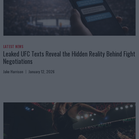
LATEST NEWS
Leaked UFC Texts Reveal the Hidden Reality Behind Fight
Negotiations
Jake Harrison
January 12, 2026