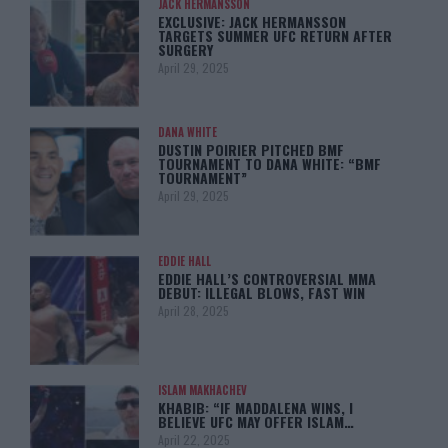
JACK HERMANSSON
EXCLUSIVE: JACK HERMANSSON
TARGETS SUMMER UFC RETURN AFTER
SURGERY
April 29, 2025
DANA WHITE
DUSTIN POIRIER PITCHED BMF
TOURNAMENT TO DANA WHITE: “BMF
TOURNAMENT”
April 29, 2025
EDDIE HALL
EDDIE HALL’S CONTROVERSIAL MMA
DEBUT: ILLEGAL BLOWS, FAST WIN
April 28, 2025
ISLAM MAKHACHEV
KHABIB: “IF MADDALENA WINS, I
BELIEVE UFC MAY OFFER ISLAM…
April 22, 2025