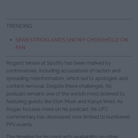
TRENDING
SEAN STRICKLAND’S SNOWY CHOKEHOLD ON
FAN
Rogan’s tenure at Spotify has been marked by
controversies, including accusations of racism and
spreading misinformation, which led to apologies and
content removal. Despite these challenges, his
podcast remains one of the world’s most listened to,
featuring guests like Elon Musk and Kanye West. As
Rogan focuses more on his podcast, his UFC
commentary has decreased, now limited to numbered
PPV events.
The timeline for his podcast’s availability on other