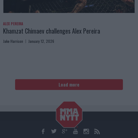
ALEX PEREIRA
Khamzat Chimaev challenges Alex Pereira
Jake Harrison
January 12, 2026
Load more