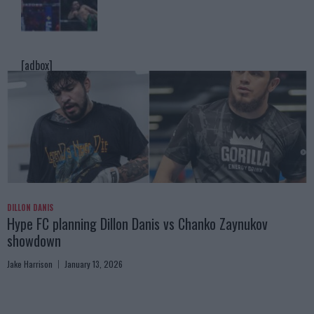
[adbox]
DILLON DANIS
Hype FC planning Dillon Danis vs Chanko Zaynukov
showdown
Jake Harrison
January 13, 2026