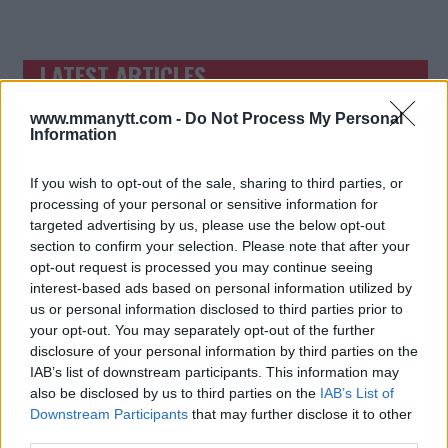
LATEST ARTICLES
TRENDING POSTS
www.mmanytt.com -
Do Not Process My Personal
DILLON DANIS
Information
HYPE FC PLANNING DILLON DANIS VS
CHANKO ZAYNUKOV SHOWDOWN
January 13, 2026
If you wish to opt-out of the sale, sharing to third parties, or
processing of your personal or sensitive information for
targeted advertising by us, please use the below opt-out
section to confirm your selection. Please note that after your
ARMAN TSARUKYAN
opt-out request is processed you may continue seeing
ARMAN TSARUKYAN: “IF PADDY WINS,
MY TITLE CHANCES DROP”
interest-based ads based on personal information utilized by
January 13, 2026
us or personal information disclosed to third parties prior to
your opt-out. You may separately opt-out of the further
disclosure of your personal information by third parties on the
IAB’s list of downstream participants. This information may
LATEST NEWS
also be disclosed by us to third parties on the
IAB’s List of
LEAKED UFC TEXTS REVEAL THE HIDDEN
Downstream Participants
that may further disclose it to other
REALITY BEHIND FIGHT NEGOTIATIONS
January 12, 2026
third parties.