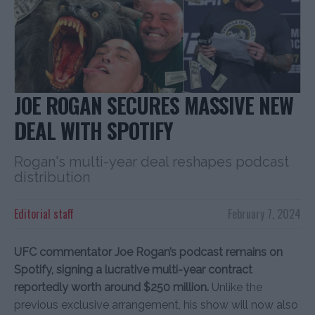
JOE ROGAN SECURES MASSIVE NEW
DEAL WITH SPOTIFY
Rogan's multi-year deal reshapes podcast
distribution
Editorial staff
February 7, 2024
UFC commentator Joe Rogan’s podcast remains on
Spotify, signing a lucrative multi-year contract
reportedly worth around $250 million.
Unlike the
previous exclusive arrangement, his show will now also