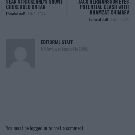
SEAN STRICKLAND’S SNOWY
JACK HERMANSSON EYES
CHOKEHOLD ON FAN
POTENTIAL CLASH WITH
KHAMZAT CHIMAEV
Editorial staff
-
Feb 6, 2024
Editorial staff
-
Feb 7, 2024
EDITORIAL STAFF
MMAnytt was founded in 2008.
You must be
logged in
to post a comment.