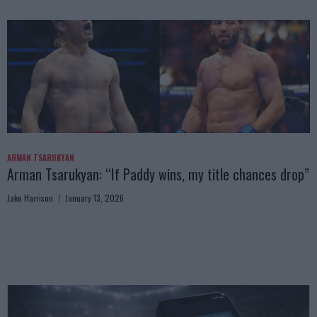
ARMAN TSARUKYAN
Arman Tsarukyan: “If Paddy wins, my title chances drop”
Jake Harrison
January 13, 2026