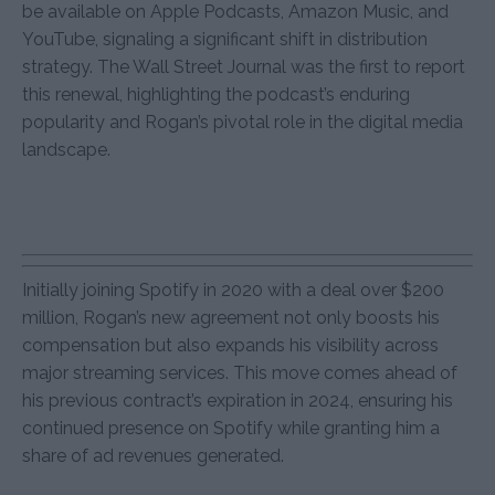
be available on Apple Podcasts, Amazon Music, and
YouTube, signaling a significant shift in distribution
strategy. The Wall Street Journal was the first to report
this renewal, highlighting the podcast’s enduring
popularity and Rogan’s pivotal role in the digital media
landscape.
Initially joining Spotify in 2020 with a deal over $200
million, Rogan’s new agreement not only boosts his
compensation but also expands his visibility across
major streaming services. This move comes ahead of
his previous contract’s expiration in 2024, ensuring his
continued presence on Spotify while granting him a
share of ad revenues generated.