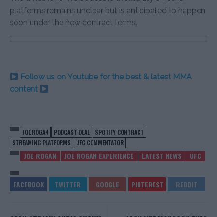
platforms remains unclear but is anticipated to happen
soon under the new contract terms.
Follow us on Youtube for the best & latest MMA
content
JOE ROGAN
PODCAST DEAL
SPOTIFY CONTRACT
STREAMING PLATFORMS
UFC COMMENTATOR
JOE ROGAN
JOE ROGAN EXPERIENCE
LATEST NEWS
UFC