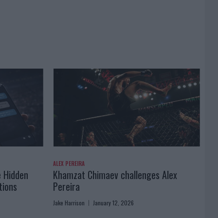
ALEX PEREIRA
e Hidden
Khamzat Chimaev challenges Alex
tions
Pereira
Jake Harrison
January 12, 2026