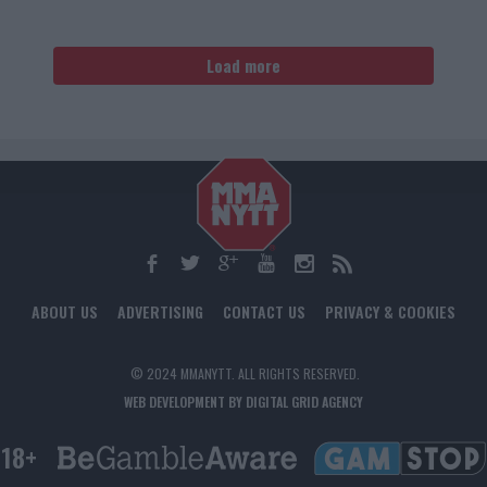
Load more
ABOUT US
ADVERTISING
CONTACT US
PRIVACY & COOKIES
© 2024 MMANYTT. ALL RIGHTS RESERVED.
WEB DEVELOPMENT BY DIGITAL GRID AGENCY
18+