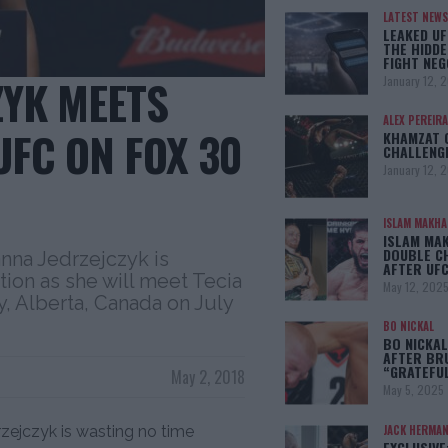
LATEST NEWS
LEAKED UF
THE HIDDE
FIGHT NEG
ZYK MEETS
January 12, 
ALEX PEREIRA
UFC ON FOX 30
KHAMZAT 
CHALLENG
January 12, 
ISLAM MAKH
ISLAM MA
DOUBLE C
nna Jedrzejczyk is
AFTER UFC
tion as she will meet Tecia
May 12, 202
, Alberta, Canada on July
BO NICKAL
BO NICKAL
AFTER BR
“GRATEFU
May 2, 2018
May 5, 2025
ejczyk is wasting no time
JACK HERMA
EXCLUSIVE