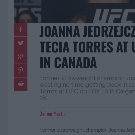
JOANNA JEDRZEJC
TECIA TORRES AT 
IN CANADA
Former strawweight champion Joa
wasting no time getting back in ac
Torres at UFC on FOX 30 in Calgary
28.
Damon Martin
Former strawweight champion Joanna Jedrz