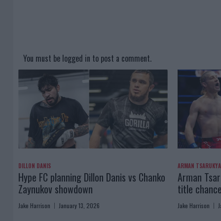
You must be
logged in
to post a comment.
DILLON DANIS
ARMAN TSARUKY
Hype FC planning Dillon Danis vs Chanko
Arman Tsaru
Zaynukov showdown
title chanc
Jake Harrison
January 13, 2026
Jake Harrison
J