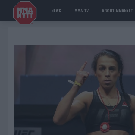
NEWS
MMA TV
ABOUT MMANYTT