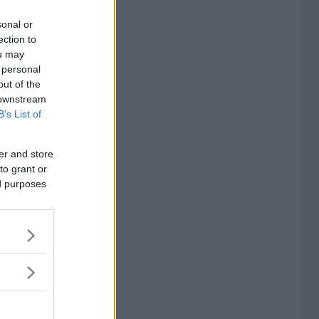
sonal or
ection to
ou may
 personal
out of the
 downstream
B’s List of
er and store
to grant or
ed purposes