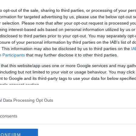
 fighter is coming off a decision
to opt-out of the sale, sharing to third parties, or processing of your per
brought her three fight win streak
formation for targeted advertising by us, please use the below opt-out s
r selection. Please note that after your opt-out request is processed y
eing interest-based ads based on personal information utilized by us or
 the same gym as Jedrzejczyk,
disclosed to third parties prior to your opt-out. You may separately opt-
losure of your personal information by third parties on the IAB’s list of
rking in the Coconut Creek,
. This information may also be disclosed by us to third parties on the
IA
Participants
that may further disclose it to other third parties.
e up headed to UFC on FOX 30
 that this website/app uses one or more Google services and may gath
Jose Aldo facing Jeremy
including but not limited to your visit or usage behaviour. You may click 
ner still to be determined for the
 to Google and its third-party tags to use your data for below specifi
ogle consent section.
l Data Processing Opt Outs
test MMA content
consents
CONFIRM