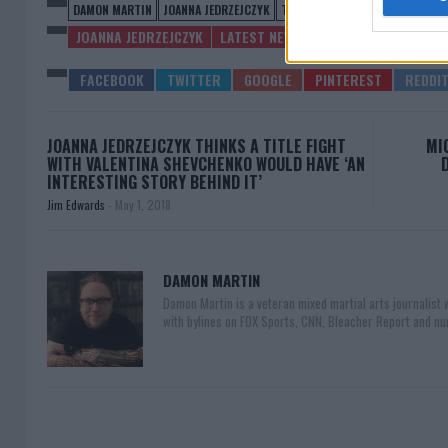
DAMON MARTIN
JOANNA JEDRZEJCZYK
TECIA TORRES
UFC ON FOX 30
JOANNA JEDRZEJCZYK
LATEST NEWS
JOANNA JEDRZEJCZYK THINKS A TITLE FIGHT
MI
WITH VALENTINA SHEVCHENKO WOULD HAVE ‘AN
INTERESTING STORY BEHIND IT’
Jim Edwards
-
May 1, 2018
DAMON MARTIN
Damon Martin is a veteran mixed martial arts journalist
with bylines on FOX Sports, CNN, Bleacher Report and nu