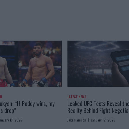
AN
LATEST NEWS
kyan: “If Paddy wins, my
Leaked UFC Texts Reveal th
es drop”
Reality Behind Fight Negotia
anuary 13, 2026
Jake Harrison
January 12, 2026