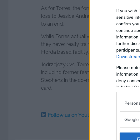
As for Torres, the former American Top Team
If you wish 
loss to Jessica Andrade in February, which 
sensitive in
to an end.
confirm you
continue se
While Torres actually used to fight out of
information 
further disc
they never really trained together while wo
participants
Florda based facility.
Downstream 
Jedrzejczyk vs. Torres joins a growing lin
Please note
including former featherweight champion 
information 
Stephens in the co-main event with a headli
deny consent
in below Go
card.
Persona
Follow us on Youtube for the best & la
Google 