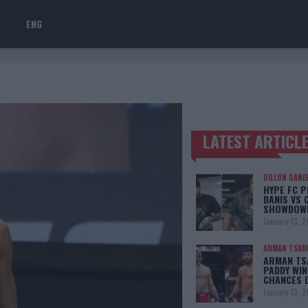
ENG
LATEST ARTICL
TRENDING POSTS
DILLON DANI
HYPE FC P
DANIS VS 
SHOWDOW
January 13, 
ARMAN TSAR
ARMAN TSA
PADDY WIN
CHANCES 
January 13, 