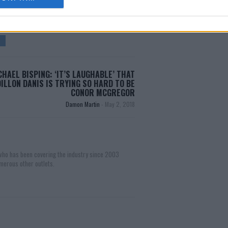
CHAEL BISPING: ‘IT’S LAUGHABLE’ THAT
DILLON DANIS IS TRYING SO HARD TO BE
CONOR MCGREGOR
Damon Martin
-
May 2, 2018
 who has been covering the industry since 2003
merous other outlets.