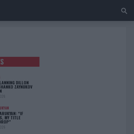
ES
S
LANNING DILLON
CHANKO ZAYNUKOV
N
2026
UKYAN
RUKYAN: “IF
S, MY TITLE
DROP”
2026