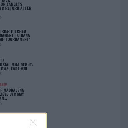
ON TARGETS
FC RETURN AFTER
25
IRIER PITCHED
NAMENT TO DANA
BMF TOURNAMENT”
25
L’S
RSIAL MMA DEBUT:
LOWS, FAST WIN
25
ACHEV
IF MADDALENA
LIEVE UFC MAY
LAM…
25