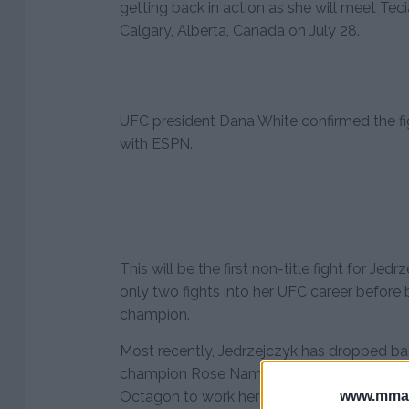
getting back in action as she will meet Tec
Calgary, Alberta, Canada on July 28.
UFC president Dana White confirmed the f
with ESPN.
This will be the first non-title fight for J
only two fights into her UFC career befor
champion.
Most recently, Jedrzejczyk has dropped bac
champion Rose Namajunas, but obviously s
www.mman
Octagon to work her way back into title co