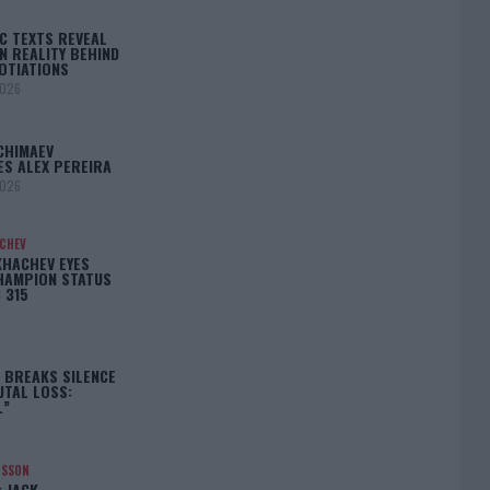
C TEXTS REVEAL
N REALITY BEHIND
OTIATIONS
2026
CHIMAEV
ES ALEX PEREIRA
2026
ACHEV
KHACHEV EYES
HAMPION STATUS
 315
5
 BREAKS SILENCE
UTAL LOSS:
L”
NSSON
: JACK