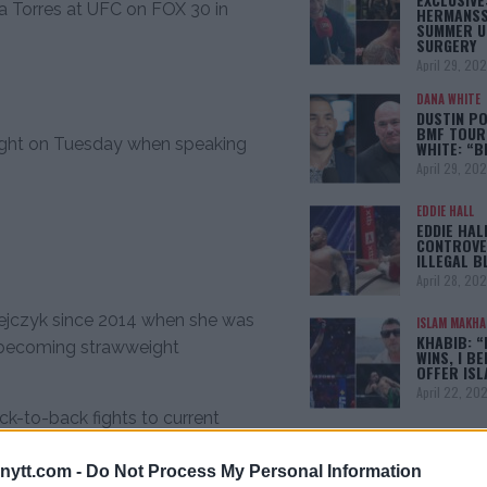
ia Torres at UFC on FOX 30 in
HERMANSS
SUMMER U
SURGERY
April 29, 20
DANA WHITE
DUSTIN PO
BMF TOUR
ight on Tuesday when speaking
WHITE: “
April 29, 20
EDDIE HALL
EDDIE HAL
CONTROVE
ILLEGAL B
April 28, 20
edrzejczyk since 2014 when she was
ISLAM MAKH
KHABIB: “
e becoming strawweight
WINS, I BE
OFFER IS
April 22, 20
k-to-back fights to current
he was anxious to return to the
[adbox]
ytt.com -
Do Not Process My Personal Information
ntention.