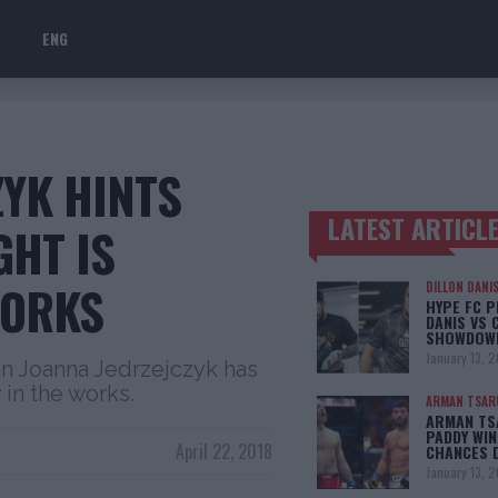
ENG
ZYK HINTS
LATEST ARTICL
GHT IS
TRENDING POSTS
WORKS
DILLON DANI
HYPE FC P
DANIS VS 
SHOWDOW
January 13, 
 Joanna Jedrzejczyk has
y in the works.
ARMAN TSAR
ARMAN TSA
PADDY WIN
April 22, 2018
CHANCES 
January 13, 