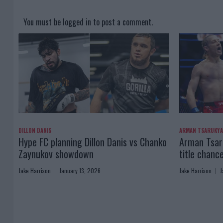
You must be
logged in
to post a comment.
DILLON DANIS
ARMAN TSARUKY
Hype FC planning Dillon Danis vs Chanko
Arman Tsaru
Zaynukov showdown
title chanc
Jake Harrison
January 13, 2026
Jake Harrison
J