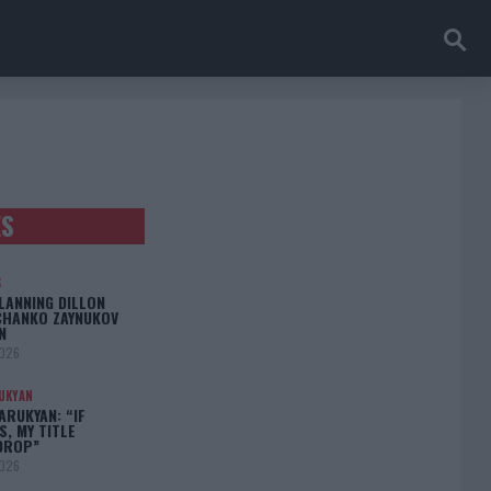
ES
S
LANNING DILLON
CHANKO ZAYNUKOV
N
2026
UKYAN
RUKYAN: “IF
S, MY TITLE
DROP”
2026