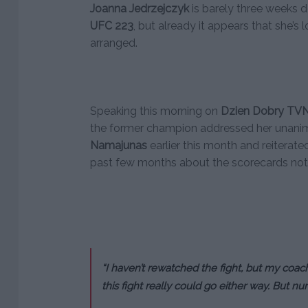
Joanna Jedrzejczyk
is barely three weeks d
UFC 223
, but already it appears that she’s 
arranged.
Speaking this morning on
Dzien Dobry
TV
the former champion addressed her unanim
Namajunas
earlier this month and reiterat
past few months about the scorecards not re
“I haven’t rewatched the fight, but my coac
this fight really could go either way. But num