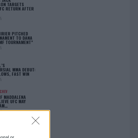
ON TARGETS
FC RETURN AFTER
25
IRIER PITCHED
NAMENT TO DANA
BMF TOURNAMENT”
25
L’S
RSIAL MMA DEBUT:
LOWS, FAST WIN
25
ACHEV
IF MADDALENA
LIEVE UFC MAY
LAM…
25
sonal or