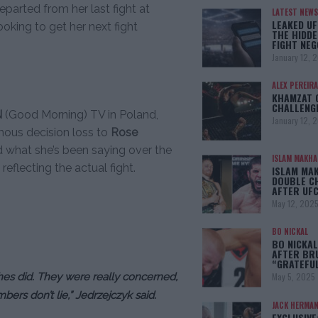
eparted from her last fight at
LATEST NEWS
LEAKED UF
looking to get her next fight
THE HIDDE
FIGHT NEG
January 12, 
ALEX PEREIRA
KHAMZAT 
CHALLENG
N
(Good Morning) TV in Poland,
January 12, 
ous decision loss to
Rose
ed what she’s been saying over the
ISLAM MAKH
flecting the actual fight.
ISLAM MA
DOUBLE C
AFTER UFC
May 12, 202
BO NICKAL
BO NICKAL
AFTER BR
“GRATEFU
hes did. They were really concerned,
May 5, 2025
bers don’t lie,” Jedrzejczyk said.
JACK HERMA
EXCLUSIVE