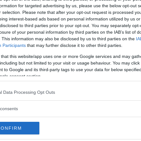
original plans to take some time
formation for targeted advertising by us, please use the below opt-out s
r selection. Please note that after your opt-out request is processed y
next fight and that a contract
eing interest-based ads based on personal information utilized by us or
ater.
disclosed to third parties prior to your opt-out. You may separately opt-
losure of your personal information by third parties on the IAB’s list of
. This information may also be disclosed by us to third parties on the
IA
out business for a month, but to be
Participants
that may further disclose it to other third parties.
Jedrzejczyk said.
 that this website/app uses one or more Google services and may gath
.”
including but not limited to your visit or usage behaviour. You may click 
 to Google and its third-party tags to use your data for below specifi
ogle consent section.
test MMA content
l Data Processing Opt Outs
consents
CONFIRM