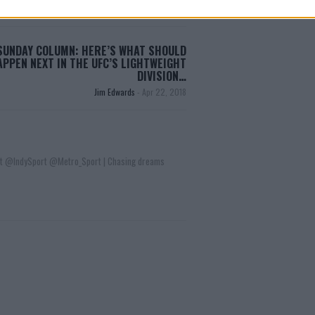
SUNDAY COLUMN: HERE’S WHAT SHOULD
APPEN NEXT IN THE UFC’S LIGHTWEIGHT
DIVISION…
Jim Edwards
-
Apr 22, 2018
t @IndySport @Metro_Sport | Chasing dreams