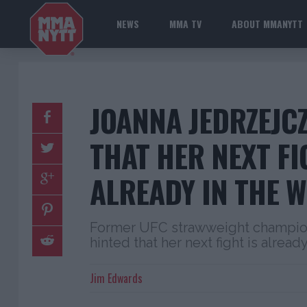
NEWS
MMA TV
ABOUT MMANYTT
JOANNA JEDRZEJC
THAT HER NEXT FI
ALREADY IN THE 
Former UFC strawweight champion
hinted that her next fight is alread
Jim Edwards