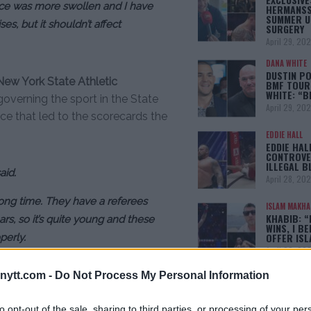
ace was more swollen and I have
HERMANSS
SUMMER U
es, but it shouldn’t affect
SURGERY
April 29, 20
DANA WHITE
DUSTIN PO
New York State Athletic
BMF TOUR
WHITE: “
overning the sport in the State
April 29, 20
nce that led to the scorecards the
EDDIE HALL
EDDIE HAL
CONTROVE
ILLEGAL B
aid.
April 28, 20
long time. They have a referees
ISLAM MAKH
KHABIB: “
rs, so it’s quite young and these
WINS, I BE
OFFER IS
perly.
April 22, 20
next fight to take place in another
ytt.com -
Do Not Process My Personal Information
[adbox]
to opt-out of the sale, sharing to third parties, or processing of your per