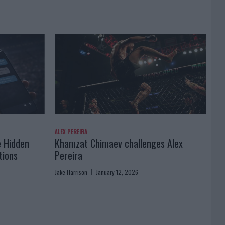
ALEX PEREIRA
e Hidden
Khamzat Chimaev challenges Alex
tions
Pereira
Jake Harrison
January 12, 2026