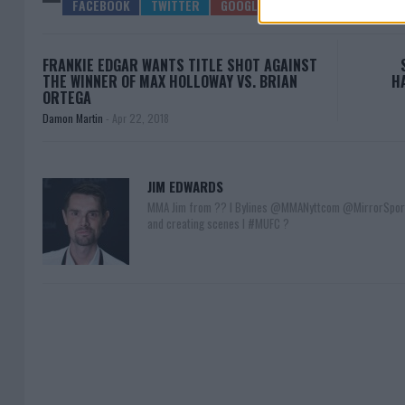
FRANKIE EDGAR WANTS TITLE SHOT AGAINST
THE WINNER OF MAX HOLLOWAY VS. BRIAN
H
ORTEGA
Damon Martin
-
Apr 22, 2018
JIM EDWARDS
MMA Jim from ?? l Bylines @MMANyttcom @MirrorSpor
and creating scenes l #MUFC ?