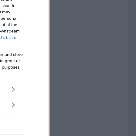
ection to
ou may
 personal
out of the
 downstream
B’s List of
er and store
to grant or
ed purposes