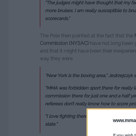
“The judges might have thought that my f
more bruises. I am really susceptible to bruis
scorecards.”
The Pole then pointed at the fact that the
Commission (NYSAC)
have not long been g
and that it might have been their inexperie
way they were.
“New York is the boxing area,” Jedrzejczyk s
“MMA was forbidden sport there for really 
commission there for just one and a half yea
referees don’t really know how to score pro
“I love fighting there, but I surely want my 
www.mman
state.”
If you wish 