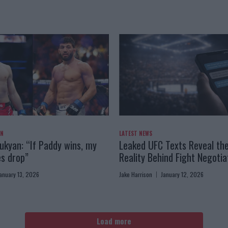
AN
LATEST NEWS
kyan: “If Paddy wins, my
Leaked UFC Texts Reveal th
es drop”
Reality Behind Fight Negotia
anuary 13, 2026
Jake Harrison
January 12, 2026
Load more