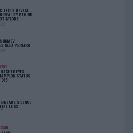
C TEXTS REVEAL
N REALITY BEHIND
OTIATIONS
2026
CHIMAEV
ES ALEX PEREIRA
2026
ACHEV
KHACHEV EYES
HAMPION STATUS
 315
5
 BREAKS SILENCE
UTAL LOSS:
L”
NSSON
: JACK