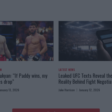
AN
LATEST NEWS
kyan: “If Paddy wins, my
Leaked UFC Texts Reveal th
es drop”
Reality Behind Fight Negotia
anuary 13, 2026
Jake Harrison
January 12, 2026