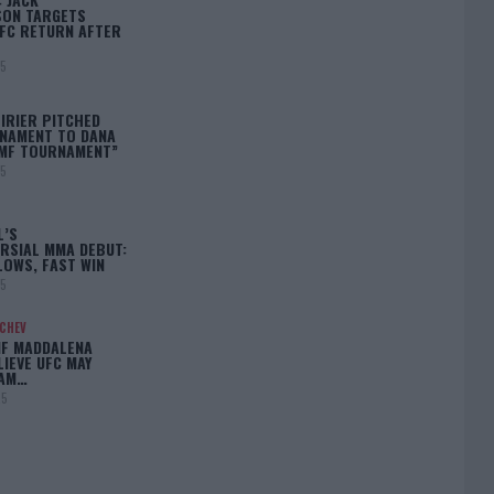
ON TARGETS
FC RETURN AFTER
25
IRIER PITCHED
NAMENT TO DANA
BMF TOURNAMENT”
25
L’S
RSIAL MMA DEBUT:
LOWS, FAST WIN
25
ACHEV
IF MADDALENA
LIEVE UFC MAY
LAM…
25