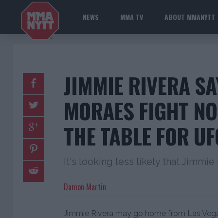
NEWS
MMA TV
ABOUT MMANYTT
JIMMIE RIVERA S
MORAES FIGHT NO
THE TABLE FOR UF
It's looking less likely that Jimmie
Damon Martin
Jimmie Rivera may go home from Las Vegas