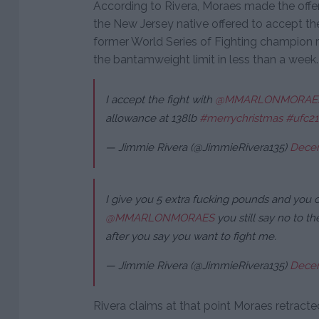
According to Rivera, Moraes made the offer
the New Jersey native offered to accept th
former World Series of Fighting champion 
the bantamweight limit in less than a week.
I accept the fight with
@MMARLONMORAE
allowance at 138lb
#merrychristmas
#ufc2
— Jimmie Rivera (@JimmieRivera135)
Decem
I give you 5 extra fucking pounds and you 
@MMARLONMORAES
you still say no to th
after you say you want to fight me.
— Jimmie Rivera (@JimmieRivera135)
Decem
Rivera claims at that point Moraes retracted