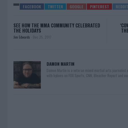
SEE HOW THE MMA COMMUNITY CELEBRATED
‘CO
THE HOLIDAYS
THE
Jim Edwards
-
Dec 25, 2017
DAMON MARTIN
Damon Martin is a veteran mixed martial arts journalist
with bylines on FOX Sports, CNN, Bleacher Report and nu