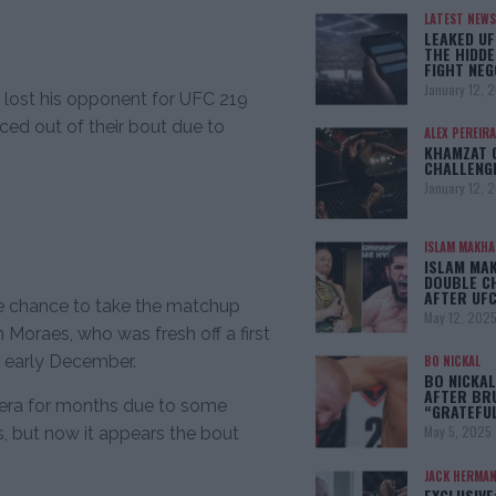
LATEST NEWS
LEAKED UF
THE HIDDE
FIGHT NEG
January 12, 
lost his opponent for UFC 219
ced out of their bout due to
ALEX PEREIRA
KHAMZAT 
CHALLENG
January 12, 
ISLAM MAKH
ISLAM MA
DOUBLE C
AFTER UFC
he chance to take the matchup
May 12, 202
 Moraes, who was fresh off a first
n early December.
BO NICKAL
BO NICKAL
AFTER BR
ivera for months due to some
“GRATEFU
May 5, 2025
s, but now it appears the bout
JACK HERMA
EXCLUSIVE