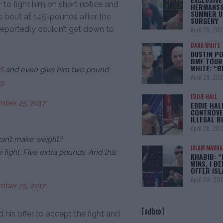
 to fight him on short notice and
HERMANSS
SUMMER U
e bout at 145-pounds after the
SURGERY
reportedly couldn’t get down to
April 29, 20
DANA WHITE
DUSTIN PO
BMF TOUR
WHITE: “
S
and even give him two pound
April 29, 20
19
EDDIE HALL
ber 25, 2017
EDDIE HAL
CONTROVE
ILLEGAL B
April 28, 20
can’t make weight?
ISLAM MAKH
e fight. Five extra pounds. And this
KHABIB: “
WINS, I BE
OFFER IS
April 22, 20
ber 25, 2017
[adbox]
 his offer to accept the fight and