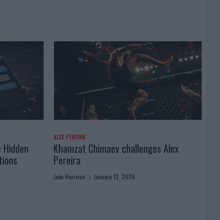
ALEX PEREIRA
e Hidden
Khamzat Chimaev challenges Alex
tions
Pereira
Jake Harrison
January 12, 2026