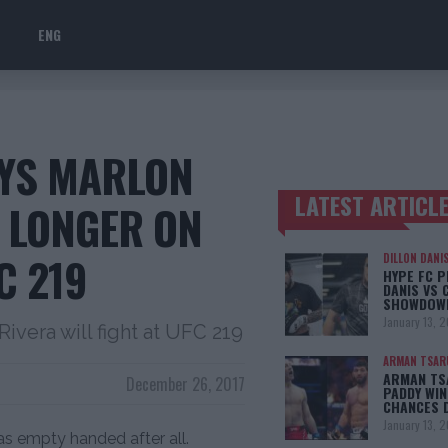
ENG
AYS MARLON
LATEST ARTICL
 LONGER ON
TRENDING POSTS
C 219
DILLON DANI
HYPE FC P
DANIS VS 
SHOWDOW
January 13, 
 Rivera will fight at UFC 219
ARMAN TSAR
ARMAN TSA
December 26, 2017
PADDY WIN
CHANCES 
January 13, 
 empty handed after all.