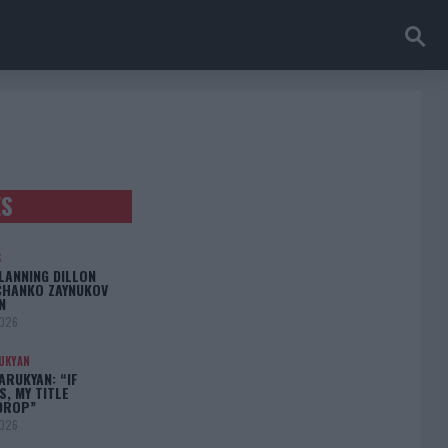
ES
S
LANNING DILLON
CHANKO ZAYNUKOV
N
2026
UKYAN
RUKYAN: “IF
S, MY TITLE
DROP”
2026