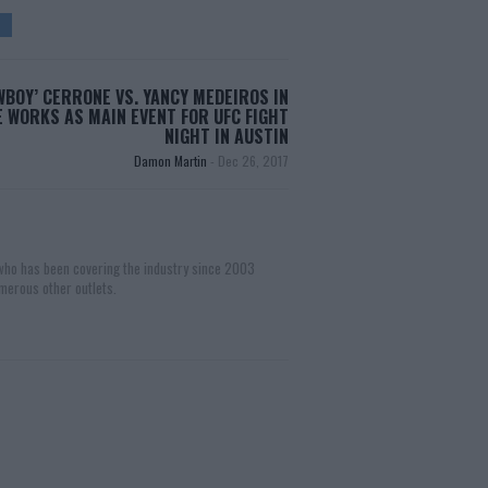
WBOY’ CERRONE VS. YANCY MEDEIROS IN
 WORKS AS MAIN EVENT FOR UFC FIGHT
NIGHT IN AUSTIN
Damon Martin
-
Dec 26, 2017
 who has been covering the industry since 2003
merous other outlets.