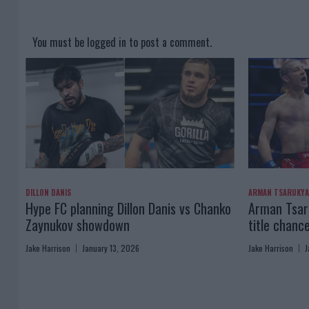
You must be
logged in
to post a comment.
DILLON DANIS
ARMAN TSARUKY
Hype FC planning Dillon Danis vs Chanko
Arman Tsaru
Zaynukov showdown
title chanc
Jake Harrison
January 13, 2026
Jake Harrison
J