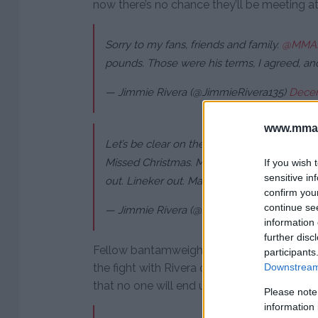
now there’s no chance they’ll be meeting a
Sorry to my fans, friends and family.
@MMA
pounds. Those were his terms, I agreed, an
— Jimmie Rivera (@JimmieRivera135)
Decem
www.mman
Let’s be clear on the situation. I’m in Vegas
Missed Christmas. Missed honeymoon. Was p
If you wish 
sensitive in
out. Lineker out. Marlon full of shit.
confirm you
continue se
— Jimmie Rivera (@JimmieRivera135)
Decem
information 
further disc
Fellow bantamweight contender John Dods
participants
the fight with Rivera on short notice but it
Downstream 
that no one will end up facing him at UFC 2
Please note
information 