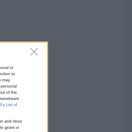
sonal or
ection to
ou may
 personal
out of the
 downstream
B’s List of
er and store
to grant or