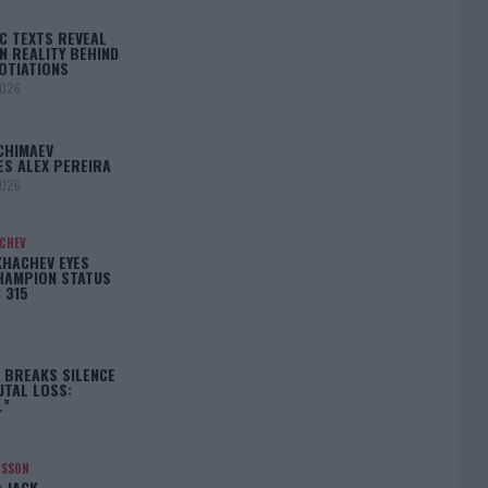
C TEXTS REVEAL
N REALITY BEHIND
OTIATIONS
2026
CHIMAEV
ES ALEX PEREIRA
2026
ACHEV
KHACHEV EYES
HAMPION STATUS
 315
5
 BREAKS SILENCE
UTAL LOSS:
L”
NSSON
: JACK