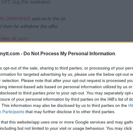
t UFC 219 this weekend.
RLONMORAES
said no to the 10
d then he withdrew the offer.
ber 26, 2017
ytt.com -
Do Not Process My Personal Information
 ready to fight. Missed Thanksgiving.
repared. Was a professional. Cruz
to opt-out of the sale, sharing to third parties, or processing of your per
formation for targeted advertising by us, please use the below opt-out s
r selection. Please note that after your opt-out request is processed y
eing interest-based ads based on personal information utilized by us or
ber 26, 2017
disclosed to third parties prior to your opt-out. You may separately opt-
losure of your personal information by third parties on the IAB’s list of
on also made an offer to take
. This information may also be disclosed by us to third parties on the
IA
’s looking more and more likely
Participants
that may further disclose it to other third parties.
19.
 that this website/app uses one or more Google services and may gath
including but not limited to your visit or usage behaviour. You may click 