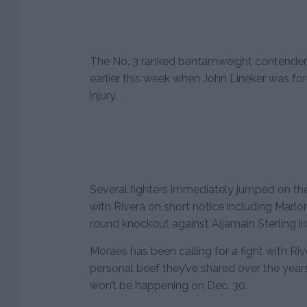
The No. 3 ranked bantamweight contender 
earlier this week when John Lineker was for
injury.
Several fighters immediately jumped on t
with Rivera on short notice including Marlon
round knockout against Aljamain Sterling i
Moraes has been calling for a fight with R
personal beef they’ve shared over the year
won’t be happening on Dec. 30.