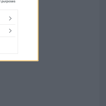
ed purposes