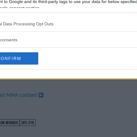
 to Google and its third-party tags to use your data for below specifi
ra135
to stop dodging me for the
ogle consent section.
go
#UFC219
cember 26, 2017
l Data Processing Opt Outs
consents
 pulled from the card with
until the event.
CONFIRM
cement regarding Rivera’s status
w opponent.
test MMA content
LON MORAES
UFC 219