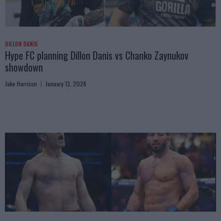
DILLON DANIS
Hype FC planning Dillon Danis vs Chanko Zaynukov
showdown
Jake Harrison
January 13, 2026