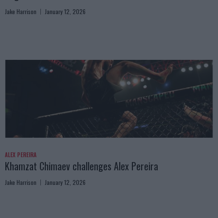
Jake Harrison
January 12, 2026
ALEX PEREIRA
Khamzat Chimaev challenges Alex Pereira
Jake Harrison
January 12, 2026