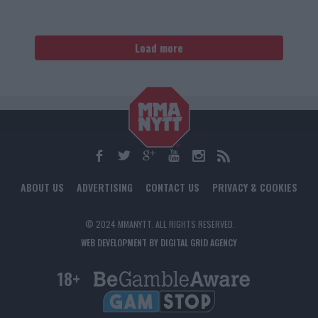
Load more
ABOUT US
ADVERTISING
CONTACT US
PRIVACY & COOKIES
© 2024 MMANYTT. ALL RIGHTS RESERVED.
WEB DEVELOPMENT BY DIGITAL GRID AGENCY
18+