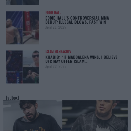
EDDIE HALL
EDDIE HALL’S CONTROVERSIAL MMA
DEBUT: ILLEGAL BLOWS, FAST WIN
April 28, 2025
ISLAM MAKHACHEV
KHABIB: “IF MADDALENA WINS, I BELIEVE
UFC MAY OFFER ISLAM…
April 22, 2025
[adbox]