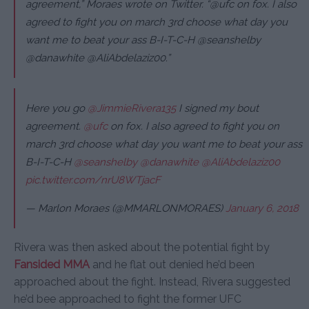
agreement,” Moraes wrote on Twitter. “@ufc on fox. I also
agreed to fight you on march 3rd choose what day you
want me to beat your ass B-I-T-C-H @seanshelby
@danawhite @AliAbdelaziz00.”
Here you go
@JimmieRivera135
I signed my bout
agreement.
@ufc
on fox. I also agreed to fight you on
march 3rd choose what day you want me to beat your ass
B-I-T-C-H
@seanshelby
@danawhite
@AliAbdelaziz00
pic.twitter.com/nrU8WTjacF
— Marlon Moraes (@MMARLONMORAES)
January 6, 2018
Rivera was then asked about the potential fight by
Fansided MMA
and he flat out denied he’d been
approached about the fight. Instead, Rivera suggested
he’d bee approached to fight the former UFC