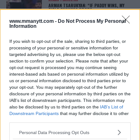
ARMAN TSARUKYAN: “IF PADDY WINS, MY
TITLE CHANCES DROP”
January 13, 2026
www.mmanytt.com -
Do Not Process My Personal
Information
If you wish to opt-out of the sale, sharing to third parties, or
LATEST NEWS
LEAKED UFC TEXTS REVEAL THE HIDDEN
processing of your personal or sensitive information for
REALITY BEHIND FIGHT NEGOTIATIONS
targeted advertising by us, please use the below opt-out
January 12, 2026
section to confirm your selection. Please note that after your
opt-out request is processed you may continue seeing
interest-based ads based on personal information utilized by
us or personal information disclosed to third parties prior to
ALEX PEREIRA
your opt-out. You may separately opt-out of the further
KHAMZAT CHIMAEV CHALLENGES ALEX
PEREIRA
disclosure of your personal information by third parties on the
January 12, 2026
IAB’s list of downstream participants. This information may
also be disclosed by us to third parties on the
IAB’s List of
Downstream Participants
that may further disclose it to other
third parties.
ISLAM MAKHACHEV
ISLAM MAKHACHEV EYES DOUBLE
Please note that this website/app uses one or more Google
Personal Data Processing Opt Outs
CHAMPION STATUS AFTER UFC 315
services and may gather and store information including but