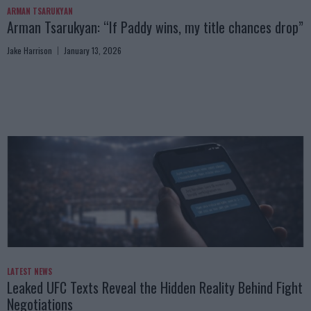
ARMAN TSARUKYAN
Arman Tsarukyan: “If Paddy wins, my title chances drop”
Jake Harrison
January 13, 2026
LATEST NEWS
Leaked UFC Texts Reveal the Hidden Reality Behind Fight
Negotiations