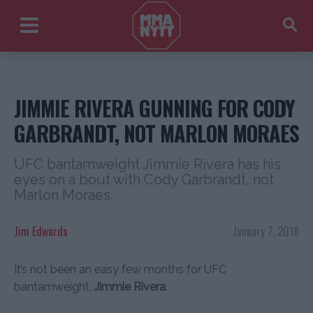
JIMMIE RIVERA GUNNING FOR CODY
GARBRANDT, NOT MARLON MORAES
UFC bantamweight Jimmie Rivera has his
eyes on a bout with Cody Garbrandt, not
Marlon Moraes.
Jim Edwards
January 7, 2018
It’s not been an easy few months for UFC
bantamweight,
Jimmie Rivera
.