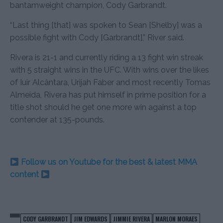
bantamweight champion, Cody Garbrandt.
“Last thing [that] was spoken to Sean [Shelby] was a
possible fight with Cody [Garbrandt],” River said.
Rivera is 21-1 and currently riding a 13 fight win streak
with 5 straight wins in the UFC. With wins over the likes
of Iuir Alcântara, Urijah Faber and most recently Tomas
Almeida, Rivera has put himself in prime position for a
title shot should he get one more win against a top
contender at 135-pounds.
Follow us on Youtube for the best & latest MMA
content
CODY GARBRANDT
JIM EDWARDS
JIMMIE RIVERA
MARLON MORAES