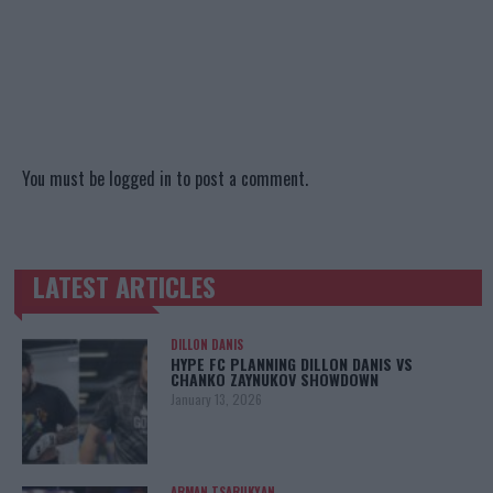
You must be
logged in
to post a comment.
LATEST ARTICLES
TRENDING POSTS
DILLON DANIS
HYPE FC PLANNING DILLON DANIS VS
CHANKO ZAYNUKOV SHOWDOWN
January 13, 2026
ARMAN TSARUKYAN