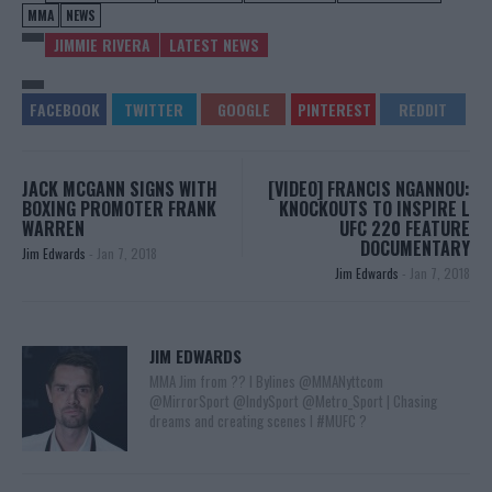
MMA
NEWS
JIMMIE RIVERA
LATEST NEWS
JACK MCGANN SIGNS WITH
[VIDEO] FRANCIS NGANNOU:
BOXING PROMOTER FRANK
KNOCKOUTS TO INSPIRE L
WARREN
UFC 220 FEATURE
DOCUMENTARY
Jim Edwards
-
Jan 7, 2018
Jim Edwards
-
Jan 7, 2018
JIM EDWARDS
MMA Jim from ?? l Bylines @MMANyttcom
@MirrorSport @IndySport @Metro_Sport | Chasing
dreams and creating scenes l #MUFC ?