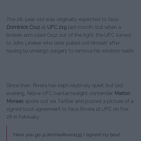
The 28-year-old was originally expected to face
Dominick Cruz
at
UFC 219
last month, but when a
broken arm ruled Cruz out of the fight, the UFC turned
to John Lineker who later pulled out himself after
having to undergo surgery to remove his wisdom teeth.
Since then, Rivera has kept relatively quiet, but last
evening, fellow UFC bantamweight contender
Marlon
Moraes
spoke out via Twitter and posted a picture of a
signed bout agreement to face Rivera at UFC on Fox
28 in February.
“Here you go @JimmieRivera135 I signed my bout