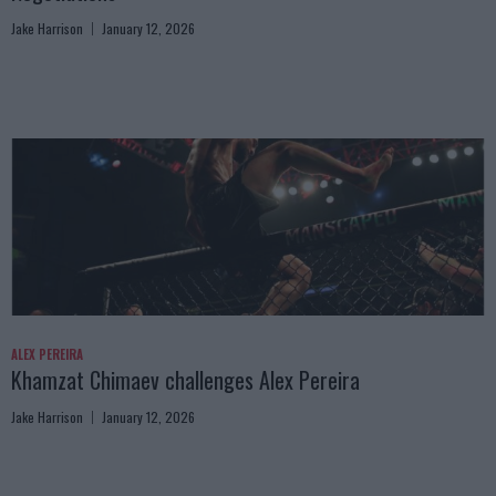
Jake Harrison
January 12, 2026
ALEX PEREIRA
Khamzat Chimaev challenges Alex Pereira
Jake Harrison
January 12, 2026