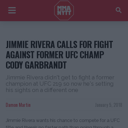
JIMMIE RIVERA CALLS FOR FIGHT
AGAINST FORMER UFC CHAMP
CODY GARBRANDT
Jimmie Rivera didn't get to fight a former
champion at UFC 219 so now he's setting
his sights on a different one
Damon Martin
January 5, 2018
Jimmie Rivera wants his chance to compete for a UFC
title and there’s no faster path than going through a