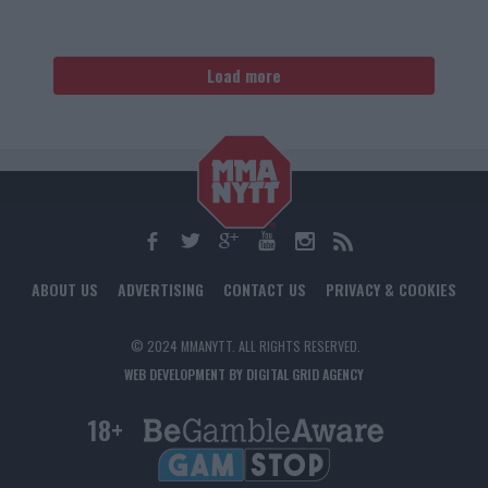
Load more
ABOUT US
ADVERTISING
CONTACT US
PRIVACY & COOKIES
© 2024 MMANYTT. ALL RIGHTS RESERVED.
WEB DEVELOPMENT BY DIGITAL GRID AGENCY
18+