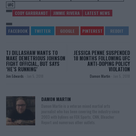
UFC
CODY GARBRANDT
JIMMIE RIVERA
LATEST NEWS
TJ DILLASHAW WANTS TO
JESSICA PENNE SUSPENDED
MAKE DEMETRIOUS JOHNSON
18 MONTHS FOLLOWING UFC
FIGHT OFFICIAL, BUT SAYS
ANTI-DOPING POLICY
‘HE’S RUNNING’
VIOLATION
Jim Edwards
-
Jan 5, 2018
Damon Martin
-
Jan 5, 2018
DAMON MARTIN
Damon Martin is a veteran mixed martial arts
journalist who has been covering the industry since
2003 with bylines on FOX Sports, CNN, Bleacher
Report and numerous other outlets.