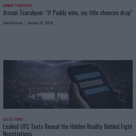
ARMAN TSARUKYAN
Arman Tsarukyan: “If Paddy wins, my title chances drop”
Jake Harrison
January 13, 2026
LATEST NEWS
Leaked UFC Texts Reveal the Hidden Reality Behind Fight
Negotiations