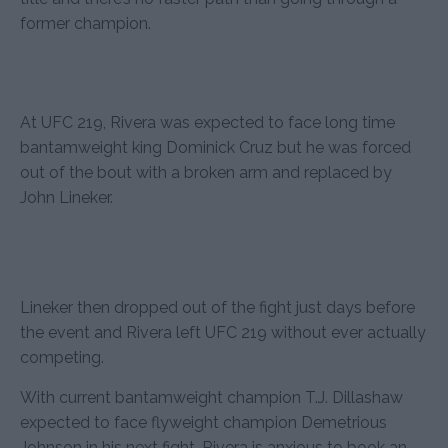
former champion.
At UFC 219, Rivera was expected to face long time
bantamweight king Dominick Cruz but he was forced
out of the bout with a broken arm and replaced by
John Lineker.
Lineker then dropped out of the fight just days before
the event and Rivera left UFC 219 without ever actually
competing.
With current bantamweight champion T.J. Dillashaw
expected to face flyweight champion Demetrious
Johnson in his next fight, Rivera is anxious to book an