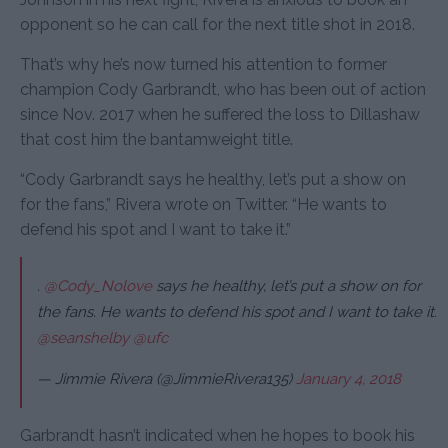
opponent so he can call for the next title shot in 2018.
That’s why he’s now turned his attention to former
champion Cody Garbrandt, who has been out of action
since Nov. 2017 when he suffered the loss to Dillashaw
that cost him the bantamweight title.
“Cody Garbrandt says he healthy, let’s put a show on
for the fans,” Rivera wrote on Twitter. “He wants to
defend his spot and I want to take it.”
.
@Cody_Nolove
says he healthy, let’s put a show on for
the fans. He wants to defend his spot and I want to take it.
@seanshelby
@ufc
— Jimmie Rivera (@JimmieRivera135)
January 4, 2018
Garbrandt hasn’t indicated when he hopes to book his