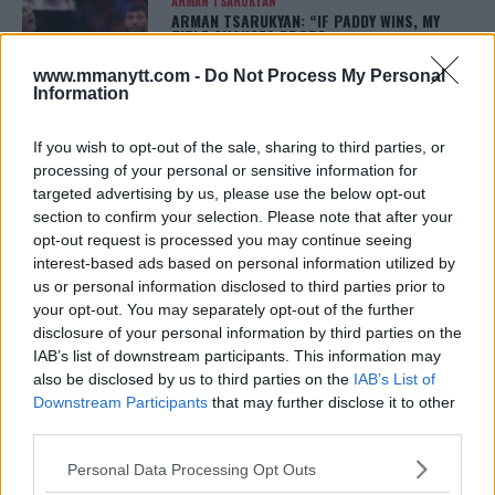
ARMAN TSARUKYAN
ARMAN TSARUKYAN: “IF PADDY WINS, MY
TITLE CHANCES DROP”
January 13, 2026
www.mmanytt.com -
Do Not Process My Personal
Information
If you wish to opt-out of the sale, sharing to third parties, or
LATEST NEWS
LEAKED UFC TEXTS REVEAL THE HIDDEN
processing of your personal or sensitive information for
REALITY BEHIND FIGHT NEGOTIATIONS
targeted advertising by us, please use the below opt-out
January 12, 2026
section to confirm your selection. Please note that after your
opt-out request is processed you may continue seeing
interest-based ads based on personal information utilized by
us or personal information disclosed to third parties prior to
ALEX PEREIRA
your opt-out. You may separately opt-out of the further
KHAMZAT CHIMAEV CHALLENGES ALEX
PEREIRA
disclosure of your personal information by third parties on the
January 12, 2026
IAB’s list of downstream participants. This information may
also be disclosed by us to third parties on the
IAB’s List of
Downstream Participants
that may further disclose it to other
third parties.
ISLAM MAKHACHEV
ISLAM MAKHACHEV EYES DOUBLE
Please note that this website/app uses one or more Google
Personal Data Processing Opt Outs
CHAMPION STATUS AFTER UFC 315
services and may gather and store information including but