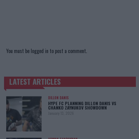
You must be
logged in
to post a comment.
LATEST ARTICLES
TRENDING POSTS
DILLON DANIS
HYPE FC PLANNING DILLON DANIS VS
CHANKO ZAYNUKOV SHOWDOWN
January 13, 2026