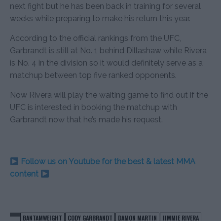
next fight but he has been back in training for several
weeks while preparing to make his return this year.
According to the official rankings from the UFC,
Garbrandt is still at No. 1 behind Dillashaw while Rivera
is No. 4 in the division so it would definitely serve as a
matchup between top five ranked opponents.
Now Rivera will play the waiting game to find out if the
UFC is interested in booking the matchup with
Garbrandt now that he’s made his request.
Follow us on Youtube for the best & latest MMA
content
BANTAMWEIGHT
CODY GARBRANDT
DAMON MARTIN
JIMMIE RIVERA