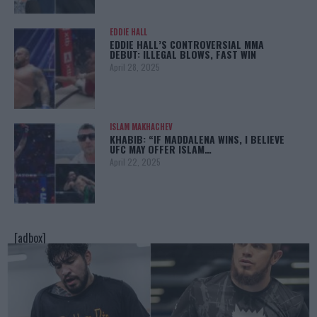
EDDIE HALL
EDDIE HALL’S CONTROVERSIAL MMA
DEBUT: ILLEGAL BLOWS, FAST WIN
April 28, 2025
ISLAM MAKHACHEV
KHABIB: “IF MADDALENA WINS, I BELIEVE
UFC MAY OFFER ISLAM…
April 22, 2025
[adbox]