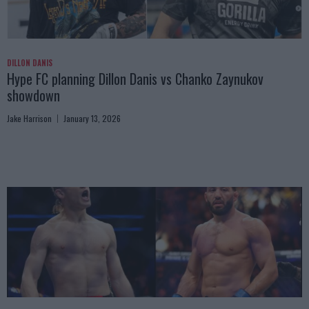
DILLON DANIS
Hype FC planning Dillon Danis vs Chanko Zaynukov
showdown
Jake Harrison
January 13, 2026