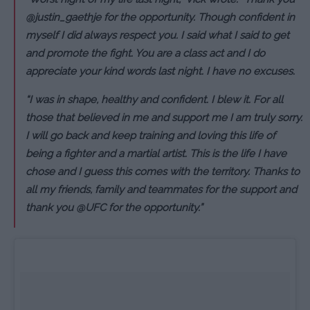
@justin_gaethje for the opportunity. Though confident in
myself I did always respect you. I said what I said to get
and promote the fight. You are a class act and I do
appreciate your kind words last night. I have no excuses.
“I was in shape, healthy and confident. I blew it. For all
those that believed in me and support me I am truly sorry.
I will go back and keep training and loving this life of
being a fighter and a martial artist. This is the life I have
chose and I guess this comes with the territory. Thanks to
all my friends, family and teammates for the support and
thank you @UFC for the opportunity.”