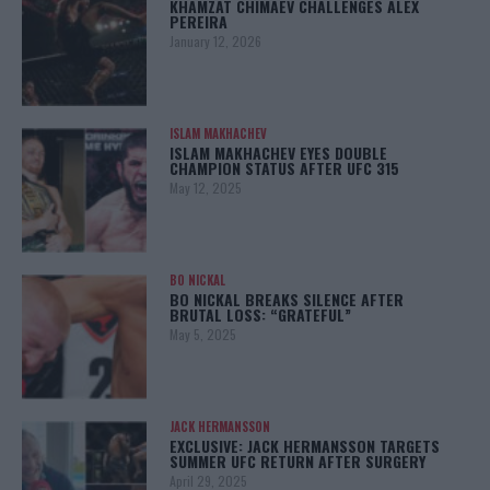
KHAMZAT CHIMAEV CHALLENGES ALEX
PEREIRA
January 12, 2026
ISLAM MAKHACHEV
ISLAM MAKHACHEV EYES DOUBLE
CHAMPION STATUS AFTER UFC 315
May 12, 2025
BO NICKAL
BO NICKAL BREAKS SILENCE AFTER
BRUTAL LOSS: “GRATEFUL”
May 5, 2025
JACK HERMANSSON
EXCLUSIVE: JACK HERMANSSON TARGETS
SUMMER UFC RETURN AFTER SURGERY
April 29, 2025