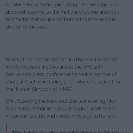
combination with Vick pinned against the cage. Vick
dropped face first to the mat unconscious and took
one further follow up shot before the referee could
dive in for the save.
Prior to the fight, Vick hadn’t held back in the war of
words between the two and at the UFC 25th
Anniversary press conference he took a number of
shots at Gaethje including a jibe where he called him
the “Homer Simpson of MMA.”
Well following the knockout loss last evening, Vick
took to his Instagram account to give credit to the
victorious Gaethje and send a message to his fans.
“Worst night of my life last night,” Vick wrote. “Thank you