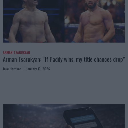
ARMAN TSARUKYAN
Arman Tsarukyan: “If Paddy wins, my title chances drop”
Jake Harrison
January 13, 2026