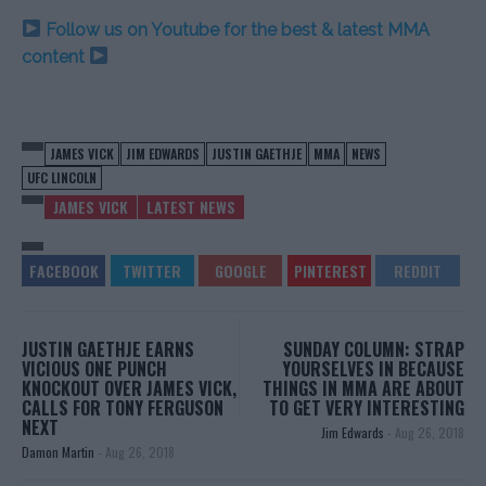
Follow us on Youtube for the best & latest MMA
content
JAMES VICK
JIM EDWARDS
JUSTIN GAETHJE
MMA
NEWS
UFC LINCOLN
JAMES VICK
LATEST NEWS
JUSTIN GAETHJE EARNS
SUNDAY COLUMN: STRAP
VICIOUS ONE PUNCH
YOURSELVES IN BECAUSE
KNOCKOUT OVER JAMES VICK,
THINGS IN MMA ARE ABOUT
CALLS FOR TONY FERGUSON
TO GET VERY INTERESTING
NEXT
Jim Edwards
-
Aug 26, 2018
Damon Martin
-
Aug 26, 2018