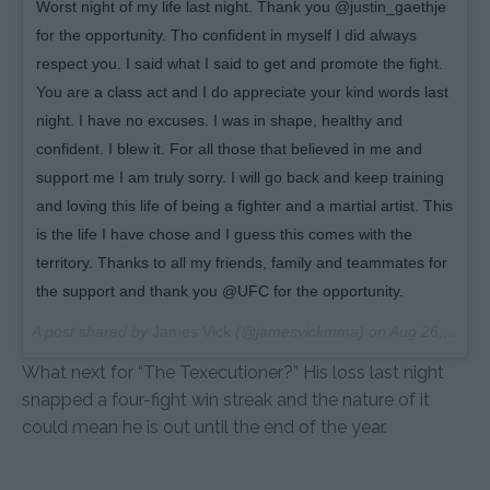
Worst night of my life last night. Thank you @justin_gaethje
for the opportunity. Tho confident in myself I did always
respect you. I said what I said to get and promote the fight.
You are a class act and I do appreciate your kind words last
night. I have no excuses. I was in shape, healthy and
confident. I blew it. For all those that believed in me and
support me I am truly sorry. I will go back and keep training
and loving this life of being a fighter and a martial artist. This
is the life I have chose and I guess this comes with the
territory. Thanks to all my friends, family and teammates for
the support and thank you @UFC for the opportunity.
A post shared by
James Vick
(@jamesvickmma) on
Aug 26, 2018 at 6:44am PDT
What next for “The Texecutioner?” His loss last night
snapped a four-fight win streak and the nature of it
could mean he is out until the end of the year.