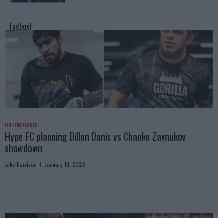
[adbox]
DILLON DANIS
Hype FC planning Dillon Danis vs Chanko Zaynukov
showdown
Jake Harrison
January 13, 2026