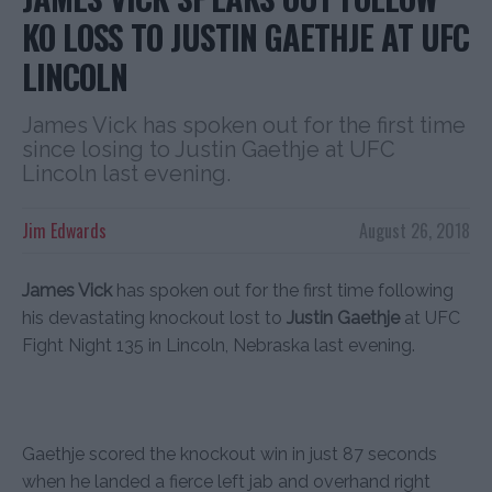
KO LOSS TO JUSTIN GAETHJE AT UFC
LINCOLN
James Vick has spoken out for the first time
since losing to Justin Gaethje at UFC
Lincoln last evening.
Jim Edwards
August 26, 2018
James Vick
has spoken out for the first time following
his devastating knockout lost to
Justin Gaethje
at UFC
Fight Night 135 in Lincoln, Nebraska last evening.
Gaethje scored the knockout win in just 87 seconds
when he landed a fierce left jab and overhand right