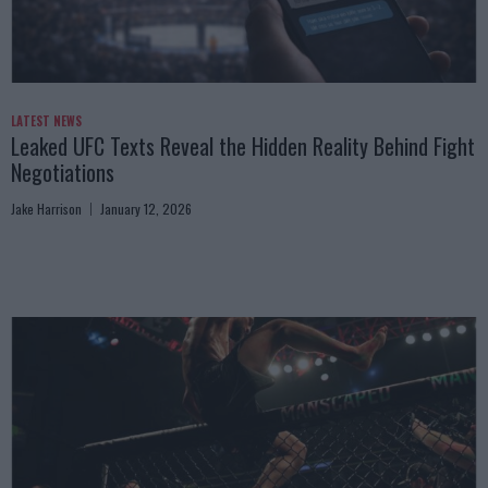
LATEST NEWS
Leaked UFC Texts Reveal the Hidden Reality Behind Fight
Negotiations
Jake Harrison
January 12, 2026