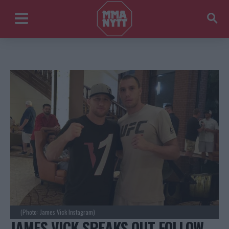
(Photo: James Vick Instagram)
JAMES VICK SPEAKS OUT FOLLOW