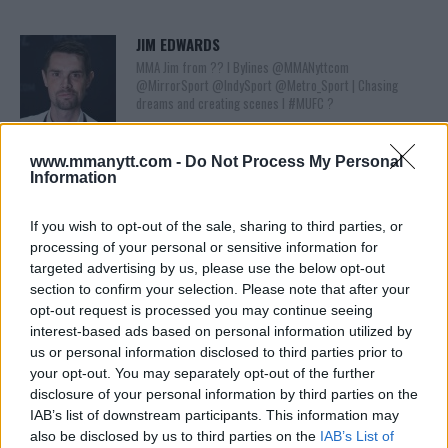
JIM EDWARDS
MMA Jim from ?? l Bylines @MMANyttcom
@MirrorSport @IndySport @Metro_Sport | Chasing
dreams and creating scenes l #MUFC ?
www.mmanytt.com -
Do Not Process My Personal
Information
If you wish to opt-out of the sale, sharing to third parties, or
processing of your personal or sensitive information for
targeted advertising by us, please use the below opt-out
section to confirm your selection. Please note that after your
opt-out request is processed you may continue seeing
You must be
logged in
to post a comment.
interest-based ads based on personal information utilized by
us or personal information disclosed to third parties prior to
your opt-out. You may separately opt-out of the further
disclosure of your personal information by third parties on the
IAB’s list of downstream participants. This information may
LATEST ARTICLES
TRENDING POSTS
also be disclosed by us to third parties on the
IAB’s List of