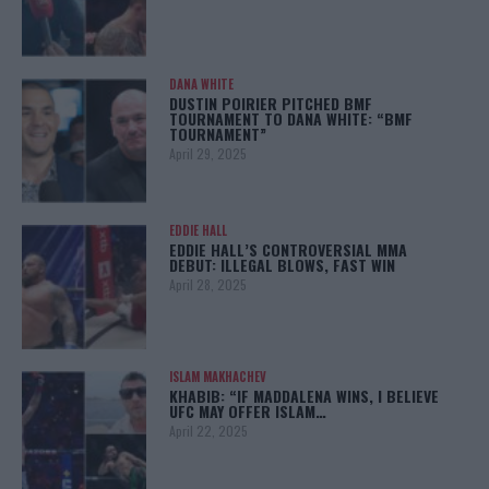
DANA WHITE
DUSTIN POIRIER PITCHED BMF
TOURNAMENT TO DANA WHITE: “BMF
TOURNAMENT”
April 29, 2025
EDDIE HALL
EDDIE HALL’S CONTROVERSIAL MMA
DEBUT: ILLEGAL BLOWS, FAST WIN
April 28, 2025
ISLAM MAKHACHEV
KHABIB: “IF MADDALENA WINS, I BELIEVE
UFC MAY OFFER ISLAM…
April 22, 2025