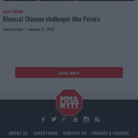
ALEX PEREIRA
Khamzat Chimaev challenges Alex Pereira
Jake Harrison
January 12, 2026
Load more
ABOUT US
ADVERTISING
CONTACT US
PRIVACY & COOKIES