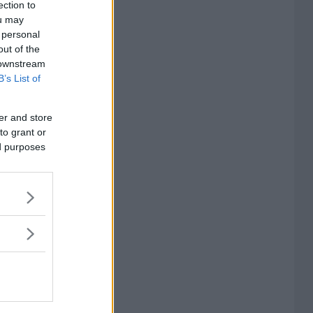
ection to
ou may
 personal
out of the
 downstream
B’s List of
er and store
to grant or
ed purposes