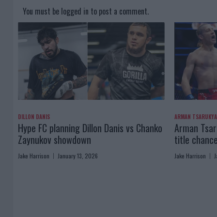
You must be
logged in
to post a comment.
DILLON DANIS
ARMAN TSARUKY
Hype FC planning Dillon Danis vs Chanko
Arman Tsaru
Zaynukov showdown
title chanc
Jake Harrison
January 13, 2026
Jake Harrison
J