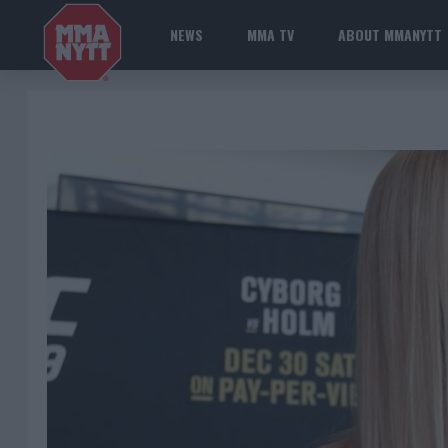
NEWS
MMA TV
ABOUT MMANYTT