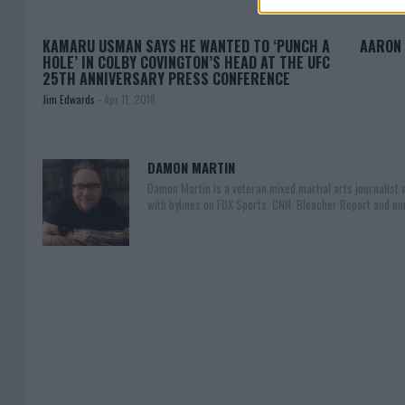
KAMARU USMAN SAYS HE WANTED TO ‘PUNCH A
AARON 
HOLE’ IN COLBY COVINGTON’S HEAD AT THE UFC
25TH ANNIVERSARY PRESS CONFERENCE
Jim Edwards
-
Apr 11, 2018
DAMON MARTIN
Damon Martin is a veteran mixed martial arts journalist
with bylines on FOX Sports, CNN, Bleacher Report and nu