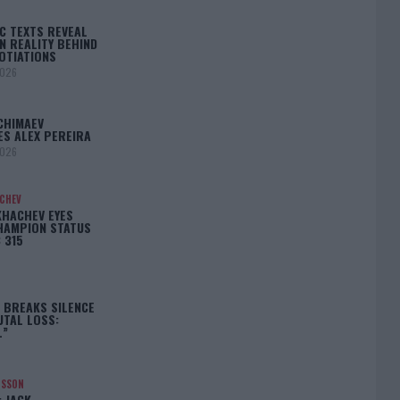
C TEXTS REVEAL
N REALITY BEHIND
OTIATIONS
2026
CHIMAEV
ES ALEX PEREIRA
2026
ACHEV
KHACHEV EYES
HAMPION STATUS
 315
5
 BREAKS SILENCE
UTAL LOSS:
L”
NSSON
: JACK