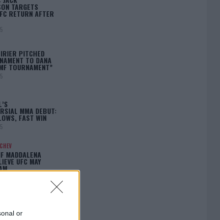
ON TARGETS
FC RETURN AFTER
25
IRIER PITCHED
NAMENT TO DANA
BMF TOURNAMENT”
25
L’S
RSIAL MMA DEBUT:
LOWS, FAST WIN
25
ACHEV
IF MADDALENA
LIEVE UFC MAY
LAM…
25
sonal or