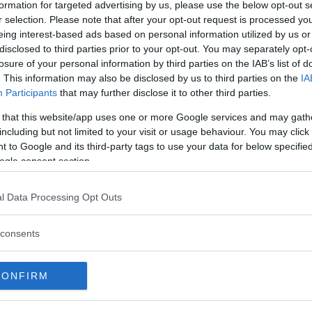
formation for targeted advertising by us, please use the below opt-out s
r selection. Please note that after your opt-out request is processed y
make her UFC debut as she faces
eing interest-based ads based on personal information utilized by us or
disclosed to third parties prior to your opt-out. You may separately opt-
n Chicago.
losure of your personal information by third parties on the IAB’s list of
tle fights as Robert Whittaker
. This information may also be disclosed by us to third parties on the
IA
Participants
that may further disclose it to other third parties.
ut while a new interim
 Rafael dos Anjos takes on Colby
 that this website/app uses one or more Google services and may gath
including but not limited to your visit or usage behaviour. You may click 
 to Google and its third-party tags to use your data for below specifi
ogle consent section.
test MMA content
l Data Processing Opt Outs
consents
CONFIRM