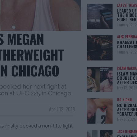
LATEST NEWS
LEAKED UF
THE HIDDE
FIGHT NEG
January 12, 
S MEGAN
ALEX PEREIRA
KHAMZAT 
CHALLENG
THERWEIGHT
January 12, 
IN CHICAGO
ISLAM MAKH
ISLAM MA
DOUBLE C
AFTER UFC
ooked her next fight at
May 12, 202
n at UFC 225 in Chicago.
BO NICKAL
BO NICKAL
April 12, 2018
AFTER BR
“GRATEFU
May 5, 2025
finally booked a non-title fight.
JACK HERMA
EXCLUSIVE