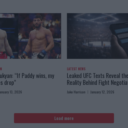
AN
LATEST NEWS
kyan: “If Paddy wins, my
Leaked UFC Texts Reveal th
es drop”
Reality Behind Fight Negotia
anuary 13, 2026
Jake Harrison
January 12, 2026
Load more