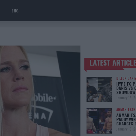
ENG
LATEST ARTICL
TRENDING POSTS
DILLON DANI
HYPE FC P
DANIS VS 
SHOWDOW
January 13, 
ARMAN TSAR
ARMAN TSA
PADDY WIN
CHANCES 
January 13, 