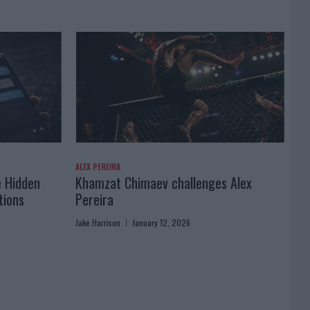
ALEX PEREIRA
e Hidden
Khamzat Chimaev challenges Alex
tions
Pereira
Jake Harrison
January 12, 2026