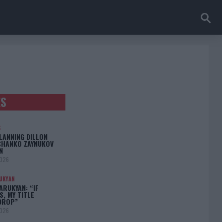
ES
S
LANNING DILLON
CHANKO ZAYNUKOV
N
2026
UKYAN
RUKYAN: “IF
S, MY TITLE
DROP”
2026