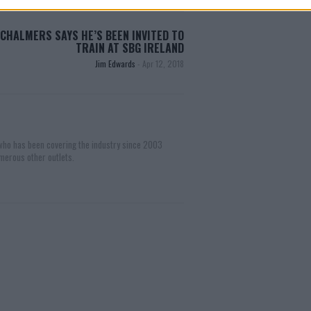
CHALMERS SAYS HE’S BEEN INVITED TO
TRAIN AT SBG IRELAND
Jim Edwards
-
Apr 12, 2018
 who has been covering the industry since 2003
merous other outlets.