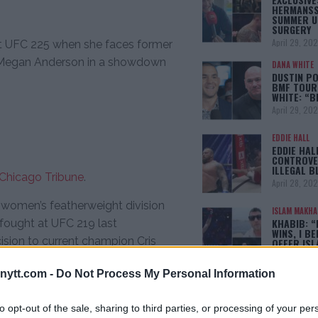
HERMANSS
SUMMER U
SURGERY
April 29, 20
 at UFC 225 when she faces former
 Megan Anderson in a showdown
DANA WHITE
DUSTIN PO
BMF TOUR
WHITE: “
April 29, 20
EDDIE HALL
EDDIE HAL
CONTROVE
ILLEGAL B
Chicago Tribune
.
April 28, 20
 women’s featherweight division
ISLAM MAKH
KHABIB: “
t fought at UFC 219 last
WINS, I BE
sion to current champion Cris
OFFER IS
April 22, 20
ytt.com -
Do Not Process My Personal Information
 will finally happen in June after
[adbox]
 last July when personal issues
to opt-out of the sale, sharing to third parties, or processing of your per