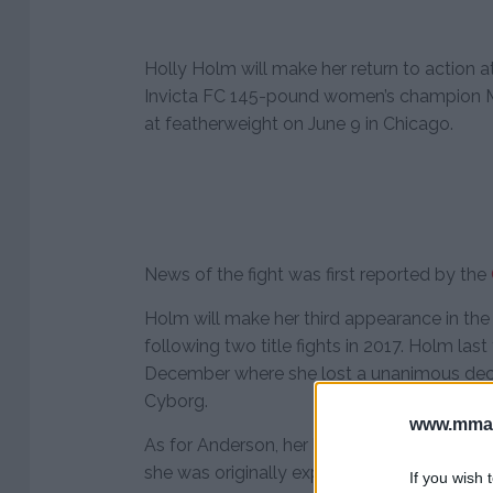
Holly Holm will make her return to action
Invicta FC 145-pound women’s champion
at featherweight on June 9 in Chicago.
News of the fight was first reported by the
Holm will make her third appearance in the
following two title fights in 2017. Holm las
December where she lost a unanimous deci
Cyborg.
www.mman
As for Anderson, her long awaited UFC debut
she was originally expected to face Cyborg
If you wish 