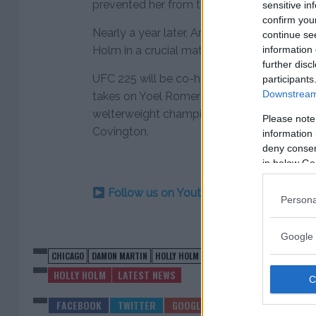
prevented her from taking the fight.
sensitive in
confirm you
Nearly a year later, Anderson is ready to 
continue se
information 
Holm in a crucial matchup at 145 pounds i
further disc
UFC 225 will be co-headlined by a pair of ti
participants
Downstream 
takes on Yoel Romero in a middleweight bo
welterweight champion will be crowned as
Please note
Covington.
information 
deny consent
in below Go
Follow us on Youtube for the best & la
Persona
Google 
CHICAGO
DAMON MARTIN
HOLLY HOLM
MEGAN ANDERSON
UFC 225
HOLLY HOLM
LATEST NEWS