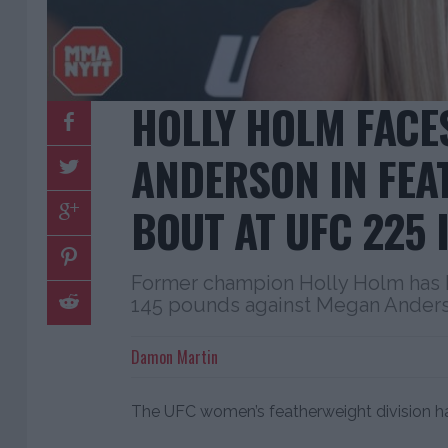
HOLLY HOLM FACE
ANDERSON IN FEA
BOUT AT UFC 225 
Former champion Holly Holm has b
145 pounds against Megan Anderso
Damon Martin
The UFC women’s featherweight division has 