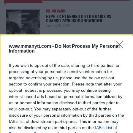
DILLON DANIS
HYPE FC PLANNING DILLON DANIS VS
CHANKO ZAYNUKOV SHOWDOWN
January 13, 2026
www.mmanytt.com -
Do Not Process My Personal
Information
ARMAN TSARUKYAN
ARMAN TSARUKYAN: “IF PADDY WINS, MY
TITLE CHANCES DROP”
If you wish to opt-out of the sale, sharing to third parties, or
January 13, 2026
processing of your personal or sensitive information for
targeted advertising by us, please use the below opt-out
section to confirm your selection. Please note that after your
opt-out request is processed you may continue seeing
LATEST NEWS
LEAKED UFC TEXTS REVEAL THE HIDDEN
interest-based ads based on personal information utilized by
REALITY BEHIND FIGHT NEGOTIATIONS
us or personal information disclosed to third parties prior to
January 12, 2026
your opt-out. You may separately opt-out of the further
disclosure of your personal information by third parties on the
IAB’s list of downstream participants. This information may
also be disclosed by us to third parties on the
IAB’s List of
ALEX PEREIRA