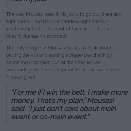
The way Mousasi sees it, his job is to go out there and
fight and win the Bellator middleweight title but
whether that’s the first bout of the card or the last
doesn’t change his approach.
The only thing that Mousasi wants to think about is
getting the win and earning a bigger paycheck by
becoming champion but all the other issues
surrounding the event are problems he has no interest
in dealing with.
“For me if I win the belt, I make more
money. That’s my plan,” Mousasi
said. “I just don’t care about main
event or co-main event.”