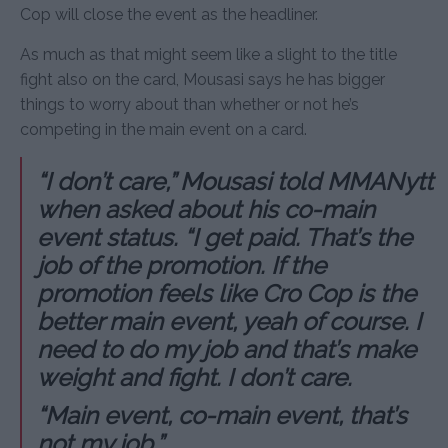
Cop will close the event as the headliner.
As much as that might seem like a slight to the title
fight also on the card, Mousasi says he has bigger
things to worry about than whether or not he’s
competing in the main event on a card.
“I don’t care,” Mousasi told MMANytt
when asked about his co-main
event status. “I get paid. That’s the
job of the promotion. If the
promotion feels like Cro Cop is the
better main event, yeah of course. I
need to do my job and that’s make
weight and fight. I don’t care.
“Main event, co-main event, that’s
not my job.”