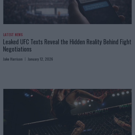
LATEST NEWS
Leaked UFC Texts Reveal the Hidden Reality Behind Fight
Negotiations
Jake Harrison
January 12, 2026