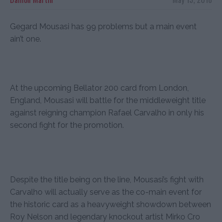
Gegard Mousasi has 99 problems but a main event
ain’t one.
At the upcoming Bellator 200 card from London,
England, Mousasi will battle for the middleweight title
against reigning champion Rafael Carvalho in only his
second fight for the promotion.
Despite the title being on the line, Mousasi’s fight with
Carvalho will actually serve as the co-main event for
the historic card as a heavyweight showdown between
Roy Nelson and legendary knockout artist Mirko Cro