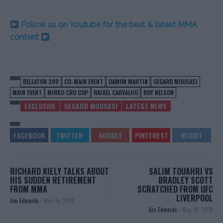
Follow us on Youtube for the best & latest MMA
content
BELLATOR 200
CO-MAIN EVENT
DAMON MARTIN
GEGARD MOUSASI
MAIN EVENT
MIRKO CRO COP
RAFAEL CARVALHO
ROY NELSON
EXCLUSIVE
GEGARD MOUSASI
LATEST NEWS
RICHARD KIELY TALKS ABOUT
SALIM TOUAHRI VS
HIS SUDDEN RETIREMENT
BRADLEY SCOTT
FROM MMA
SCRATCHED FROM UFC
LIVERPOOL
Jim Edwards
-
May 15, 2018
Jim Edwards
-
May 15, 2018