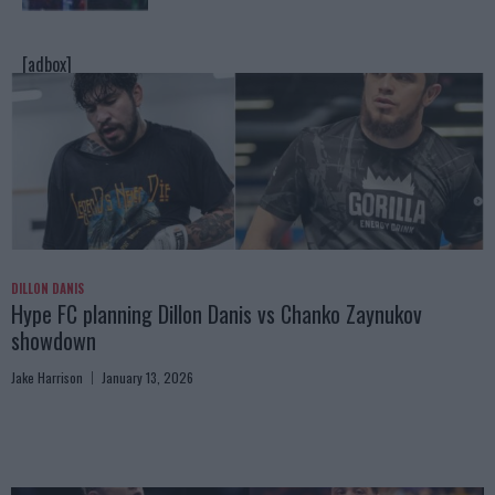
[adbox]
DILLON DANIS
Hype FC planning Dillon Danis vs Chanko Zaynukov
showdown
Jake Harrison
January 13, 2026