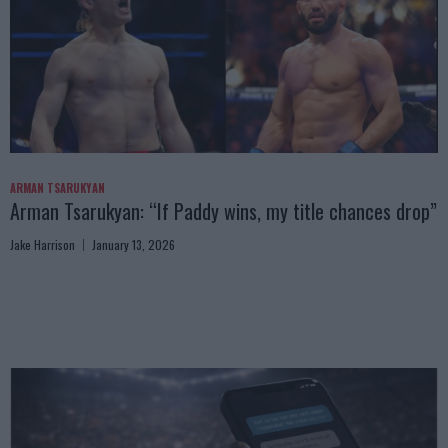
ARMAN TSARUKYAN
Arman Tsarukyan: “If Paddy wins, my title chances drop”
Jake Harrison
January 13, 2026