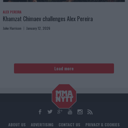
ALEX PEREIRA
Khamzat Chimaev challenges Alex Pereira
Jake Harrison
January 12, 2026
Load more
ABOUT US
ADVERTISING
CONTACT US
PRIVACY & COOKIES