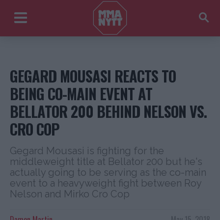
GEGARD MOUSASI REACTS TO
BEING CO-MAIN EVENT AT
BELLATOR 200 BEHIND NELSON VS.
CRO COP
Gegard Mousasi is fighting for the
middleweight title at Bellator 200 but he's
actually going to be serving as the co-main
event to a heavyweight fight between Roy
Nelson and Mirko Cro Cop
Damon Martin
May 15, 2018