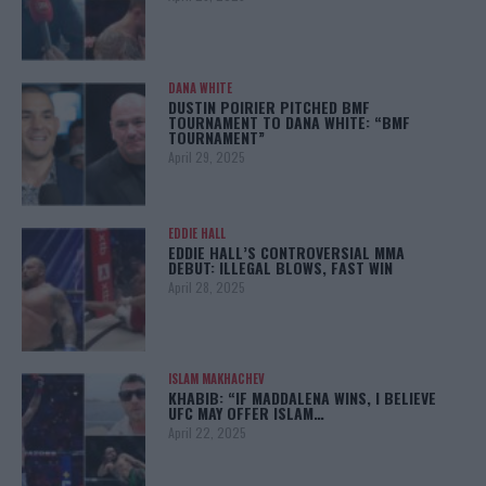
DANA WHITE
DUSTIN POIRIER PITCHED BMF
TOURNAMENT TO DANA WHITE: “BMF
TOURNAMENT”
April 29, 2025
EDDIE HALL
EDDIE HALL’S CONTROVERSIAL MMA
DEBUT: ILLEGAL BLOWS, FAST WIN
April 28, 2025
ISLAM MAKHACHEV
KHABIB: “IF MADDALENA WINS, I BELIEVE
UFC MAY OFFER ISLAM…
April 22, 2025