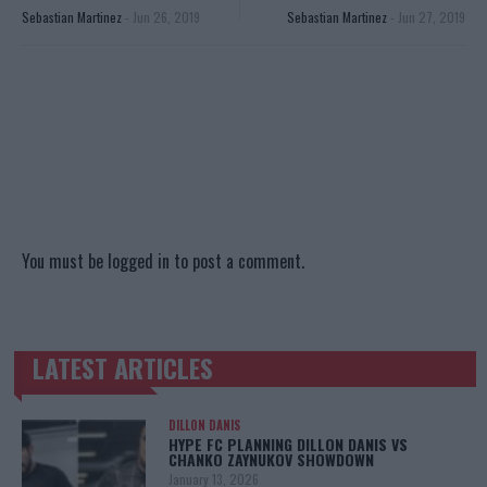
Sebastian Martinez
-
Jun 26, 2019
Sebastian Martinez
-
Jun 27, 2019
You must be
logged in
to post a comment.
LATEST ARTICLES
TRENDING POSTS
DILLON DANIS
HYPE FC PLANNING DILLON DANIS VS
CHANKO ZAYNUKOV SHOWDOWN
January 13, 2026