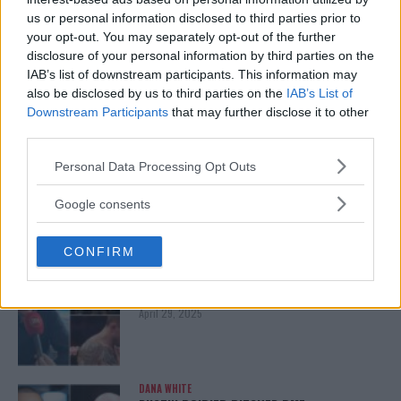
us or personal information disclosed to third parties prior to
ISLAM MAKHACHEV
your opt-out. You may separately opt-out of the further
ISLAM MAKHACHEV EYES DOUBLE
CHAMPION STATUS AFTER UFC 315
disclosure of your personal information by third parties on the
May 12, 2025
IAB’s list of downstream participants. This information may
also be disclosed by us to third parties on the
IAB’s List of
Downstream Participants
that may further disclose it to other
third parties.
BO NICKAL
BO NICKAL BREAKS SILENCE AFTER
Please note that this website/app uses one or more Google
Personal Data Processing Opt Outs
BRUTAL LOSS: “GRATEFUL”
services and may gather and store information including but
May 5, 2025
not limited to your visit or usage behaviour. You may click to
Google consents
grant or deny consent to Google and its third-party tags to
use your data for below specified purposes in below Google
CONFIRM
consent section.
JACK HERMANSSON
EXCLUSIVE: JACK HERMANSSON TARGETS
SUMMER UFC RETURN AFTER SURGERY
April 29, 2025
DANA WHITE