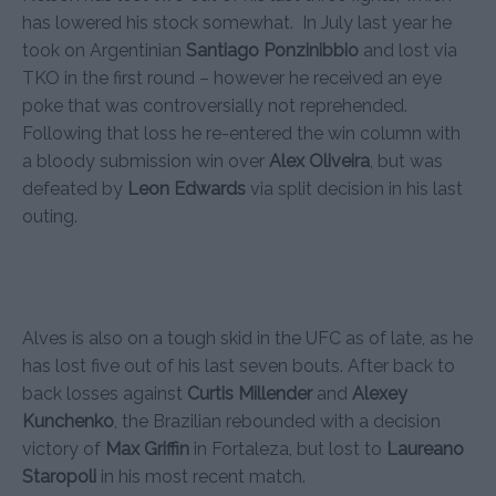
has lowered his stock somewhat. In July last year he
took on Argentinian
Santiago Ponzinibbio
and lost via
TKO in the first round – however he received an eye
poke that was controversially not reprehended.
Following that loss he re-entered the win column with
a bloody submission win over
Alex Oliveira
, but was
defeated by
Leon Edwards
via split decision in his last
outing.
Alves is also on a tough skid in the UFC as of late, as he
has lost five out of his last seven bouts. After back to
back losses against
Curtis Millender
and
Alexey
Kunchenko
, the Brazilian rebounded with a decision
victory of
Max Griffin
in Fortaleza, but lost to
Laureano
Staropoli
in his most recent match.