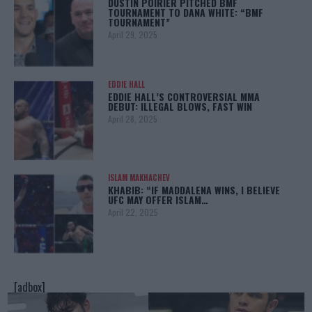
DUSTIN POIRIER PITCHED BMF
TOURNAMENT TO DANA WHITE: “BMF
TOURNAMENT”
April 29, 2025
EDDIE HALL
EDDIE HALL’S CONTROVERSIAL MMA
DEBUT: ILLEGAL BLOWS, FAST WIN
April 28, 2025
ISLAM MAKHACHEV
KHABIB: “IF MADDALENA WINS, I BELIEVE
UFC MAY OFFER ISLAM…
April 22, 2025
[adbox]