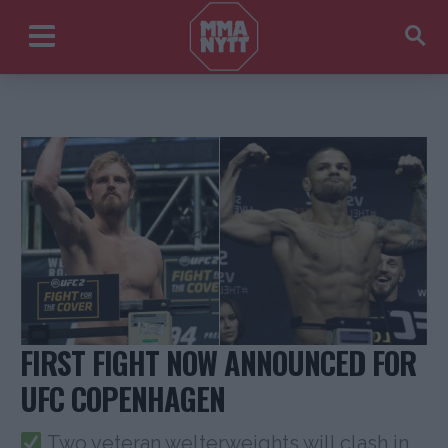
FIRST FIGHT NOW ANNOUNCED FOR
UFC COPENHAGEN
Two veteran welterweights will clash in