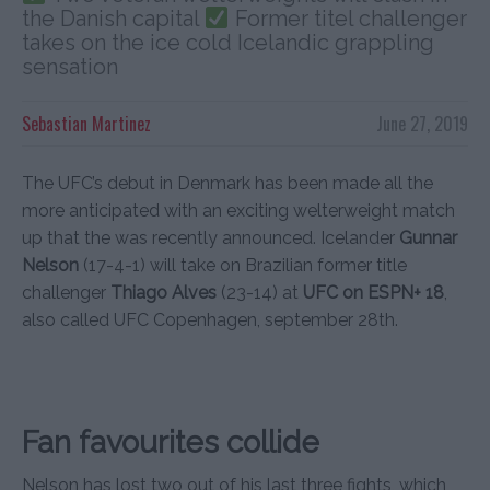
the Danish capital
Former titel challenger
takes on the ice cold Icelandic grappling
sensation
Sebastian Martinez
June 27, 2019
The UFC’s debut in Denmark has been made all the
more anticipated with an exciting welterweight match
up that the was recently announced. Icelander
Gunnar
Nelson
(17-4-1) will take on Brazilian former title
challenger
Thiago Alves
(23-14) at
UFC on ESPN+ 18
,
also called UFC Copenhagen, september 28th.
Fan favourites collide
Nelson has lost two out of his last three fights, which