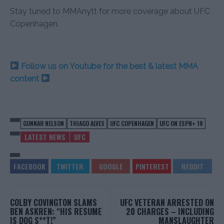
Stay tuned to MMAnytt for more coverage about UFC
Copenhagen.
Follow us on Youtube for the best & latest MMA
content
GUNNAR NELSON
THIAGO ALVES
UFC COPENHAGEN
UFC ON ESPN+ 18
LATEST NEWS
UFC
COLBY COVINGTON SLAMS
UFC VETERAN ARRESTED ON
BEN ASKREN: “HIS RESUME
20 CHARGES – INCLUDING
IS DOG S**T!”
MANSLAUGHTER