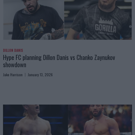
DILLON DANIS
Hype FC planning Dillon Danis vs Chanko Zaynukov
showdown
Jake Harrison
January 13, 2026