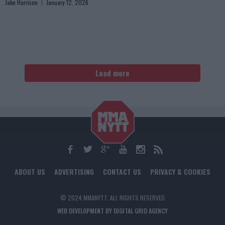
Jake Harrison
January 12, 2026
Load more
ABOUT US
ADVERTISING
CONTACT US
PRIVACY & COOKIES
© 2024 MMANYTT. ALL RIGHTS RESERVED.
WEB DEVELOPMENT BY DIGITAL GRID AGENCY