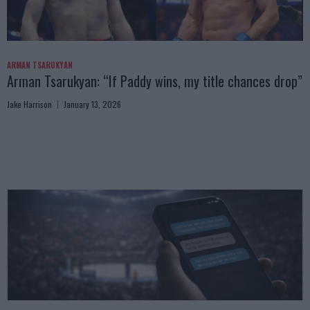
ARMAN TSARUKYAN
Arman Tsarukyan: “If Paddy wins, my title chances drop”
Jake Harrison
January 13, 2026