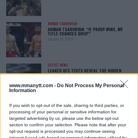
ARMAN TSARUKYAN
ARMAN TSARUKYAN: “IF PADDY WINS, MY
TITLE CHANCES DROP”
January 13, 2026
LATEST NEWS
LEAKED UFC TEXTS REVEAL THE HIDDEN
REALITY BEHIND FIGHT NEGOTIATIONS
January 12, 2026
www.mmanytt.com -
Do Not Process My Personal
Information
If you wish to opt-out of the sale, sharing to third parties, or
ALEX PEREIRA
KHAMZAT CHIMAEV CHALLENGES ALEX
processing of your personal or sensitive information for
PEREIRA
targeted advertising by us, please use the below opt-out
January 12, 2026
section to confirm your selection. Please note that after your
opt-out request is processed you may continue seeing
interest-based ads based on personal information utilized by