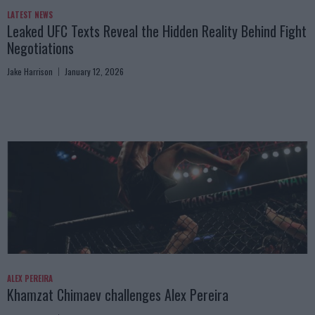
LATEST NEWS
Leaked UFC Texts Reveal the Hidden Reality Behind Fight
Negotiations
Jake Harrison
January 12, 2026
ALEX PEREIRA
Khamzat Chimaev challenges Alex Pereira