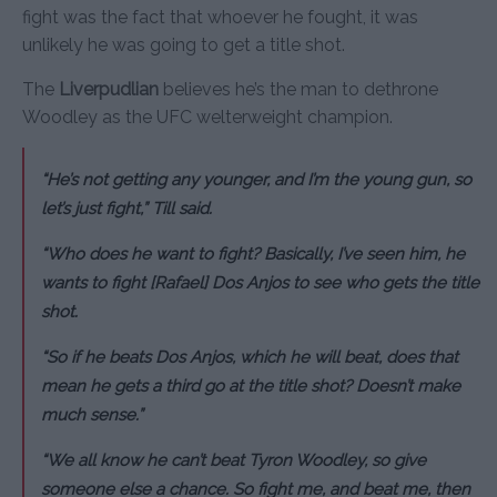
fight was the fact that whoever he fought, it was
unlikely he was going to get a title shot.
The
Liverpudlian
believes he’s the man to dethrone
Woodley as the UFC welterweight champion.
“He’s not getting any younger, and I’m the young gun, so
let’s just fight,” Till said.
“Who does he want to fight? Basically, I’ve seen him, he
wants to fight [Rafael] Dos Anjos to see who gets the title
shot.
“So if he beats Dos Anjos, which he will beat, does that
mean he gets a third go at the title shot? Doesn’t make
much sense.”
“We all know he can’t beat Tyron Woodley, so give
someone else a chance. So fight me, and beat me, then