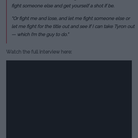
fight someone else and get yourself a shot if be.
“Or fight me and lose, and let me fight someone else or
let me fight for the title out and see if I can take Tyron out
— which I’m the guy to do.”
Watch the full interview here: