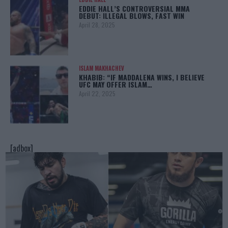
EDDIE HALL’S CONTROVERSIAL MMA
DEBUT: ILLEGAL BLOWS, FAST WIN
April 28, 2025
ISLAM MAKHACHEV
KHABIB: “IF MADDALENA WINS, I BELIEVE
UFC MAY OFFER ISLAM…
April 22, 2025
[adbox]