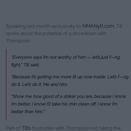
Speaking last month exclusively to
MMANytt.com
, Till
spoke about the potential of a showdown with
Thompson.
“Everyone says I’m not worthy of him — let’s just f—ng
fight,” Till said.
“Because it’s getting me more lit up now inside. Let’s f—ng
do it. Let’s do it. Me and him.
“Show me how good of a striker you are, because I know
I’m better, I know I’ll take his chin clean off, I know I’m
better than him.”
Part of
Till’s
frustration with Thompson not taking the