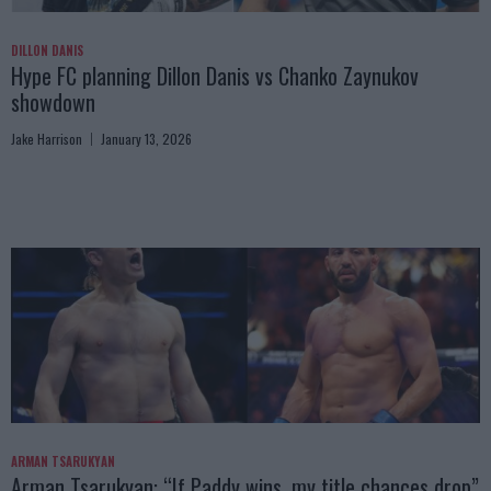
DILLON DANIS
Hype FC planning Dillon Danis vs Chanko Zaynukov
showdown
Jake Harrison
January 13, 2026
ARMAN TSARUKYAN
Arman Tsarukyan: “If Paddy wins, my title chances drop”