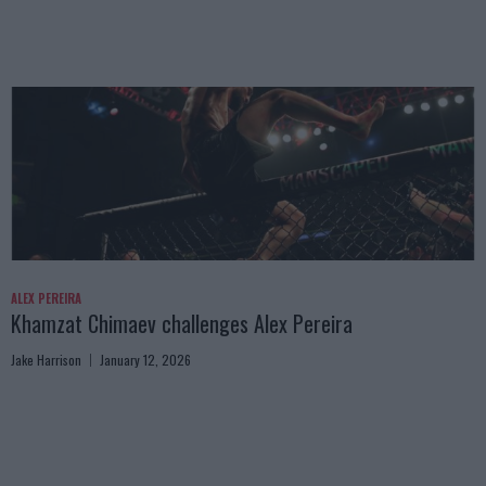
ALEX PEREIRA
Khamzat Chimaev challenges Alex Pereira
Jake Harrison
January 12, 2026