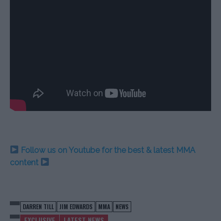
Follow us on Youtube for the best & latest MMA
content
DARREN TILL
JIM EDWARDS
MMA
NEWS
EXCLUSIVE
LATEST NEWS