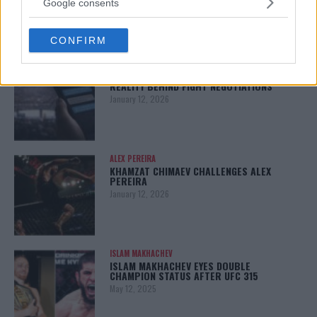
Google consents
January 13, 2026
grant or deny consent to Google and its third-party tags to
use your data for below specified purposes in below Google
CONFIRM
consent section.
LATEST NEWS
LEAKED UFC TEXTS REVEAL THE HIDDEN
REALITY BEHIND FIGHT NEGOTIATIONS
January 12, 2026
ALEX PEREIRA
KHAMZAT CHIMAEV CHALLENGES ALEX
PEREIRA
January 12, 2026
ISLAM MAKHACHEV
ISLAM MAKHACHEV EYES DOUBLE
CHAMPION STATUS AFTER UFC 315
May 12, 2025