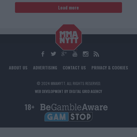
Load more
ABOUT US
ADVERTISING
CONTACT US
PRIVACY & COOKIES
© 2024 MMANYTT. ALL RIGHTS RESERVED.
WEB DEVELOPMENT BY DIGITAL GRID AGENCY
18+