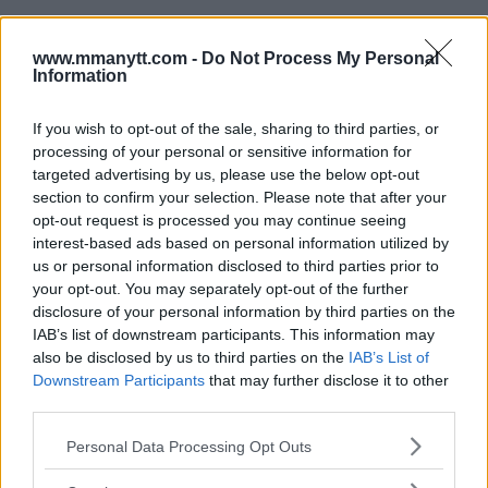
www.mmanytt.com -
Do Not Process My Personal
Information
You must be
logged in
to post a comment.
If you wish to opt-out of the sale, sharing to third parties, or
processing of your personal or sensitive information for
targeted advertising by us, please use the below opt-out
section to confirm your selection. Please note that after your
opt-out request is processed you may continue seeing
LATEST ARTICLES
TRENDING POSTS
interest-based ads based on personal information utilized by
us or personal information disclosed to third parties prior to
your opt-out. You may separately opt-out of the further
DILLON DANIS
HYPE FC PLANNING DILLON DANIS VS
disclosure of your personal information by third parties on the
CHANKO ZAYNUKOV SHOWDOWN
IAB’s list of downstream participants. This information may
January 13, 2026
also be disclosed by us to third parties on the
IAB’s List of
Downstream Participants
that may further disclose it to other
third parties.
ARMAN TSARUKYAN
Please note that this website/app uses one or more Google
Personal Data Processing Opt Outs
ARMAN TSARUKYAN: “IF PADDY WINS, MY
services and may gather and store information including but
TITLE CHANCES DROP”
not limited to your visit or usage behaviour. You may click to