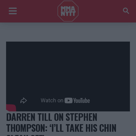
DARREN TILL ON STEPHEN
THOMPSON: ‘I’LL TAKE HIS CHIN