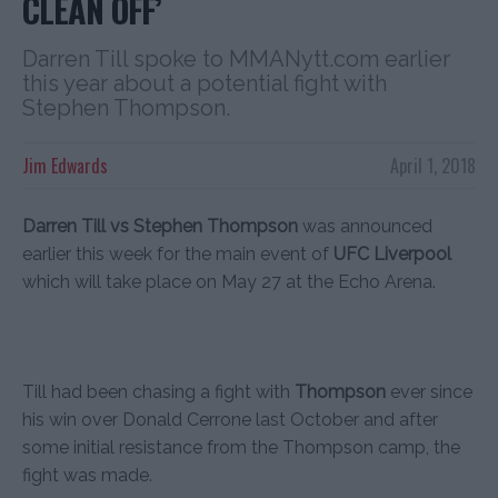
CLEAN OFF’
Darren Till spoke to MMANytt.com earlier
this year about a potential fight with
Stephen Thompson.
Jim Edwards
April 1, 2018
Darren Till vs Stephen Thompson
was announced
earlier this week for the main event of
UFC Liverpool
which will take place on May 27 at the Echo Arena.
Till had been chasing a fight with
Thompson
ever since
his win over Donald Cerrone last October and after
some initial resistance from the Thompson camp, the
fight was made.