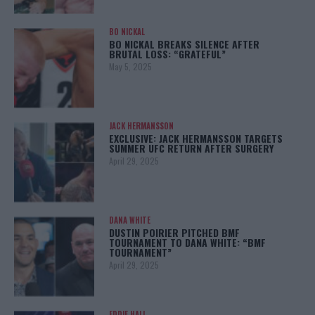
BO NICKAL
BO NICKAL BREAKS SILENCE AFTER
BRUTAL LOSS: “GRATEFUL”
May 5, 2025
JACK HERMANSSON
EXCLUSIVE: JACK HERMANSSON TARGETS
SUMMER UFC RETURN AFTER SURGERY
April 29, 2025
DANA WHITE
DUSTIN POIRIER PITCHED BMF
TOURNAMENT TO DANA WHITE: “BMF
TOURNAMENT”
April 29, 2025
EDDIE HALL