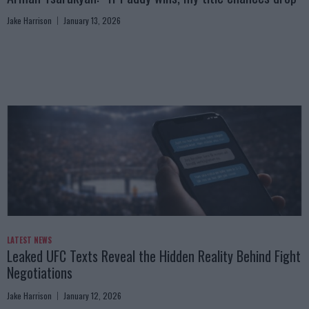
Jake Harrison
January 13, 2026
LATEST NEWS
Leaked UFC Texts Reveal the Hidden Reality Behind Fight
Negotiations
Jake Harrison
January 12, 2026