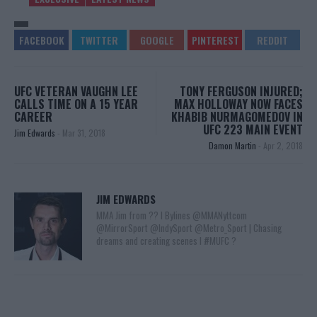
UFC VETERAN VAUGHN LEE
TONY FERGUSON INJURED;
CALLS TIME ON A 15 YEAR
MAX HOLLOWAY NOW FACES
CAREER
KHABIB NURMAGOMEDOV IN
UFC 223 MAIN EVENT
Jim Edwards
-
Mar 31, 2018
Damon Martin
-
Apr 2, 2018
JIM EDWARDS
MMA Jim from ?? l Bylines @MMANyttcom
@MirrorSport @IndySport @Metro_Sport | Chasing
dreams and creating scenes l #MUFC ?