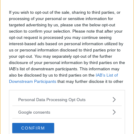
You must be
logged in
to post a comment.
If you wish to opt-out of the sale, sharing to third parties, or
processing of your personal or sensitive information for
targeted advertising by us, please use the below opt-out
section to confirm your selection. Please note that after your
LATEST ARTICLES
TRENDING POSTS
opt-out request is processed you may continue seeing
interest-based ads based on personal information utilized by
us or personal information disclosed to third parties prior to
DILLON DANIS
your opt-out. You may separately opt-out of the further
HYPE FC PLANNING DILLON DANIS VS
CHANKO ZAYNUKOV SHOWDOWN
disclosure of your personal information by third parties on the
January 13, 2026
IAB’s list of downstream participants. This information may
also be disclosed by us to third parties on the
IAB’s List of
Downstream Participants
that may further disclose it to other
third parties.
ARMAN TSARUKYAN
ARMAN TSARUKYAN: “IF PADDY WINS,
Please note that this website/app uses one or more Google
Personal Data Processing Opt Outs
MY TITLE CHANCES DROP”
services and may gather and store information including but
January 13, 2026
not limited to your visit or usage behaviour. You may click to
Google consents
grant or deny consent to Google and its third-party tags to
use your data for below specified purposes in below Google
CONFIRM
LATEST NEWS
consent section.