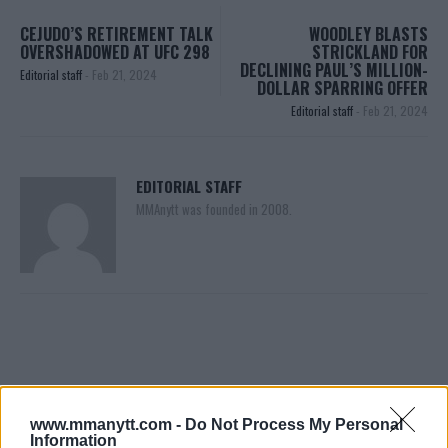
CEJUDO’S RETIREMENT TALK
WOODLEY BLASTS
OVERSHADOWED AT UFC 298
STRICKLAND FOR
DECLINING PAUL’S MILLION-
Editorial staff
-
Feb 21, 2024
DOLLAR SPARRING OFFER
Editorial staff
-
Feb 21, 2024
EDITORIAL STAFF
MMAnytt was founded in 2008.
www.mmanytt.com -
Do Not Process My Personal
Information