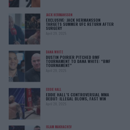
JACK HERMANSSON
EXCLUSIVE: JACK HERMANSSON
TARGETS SUMMER UFC RETURN AFTER
SURGERY
April 29, 2025
DANA WHITE
DUSTIN POIRIER PITCHED BMF
TOURNAMENT TO DANA WHITE: “BMF
TOURNAMENT”
April 29, 2025
EDDIE HALL
EDDIE HALL’S CONTROVERSIAL MMA
DEBUT: ILLEGAL BLOWS, FAST WIN
April 28, 2025
ISLAM MAKHACHEV