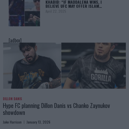
KHABIB: “IF MADDALENA WINS, I
BELIEVE UFC MAY OFFER ISLAM…
April 22, 2025
[adbox]
DILLON DANIS
Hype FC planning Dillon Danis vs Chanko Zaynukov
showdown
Jake Harrison
January 13, 2026