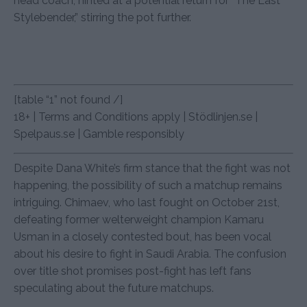
head coach, hinted at a potential return for “The Last
Stylebender,” stirring the pot further.
[table “1” not found /]
18+ | Terms and Conditions apply | Stödlinjen.se |
Spelpaus.se | Gamble responsibly
Despite Dana White’s firm stance that the fight was not
happening, the possibility of such a matchup remains
intriguing. Chimaev, who last fought on October 21st,
defeating former welterweight champion Kamaru
Usman in a closely contested bout, has been vocal
about his desire to fight in Saudi Arabia. The confusion
over title shot promises post-fight has left fans
speculating about the future matchups.