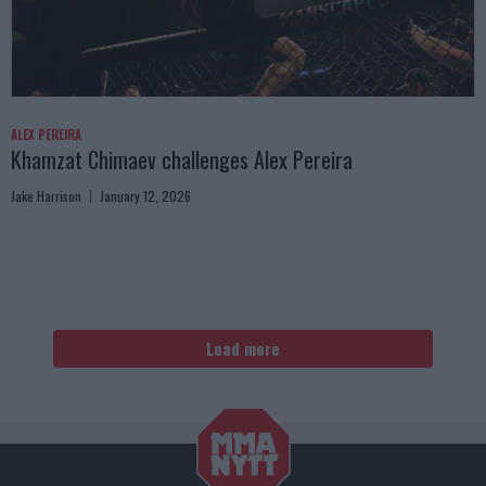
ALEX PEREIRA
Khamzat Chimaev challenges Alex Pereira
Jake Harrison
January 12, 2026
Load more