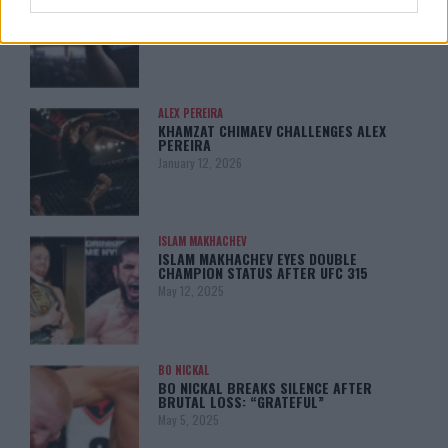
LEAKED UFC TEXTS REVEAL THE HIDDEN
REALITY BEHIND FIGHT NEGOTIATIONS
January 12, 2026
ALEX PEREIRA
KHAMZAT CHIMAEV CHALLENGES ALEX
PEREIRA
January 12, 2026
ISLAM MAKHACHEV
ISLAM MAKHACHEV EYES DOUBLE
CHAMPION STATUS AFTER UFC 315
May 12, 2025
BO NICKAL
BO NICKAL BREAKS SILENCE AFTER
BRUTAL LOSS: “GRATEFUL”
May 5, 2025