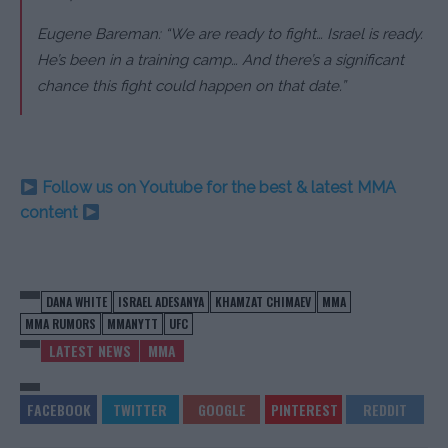
Eugene Bareman: “We are ready to fight… Israel is ready.
He’s been in a training camp… And there’s a significant
chance this fight could happen on that date.”
Follow us on Youtube for the best & latest MMA
content
DANA WHITE
ISRAEL ADESANYA
KHAMZAT CHIMAEV
MMA
MMA RUMORS
MMANYTT
UFC
LATEST NEWS
MMA