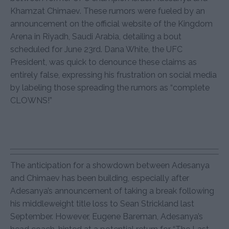
Khamzat Chimaev. These rumors were fueled by an
announcement on the official website of the Kingdom
Arena in Riyadh, Saudi Arabia, detailing a bout
scheduled for June 23rd. Dana White, the UFC
President, was quick to denounce these claims as
entirely false, expressing his frustration on social media
by labeling those spreading the rumors as “complete
CLOWNS!”
The anticipation for a showdown between Adesanya
and Chimaev has been building, especially after
Adesanya’s announcement of taking a break following
his middleweight title loss to Sean Strickland last
September. However, Eugene Bareman, Adesanya’s