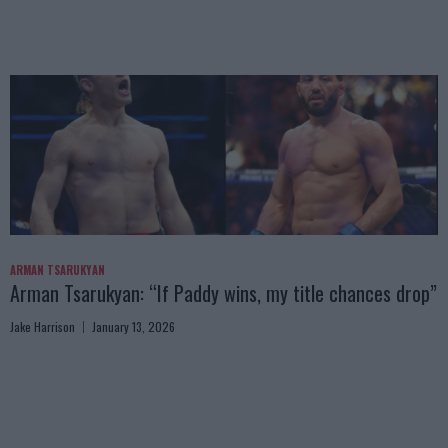
ARMAN TSARUKYAN
Arman Tsarukyan: “If Paddy wins, my title chances drop”
Jake Harrison
January 13, 2026