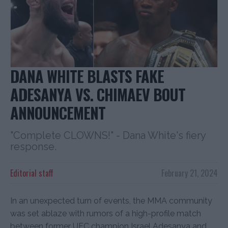
DANA WHITE BLASTS FAKE
ADESANYA VS. CHIMAEV BOUT
ANNOUNCEMENT
"Complete CLOWNS!" - Dana White's fiery
response.
Editorial staff
February 21, 2024
In an unexpected turn of events, the MMA community
was set ablaze with rumors of a high-profile match
between former UFC champion Israel Adesanya and