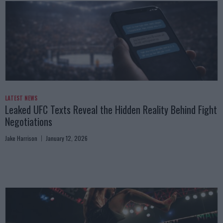
LATEST NEWS
Leaked UFC Texts Reveal the Hidden Reality Behind Fight
Negotiations
Jake Harrison
January 12, 2026