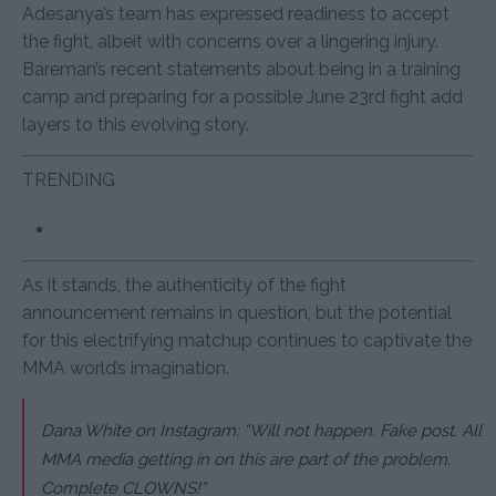
Adesanya’s team has expressed readiness to accept
the fight, albeit with concerns over a lingering injury.
Bareman’s recent statements about being in a training
camp and preparing for a possible June 23rd fight add
layers to this evolving story.
TRENDING
As it stands, the authenticity of the fight
announcement remains in question, but the potential
for this electrifying matchup continues to captivate the
MMA world’s imagination.
Dana White on Instagram: “Will not happen. Fake post. All
MMA media getting in on this are part of the problem.
Complete CLOWNS!”