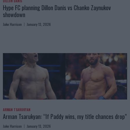
DILLON DANIS
Hype FC planning Dillon Danis vs Chanko Zaynukov
showdown
Jake Harrison
January 13, 2026
ARMAN TSARUKYAN
Arman Tsarukyan: “If Paddy wins, my title chances drop”
Jake Harrison
January 13, 2026