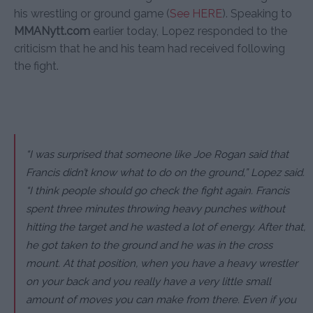
his wrestling or ground game (
See HERE
). Speaking to
MMANytt.com
earlier today, Lopez responded to the
criticism that he and his team had received following
the fight.
“I was surprised that someone like Joe Rogan said that
Francis didn’t know what to do on the ground,” Lopez said.
“I think people should go check the fight again. Francis
spent three minutes throwing heavy punches without
hitting the target and he wasted a lot of energy. After that,
he got taken to the ground and he was in the cross
mount. At that position, when you have a heavy wrestler
on your back and you really have a very little small
amount of moves you can make from there. Even if you