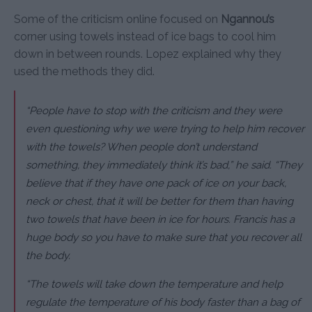
Some of the criticism online focused on
Ngannou’s
corner using towels instead of ice bags to cool him
down in between rounds. Lopez explained why they
used the methods they did.
“People have to stop with the criticism and they were
even questioning why we were trying to help him recover
with the towels? When people don’t understand
something, they immediately think it’s bad,” he said. “They
believe that if they have one pack of ice on your back,
neck or chest, that it will be better for them than having
two towels that have been in ice for hours. Francis has a
huge body so you have to make sure that you recover all
the body.
“The towels will take down the temperature and help
regulate the temperature of his body faster than a bag of