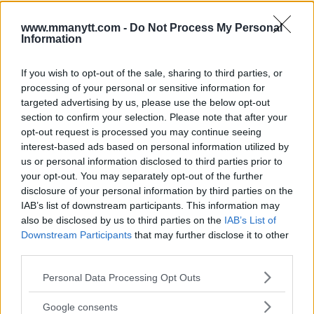
www.mmanytt.com -
Do Not Process My Personal
Information
JOHN KAVANAGH REVEALS
DANA WHITE PLANS TO
GUNNAR NELSON HAS BEEN
OFFER NATE DIAZ A FIGHT
OFFERED DARREN TILL IN UFC
IMMEDIATELY BUT
If you wish to opt-out of the sale, sharing to third parties, or
LONDON MAIN EVENT
ELIMINATES TWO
processing of your personal or sensitive information for
OPPONENTS
Damon Martin
-
Jan 24, 2018
targeted advertising by us, please use the below opt-out
Damon Martin
-
Jan 25, 2018
section to confirm your selection. Please note that after your
opt-out request is processed you may continue seeing
interest-based ads based on personal information utilized by
us or personal information disclosed to third parties prior to
JIM EDWARDS
your opt-out. You may separately opt-out of the further
MMA Jim from ?? l Bylines @MMANyttcom
disclosure of your personal information by third parties on the
@MirrorSport @IndySport @Metro_Sport | Chasing
IAB’s list of downstream participants. This information may
dreams and creating scenes l #MUFC ?
also be disclosed by us to third parties on the
IAB’s List of
Downstream Participants
that may further disclose it to other
third parties.
Please note that this website/app uses one or more Google
Personal Data Processing Opt Outs
services and may gather and store information including but
not limited to your visit or usage behaviour. You may click to
Google consents