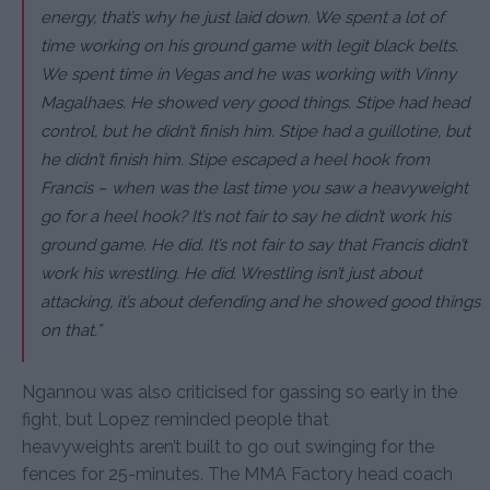
energy, that’s why he just laid down. We spent a lot of
time working on his ground game with legit black belts.
We spent time in Vegas and he was working with Vinny
Magalhaes. He showed very good things. Stipe had head
control, but he didn’t finish him. Stipe had a guillotine, but
he didn’t finish him. Stipe escaped a heel hook from
Francis – when was the last time you saw a heavyweight
go for a heel hook? It’s not fair to say he didn’t work his
ground game. He did. It’s not fair to say that Francis didn’t
work his wrestling. He did. Wrestling isn’t just about
attacking, it’s about defending and he showed good things
on that.”
Ngannou was also criticised for gassing so early in the
fight, but Lopez reminded people that
heavyweights aren’t built to go out swinging for the
fences for 25-minutes. The MMA Factory head coach