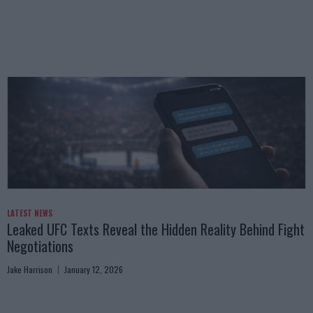
LATEST NEWS
Leaked UFC Texts Reveal the Hidden Reality Behind Fight
Negotiations
Jake Harrison
January 12, 2026