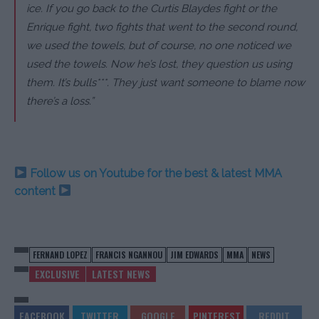
ice. If you go back to the Curtis Blaydes fight or the
Enrique fight, two fights that went to the second round,
we used the towels, but of course, no one noticed we
used the towels. Now he’s lost, they question us using
them. It’s bulls***. They just want someone to blame now
there’s a loss.”
Follow us on Youtube for the best & latest MMA
content
FERNAND LOPEZ
FRANCIS NGANNOU
JIM EDWARDS
MMA
NEWS
EXCLUSIVE
LATEST NEWS