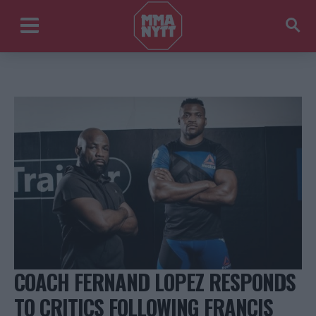
COACH FERNAND LOPEZ RESPONDS
TO CRITICS FOLLOWING FRANCIS