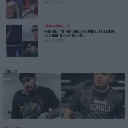
April 28, 2025
ISLAM MAKHACHEV
KHABIB: “IF MADDALENA WINS, I BELIEVE
UFC MAY OFFER ISLAM…
April 22, 2025
[adbox]