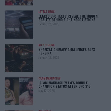
LATEST NEWS
LEAKED UFC TEXTS REVEAL THE HIDDEN
REALITY BEHIND FIGHT NEGOTIATIONS
January 12, 2026
ALEX PEREIRA
KHAMZAT CHIMAEV CHALLENGES ALEX
PEREIRA
January 12, 2026
ISLAM MAKHACHEV
ISLAM MAKHACHEV EYES DOUBLE
CHAMPION STATUS AFTER UFC 315
May 12, 2025