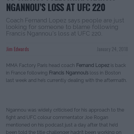
NGANNOU’S LOSS AT UFC 220
Coach Fernand Lopez says people are just
looking for someone to blame following
Francis Ngannou's loss at UFC 220.
Jim Edwards
January 24, 2018
MMA Factory Paris head coach
Fernand Lopez
is back
in France following
Francis Ngannou’s
loss in Boston
last week and he’s currently dealing with the aftermath.
Ngannou was widely criticised for his approach to the
fight and UFC colour commentator Joe Rogan
mentioned on his podcast just a day after that he’d
been told the title challenger hadn’t been working on