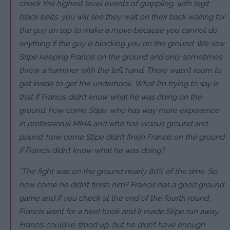
check the highest level events of grappling, with legit
black belts, you will see they wait on their back waiting for
the guy on top to make a move because you cannot do
anything if the guy is blocking you on the ground. We saw
Stipe keeping Francis on the ground and only sometimes
throw a hammer with the left hand. There wasn’t room to
get inside to get the underhook. What I’m trying to say is
that if Francis didn’t know what he was doing on the
ground, how come Stipe, who has way more experience
in professional MMA and who has vicious ground and
pound, how come Stipe didn’t finish Francis on the ground
if Francis didn’t know what he was doing?
“The fight was on the ground nearly 80% of the time. So
how come he didn’t finish him? Francis has a good ground
game and if you check at the end of the fourth round,
Francis went for a heel hook and it made Stipe run away.
Francis could’ve stood up, but he didn’t have enough