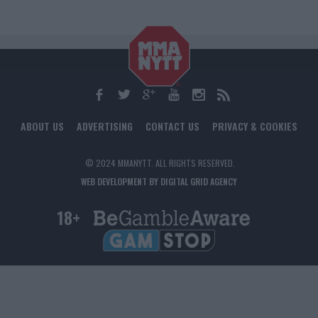
ABOUT US
ADVERTISING
CONTACT US
PRIVACY & COOKIES
© 2024 MMANYTT. ALL RIGHTS RESERVED.
WEB DEVELOPMENT BY DIGITAL GRID AGENCY
18+