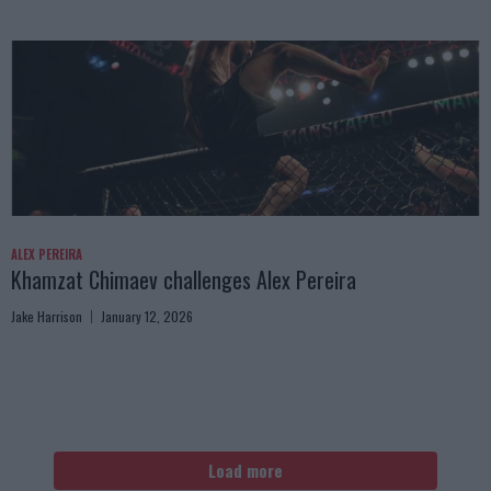
ALEX PEREIRA
Khamzat Chimaev challenges Alex Pereira
Jake Harrison
January 12, 2026
Load more