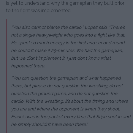
is yet to understand why the gameplan they built prior
to the fight was implemented.
“You also cannot blame the cardio,” Lopez said. “There’s
not a single heavyweight who goes into a fight like that.
He spent so much energy in the first and second round
he couldn’t make it 25-minutes. We had the gameplan,
but we didn’t implement it. I just don’t know what
happened there.
“You can question the gameplan and what happened
there, but please do not question the wrestling, do not
question the ground game, and do not question the
cardio. With the wrestling, it’s about the timing and where
you are and where the opponent is when they shoot.
Francis was in the pocket every time that Stipe shot in and
he simply shouldn’t have been there.”