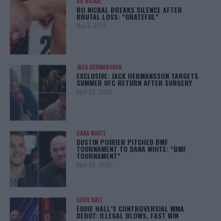
BO NICKAL
BO NICKAL BREAKS SILENCE AFTER
BRUTAL LOSS: “GRATEFUL”
May 5, 2025
JACK HERMANSSON
EXCLUSIVE: JACK HERMANSSON TARGETS
SUMMER UFC RETURN AFTER SURGERY
April 29, 2025
DANA WHITE
DUSTIN POIRIER PITCHED BMF
TOURNAMENT TO DANA WHITE: “BMF
TOURNAMENT”
April 29, 2025
EDDIE HALL
EDDIE HALL’S CONTROVERSIAL MMA
DEBUT: ILLEGAL BLOWS, FAST WIN