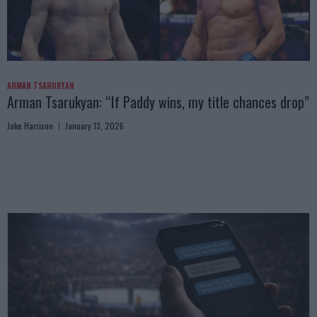
ARMAN TSARUKYAN
Arman Tsarukyan: “If Paddy wins, my title chances drop”
Jake Harrison
January 13, 2026