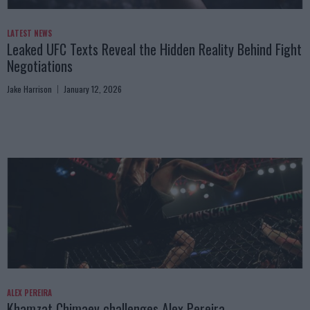
LATEST NEWS
Leaked UFC Texts Reveal the Hidden Reality Behind Fight
Negotiations
Jake Harrison
January 12, 2026
ALEX PEREIRA
Khamzat Chimaev challenges Alex Pereira