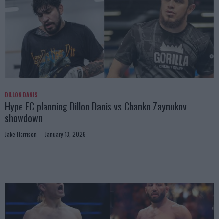
DILLON DANIS
Hype FC planning Dillon Danis vs Chanko Zaynukov
showdown
Jake Harrison
January 13, 2026