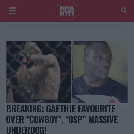
BREAKING: GAETHJE FAVOURITE
OVER “COWBOY”, “OSP” MASSIVE
UNDERDOG!