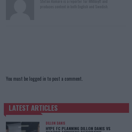
Stefan Romare is a reporter for MMAnytt and
produces content in both English and Swedish.
You must be
logged in
to post a comment.
LATEST ARTICLES
TRENDING POSTS
DILLON DANIS
HYPE FC PLANNING DILLON DANIS VS