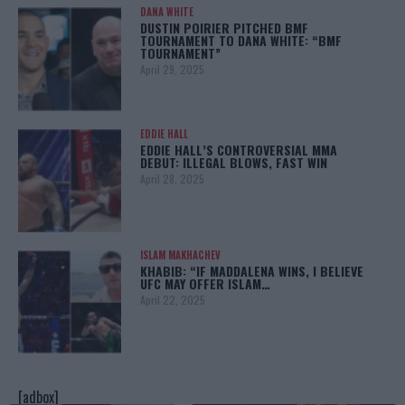
DANA WHITE
DUSTIN POIRIER PITCHED BMF
TOURNAMENT TO DANA WHITE: “BMF
TOURNAMENT”
April 29, 2025
EDDIE HALL
EDDIE HALL’S CONTROVERSIAL MMA
DEBUT: ILLEGAL BLOWS, FAST WIN
April 28, 2025
ISLAM MAKHACHEV
KHABIB: “IF MADDALENA WINS, I BELIEVE
UFC MAY OFFER ISLAM…
April 22, 2025
[adbox]