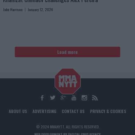
Jake Harrison
January 12, 2026
Load more
ABOUT US
ADVERTISING
CONTACT US
PRIVACY & COOKIES
© 2024 MMANYTT. ALL RIGHTS RESERVED.
WEB DEVELOPMENT BY DIGITAL GRID AGENCY