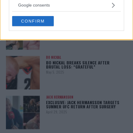
not limited to your visit or usage behaviour. You may click to
Google consents
grant or deny consent to Google and its third-party tags to
use your data for below specified purposes in below Google
ISLAM MAKHACHEV
CONFIRM
ISLAM MAKHACHEV EYES DOUBLE
consent section.
CHAMPION STATUS AFTER UFC 315
May 12, 2025
BO NICKAL
BO NICKAL BREAKS SILENCE AFTER
BRUTAL LOSS: “GRATEFUL”
May 5, 2025
JACK HERMANSSON
EXCLUSIVE: JACK HERMANSSON TARGETS
SUMMER UFC RETURN AFTER SURGERY
April 29, 2025