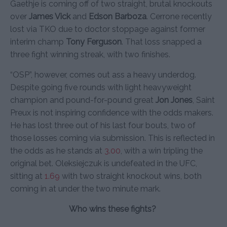
Gaethje is coming off of two straight, brutal knockouts
over
James Vick
and
Edson Barboza
. Cerrone recently
lost via TKO due to doctor stoppage against former
interim champ
Tony Ferguson
. That loss snapped a
three fight winning streak, with two finishes.
“OSP”, however, comes out ass a heavy underdog.
Despite going five rounds with light heavyweight
champion and pound-for-pound great
Jon Jones
, Saint
Preux is not inspiring confidence with the odds makers.
He has lost three out of his last four bouts, two of
those losses coming via submission. This is reflected in
the odds as he stands at
3.00
, with a win tripling the
original bet. Oleksiejczuk is undefeated in the UFC,
sitting at
1.69
with two straight knockout wins, both
coming in at under the two minute mark.
Who wins these fights?