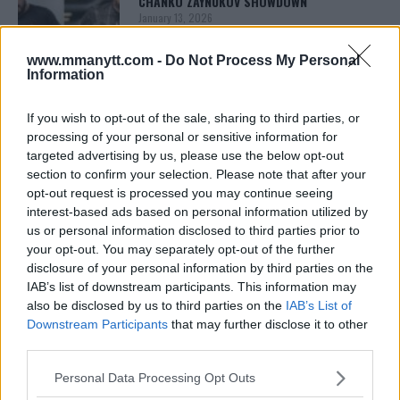
CHANKO ZAYNUKOV SHOWDOWN
January 13, 2026
www.mmanytt.com -
Do Not Process My Personal
Information
ARMAN TSARUKYAN
ARMAN TSARUKYAN: “IF PADDY WINS, MY
If you wish to opt-out of the sale, sharing to third parties, or
TITLE CHANCES DROP”
processing of your personal or sensitive information for
January 13, 2026
targeted advertising by us, please use the below opt-out
section to confirm your selection. Please note that after your
opt-out request is processed you may continue seeing
interest-based ads based on personal information utilized by
LATEST NEWS
LEAKED UFC TEXTS REVEAL THE HIDDEN
us or personal information disclosed to third parties prior to
REALITY BEHIND FIGHT NEGOTIATIONS
your opt-out. You may separately opt-out of the further
January 12, 2026
disclosure of your personal information by third parties on the
IAB’s list of downstream participants. This information may
also be disclosed by us to third parties on the
IAB’s List of
Downstream Participants
that may further disclose it to other
ALEX PEREIRA
third parties.
KHAMZAT CHIMAEV CHALLENGES ALEX
PEREIRA
Please note that this website/app uses one or more Google
January 12, 2026
Personal Data Processing Opt Outs
services and may gather and store information including but