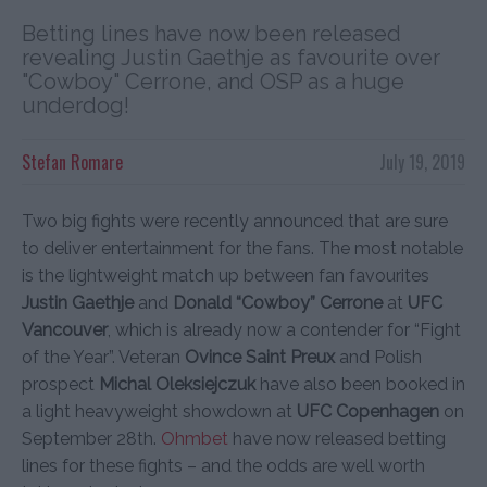
Betting lines have now been released
revealing Justin Gaethje as favourite over
"Cowboy" Cerrone, and OSP as a huge
underdog!
Stefan Romare
July 19, 2019
Two big fights were recently announced that are sure
to deliver entertainment for the fans. The most notable
is the lightweight match up between fan favourites
Justin Gaethje
and
Donald “Cowboy” Cerrone
at
UFC
Vancouver
, which is already now a contender for “Fight
of the Year”. Veteran
Ovince Saint Preux
and Polish
prospect
Michal Oleksiejczuk
have also been booked in
a light heavyweight showdown at
UFC Copenhagen
on
September 28th.
Ohmbet
have now released betting
lines for these fights – and the odds are well worth