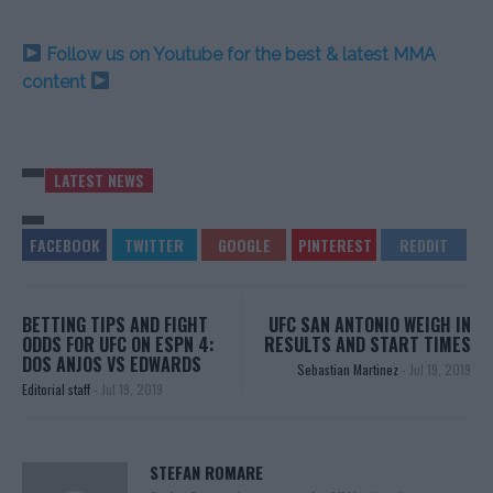
Follow us on Youtube for the best & latest MMA
content
LATEST NEWS
BETTING TIPS AND FIGHT
UFC SAN ANTONIO WEIGH IN
ODDS FOR UFC ON ESPN 4:
RESULTS AND START TIMES
DOS ANJOS VS EDWARDS
Sebastian Martinez
-
Jul 19, 2019
Editorial staff
-
Jul 19, 2019
STEFAN ROMARE