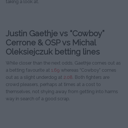
taking a look at.
Justin Gaethje vs “Cowboy”
Cerrone & OSP vs Michal
Oleksiejczuk betting lines
While closer than the next odds, Gaethje comes out as
a betting favourite at
1.69
whereas “Cowboy” comes
out as a slight underdog at
2.08
. Both fighters are
crowd pleasers, perhaps at times at a cost to
themselves, not shying away from getting into harms
way in search of a good scrap.