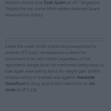
decision victory over
Ryan Spann
at UFC Singapore.
Despite the win, some MMA insiders believed Spann
deserved the victory.
Earlier this week, Smith shared his prerequisites for
another UFC bout. He expressed a desire for
excitement in his next match, regardless of the
opponent’s danger level. He mentioned being ready to
train again, even joking about his weight gain. Smith’s
notable victory in Sweden was against
Alexander
Gustafsson
in 2019, post a title match loss to
Jon
Jones
at UFC 235.