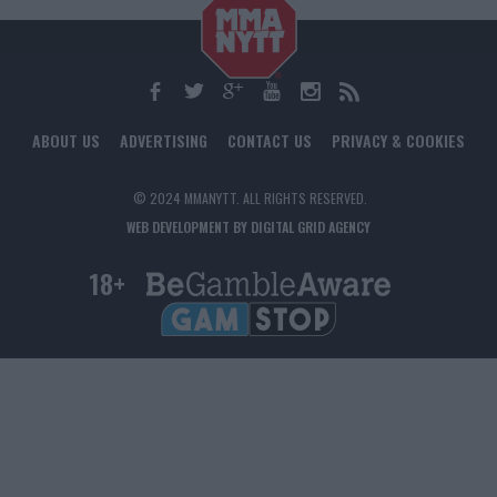
ABOUT US
ADVERTISING
CONTACT US
PRIVACY & COOKIES
© 2024 MMANYTT. ALL RIGHTS RESERVED.
WEB DEVELOPMENT BY DIGITAL GRID AGENCY
18+