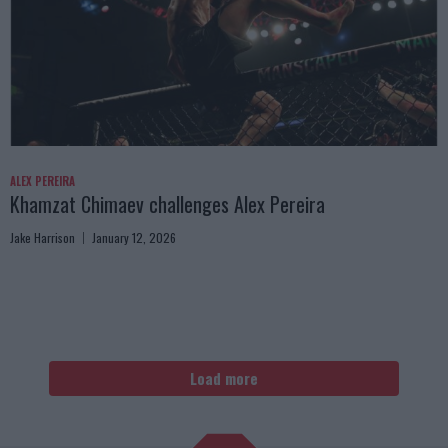
ALEX PEREIRA
Khamzat Chimaev challenges Alex Pereira
Jake Harrison
January 12, 2026
Load more