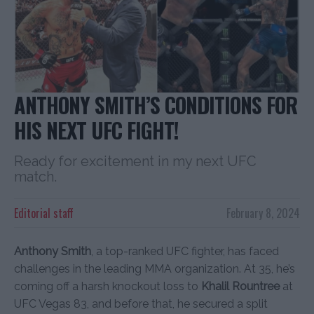
ANTHONY SMITH’S CONDITIONS FOR
HIS NEXT UFC FIGHT!
Ready for excitement in my next UFC
match.
Editorial staff
February 8, 2024
Anthony Smith
, a top-ranked UFC fighter, has faced
challenges in the leading MMA organization. At 35, he’s
coming off a harsh knockout loss to
Khalil Rountree
at
UFC Vegas 83, and before that, he secured a split