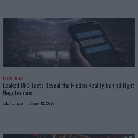
LATEST NEWS
Leaked UFC Texts Reveal the Hidden Reality Behind Fight
Negotiations
Jake Harrison
January 12, 2026