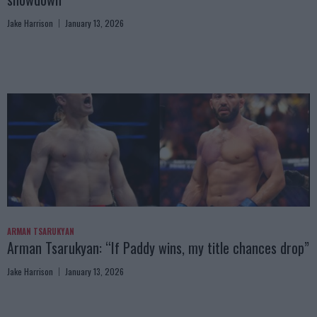
Jake Harrison
January 13, 2026
ARMAN TSARUKYAN
Arman Tsarukyan: “If Paddy wins, my title chances drop”
Jake Harrison
January 13, 2026