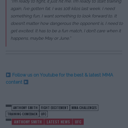
“I’m ready to fight, it just hit me. I’m ready to start training
again, I’ve gotten fat. I was 108 kilos last week. I need
something fun, I want something to look forward to. It
doesn’t matter how dangerous the opponent is, I need to
get excited. It has to be a fun match, I don’t care when it
happens, maybe May or June.”
Follow us on Youtube for the best & latest MMA
content
ANTHONY SMITH
FIGHT EXCITEMENT
MMA CHALLENGES
TRAINING COMEBACK
UFC
ANTHONY SMITH
LATEST NEWS
UFC