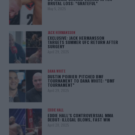
BRUTAL LOSS: “GRATEFUL”
May 5, 2025
JACK HERMANSSON
EXCLUSIVE: JACK HERMANSSON
TARGETS SUMMER UFC RETURN AFTER
SURGERY
April 29, 2025
DANA WHITE
DUSTIN POIRIER PITCHED BMF
TOURNAMENT TO DANA WHITE: “BMF
TOURNAMENT”
April 29, 2025
EDDIE HALL
EDDIE HALL’S CONTROVERSIAL MMA
DEBUT: ILLEGAL BLOWS, FAST WIN
April 28, 2025