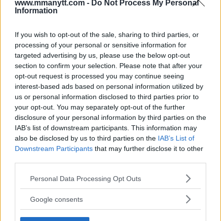
www.mmanytt.com -
Do Not Process My Personal
Information
If you wish to opt-out of the sale, sharing to third parties, or
You must be
logged in
to post a comment.
processing of your personal or sensitive information for
targeted advertising by us, please use the below opt-out
section to confirm your selection. Please note that after your
opt-out request is processed you may continue seeing
LATEST ARTICLES
interest-based ads based on personal information utilized by
TRENDING POSTS
us or personal information disclosed to third parties prior to
your opt-out. You may separately opt-out of the further
DILLON DANIS
disclosure of your personal information by third parties on the
HYPE FC PLANNING DILLON DANIS VS
IAB’s list of downstream participants. This information may
CHANKO ZAYNUKOV SHOWDOWN
also be disclosed by us to third parties on the
IAB’s List of
January 13, 2026
Downstream Participants
that may further disclose it to other
third parties.
Please note that this website/app uses one or more Google
ARMAN TSARUKYAN
Personal Data Processing Opt Outs
ARMAN TSARUKYAN: “IF PADDY WINS,
services and may gather and store information including but
MY TITLE CHANCES DROP”
not limited to your visit or usage behaviour. You may click to
Google consents
January 13, 2026
grant or deny consent to Google and its third-party tags to
use your data for below specified purposes in below Google