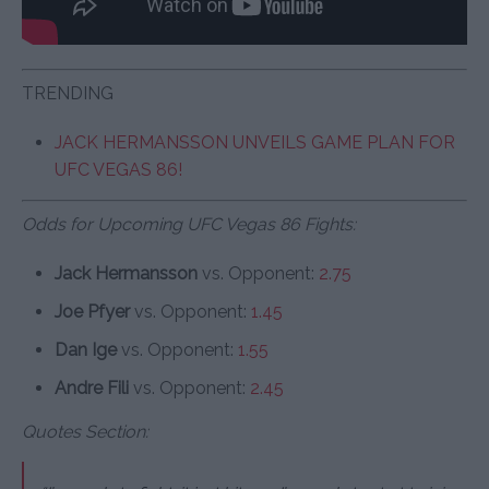
TRENDING
JACK HERMANSSON UNVEILS GAME PLAN FOR
UFC VEGAS 86!
Odds for Upcoming UFC Vegas 86 Fights:
Jack Hermansson
vs. Opponent:
2.75
Joe Pfyer
vs. Opponent:
1.45
Dan Ige
vs. Opponent:
1.55
Andre Fili
vs. Opponent:
2.45
Quotes Section: