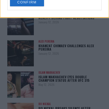
CONFIRM
consent section.
LATEST NEWS
LEAKED UFC TEXTS REVEAL THE HIDDEN
REALITY BEHIND FIGHT NEGOTIATIONS
January 12, 2026
ALEX PEREIRA
KHAMZAT CHIMAEV CHALLENGES ALEX
PEREIRA
January 12, 2026
ISLAM MAKHACHEV
ISLAM MAKHACHEV EYES DOUBLE
CHAMPION STATUS AFTER UFC 315
May 12, 2025
BO NICKAL
BO NICKAL BREAKS SILENCE AFTER