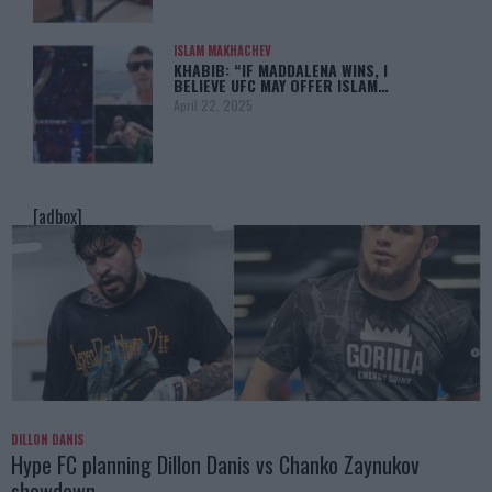
ISLAM MAKHACHEV
KHABIB: “IF MADDALENA WINS, I
BELIEVE UFC MAY OFFER ISLAM…
April 22, 2025
[adbox]
DILLON DANIS
Hype FC planning Dillon Danis vs Chanko Zaynukov
showdown