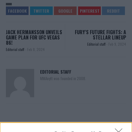
JACK HERMANSSON UNVEILS
FURY’S FUTURE FIGHTS: A
GAME PLAN FOR UFC VEGAS
STELLAR LINEUP
86!
Editorial staff
-
Feb 9, 2024
Editorial staff
-
Feb 8, 2024
EDITORIAL STAFF
MMAnytt was founded in 2008.