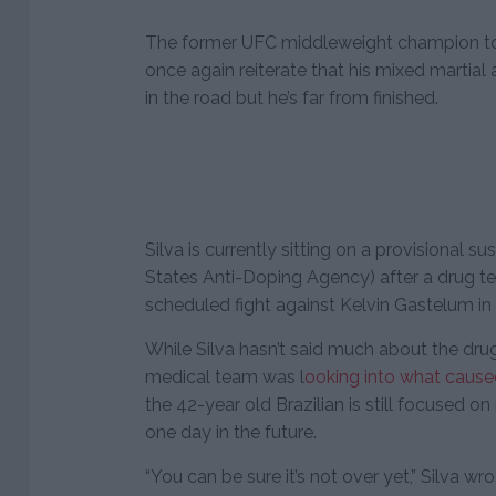
The former UFC middleweight champion to
once again reiterate that his mixed martial
in the road but he’s far from finished.
Silva is currently sitting on a provisional
States Anti-Doping Agency) after a drug te
scheduled fight against Kelvin Gastelum in
While Silva hasn’t said much about the drug 
medical team was l
ooking into what caused
the 42-year old Brazilian is still focused o
one day in the future.
“You can be sure it’s not over yet,” Silva w