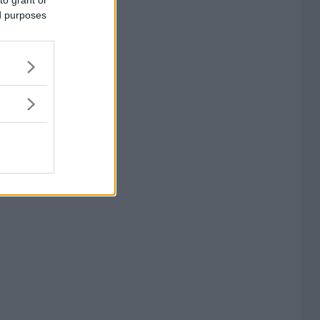
to grant or
ed purposes