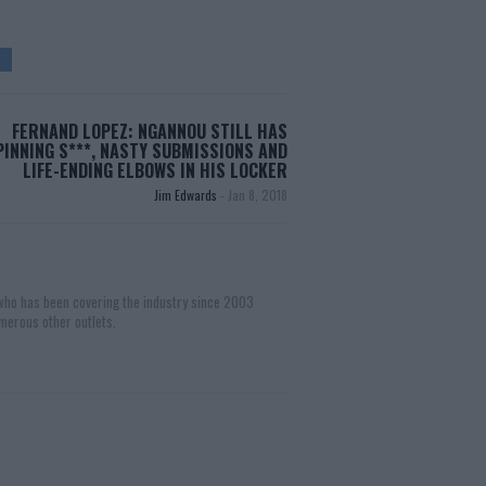
FERNAND LOPEZ: NGANNOU STILL HAS
PINNING S***, NASTY SUBMISSIONS AND
LIFE-ENDING ELBOWS IN HIS LOCKER
Jim Edwards
-
Jan 8, 2018
 who has been covering the industry since 2003
merous other outlets.