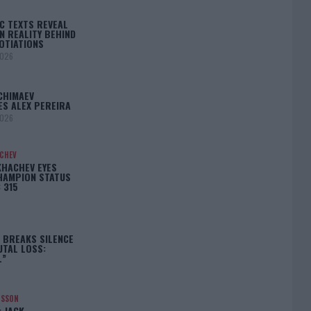
C TEXTS REVEAL
N REALITY BEHIND
OTIATIONS
2026
CHIMAEV
ES ALEX PEREIRA
2026
ACHEV
KHACHEV EYES
HAMPION STATUS
 315
5
 BREAKS SILENCE
UTAL LOSS:
L”
NSSON
: JACK