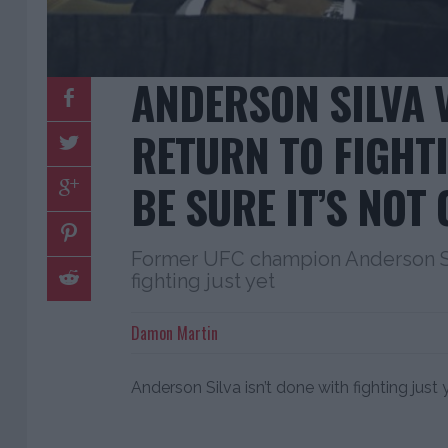
ANDERSON SILVA 
RETURN TO FIGHTI
BE SURE IT’S NOT 
Former UFC champion Anderson Sil
fighting just yet
Damon Martin
Anderson Silva isn’t done with fighting just 