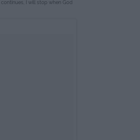
t continues, I will stop when God