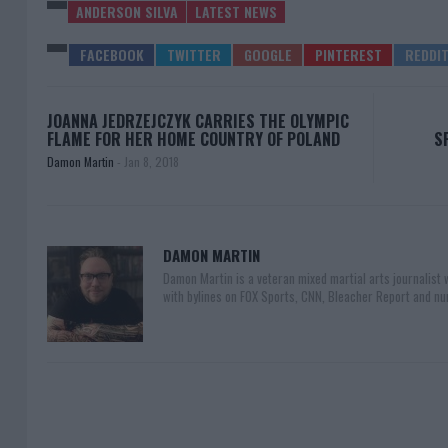
ANDERSON SILVA
LATEST NEWS
JOANNA JEDRZEJCZYK CARRIES THE OLYMPIC
FLAME FOR HER HOME COUNTRY OF POLAND
S
Damon Martin
-
Jan 8, 2018
DAMON MARTIN
Damon Martin is a veteran mixed martial arts journalist
with bylines on FOX Sports, CNN, Bleacher Report and nu