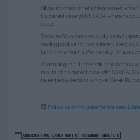
Silva’s moment of reflection comes while he
his current case with USADA where he coul
result.
Because Silva had previously been suspende
testing positive for two different steroids, 
hand him a much stiffer penalty for a secon
That being said, there’s still no indication 
results of his current case with USADA. Sil
he earned a decision win over Derek Bruns
Follow us on Youtube for the best & la
ANDERSON SILVA
DAMON MARTIN
INSTAGRAM
MMA
UFC