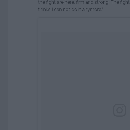
the fight are here, firm and strong. The figh
thinks I can not do it anymore.”