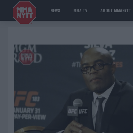
NEWS
MMA TV
ABOUT MMANYTT