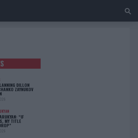
ES
S
LANNING DILLON
CHANKO ZAYNUKOV
N
2026
UKYAN
RUKYAN: “IF
S, MY TITLE
DROP”
2026