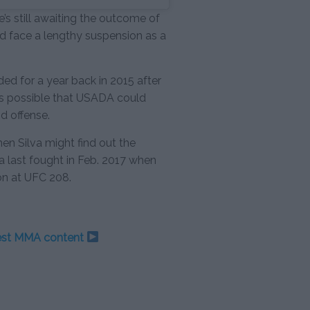
’s still awaiting the outcome of
d face a lengthy suspension as a
d for a year back in 2015 after
it’s possible that USADA could
d offense.
when Silva might find out the
va last fought in Feb. 2017 when
on at UFC 208.
test MMA content