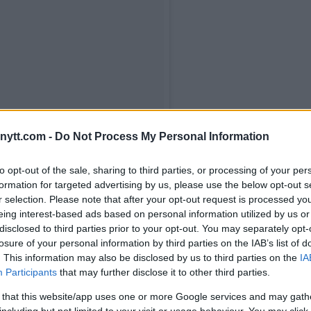
ytt.com -
Do Not Process My Personal Information
 me fortalece sempre me dando luz
to opt-out of the sale, sharing to third parties, or processing of your per
mbranças fantásticas do tempo em
formation for targeted advertising by us, please use the below opt-out s
 Curitiba. Tudo que passei, tudo que
r selection. Please note that after your opt-out request is processed y
eterminação e muita honra. Tive o
eing interest-based ads based on personal information utilized by us or
coração, de uma certa forma, dar um
disclosed to third parties prior to your opt-out. You may separately opt-
losure of your personal information by third parties on the IAB’s list of
u povo. Só tenho a agradecer a todos
. This information may also be disclosed by us to third parties on the
IA
odos que sempre estão me dando
Participants
that may further disclose it to other third parties.
onra a todos, independente de time,
 that this website/app uses one or more Google services and may gath
os irmãos. Obrigado meu povo! Podem