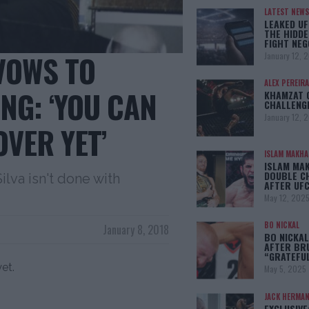
LATEST NEWS
LEAKED UF
THE HIDDE
FIGHT NEG
VOWS TO
January 12, 
ALEX PEREIRA
NG: ‘YOU CAN
KHAMZAT 
CHALLENG
January 12, 
OVER YET’
ISLAM MAKH
ISLAM MA
DOUBLE C
va isn't done with
AFTER UFC
May 12, 202
BO NICKAL
January 8, 2018
BO NICKAL
AFTER BR
“GRATEFU
yet.
May 5, 2025
JACK HERMA
EXCLUSIVE