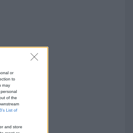
sonal or
ection to
ou may
 personal
out of the
 downstream
B’s List of
er and store