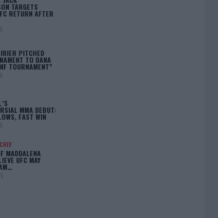
ON TARGETS
FC RETURN AFTER
25
IRIER PITCHED
NAMENT TO DANA
BMF TOURNAMENT”
25
L’S
RSIAL MMA DEBUT:
LOWS, FAST WIN
25
ACHEV
IF MADDALENA
LIEVE UFC MAY
LAM…
25