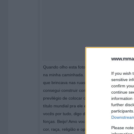
www.mman
Quando olho esta foto, percebo o quanto Deus
If you wish 
na minha caminhada. Em uma longa viagem, le
sensitive in
que brincava nas ruas do bairro onde cresci em
confirm you
consegui construir com força de vontade, com d
continue se
previlégio de colocar o brasão do meu time do 
information 
further disc
título mundial pra ele e principalmente, pro me
participants
vocês por tudo, digo de coração, amo vocês t
Downstream 
forças. Beijo! Amo vocês de verdade, força e h
Please note
cor, raça, religião e opção sexual, somos tod