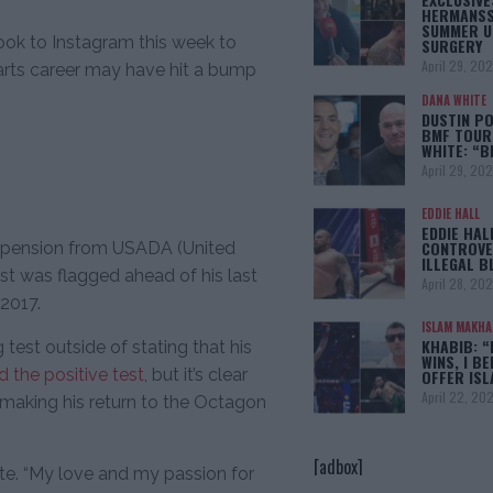
HERMANSS
SUMMER U
ok to Instagram this week to
SURGERY
April 29, 20
 arts career may have hit a bump
DANA WHITE
DUSTIN PO
BMF TOUR
WHITE: “
April 29, 20
EDDIE HALL
EDDIE HAL
CONTROVE
 suspension from USADA (United
ILLEGAL B
st was flagged ahead of his last
April 28, 20
 2017.
ISLAM MAKH
KHABIB: “
test outside of stating that his
WINS, I BE
 the positive test
, but it’s clear
OFFER IS
April 22, 20
n making his return to the Octagon
[adbox]
rote. “My love and my passion for