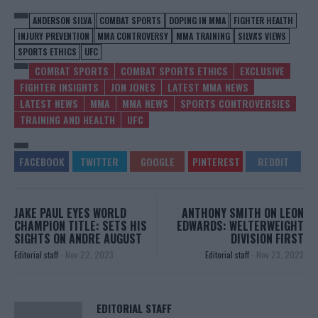
ANDERSON SILVA
COMBAT SPORTS
DOPING IN MMA
FIGHTER HEALTH
INJURY PREVENTION
MMA CONTROVERSY
MMA TRAINING
SILVA'S VIEWS
SPORTS ETHICS
UFC
COMBAT SPORTS
COMBAT SPORTS ETHICS
EXCLUSIVE
FIGHTER INSIGHTS
JON JONES
LATEST MMA NEWS
LATEST NEWS
MMA
MMA NEWS
SPORTS CONTROVERSIES
TRAINING AND HEALTH
UFC
JAKE PAUL EYES WORLD
ANTHONY SMITH ON LEON
CHAMPION TITLE: SETS HIS
EDWARDS: WELTERWEIGHT
SIGHTS ON ANDRE AUGUST
DIVISION FIRST
Editorial staff
-
Nov 22, 2023
Editorial staff
-
Nov 23, 2023
EDITORIAL STAFF