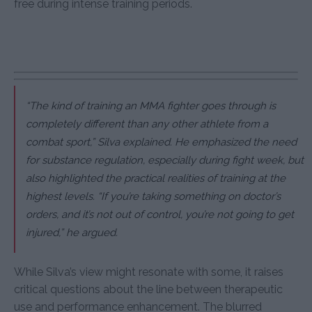
free during intense training periods.
“The kind of training an MMA fighter goes through is
completely different than any other athlete from a
combat sport,” Silva explained. He emphasized the need
for substance regulation, especially during fight week, but
also highlighted the practical realities of training at the
highest levels. “If you’re taking something on doctor’s
orders, and it’s not out of control, you’re not going to get
injured,” he argued.
While Silva’s view might resonate with some, it raises
critical questions about the line between therapeutic
use and performance enhancement. The blurred