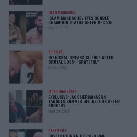
ISLAM MAKHACHEV
ISLAM MAKHACHEV EYES DOUBLE
CHAMPION STATUS AFTER UFC 315
May 12, 2025
BO NICKAL
BO NICKAL BREAKS SILENCE AFTER
BRUTAL LOSS: “GRATEFUL”
May 5, 2025
JACK HERMANSSON
EXCLUSIVE: JACK HERMANSSON
TARGETS SUMMER UFC RETURN AFTER
SURGERY
April 29, 2025
DANA WHITE
DUSTIN POIRIER PITCHED BMF