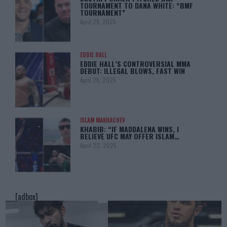
TOURNAMENT TO DANA WHITE: “BMF
TOURNAMENT”
April 29, 2025
EDDIE HALL
EDDIE HALL’S CONTROVERSIAL MMA
DEBUT: ILLEGAL BLOWS, FAST WIN
April 28, 2025
ISLAM MAKHACHEV
KHABIB: “IF MADDALENA WINS, I
BELIEVE UFC MAY OFFER ISLAM…
April 22, 2025
[adbox]