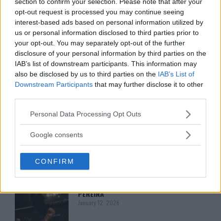
section to confirm your selection. Please note that after your
CHANKO ZAYNUKOV SHOWDOWN
opt-out request is processed you may continue seeing
January 13, 2026
interest-based ads based on personal information utilized by
us or personal information disclosed to third parties prior to
your opt-out. You may separately opt-out of the further
ARMAN TSARUKYAN
disclosure of your personal information by third parties on the
ARMAN TSARUKYAN: “IF PADDY WINS,
IAB’s list of downstream participants. This information may
MY TITLE CHANCES DROP”
also be disclosed by us to third parties on the
IAB’s List of
January 13, 2026
Downstream Participants
that may further disclose it to other
third parties.
Please note that this website/app uses one or more Google
Personal Data Processing Opt Outs
LATEST NEWS
LEAKED UFC TEXTS REVEAL THE HIDDEN
services and may gather and store information including but
REALITY BEHIND FIGHT NEGOTIATIONS
not limited to your visit or usage behaviour. You may click to
Google consents
January 12, 2026
grant or deny consent to Google and its third-party tags to
use your data for below specified purposes in below Google
CONFIRM
consent section.
ALEX PEREIRA
KHAMZAT CHIMAEV CHALLENGES ALEX
PEREIRA
January 12, 2026