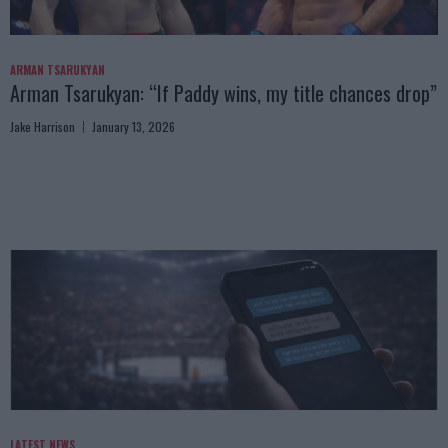
ARMAN TSARUKYAN
Arman Tsarukyan: “If Paddy wins, my title chances drop”
Jake Harrison
January 13, 2026
LATEST NEWS