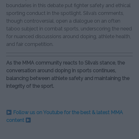
boundaries in this debate put fighter safety and ethical
sporting conduct in the spotlight. Silva’s comments,
though controversial, open a dialogue on an often
taboo subject in combat sports, underscoring the need
for nuanced discussions around doping, athlete health,
and fair competition.
As the MMA community reacts to Silva’s stance, the
conversation around doping in sports continues,
balancing between athlete safety and maintaining the
integrity of the sport.
Follow us on Youtube for the best & latest MMA
content