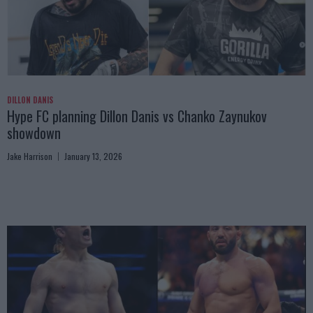
DILLON DANIS
Hype FC planning Dillon Danis vs Chanko Zaynukov
showdown
Jake Harrison
January 13, 2026