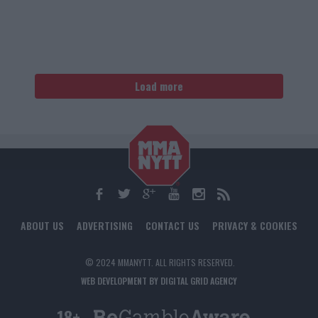
Load more
ABOUT US
ADVERTISING
CONTACT US
PRIVACY & COOKIES
© 2024 MMANYTT. ALL RIGHTS RESERVED.
WEB DEVELOPMENT BY DIGITAL GRID AGENCY
18+