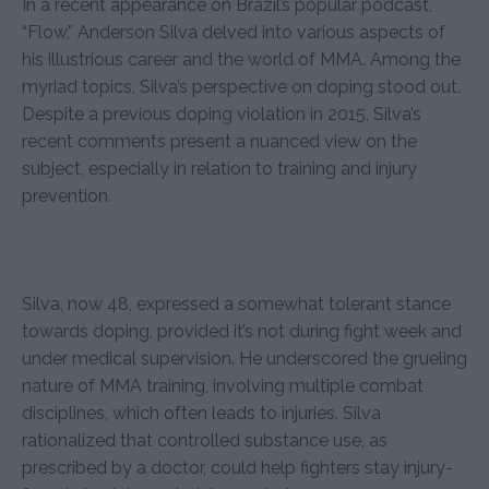
In a recent appearance on Brazil’s popular podcast,
“Flow,” Anderson Silva delved into various aspects of
his illustrious career and the world of MMA. Among the
myriad topics, Silva’s perspective on doping stood out.
Despite a previous doping violation in 2015, Silva’s
recent comments present a nuanced view on the
subject, especially in relation to training and injury
prevention.
Silva, now 48, expressed a somewhat tolerant stance
towards doping, provided it’s not during fight week and
under medical supervision. He underscored the grueling
nature of MMA training, involving multiple combat
disciplines, which often leads to injuries. Silva
rationalized that controlled substance use, as
prescribed by a doctor, could help fighters stay injury-