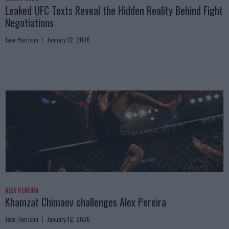
Leaked UFC Texts Reveal the Hidden Reality Behind Fight
Negotiations
Jake Harrison
January 12, 2026
ALEX PEREIRA
Khamzat Chimaev challenges Alex Pereira
Jake Harrison
January 12, 2026