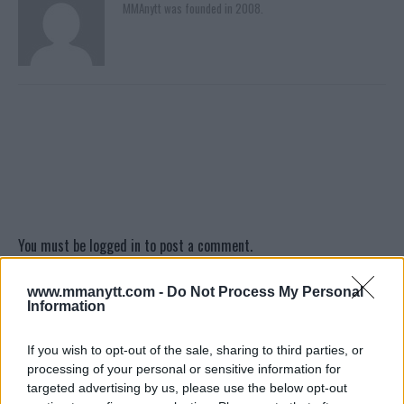
MMAnytt was founded in 2008.
You must be
logged in
to post a comment.
www.mmanytt.com -
Do Not Process My Personal
Information
LATEST ARTICLES
TRENDING POSTS
If you wish to opt-out of the sale, sharing to third parties, or
processing of your personal or sensitive information for
DILLON DANIS
targeted advertising by us, please use the below opt-out
HYPE FC PLANNING DILLON DANIS VS