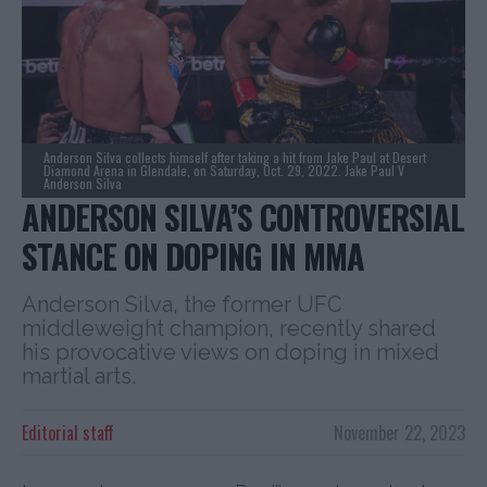
Anderson Silva collects himself after taking a hit from Jake Paul at Desert
Diamond Arena in Glendale, on Saturday, Oct. 29, 2022. Jake Paul V
Anderson Silva
ANDERSON SILVA’S CONTROVERSIAL
STANCE ON DOPING IN MMA
Anderson Silva, the former UFC
middleweight champion, recently shared
his provocative views on doping in mixed
martial arts.
Editorial staff
November 22, 2023