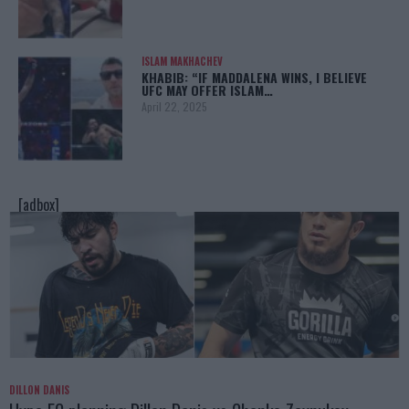
ISLAM MAKHACHEV
KHABIB: “IF MADDALENA WINS, I BELIEVE
UFC MAY OFFER ISLAM…
April 22, 2025
[adbox]
DILLON DANIS