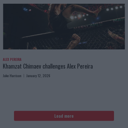
ALEX PEREIRA
Khamzat Chimaev challenges Alex Pereira
Jake Harrison
January 12, 2026
Load more