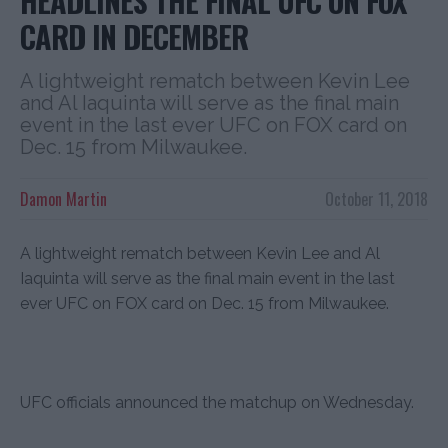
HEADLINES THE FINAL UFC ON FOX
CARD IN DECEMBER
A lightweight rematch between Kevin Lee
and Al Iaquinta will serve as the final main
event in the last ever UFC on FOX card on
Dec. 15 from Milwaukee.
Damon Martin
October 11, 2018
A lightweight rematch between Kevin Lee and Al
Iaquinta will serve as the final main event in the last
ever UFC on FOX card on Dec. 15 from Milwaukee.
UFC officials announced the matchup on Wednesday.