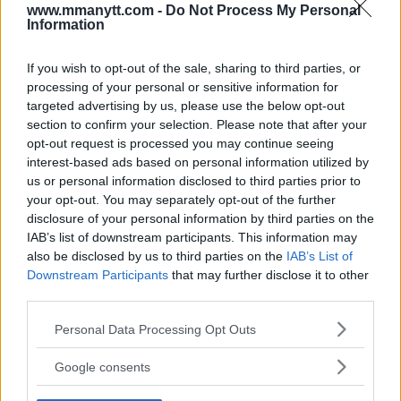
www.mmanytt.com -
Do Not Process My Personal
LATEST NEWS
Information
LEAKED UFC TEXTS REVEAL THE HIDDEN
REALITY BEHIND FIGHT NEGOTIATIONS
January 12, 2026
If you wish to opt-out of the sale, sharing to third parties, or
processing of your personal or sensitive information for
targeted advertising by us, please use the below opt-out
section to confirm your selection. Please note that after your
ALEX PEREIRA
opt-out request is processed you may continue seeing
KHAMZAT CHIMAEV CHALLENGES ALEX
interest-based ads based on personal information utilized by
PEREIRA
us or personal information disclosed to third parties prior to
January 12, 2026
your opt-out. You may separately opt-out of the further
disclosure of your personal information by third parties on the
IAB’s list of downstream participants. This information may
also be disclosed by us to third parties on the
IAB’s List of
ISLAM MAKHACHEV
ISLAM MAKHACHEV EYES DOUBLE
Downstream Participants
that may further disclose it to other
CHAMPION STATUS AFTER UFC 315
third parties.
May 12, 2025
Please note that this website/app uses one or more Google
Personal Data Processing Opt Outs
services and may gather and store information including but
not limited to your visit or usage behaviour. You may click to
Google consents
grant or deny consent to Google and its third-party tags to
BO NICKAL
BO NICKAL BREAKS SILENCE AFTER
use your data for below specified purposes in below Google