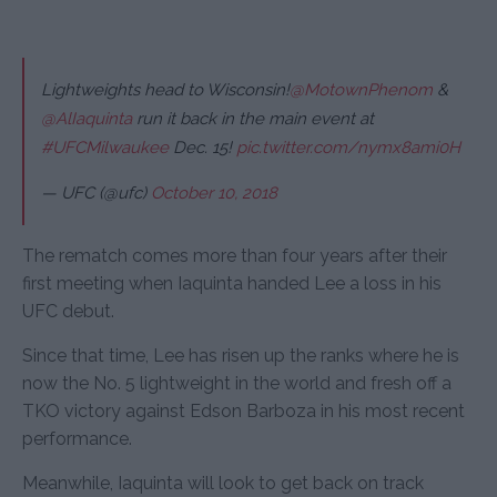
Lightweights head to Wisconsin!
@MotownPhenom
&
@AlIaquinta
run it back in the main event at
#UFCMilwaukee
Dec. 15!
pic.twitter.com/nymx8ami0H
— UFC (@ufc)
October 10, 2018
The rematch comes more than four years after their
first meeting when Iaquinta handed Lee a loss in his
UFC debut.
Since that time, Lee has risen up the ranks where he is
now the No. 5 lightweight in the world and fresh off a
TKO victory against Edson Barboza in his most recent
performance.
Meanwhile, Iaquinta will look to get back on track