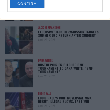
BRUTAL LOSS: “GRATEFUL”
CONFIRM
consent section.
May 5, 2025
JACK HERMANSSON
EXCLUSIVE: JACK HERMANSSON TARGETS
SUMMER UFC RETURN AFTER SURGERY
April 29, 2025
DANA WHITE
DUSTIN POIRIER PITCHED BMF
TOURNAMENT TO DANA WHITE: “BMF
TOURNAMENT”
April 29, 2025
EDDIE HALL
EDDIE HALL’S CONTROVERSIAL MMA
DEBUT: ILLEGAL BLOWS, FAST WIN
April 28, 2025