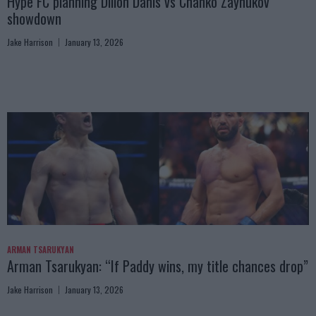
Hype FC planning Dillon Danis vs Chanko Zaynukov
showdown
Jake Harrison
January 13, 2026
ARMAN TSARUKYAN
Arman Tsarukyan: “If Paddy wins, my title chances drop”
Jake Harrison
January 13, 2026