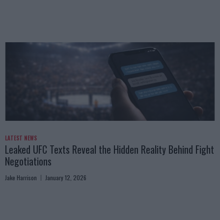
LATEST NEWS
Leaked UFC Texts Reveal the Hidden Reality Behind Fight
Negotiations
Jake Harrison
January 12, 2026