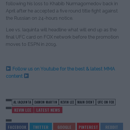
following his loss to Khabib Nurmagomedov back in
April after he accepted a five round title fight against
the Russian on 24-hours notice.
Lee vs. Iaquinta will headline what will end up as the
final UFC card on FOX network before the promotion
moves to ESPN in 2019.
Follow us on Youtube for the best & latest MMA
content
AL IAQUINTA
DAMON MARTIN
KEVIN LEE
MAIN EVENT
UFC ON FOX
KEVIN LEE
LATEST NEWS