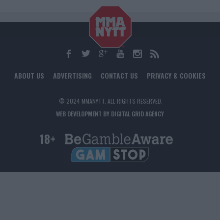
ABOUT US
ADVERTISING
CONTACT US
PRIVACY & COOKIES
© 2024 MMANYTT. ALL RIGHTS RESERVED.
WEB DEVELOPMENT BY DIGITAL GRID AGENCY
18+