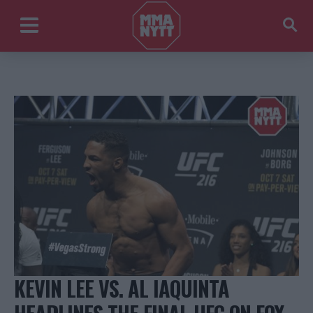
KEVIN LEE VS. AL IAQUINTA