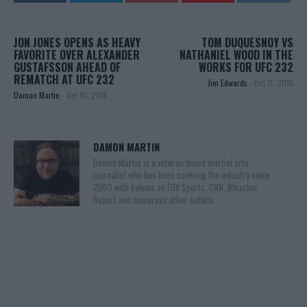
JON JONES OPENS AS HEAVY
TOM DUQUESNOY VS
FAVORITE OVER ALEXANDER
NATHANIEL WOOD IN THE
GUSTAFSSON AHEAD OF
WORKS FOR UFC 232
REMATCH AT UFC 232
Jim Edwards
-
Oct 11, 2018
Damon Martin
-
Oct 10, 2018
DAMON MARTIN
Damon Martin is a veteran mixed martial arts
journalist who has been covering the industry since
2003 with bylines on FOX Sports, CNN, Bleacher
Report and numerous other outlets.