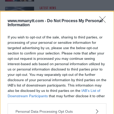
LATEST NEWS
LEAKED UFC TEXTS REVEAL THE HIDDEN
REALITY BEHIND FIGHT NEGOTIATIONS
January 12, 2026
www.mmanytt.com -
Do Not Process My Personal
Information
If you wish to opt-out of the sale, sharing to third parties, or
ALEX PEREIRA
processing of your personal or sensitive information for
KHAMZAT CHIMAEV CHALLENGES ALEX
targeted advertising by us, please use the below opt-out
PEREIRA
section to confirm your selection. Please note that after your
January 12, 2026
opt-out request is processed you may continue seeing
interest-based ads based on personal information utilized by
us or personal information disclosed to third parties prior to
your opt-out. You may separately opt-out of the further
ISLAM MAKHACHEV
disclosure of your personal information by third parties on the
ISLAM MAKHACHEV EYES DOUBLE
CHAMPION STATUS AFTER UFC 315
IAB’s list of downstream participants. This information may
May 12, 2025
also be disclosed by us to third parties on the
IAB’s List of
Downstream Participants
that may further disclose it to other
third parties.
Please note that this website/app uses one or more Google
BO NICKAL
Personal Data Processing Opt Outs