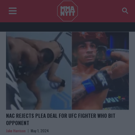
NAC REJECTS PLEA DEAL FOR UFC FIGHTER WHO BIT
OPPONENT
Jake Harrison
May 1, 2024