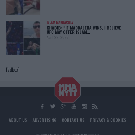
ISLAM MAKHACHEV
KHABIB: “IF MADDALENA WINS, I BELIEVE
UFC MAY OFFER ISLAM…
April 22, 2025
[adbox]
ABOUT US
ADVERTISING
CONTACT US
PRIVACY & COOKIES