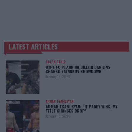
LATEST ARTICLES
TRENDING POSTS
DILLON DANIS
HYPE FC PLANNING DILLON DANIS VS
CHANKO ZAYNUKOV SHOWDOWN
January 13, 2026
ARMAN TSARUKYAN
ARMAN TSARUKYAN: “IF PADDY WINS, MY
TITLE CHANCES DROP”
January 13, 2026