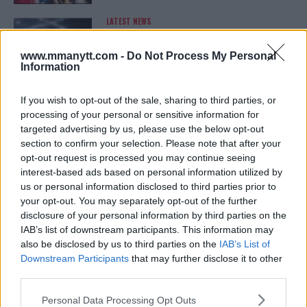
LATEST NEWS
LEAKED UFC TEXTS REVEAL THE HIDDEN
REALITY BEHIND FIGHT NEGOTIATIONS
January 12, 2026
www.mmanytt.com -
Do Not Process My Personal
Information
If you wish to opt-out of the sale, sharing to third parties, or
ALEX PEREIRA
processing of your personal or sensitive information for
KHAMZAT CHIMAEV CHALLENGES ALEX
targeted advertising by us, please use the below opt-out
PEREIRA
section to confirm your selection. Please note that after your
January 12, 2026
opt-out request is processed you may continue seeing
interest-based ads based on personal information utilized by
us or personal information disclosed to third parties prior to
your opt-out. You may separately opt-out of the further
ISLAM MAKHACHEV
disclosure of your personal information by third parties on the
ISLAM MAKHACHEV EYES DOUBLE
CHAMPION STATUS AFTER UFC 315
IAB’s list of downstream participants. This information may
May 12, 2025
also be disclosed by us to third parties on the
IAB’s List of
Downstream Participants
that may further disclose it to other
third parties.
Please note that this website/app uses one or more Google
BO NICKAL
Personal Data Processing Opt Outs