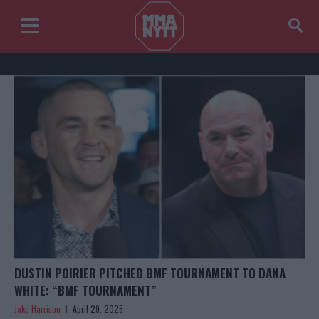
DUSTIN POIRIER PITCHED BMF TOURNAMENT TO DANA
WHITE: “BMF TOURNAMENT”
Jake Harrison
April 29, 2025