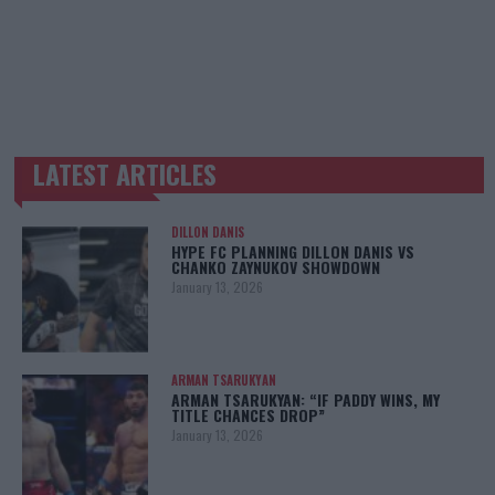
LATEST ARTICLES
TRENDING POSTS
DILLON DANIS
HYPE FC PLANNING DILLON DANIS VS
CHANKO ZAYNUKOV SHOWDOWN
January 13, 2026
ARMAN TSARUKYAN
ARMAN TSARUKYAN: “IF PADDY WINS, MY
TITLE CHANCES DROP”
January 13, 2026