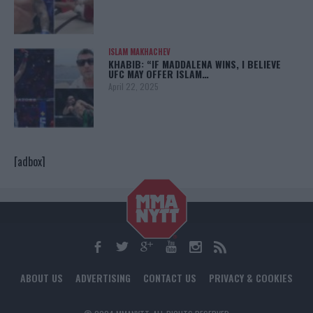
ISLAM MAKHACHEV
KHABIB: “IF MADDALENA WINS, I BELIEVE
UFC MAY OFFER ISLAM…
April 22, 2025
[adbox]
ABOUT US
ADVERTISING
CONTACT US
PRIVACY & COOKIES