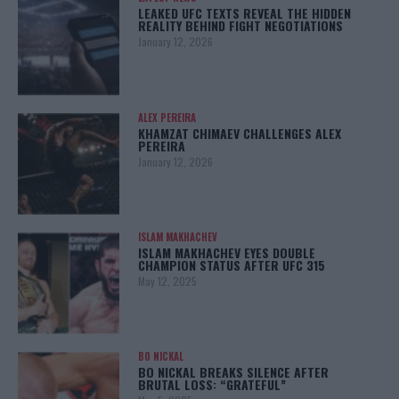
LEAKED UFC TEXTS REVEAL THE HIDDEN
REALITY BEHIND FIGHT NEGOTIATIONS
January 12, 2026
ALEX PEREIRA
KHAMZAT CHIMAEV CHALLENGES ALEX
PEREIRA
January 12, 2026
ISLAM MAKHACHEV
ISLAM MAKHACHEV EYES DOUBLE
CHAMPION STATUS AFTER UFC 315
May 12, 2025
BO NICKAL
BO NICKAL BREAKS SILENCE AFTER
BRUTAL LOSS: “GRATEFUL”