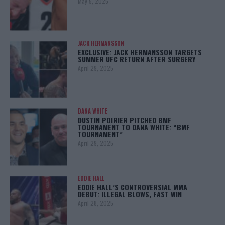
May 5, 2025
JACK HERMANSSON
EXCLUSIVE: JACK HERMANSSON TARGETS
SUMMER UFC RETURN AFTER SURGERY
April 29, 2025
DANA WHITE
DUSTIN POIRIER PITCHED BMF
TOURNAMENT TO DANA WHITE: “BMF
TOURNAMENT”
April 29, 2025
EDDIE HALL
EDDIE HALL’S CONTROVERSIAL MMA
DEBUT: ILLEGAL BLOWS, FAST WIN
April 28, 2025