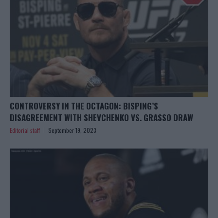
CONTROVERSY IN THE OCTAGON: BISPING’S
DISAGREEMENT WITH SHEVCHENKO VS. GRASSO DRAW
Editorial staff
September 19, 2023