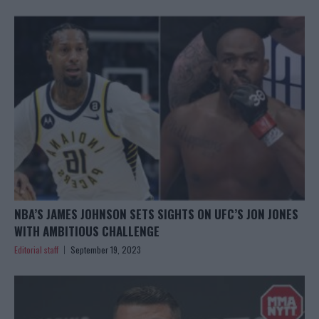
NBA’S JAMES JOHNSON SETS SIGHTS ON UFC’S JON JONES
WITH AMBITIOUS CHALLENGE
Editorial staff
September 19, 2023