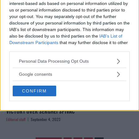
interest-based ads based on personal information utilized by
Editorial staff
September 12, 2023
us or personal information disclosed to third parties prior to
your opt-out. You may separately opt-out of the further
disclosure of your personal information by third parties on the
IAB’s list of downstream participants. This information may
also be disclosed by us to third parties on the
IAB’s List of
Downstream Participants
that may further disclose it to other
third parties.
Please note that this website/app uses one or more Google
Personal Data Processing Opt Outs
services and may gather and store information including but
not limited to your visit or usage behaviour. You may click to
Google consents
grant or deny consent to Google and its third-party tags to
use your data for below specified purposes in below Google
CONFIRM
consent section.
CIRYL GANE MAKES TRIUMPHANT RETURN WITH TKO
VICTORY OVER SERGHEI SPIVAC
Editorial staff
September 4, 2023