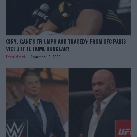
CIRYL GANE’S TRIUMPH AND TRAGEDY: FROM UFC PARIS
VICTORY TO HOME BURGLARY
Editorial staff
September 19, 2023