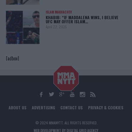
ISLAM MAKHACHEV
KHABIB: “IF MADDALENA WINS, I BELIEVE
UFC MAY OFFER ISLAM…
April 22, 2025
[adbox]
ABOUT US
ADVERTISING
CONTACT US
PRIVACY & COOKIES
© 2024 MMANYTT. ALL RIGHTS RESERVED.
WEB DEVELOPMENT BY DIGITAL GRID AGENCY