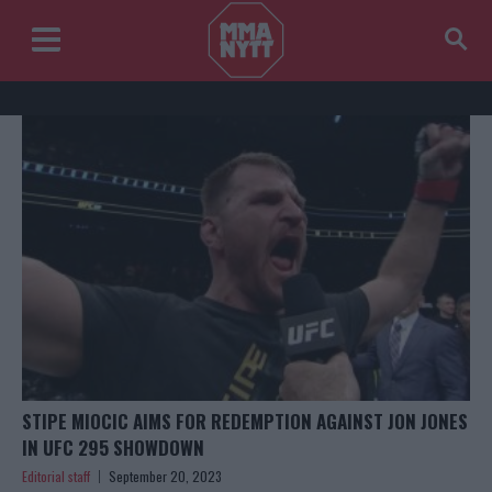
STIPE MIOCIC AIMS FOR REDEMPTION AGAINST JON JONES
IN UFC 295 SHOWDOWN
Editorial staff
September 20, 2023