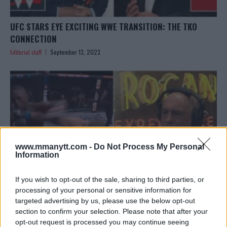
UFC STARS EYE EXCITING WWE TRANSITION: THE TKO
CONNECTION
Editorial staff
September 13, 2023
www.mmanytt.com -
Do Not Process My Personal
Information
If you wish to opt-out of the sale, sharing to third parties, or
processing of your personal or sensitive information for
targeted advertising by us, please use the below opt-out
JOE ROGAN’S UNBELIEVABLE REACTION TO SEAN
section to confirm your selection. Please note that after your
STRICKLAND’S SHOCKING VICTORY AT UFC 293
opt-out request is processed you may continue seeing