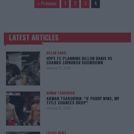
« Previous
1
2
3
4
LATEST ARTICLES
TRENDING POSTS
DILLON DANIS
HYPE FC PLANNING DILLON DANIS VS
CHANKO ZAYNUKOV SHOWDOWN
January 13, 2026
ARMAN TSARUKYAN
ARMAN TSARUKYAN: “IF PADDY WINS, MY
TITLE CHANCES DROP”
January 13, 2026
LATEST NEWS