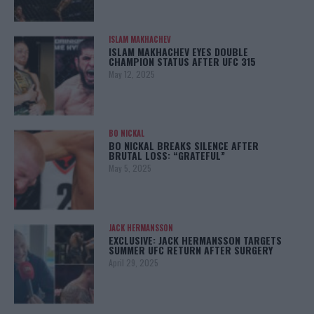
ISLAM MAKHACHEV
ISLAM MAKHACHEV EYES DOUBLE
CHAMPION STATUS AFTER UFC 315
May 12, 2025
BO NICKAL
BO NICKAL BREAKS SILENCE AFTER
BRUTAL LOSS: “GRATEFUL”
May 5, 2025
JACK HERMANSSON
EXCLUSIVE: JACK HERMANSSON TARGETS
SUMMER UFC RETURN AFTER SURGERY
April 29, 2025