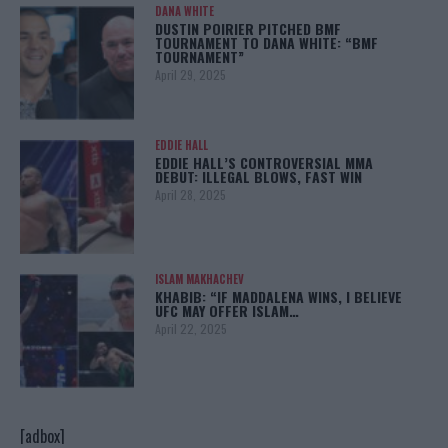
DANA WHITE
DUSTIN POIRIER PITCHED BMF
TOURNAMENT TO DANA WHITE: “BMF
TOURNAMENT”
April 29, 2025
EDDIE HALL
EDDIE HALL’S CONTROVERSIAL MMA
DEBUT: ILLEGAL BLOWS, FAST WIN
April 28, 2025
ISLAM MAKHACHEV
KHABIB: “IF MADDALENA WINS, I BELIEVE
UFC MAY OFFER ISLAM…
April 22, 2025
[adbox]