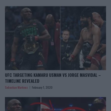
UFC TARGETING KAMARU USMAN VS JORGE MASVIDAL –
TIMELINE REVEALED
Sebastian Martinez
February 1, 2020