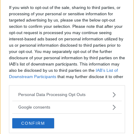
Sebastian Martinez
August 28, 2019
If you wish to opt-out of the sale, sharing to third parties, or
processing of your personal or sensitive information for
targeted advertising by us, please use the below opt-out
section to confirm your selection. Please note that after your
opt-out request is processed you may continue seeing
interest-based ads based on personal information utilized by
us or personal information disclosed to third parties prior to
your opt-out. You may separately opt-out of the further
disclosure of your personal information by third parties on the
IAB’s list of downstream participants. This information may
also be disclosed by us to third parties on the
IAB’s List of
Downstream Participants
that may further disclose it to other
JON JONES CRUISES TO VICTORY, KAMARU USMAN
third parties.
DOMINATES TYRON WOODLEY TO BECOME CHAMPION AT
UFC 235
Please note that this website/app uses one or more Google
Personal Data Processing Opt Outs
services and may gather and store information including but
Damon Martin
March 3, 2019
not limited to your visit or usage behaviour. You may click to
Google consents
grant or deny consent to Google and its third-party tags to
use your data for below specified purposes in below Google
CONFIRM
consent section.