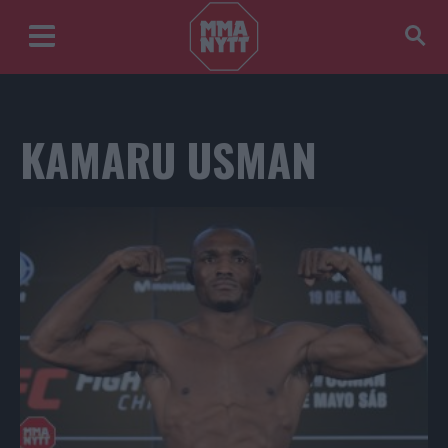
KAMARU USMAN