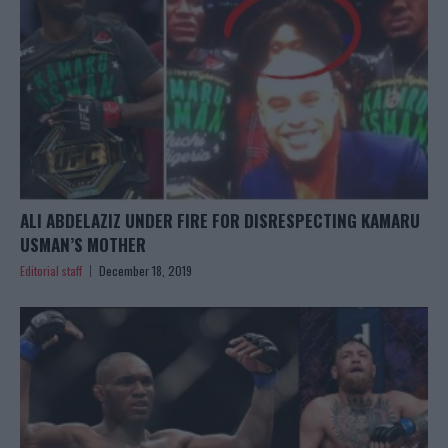
ALI ABDELAZIZ UNDER FIRE FOR DISRESPECTING KAMARU
USMAN’S MOTHER
Editorial staff
December 18, 2019