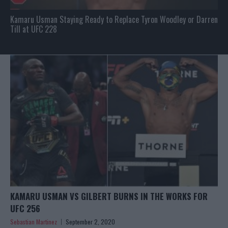
Kamaru Usman Staying Ready to Replace Tyron Woodley or Darren
Till at UFC 228
KAMARU USMAN VS GILBERT BURNS IN THE WORKS FOR
UFC 256
Sebastian Martinez
September 2, 2020