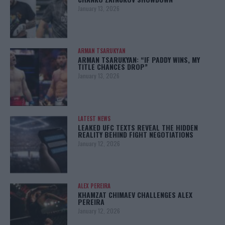
January 13, 2026
ARMAN TSARUKYAN
ARMAN TSARUKYAN: “IF PADDY WINS, MY
TITLE CHANCES DROP”
January 13, 2026
LATEST NEWS
LEAKED UFC TEXTS REVEAL THE HIDDEN
REALITY BEHIND FIGHT NEGOTIATIONS
January 12, 2026
ALEX PEREIRA
KHAMZAT CHIMAEV CHALLENGES ALEX
PEREIRA
January 12, 2026