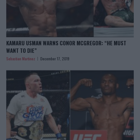
KAMARU USMAN WARNS CONOR MCGREGOR: “HE MUST
WANT TO DIE”
Sebastian Martinez
December 17, 2019