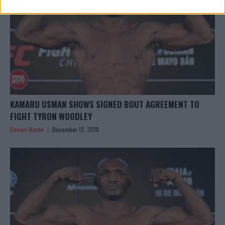
KAMARU USMAN SHOWS SIGNED BOUT AGREEMENT TO
FIGHT TYRON WOODLEY
Damon Martin
December 13, 2018