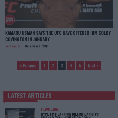
KAMARU USMAN SAYS THE UFC HAVE OFFERED HIM COLBY
COVINGTON IN JANUARY
Jim Edwards
December 6, 2018
« Previous
1
2
3
4
5
Next »
LATEST ARTICLES
TRENDING POSTS
DILLON DANIS
HYPE FC PLANNING DILLON DANIS VS
CHANKO ZAYNUKOV SHOWDOWN