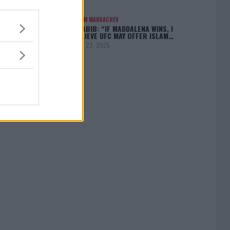
ISLAM MAKHACHEV
KHABIB: “IF MADDALENA WINS, I
BELIEVE UFC MAY OFFER ISLAM…
April 22, 2025
[adbox]