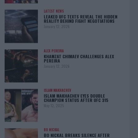
LATEST NEWS
LEAKED UFC TEXTS REVEAL THE HIDDEN
REALITY BEHIND FIGHT NEGOTIATIONS
January 12, 2026
ALEX PEREIRA
KHAMZAT CHIMAEV CHALLENGES ALEX
PEREIRA
January 12, 2026
ISLAM MAKHACHEV
ISLAM MAKHACHEV EYES DOUBLE
CHAMPION STATUS AFTER UFC 315
May 12, 2025
BO NICKAL
BO NICKAL BREAKS SILENCE AFTER