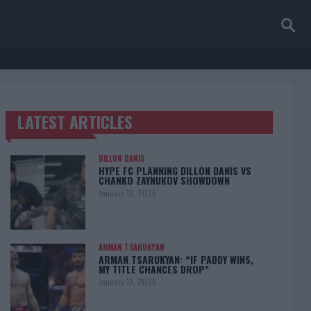
LATEST ARTICLES
TRENDING POSTS
DILLON DANIS
HYPE FC PLANNING DILLON DANIS VS
CHANKO ZAYNUKOV SHOWDOWN
January 13, 2026
ARMAN TSARUKYAN
ARMAN TSARUKYAN: “IF PADDY WINS,
MY TITLE CHANCES DROP”
January 13, 2026