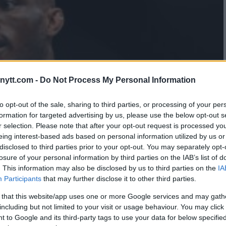
ytt.com -
Do Not Process My Personal Information
to opt-out of the sale, sharing to third parties, or processing of your per
formation for targeted advertising by us, please use the below opt-out s
r selection. Please note that after your opt-out request is processed y
eing interest-based ads based on personal information utilized by us or
disclosed to third parties prior to your opt-out. You may separately opt-
losure of your personal information by third parties on the IAB’s list of
. This information may also be disclosed by us to third parties on the
IA
Participants
that may further disclose it to other third parties.
 that this website/app uses one or more Google services and may gath
including but not limited to your visit or usage behaviour. You may click 
 to Google and its third-party tags to use your data for below specifi