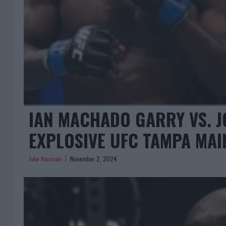
IAN MACHADO GARRY VS. J
EXPLOSIVE UFC TAMPA MAI
Jake Harrison
November 2, 2024