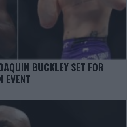
OAQUIN BUCKLEY SET FOR
N EVENT