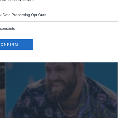
FF BUCKLEY’S AMBITIOUS
ogle consent section.
l Data Processing Opt Outs
consents
CONFIRM