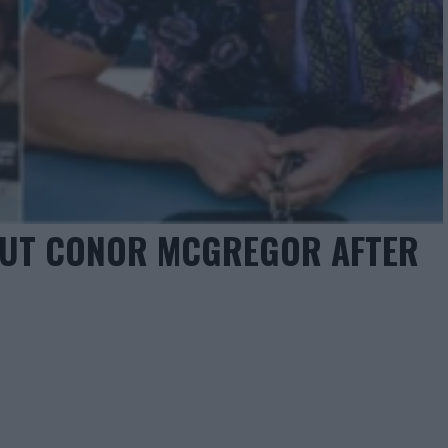
OUT CONOR MCGREGOR AFTER