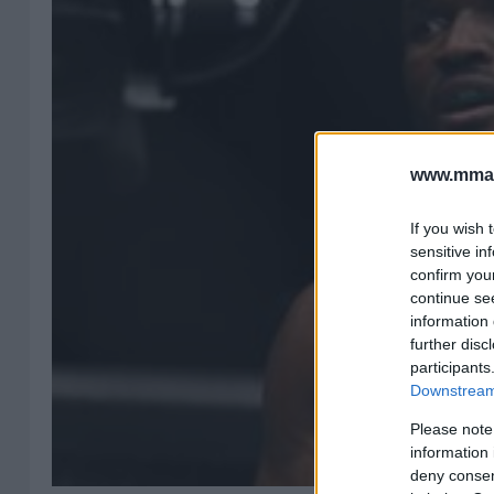
www.mman
If you wish 
sensitive in
confirm you
continue se
information 
further disc
participants
Downstream 
Please note
information 
deny consent