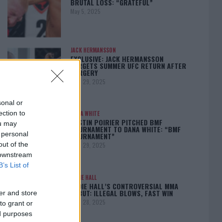
BRUTAL LOSS: “GRATEFUL”
May 5, 2025
JACK HERMANSSON
EXCLUSIVE: JACK HERMANSSON
TARGETS SUMMER UFC RETURN AFTER
SURGERY
April 29, 2025
sonal or
ection to
DANA WHITE
DUSTIN POIRIER PITCHED BMF
ou may
TOURNAMENT TO DANA WHITE: “BMF
 personal
TOURNAMENT”
out of the
April 29, 2025
 downstream
B’s List of
EDDIE HALL
EDDIE HALL’S CONTROVERSIAL MMA
DEBUT: ILLEGAL BLOWS, FAST WIN
er and store
April 28, 2025
to grant or
ed purposes