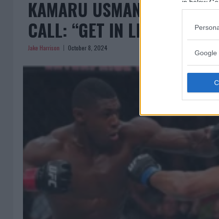
KAMARU USMAN BRUSHES O
in below Go
CALL: “GET IN LINE!”
Persona
Jake Harrison
October 8, 2024
Google 