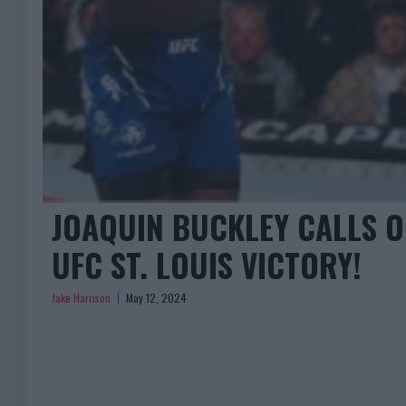
JOAQUIN BUCKLEY CALLS 
UFC ST. LOUIS VICTORY!
Jake Harrison
May 12, 2024