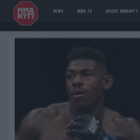
NEWS
MMA TV
ABOUT MMANYTT