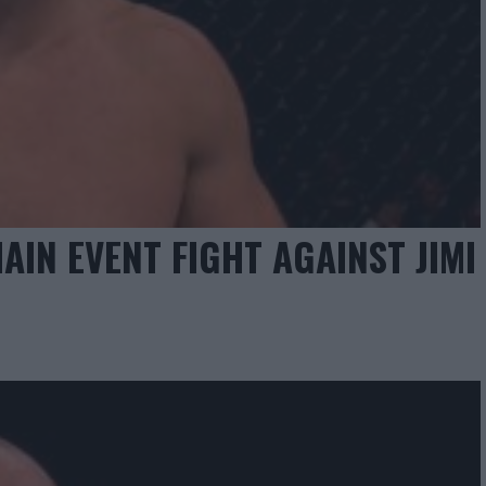
AIN EVENT FIGHT AGAINST JIMI