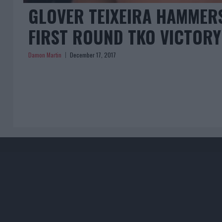
GLOVER TEIXEIRA HAMMER
FIRST ROUND TKO VICTORY
Damon Martin
December 17, 2017