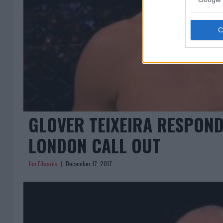
GLOVER TEIXEIRA RESPOND
LONDON CALL OUT
Jim Edwards
December 17, 2017