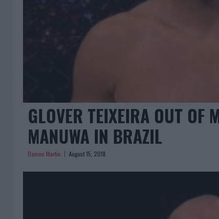
GLOVER TEIXEIRA OUT OF M
MANUWA IN BRAZIL
Damon Martin
August 15, 2018