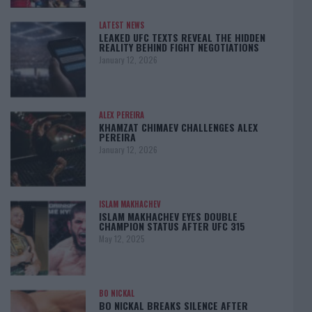
LATEST NEWS
LEAKED UFC TEXTS REVEAL THE HIDDEN
REALITY BEHIND FIGHT NEGOTIATIONS
January 12, 2026
ALEX PEREIRA
KHAMZAT CHIMAEV CHALLENGES ALEX
PEREIRA
January 12, 2026
ISLAM MAKHACHEV
ISLAM MAKHACHEV EYES DOUBLE
CHAMPION STATUS AFTER UFC 315
May 12, 2025
BO NICKAL
BO NICKAL BREAKS SILENCE AFTER