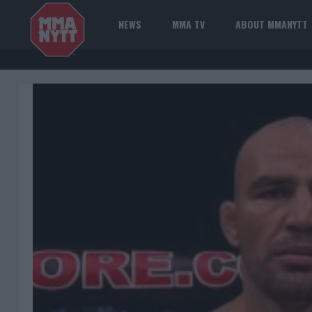
NEWS
MMA TV
ABOUT MMANYTT