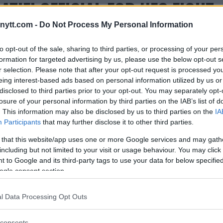
LATIFI OFFICIAL FOR UFC FIGHT
ytt.com -
Do Not Process My Personal Information
to opt-out of the sale, sharing to third parties, or processing of your per
formation for targeted advertising by us, please use the below opt-out s
r selection. Please note that after your opt-out request is processed y
eing interest-based ads based on personal information utilized by us or
disclosed to third parties prior to your opt-out. You may separately opt-
losure of your personal information by third parties on the IAB’s list of
. This information may also be disclosed by us to third parties on the
IA
Participants
that may further disclose it to other third parties.
 that this website/app uses one or more Google services and may gath
including but not limited to your visit or usage behaviour. You may click 
 to Google and its third-party tags to use your data for below specifi
ogle consent section.
l Data Processing Opt Outs
consents