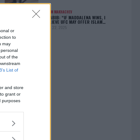
ISLAM MAKHACHEV
KHABIB: “IF MADDALENA WINS, I
BELIEVE UFC MAY OFFER ISLAM…
April 22, 2025
sonal or
ection to
ou may
 personal
out of the
[adbox]
 downstream
B’s List of
er and store
to grant or
ed purposes