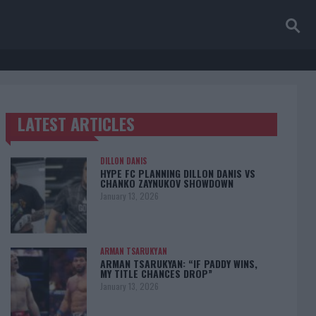
LATEST ARTICLES
TRENDING POSTS
DILLON DANIS
HYPE FC PLANNING DILLON DANIS VS
CHANKO ZAYNUKOV SHOWDOWN
January 13, 2026
ARMAN TSARUKYAN
ARMAN TSARUKYAN: “IF PADDY WINS,
MY TITLE CHANCES DROP”
January 13, 2026