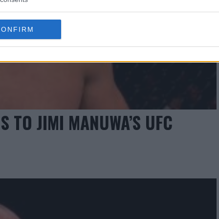
CONFIRM
S TO JIMI MANUWA’S UFC