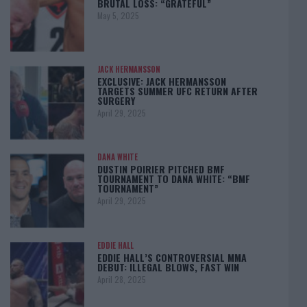
BRUTAL LOSS: “GRATEFUL”
May 5, 2025
JACK HERMANSSON
EXCLUSIVE: JACK HERMANSSON
TARGETS SUMMER UFC RETURN AFTER
SURGERY
April 29, 2025
DANA WHITE
DUSTIN POIRIER PITCHED BMF
TOURNAMENT TO DANA WHITE: “BMF
TOURNAMENT”
April 29, 2025
EDDIE HALL
EDDIE HALL’S CONTROVERSIAL MMA
DEBUT: ILLEGAL BLOWS, FAST WIN
April 28, 2025