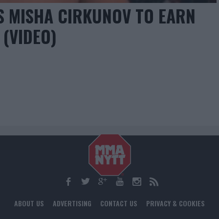
S MISHA CIRKUNOV TO EARN
 (VIDEO)
ABOUT US
ADVERTISING
CONTACT US
PRIVACY & COOKIES