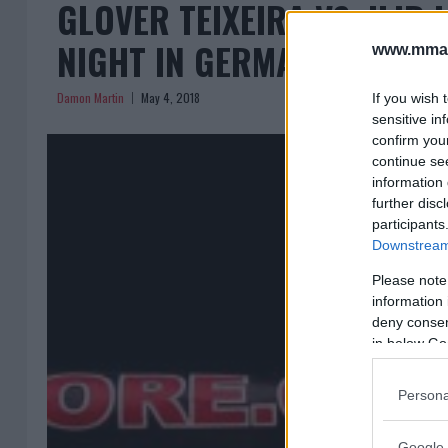
GLOVER TEIXEIRA VS. ILIR 
NIGHT IN GERMANY
www.mman
Damon Martin
May 4, 2018
If you wish 
sensitive in
confirm you
continue se
information 
further disc
participants
Downstream 
Please note
information 
deny consent
in below Go
Persona
Google 