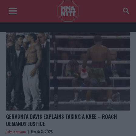
GERVONTA DAVIS EXPLAINS TAKING A KNEE – ROACH
DEMANDS JUSTICE
Jake Harrison
March 3, 2025