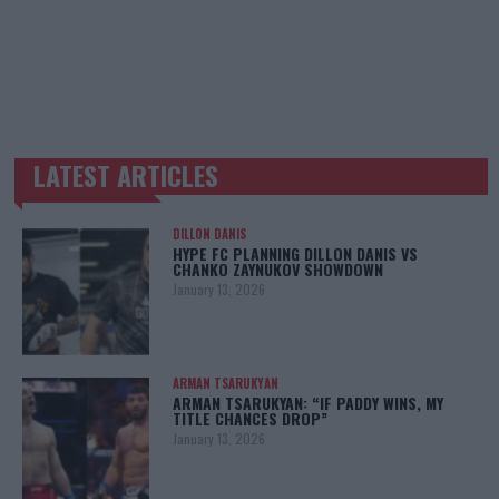
LATEST ARTICLES
TRENDING POSTS
DILLON DANIS
HYPE FC PLANNING DILLON DANIS VS
CHANKO ZAYNUKOV SHOWDOWN
January 13, 2026
ARMAN TSARUKYAN
ARMAN TSARUKYAN: “IF PADDY WINS, MY
TITLE CHANCES DROP”
January 13, 2026