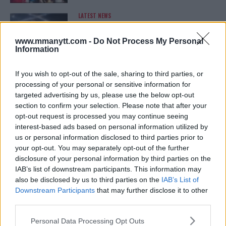
LATEST NEWS
LEAKED UFC TEXTS REVEAL THE HIDDEN
REALITY BEHIND FIGHT NEGOTIATIONS
January 12, 2026
www.mmanytt.com -
Do Not Process My Personal
Information
If you wish to opt-out of the sale, sharing to third parties, or
ALEX PEREIRA
processing of your personal or sensitive information for
KHAMZAT CHIMAEV CHALLENGES ALEX
targeted advertising by us, please use the below opt-out
PEREIRA
section to confirm your selection. Please note that after your
January 12, 2026
opt-out request is processed you may continue seeing
interest-based ads based on personal information utilized by
us or personal information disclosed to third parties prior to
your opt-out. You may separately opt-out of the further
ISLAM MAKHACHEV
disclosure of your personal information by third parties on the
ISLAM MAKHACHEV EYES DOUBLE
CHAMPION STATUS AFTER UFC 315
IAB’s list of downstream participants. This information may
May 12, 2025
also be disclosed by us to third parties on the
IAB’s List of
Downstream Participants
that may further disclose it to other
third parties.
Please note that this website/app uses one or more Google
BO NICKAL
Personal Data Processing Opt Outs