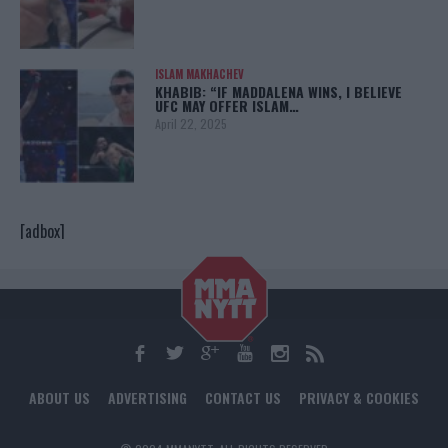
ISLAM MAKHACHEV
KHABIB: “IF MADDALENA WINS, I BELIEVE
UFC MAY OFFER ISLAM…
April 22, 2025
[adbox]
ABOUT US
ADVERTISING
CONTACT US
PRIVACY & COOKIES