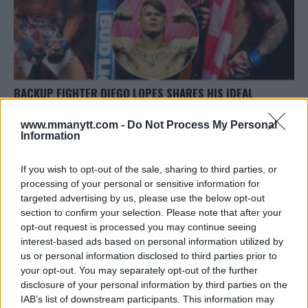
BACKUP FIGHTER DIEGO LOPES SHARES HIS IDEAL
OPPONENT AT UFC 308
www.mmanytt.com -
Do Not Process My Personal
Jake Harrison
October 17, 2024
Information
If you wish to opt-out of the sale, sharing to third parties, or
processing of your personal or sensitive information for
targeted advertising by us, please use the below opt-out
section to confirm your selection. Please note that after your
opt-out request is processed you may continue seeing
LATEST ARTICLES
interest-based ads based on personal information utilized by
TRENDING POSTS
us or personal information disclosed to third parties prior to
your opt-out. You may separately opt-out of the further
DILLON DANIS
disclosure of your personal information by third parties on the
HYPE FC PLANNING DILLON DANIS VS
IAB’s list of downstream participants. This information may
CHANKO ZAYNUKOV SHOWDOWN