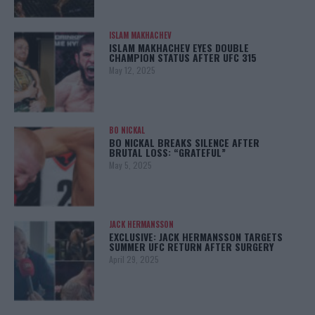
ISLAM MAKHACHEV
ISLAM MAKHACHEV EYES DOUBLE
CHAMPION STATUS AFTER UFC 315
May 12, 2025
BO NICKAL
BO NICKAL BREAKS SILENCE AFTER
BRUTAL LOSS: “GRATEFUL”
May 5, 2025
JACK HERMANSSON
EXCLUSIVE: JACK HERMANSSON TARGETS
SUMMER UFC RETURN AFTER SURGERY
April 29, 2025