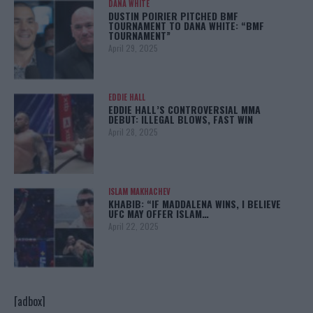
DANA WHITE
DUSTIN POIRIER PITCHED BMF
TOURNAMENT TO DANA WHITE: “BMF
TOURNAMENT”
April 29, 2025
EDDIE HALL
EDDIE HALL’S CONTROVERSIAL MMA
DEBUT: ILLEGAL BLOWS, FAST WIN
April 28, 2025
ISLAM MAKHACHEV
KHABIB: “IF MADDALENA WINS, I BELIEVE
UFC MAY OFFER ISLAM…
April 22, 2025
[adbox]