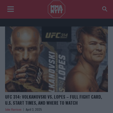
UFC 314: VOLKANOVSKI VS. LOPES – FULL FIGHT CARD,
U.S. START TIMES, AND WHERE TO WATCH
Jake Harrison
April 3, 2025