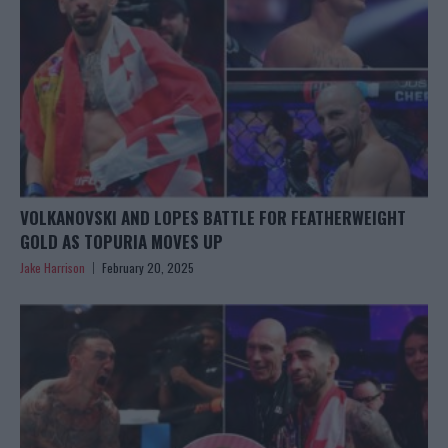
VOLKANOVSKI AND LOPES BATTLE FOR FEATHERWEIGHT
GOLD AS TOPURIA MOVES UP
Jake Harrison
February 20, 2025