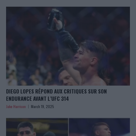
DIEGO LOPES RÉPOND AUX CRITIQUES SUR SON
ENDURANCE AVANT L’UFC 314
Jake Harrison
March 19, 2025