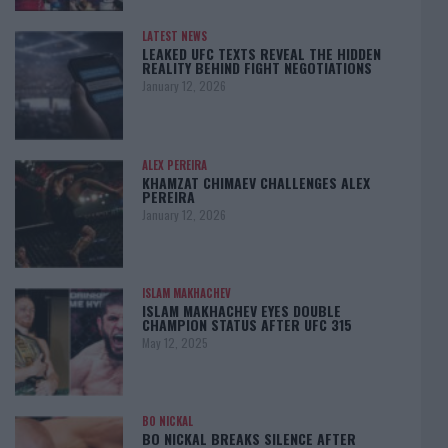
LATEST NEWS
LEAKED UFC TEXTS REVEAL THE HIDDEN
REALITY BEHIND FIGHT NEGOTIATIONS
January 12, 2026
ALEX PEREIRA
KHAMZAT CHIMAEV CHALLENGES ALEX
PEREIRA
January 12, 2026
ISLAM MAKHACHEV
ISLAM MAKHACHEV EYES DOUBLE
CHAMPION STATUS AFTER UFC 315
May 12, 2025
BO NICKAL
BO NICKAL BREAKS SILENCE AFTER