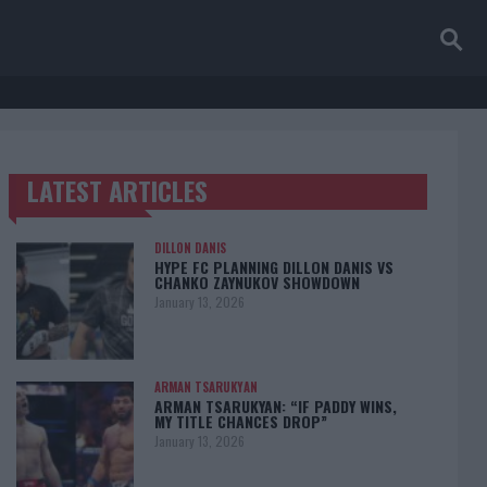
LATEST ARTICLES
TRENDING POSTS
DILLON DANIS
HYPE FC PLANNING DILLON DANIS VS
CHANKO ZAYNUKOV SHOWDOWN
January 13, 2026
ARMAN TSARUKYAN
ARMAN TSARUKYAN: “IF PADDY WINS,
MY TITLE CHANCES DROP”
January 13, 2026