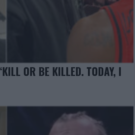
KILL OR BE KILLED. TODAY, I