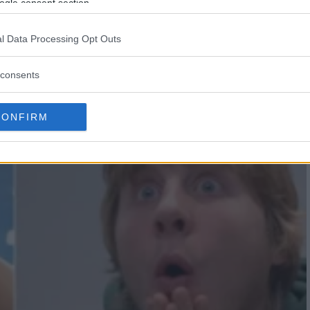
R $200,000 IN BONUSES AT
ogle consent section.
l Data Processing Opt Outs
consents
CONFIRM