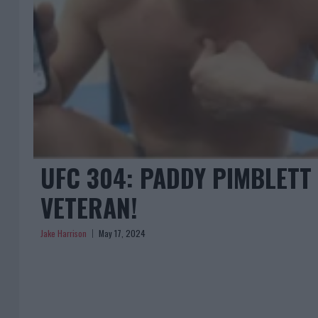
UFC 304: PADDY PIMBLETT
VETERAN!
Jake Harrison
May 17, 2024