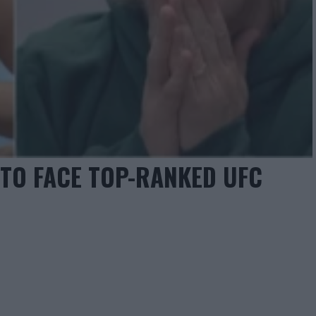
 TO FACE TOP-RANKED UFC