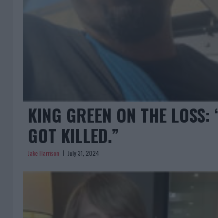
KING GREEN ON THE LOSS: “
GOT KILLED.”
Jake Harrison
July 31, 2024