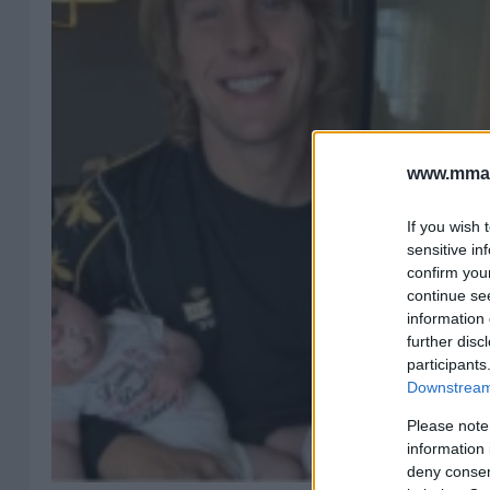
www.mman
If you wish 
sensitive in
confirm you
continue se
information 
further disc
participants
Downstream 
Please note
information 
deny consent