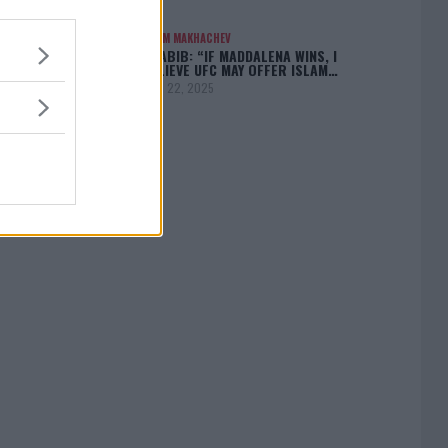
ISLAM MAKHACHEV
KHABIB: “IF MADDALENA WINS, I
BELIEVE UFC MAY OFFER ISLAM…
April 22, 2025
[adbox]