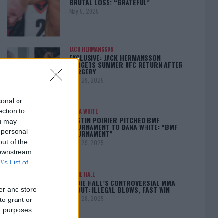
BRUTAL LOSS: “GRATEFUL”
May 5, 2025
JACK HERMANSSON
EXCLUSIVE: JACK HERMANSSON
TARGETS SUMMER UFC RETURN AFTER
SURGERY
April 29, 2025
sonal or
ection to
DANA WHITE
DUSTIN POIRIER PITCHED BMF
ou may
TOURNAMENT TO DANA WHITE: “BMF
 personal
TOURNAMENT”
out of the
April 29, 2025
 downstream
B’s List of
EDDIE HALL
EDDIE HALL’S CONTROVERSIAL MMA
DEBUT: ILLEGAL BLOWS, FAST WIN
er and store
April 28, 2025
to grant or
ed purposes