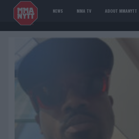
NEWS
MMA TV
ABOUT MMANYTT