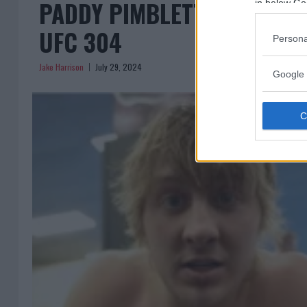
PADDY PIMBLETT WINS OVE
in below Go
UFC 304
Persona
Jake Harrison
July 29, 2024
Google 