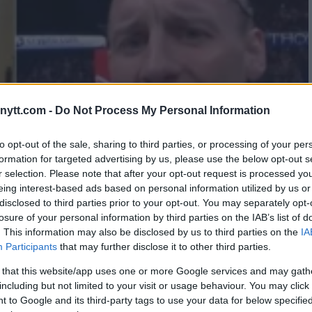
ytt.com -
Do Not Process My Personal Information
to opt-out of the sale, sharing to third parties, or processing of your per
formation for targeted advertising by us, please use the below opt-out s
r selection. Please note that after your opt-out request is processed y
eing interest-based ads based on personal information utilized by us or
disclosed to third parties prior to your opt-out. You may separately opt-
losure of your personal information by third parties on the IAB’s list of
. This information may also be disclosed by us to third parties on the
IA
Participants
that may further disclose it to other third parties.
 that this website/app uses one or more Google services and may gath
including but not limited to your visit or usage behaviour. You may click 
 to Google and its third-party tags to use your data for below specifi