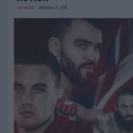
Jim Edwards
December 21, 2018