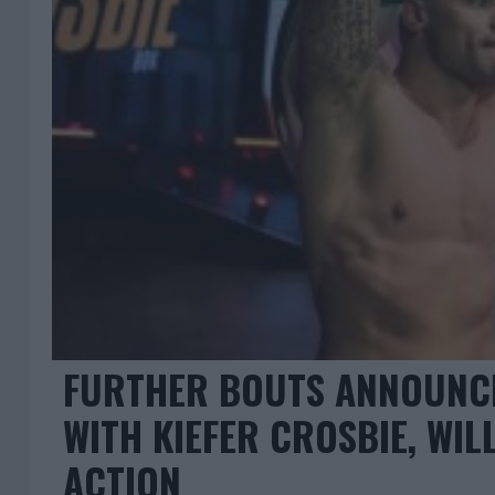
FURTHER BOUTS ANNOUNCE
WITH KIEFER CROSBIE, WIL
ACTION