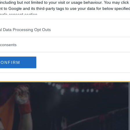
including but not limited to your visit or usage behaviour. You may click 
 to Google and its third-party tags to use your data for below specifi
ogle consent section.
l Data Processing Opt Outs
ELEVISION DEAL IN THE U.K.
consents
CONFIRM