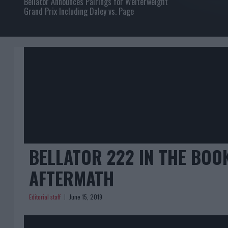
Bellator Announces Pairings for Welterweight
Grand Prix Including Daley vs. Page
BELLATOR 222 IN THE BOO
AFTERMATH
Editorial staff
June 15, 2019