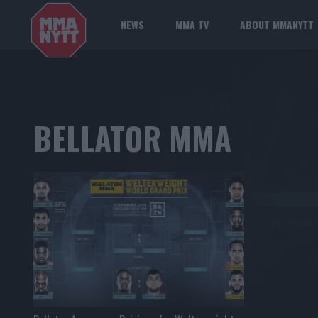
NEWS
MMA TV
ABOUT MMANYTT
BELLATOR MMA