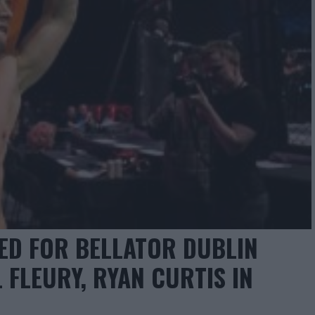
D FOR BELLATOR DUBLIN
L FLEURY, RYAN CURTIS IN