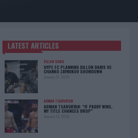
LATEST ARTICLES
TRENDING POSTS
DILLON DANIS
HYPE FC PLANNING DILLON DANIS VS
CHANKO ZAYNUKOV SHOWDOWN
January 13, 2026
ARMAN TSARUKYAN
ARMAN TSARUKYAN: “IF PADDY WINS,
MY TITLE CHANCES DROP”
January 13, 2026