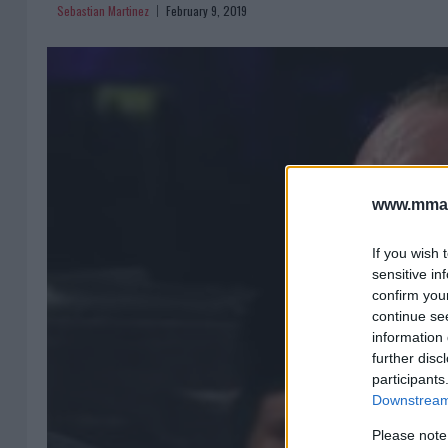
Sebastian Martinez
February 9, 2019
www.mman
If you wish 
sensitive in
confirm you
continue se
information 
further disc
participants
Downstream 
Please note