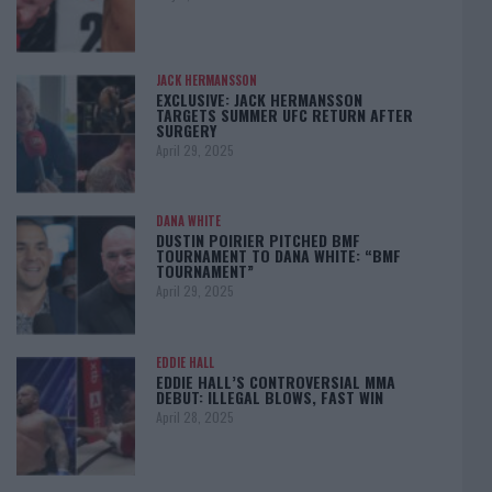
JACK HERMANSSON
EXCLUSIVE: JACK HERMANSSON
TARGETS SUMMER UFC RETURN AFTER
SURGERY
April 29, 2025
DANA WHITE
DUSTIN POIRIER PITCHED BMF
TOURNAMENT TO DANA WHITE: “BMF
TOURNAMENT”
April 29, 2025
EDDIE HALL
EDDIE HALL’S CONTROVERSIAL MMA
DEBUT: ILLEGAL BLOWS, FAST WIN
April 28, 2025