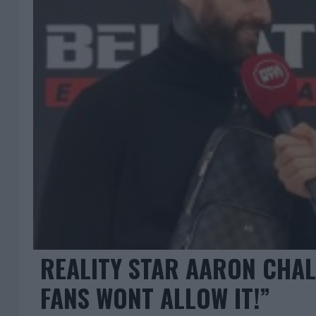
REALITY STAR AARON CHAL
FANS WONT ALLOW IT!”