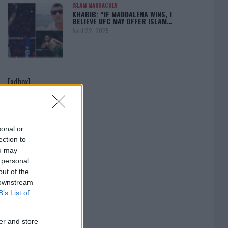
ISLAM MAKHACHEV
KHABIB: “IF MADDALENA WINS, I
BELIEVE UFC MAY OFFER ISLAM…
April 22, 2025
[adbox]
sonal or
ection to
ou may
 personal
out of the
 downstream
B’s List of
er and store