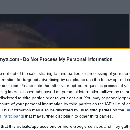
ytt.com -
Do Not Process My Personal Information
to opt-out of the sale, sharing to third parties, or processing of your per
formation for targeted advertising by us, please use the below opt-out s
r selection. Please note that after your opt-out request is processed y
eing interest-based ads based on personal information utilized by us or
disclosed to third parties prior to your opt-out. You may separately opt-
losure of your personal information by third parties on the IAB’s list of
. This information may also be disclosed by us to third parties on the
IA
Participants
that may further disclose it to other third parties.
 that this website/app uses one or more Google services and may gath