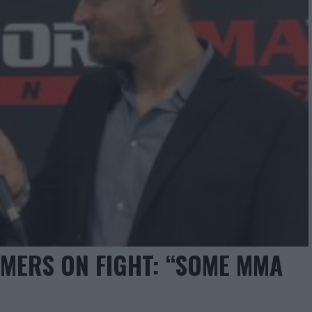
MERS ON FIGHT: “SOME MMA