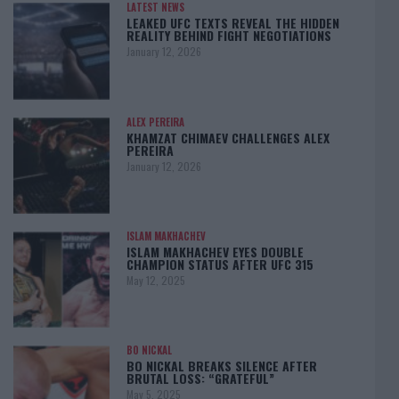
LATEST NEWS
LEAKED UFC TEXTS REVEAL THE HIDDEN
REALITY BEHIND FIGHT NEGOTIATIONS
January 12, 2026
ALEX PEREIRA
KHAMZAT CHIMAEV CHALLENGES ALEX
PEREIRA
January 12, 2026
ISLAM MAKHACHEV
ISLAM MAKHACHEV EYES DOUBLE
CHAMPION STATUS AFTER UFC 315
May 12, 2025
BO NICKAL
BO NICKAL BREAKS SILENCE AFTER
BRUTAL LOSS: “GRATEFUL”
May 5, 2025