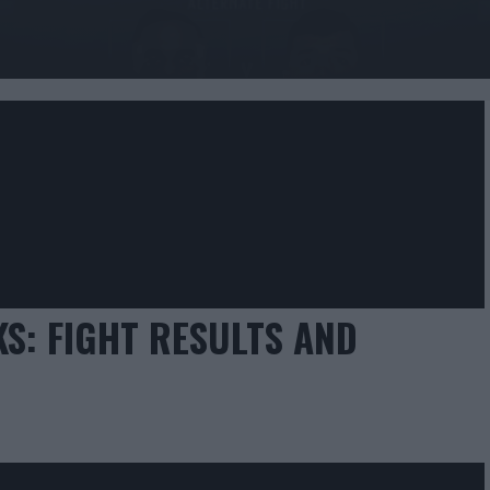
KS: FIGHT RESULTS AND