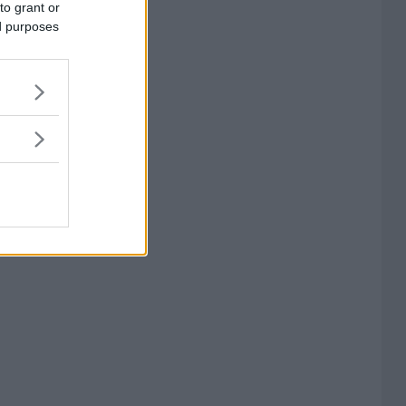
to grant or
ed purposes