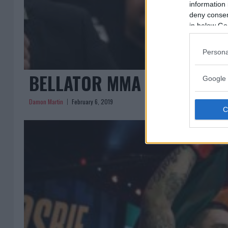
information 
deny consent
in below Go
Persona
BELLATOR MMA LANDS NEW T
Google 
Damon Martin
February 6, 2019