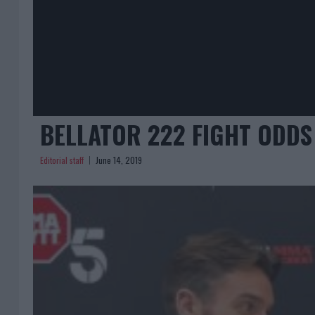
BELLATOR 222 FIGHT ODDS
Editorial staff
June 14, 2019