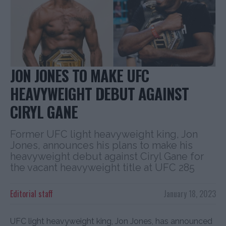
JON JONES TO MAKE UFC
HEAVYWEIGHT DEBUT AGAINST
CIRYL GANE
Former UFC light heavyweight king, Jon
Jones, announces his plans to make his
heavyweight debut against Ciryl Gane for
the vacant heavyweight title at UFC 285
Editorial staff
January 18, 2023
UFC light heavyweight king, Jon Jones, has announced