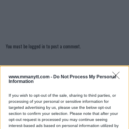
You must be
logged in
to post a comment.
LATEST ARTICLES
TRENDING POSTS
www.mmanytt.com -
Do Not Process My Personal
Information
DILLON DANIS
HYPE FC PLANNING DILLON DANIS VS
If you wish to opt-out of the sale, sharing to third parties, or
CHANKO ZAYNUKOV SHOWDOWN
processing of your personal or sensitive information for
January 13, 2026
targeted advertising by us, please use the below opt-out
section to confirm your selection. Please note that after your
opt-out request is processed you may continue seeing
interest-based ads based on personal information utilized by
ARMAN TSARUKYAN