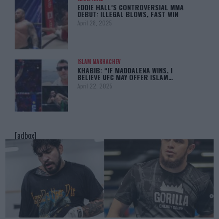
EDDIE HALL’S CONTROVERSIAL MMA
DEBUT: ILLEGAL BLOWS, FAST WIN
April 28, 2025
ISLAM MAKHACHEV
KHABIB: “IF MADDALENA WINS, I
BELIEVE UFC MAY OFFER ISLAM…
April 22, 2025
[adbox]