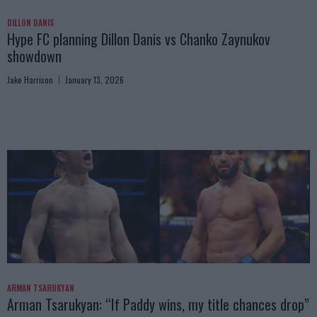
DILLON DANIS
Hype FC planning Dillon Danis vs Chanko Zaynukov
showdown
Jake Harrison
January 13, 2026
ARMAN TSARUKYAN
Arman Tsarukyan: “If Paddy wins, my title chances drop”