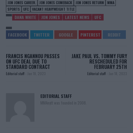
JON JONES CAREER.
JON JONES COMEBACK
JON JONES RETURN
MMA
SPORTS
UFC
VACANT HEAVYWEIGHT TITLE
DANA WHITE
JON JONES
LATEST NEWS
UFC
FRANCIS NGANNOU PASSES
JAKE PAUL VS. TOMMY FURY
ON UFC DEAL DUE TO
RESCHEDULED FOR
STANDARD CONTRACT
FEBRUARY 25TH
Editorial staff
-
Jan 18, 2023
Editorial staff
-
Jan 18, 2023
EDITORIAL STAFF
MMAnytt was founded in 2008.