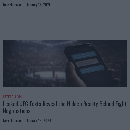
Jake Harrison
January 13, 2026
LATEST NEWS
Leaked UFC Texts Reveal the Hidden Reality Behind Fight
Negotiations
Jake Harrison
January 12, 2026