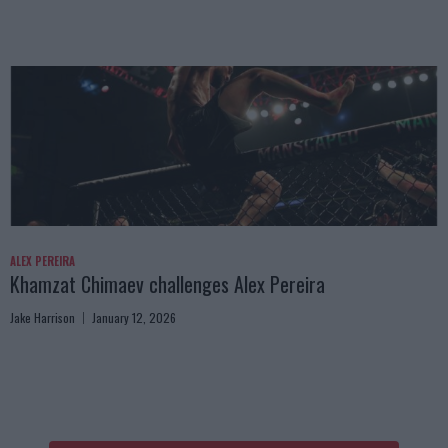
ALEX PEREIRA
Khamzat Chimaev challenges Alex Pereira
Jake Harrison
January 12, 2026