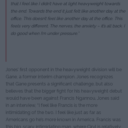
that I feel like I didn’t have at light heavyweight towards
the end. Towards the end it just felt like another day at the
office. This doesn’t feel like another day at the office. This
feels very different. The nerves, the anxiety – it’s all back. I
do good when I’m under pressure.”
Jones’ first opponent in the heavyweight division will be
Gane, a former interim champion. Jones recognizes
that Gane presents a significant challenge, but also
believes that the bigger fight for his heavyweight debut
would have been against Francis Ngannou. Jones said
in an interview, “I feel like Francis is the more
intimidating of the two. I feel like just as far as
Americans go he’s more known in America. Francis was
this big, scary, intimidating man, where Ciryl is relatively