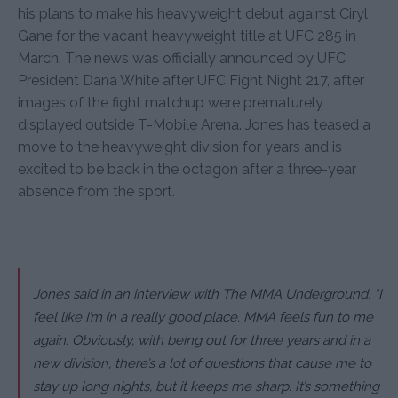
his plans to make his heavyweight debut against Ciryl
Gane for the vacant heavyweight title at UFC 285 in
March. The news was officially announced by UFC
President Dana White after UFC Fight Night 217, after
images of the fight matchup were prematurely
displayed outside T-Mobile Arena. Jones has teased a
move to the heavyweight division for years and is
excited to be back in the octagon after a three-year
absence from the sport.
Jones said in an interview with The MMA Underground, “I
feel like I’m in a really good place. MMA feels fun to me
again. Obviously, with being out for three years and in a
new division, there’s a lot of questions that cause me to
stay up long nights, but it keeps me sharp. It’s something