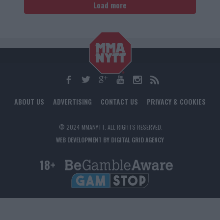
Load more
ABOUT US
ADVERTISING
CONTACT US
PRIVACY & COOKIES
© 2024 MMANYTT. ALL RIGHTS RESERVED.
WEB DEVELOPMENT BY DIGITAL GRID AGENCY
18+