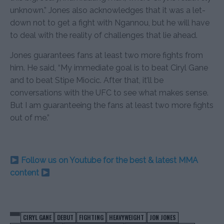
unknown.” Jones also acknowledges that it was a let-
down not to get a fight with Ngannou, but he will have
to deal with the reality of challenges that lie ahead.
Jones guarantees fans at least two more fights from
him. He said, “My immediate goal is to beat Ciryl Gane
and to beat Stipe Miocic. After that, it’ll be
conversations with the UFC to see what makes sense.
But I am guaranteeing the fans at least two more fights
out of me.”
Follow us on Youtube for the best & latest MMA
content
CIRYL GANE
DEBUT
FIGHTING
HEAVYWEIGHT
JON JONES