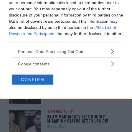
ARMAN TSARUKYAN: “IF PADDY WINS,
us or personal information disclosed to third parties prior to
MY TITLE CHANCES DROP”
your opt-out. You may separately opt-out of the further
January 13, 2026
disclosure of your personal information by third parties on the
IAB’s list of downstream participants. This information may
also be disclosed by us to third parties on the
IAB’s List of
Downstream Participants
that may further disclose it to other
LATEST NEWS
third parties.
LEAKED UFC TEXTS REVEAL THE HIDDEN
REALITY BEHIND FIGHT NEGOTIATIONS
Please note that this website/app uses one or more Google
January 12, 2026
Personal Data Processing Opt Outs
services and may gather and store information including but
not limited to your visit or usage behaviour. You may click to
Google consents
grant or deny consent to Google and its third-party tags to
ALEX PEREIRA
use your data for below specified purposes in below Google
KHAMZAT CHIMAEV CHALLENGES ALEX
CONFIRM
consent section.
PEREIRA
January 12, 2026
ISLAM MAKHACHEV
ISLAM MAKHACHEV EYES DOUBLE
CHAMPION STATUS AFTER UFC 315
May 12, 2025