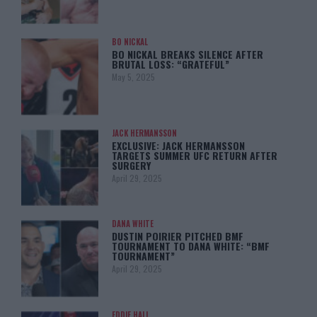
BO NICKAL
BO NICKAL BREAKS SILENCE AFTER
BRUTAL LOSS: “GRATEFUL”
May 5, 2025
JACK HERMANSSON
EXCLUSIVE: JACK HERMANSSON
TARGETS SUMMER UFC RETURN AFTER
SURGERY
April 29, 2025
DANA WHITE
DUSTIN POIRIER PITCHED BMF
TOURNAMENT TO DANA WHITE: “BMF
TOURNAMENT”
April 29, 2025
EDDIE HALL