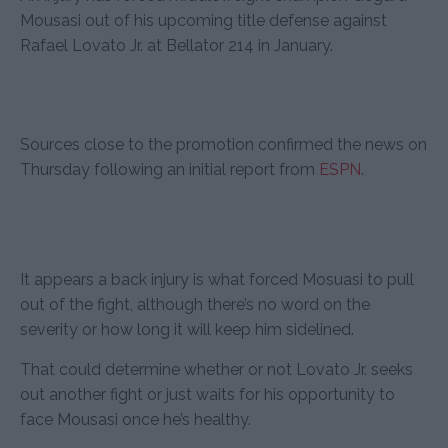
Mousasi out of his upcoming title defense against
Rafael Lovato Jr. at Bellator 214 in January.
Sources close to the promotion confirmed the news on
Thursday following an initial report from
ESPN
.
It appears a back injury is what forced Mosuasi to pull
out of the fight, although there’s no word on the
severity or how long it will keep him sidelined.
That could determine whether or not Lovato Jr. seeks
out another fight or just waits for his opportunity to
face Mousasi once he’s healthy.