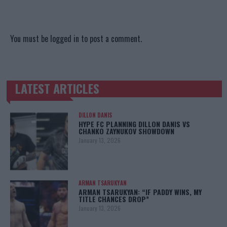
You must be
logged in
to post a comment.
LATEST ARTICLES
TRENDING POSTS
DILLON DANIS
HYPE FC PLANNING DILLON DANIS VS
CHANKO ZAYNUKOV SHOWDOWN
January 13, 2026
ARMAN TSARUKYAN
ARMAN TSARUKYAN: “IF PADDY WINS, MY
TITLE CHANCES DROP”
January 13, 2026