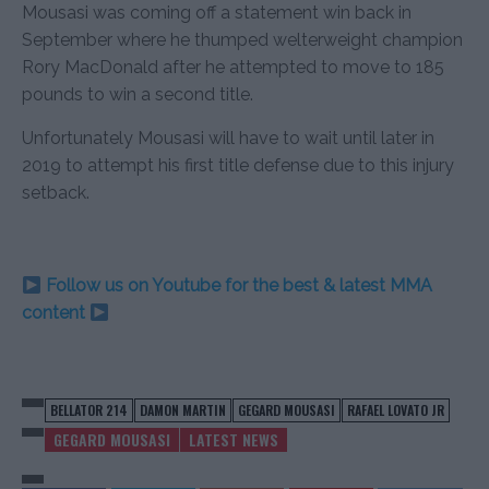
Mousasi was coming off a statement win back in
September where he thumped welterweight champion
Rory MacDonald after he attempted to move to 185
pounds to win a second title.
Unfortunately Mousasi will have to wait until later in
2019 to attempt his first title defense due to this injury
setback.
Follow us on Youtube for the best & latest MMA
content
BELLATOR 214
DAMON MARTIN
GEGARD MOUSASI
RAFAEL LOVATO JR
GEGARD MOUSASI
LATEST NEWS