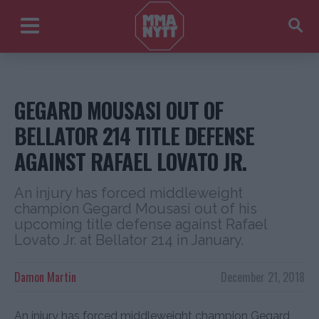
GEGARD MOUSASI OUT OF
BELLATOR 214 TITLE DEFENSE
AGAINST RAFAEL LOVATO JR.
An injury has forced middleweight
champion Gegard Mousasi out of his
upcoming title defense against Rafael
Lovato Jr. at Bellator 214 in January.
Damon Martin
December 21, 2018
An injury has forced middleweight champion Gegard