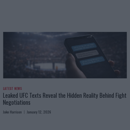
LATEST NEWS
Leaked UFC Texts Reveal the Hidden Reality Behind Fight
Negotiations
Jake Harrison
January 12, 2026