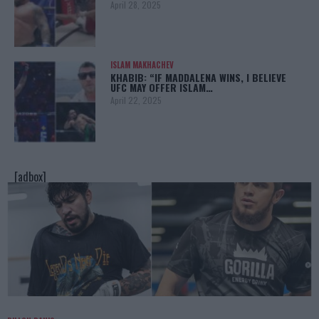
April 28, 2025
ISLAM MAKHACHEV
KHABIB: “IF MADDALENA WINS, I BELIEVE
UFC MAY OFFER ISLAM…
April 22, 2025
[adbox]