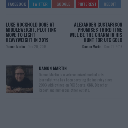
LUKE ROCKHOLD DONE AT
ALEXANDER GUSTAFSSON
MIDDLEWEIGHT, PLOTTING
PROMISES THIRD TIME
MOVE TO LIGHT
WILL BE THE CHARM IN HIS
HEAVYWEIGHT IN 2019
HUNT FOR UFC GOLD
Damon Martin
-
Dec 20, 2018
Damon Martin
-
Dec 21, 2018
DAMON MARTIN
Damon Martin is a veteran mixed martial arts
journalist who has been covering the industry since
2003 with bylines on FOX Sports, CNN, Bleacher
Report and numerous other outlets.