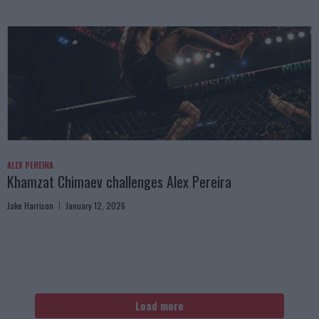
ALEX PEREIRA
Khamzat Chimaev challenges Alex Pereira
Jake Harrison
January 12, 2026
Load more