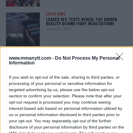
LATEST NEWS
LEAKED UFC TEXTS REVEAL THE HIDDEN
REALITY BEHIND FIGHT NEGOTIATIONS
January 12, 2026
ALEX PEREIRA
www.mmanytt.com -
Do Not Process My Personal
KHAMZAT CHIMAEV CHALLENGES ALEX
PEREIRA
Information
January 12, 2026
If you wish to opt-out of the sale, sharing to third parties, or
processing of your personal or sensitive information for
targeted advertising by us, please use the below opt-out
ISLAM MAKHACHEV
section to confirm your selection. Please note that after your
ISLAM MAKHACHEV EYES DOUBLE
opt-out request is processed you may continue seeing
CHAMPION STATUS AFTER UFC 315
May 12, 2025
interest-based ads based on personal information utilized by
us or personal information disclosed to third parties prior to
your opt-out. You may separately opt-out of the further
disclosure of your personal information by third parties on the