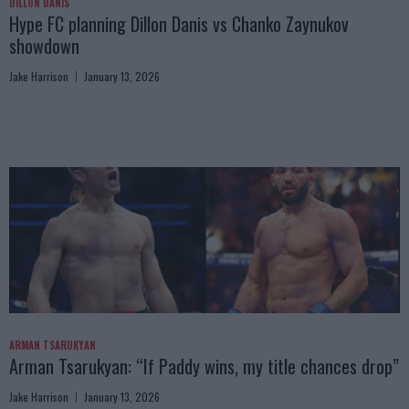
DILLON DANIS
Hype FC planning Dillon Danis vs Chanko Zaynukov
showdown
Jake Harrison
January 13, 2026
ARMAN TSARUKYAN
Arman Tsarukyan: “If Paddy wins, my title chances drop”
Jake Harrison
January 13, 2026