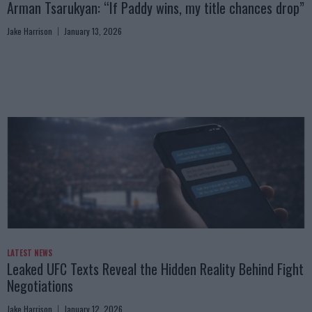
Arman Tsarukyan: “If Paddy wins, my title chances drop”
Jake Harrison
January 13, 2026
LATEST NEWS
Leaked UFC Texts Reveal the Hidden Reality Behind Fight
Negotiations
Jake Harrison
January 12, 2026