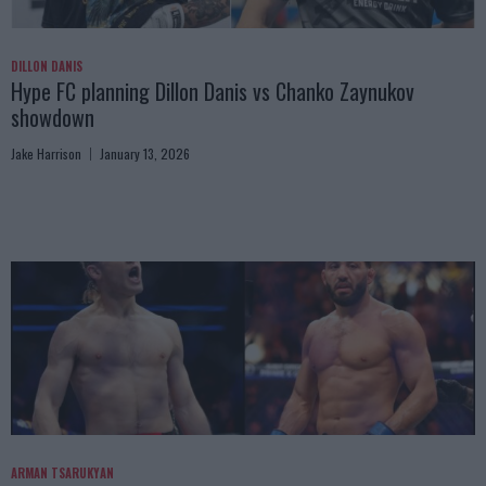
DILLON DANIS
Hype FC planning Dillon Danis vs Chanko Zaynukov
showdown
Jake Harrison
January 13, 2026
ARMAN TSARUKYAN