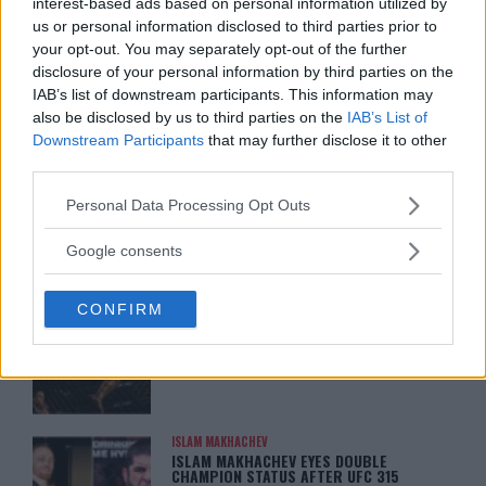
interest-based ads based on personal information utilized by
ARMAN TSARUKYAN
us or personal information disclosed to third parties prior to
ARMAN TSARUKYAN: “IF PADDY WINS,
your opt-out. You may separately opt-out of the further
MY TITLE CHANCES DROP”
disclosure of your personal information by third parties on the
January 13, 2026
IAB’s list of downstream participants. This information may
also be disclosed by us to third parties on the
IAB’s List of
Downstream Participants
that may further disclose it to other
third parties.
LATEST NEWS
LEAKED UFC TEXTS REVEAL THE HIDDEN
REALITY BEHIND FIGHT NEGOTIATIONS
Please note that this website/app uses one or more Google
Personal Data Processing Opt Outs
January 12, 2026
services and may gather and store information including but
not limited to your visit or usage behaviour. You may click to
Google consents
grant or deny consent to Google and its third-party tags to
use your data for below specified purposes in below Google
ALEX PEREIRA
CONFIRM
consent section.
KHAMZAT CHIMAEV CHALLENGES ALEX
PEREIRA
January 12, 2026
ISLAM MAKHACHEV
ISLAM MAKHACHEV EYES DOUBLE
CHAMPION STATUS AFTER UFC 315