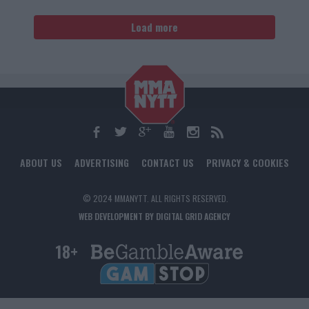
Load more
ABOUT US
ADVERTISING
CONTACT US
PRIVACY & COOKIES
© 2024 MMANYTT. ALL RIGHTS RESERVED.
WEB DEVELOPMENT BY DIGITAL GRID AGENCY
18+