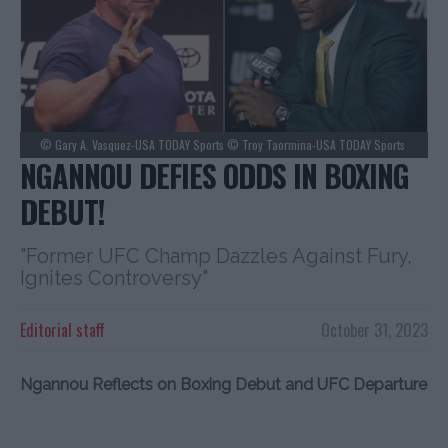
© Gary A. Vasquez-USA TODAY Sports © Troy Taormina-USA TODAY Sports
NGANNOU DEFIES ODDS IN BOXING
DEBUT!
"Former UFC Champ Dazzles Against Fury,
Ignites Controversy"
Editorial staff
October 31, 2023
Ngannou Reflects on Boxing Debut and UFC Departure