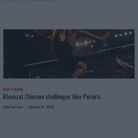
ALEX PEREIRA
Khamzat Chimaev challenges Alex Pereira
Jake Harrison
January 12, 2026