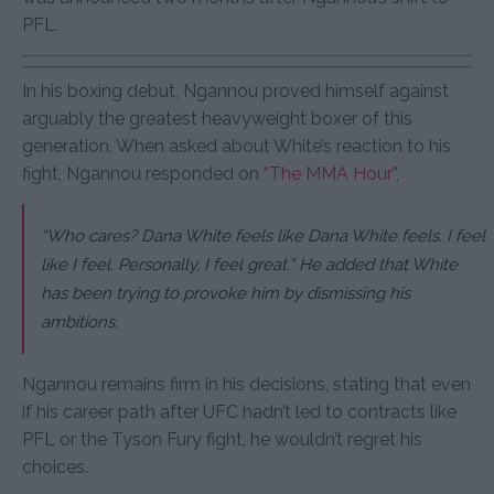
PFL.
In his boxing debut, Ngannou proved himself against
arguably the greatest heavyweight boxer of this
generation. When asked about White’s reaction to his
fight, Ngannou responded on
“The MMA Hour”
,
“Who cares? Dana White feels like Dana White feels. I feel
like I feel. Personally, I feel great.”
He added that White
has been trying to provoke him by dismissing his
ambitions.
Ngannou remains firm in his decisions, stating that even
if his career path after UFC hadn’t led to contracts like
PFL or the Tyson Fury fight, he wouldn’t regret his
choices.