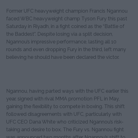
Former UFC heavyweight champion Francis Ngannou
faced WBC heavyweight champ Tyson Fury this past
Saturday in Riyadh, in a fight coined as the “Battle of
the Baddest”. Despite losing via a split decision,
Ngannou’s impressive performance, lasting all 10
rounds and even dropping Fury in the third, left many
believing he should have been declared the victor.
Ngannou, having parted ways with the UFC earlier this
year, signed with rival MMA promotion PFL in May,
gaining the flexibility to compete in boxing. This shift
followed disagreements with UFC, particularly with
UFC CEO Dana White who criticized Ngannou’s risk-
taking and desire to box. The Fury vs. Ngannou fight
was announced two months after Ngannou’s shift to