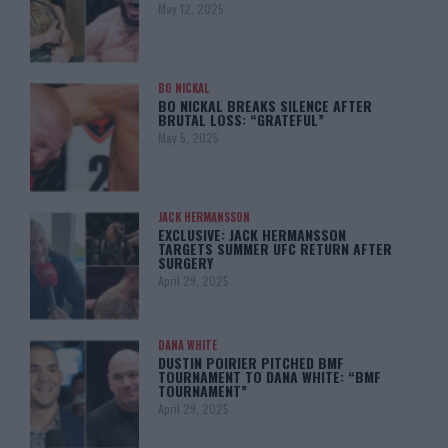
May 12, 2025
BO NICKAL
BO NICKAL BREAKS SILENCE AFTER
BRUTAL LOSS: “GRATEFUL”
May 5, 2025
JACK HERMANSSON
EXCLUSIVE: JACK HERMANSSON
TARGETS SUMMER UFC RETURN AFTER
SURGERY
April 29, 2025
DANA WHITE
DUSTIN POIRIER PITCHED BMF
TOURNAMENT TO DANA WHITE: “BMF
TOURNAMENT”
April 29, 2025