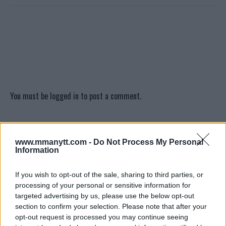
You must be
logged in
to post a comment.
LATEST ARTICLES
www.mmanytt.com -
Do Not Process My Personal
TRENDING POSTS
Information
DILLON DANIS
If you wish to opt-out of the sale, sharing to third parties, or
HYPE FC PLANNING DILLON DANIS VS
processing of your personal or sensitive information for
CHANKO ZAYNUKOV SHOWDOWN
targeted advertising by us, please use the below opt-out
January 13, 2026
section to confirm your selection. Please note that after your
opt-out request is processed you may continue seeing