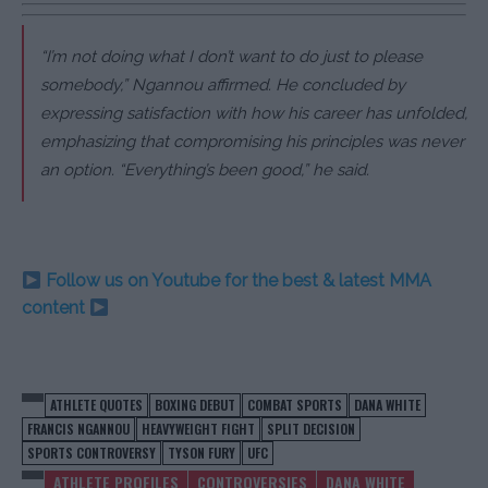
“I’m not doing what I don’t want to do just to please
somebody,”
Ngannou affirmed. He concluded by
expressing satisfaction with how his career has unfolded,
emphasizing that compromising his principles was never
an option.
“Everything’s been good,”
he said.
Follow us on Youtube for the best & latest MMA
content
ATHLETE QUOTES
BOXING DEBUT
COMBAT SPORTS
DANA WHITE
FRANCIS NGANNOU
HEAVYWEIGHT FIGHT
SPLIT DECISION
SPORTS CONTROVERSY
TYSON FURY
UFC
ATHLETE PROFILES
CONTROVERSIES
DANA WHITE