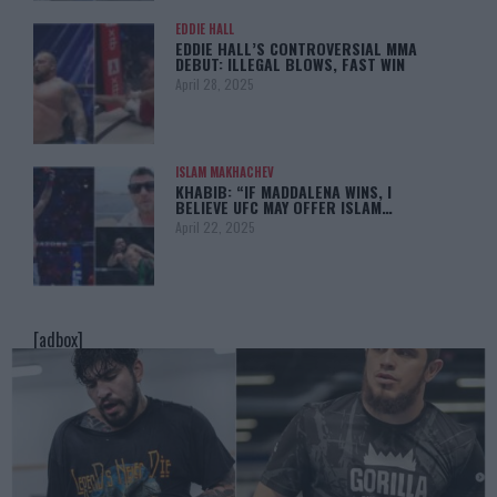
EDDIE HALL
EDDIE HALL’S CONTROVERSIAL MMA
DEBUT: ILLEGAL BLOWS, FAST WIN
April 28, 2025
ISLAM MAKHACHEV
KHABIB: “IF MADDALENA WINS, I
BELIEVE UFC MAY OFFER ISLAM…
April 22, 2025
[adbox]