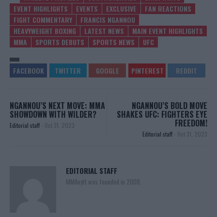
EVENT HIGHLIGHTS
EVENTS
EXCLUSIVE
FAN REACTIONS
FIGHT COMMENTARY
FRANCIS NGANNOU
HEAVYWEIGHT BOXING
LATEST NEWS
MAIN EVENT HIGHLIGHTS
MMA
SPORTS DEBUTS
SPORTS NEWS
UFC
NGANNOU’S NEXT MOVE: MMA
NGANNOU’S BOLD MOVE
SHOWDOWN WITH WILDER?
SHAKES UFC: FIGHTERS EYE
FREEDOM!
Editorial staff
-
Oct 31, 2023
Editorial staff
-
Oct 31, 2023
EDITORIAL STAFF
MMAnytt was founded in 2008.