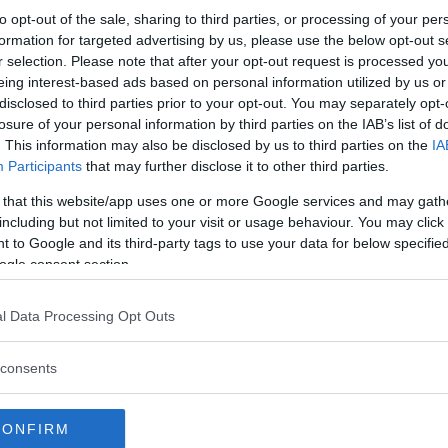
to opt-out of the sale, sharing to third parties, or processing of your per
formation for targeted advertising by us, please use the below opt-out s
r selection. Please note that after your opt-out request is processed y
eing interest-based ads based on personal information utilized by us or
disclosed to third parties prior to your opt-out. You may separately opt-
losure of your personal information by third parties on the IAB’s list of
. This information may also be disclosed by us to third parties on the
IA
Participants
that may further disclose it to other third parties.
 that this website/app uses one or more Google services and may gath
including but not limited to your visit or usage behaviour. You may click 
 to Google and its third-party tags to use your data for below specifi
ogle consent section.
l Data Processing Opt Outs
consents
CONFIRM