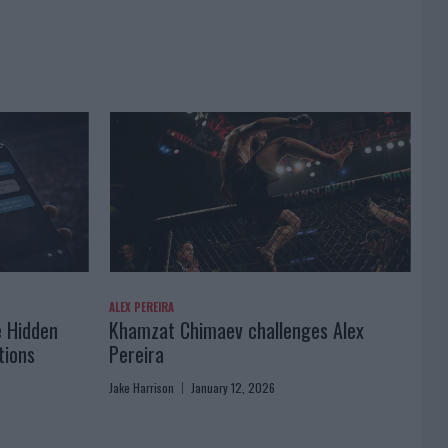
ALEX PEREIRA
e Hidden
Khamzat Chimaev challenges Alex
tions
Pereira
Jake Harrison
January 12, 2026