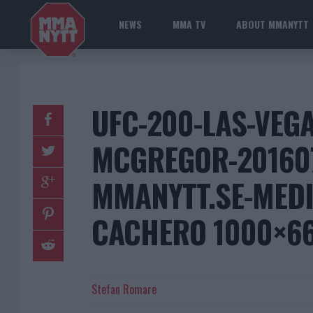
NEWS
MMA TV
ABOUT MMANYTT
UFC-200-LAS-VEG
MCGREGOR-20160
MMANYTT.SE-MEDI
CACHERO 1000×6
Stefan Romare