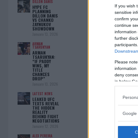
DILLON DANIS
If you wish 
HYPE FC
PLANNING
sensitive in
DILLON DANIS
confirm you
VS CHANKO
ZAYNUKOV
continue se
SHOWDOWN
information 
January 13, 2026
further disc
ARMAN
participants
TSARUKYAN
Downstream 
ARMAN
TSARUKYAN:
“IF PADDY
Please note
WINS, MY
information 
TITLE
CHANCES
deny consent
DROP”
in below Go
January 13, 2026
LATEST NEWS
Persona
LEAKED UFC
TEXTS REVEAL
THE HIDDEN
REALITY
Google 
BEHIND FIGHT
NEGOTIATIONS
January 12, 2026
ALEX PEREIRA