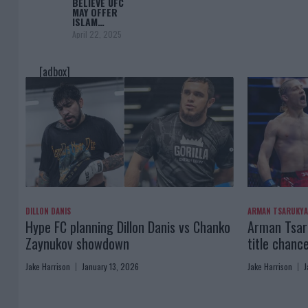
BELIEVE UFC
MAY OFFER
ISLAM…
April 22, 2025
[adbox]
DILLON DANIS
ARMAN TSARUKY
Hype FC planning Dillon Danis vs Chanko
Arman Tsaru
Zaynukov showdown
title chanc
Jake Harrison
January 13, 2026
Jake Harrison
J