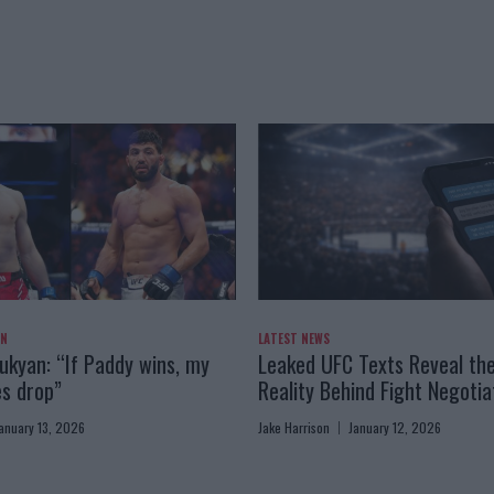
AN
LATEST NEWS
kyan: “If Paddy wins, my
Leaked UFC Texts Reveal th
es drop”
Reality Behind Fight Negotia
anuary 13, 2026
Jake Harrison
January 12, 2026