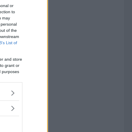
sonal or
ection to
ou may
 personal
out of the
 downstream
B’s List of
er and store
to grant or
ed purposes