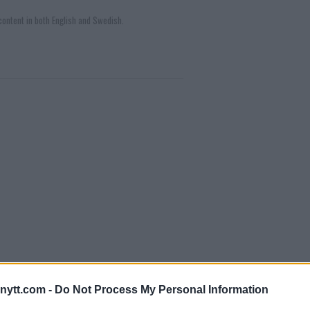
ontent in both English and Swedish.
ytt.com -
Do Not Process My Personal Information