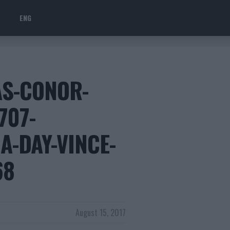
ENG
AS-CONOR-
707-
A-DAY-VINCE-
68
August 15, 2017