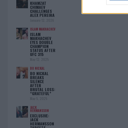
KHAMZAT
CHIMAEV
CHALLENGES
ALEX PEREIRA
January 12, 2026
ISLAM MAKHACHEV
ISLAM
MAKHACHEV
EYES DOUBLE
CHAMPION
STATUS AFTER
UFC 315
May 12, 2025
BO NICKAL
BO NICKAL
BREAKS
SILENCE
AFTER
BRUTAL LOSS:
“GRATEFUL”
May 5, 2025
JACK
HERMANSSON
EXCLUSIVE:
JACK
HERMANSSON
TARGETS