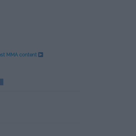
test MMA content