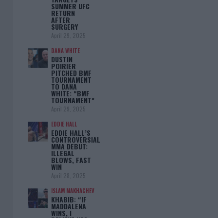
SUMMER UFC
RETURN
AFTER
SURGERY
April 29, 2025
DANA WHITE
DUSTIN
POIRIER
PITCHED BMF
TOURNAMENT
TO DANA
WHITE: “BMF
TOURNAMENT”
April 29, 2025
EDDIE HALL
EDDIE HALL’S
CONTROVERSIAL
MMA DEBUT:
ILLEGAL
BLOWS, FAST
WIN
April 28, 2025
ISLAM MAKHACHEV
KHABIB: “IF
MADDALENA
WINS, I