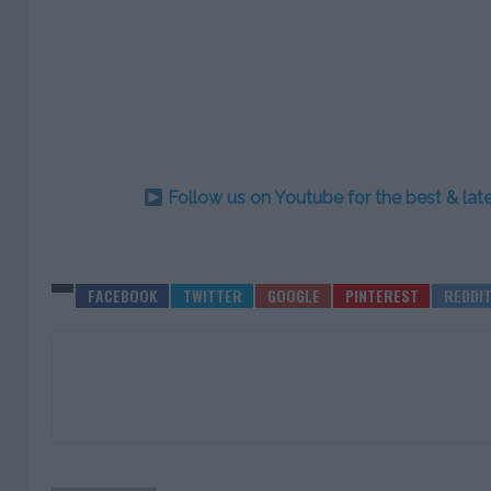
Follow us on Youtube for the best & la