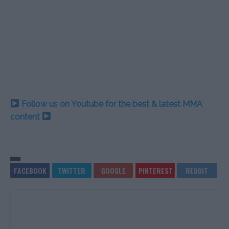
Follow us on Youtube for the best & latest MMA
content