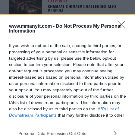
ALEX PEREIRA
KHAMZAT CHIMAEV CHALLENGES ALEX
PEREIRA
January 12, 2026
www.mmanytt.com -
Do Not Process My Personal
Information
ISLAM MAKHACHEV
ISLAM MAKHACHEV EYES DOUBLE
If you wish to opt-out of the sale, sharing to third parties, or
CHAMPION STATUS AFTER UFC 315
processing of your personal or sensitive information for
May 12, 2025
targeted advertising by us, please use the below opt-out
section to confirm your selection. Please note that after your
opt-out request is processed you may continue seeing
interest-based ads based on personal information utilized by
BO NICKAL
BO NICKAL BREAKS SILENCE AFTER
us or personal information disclosed to third parties prior to
BRUTAL LOSS: “GRATEFUL”
your opt-out. You may separately opt-out of the further
May 5, 2025
disclosure of your personal information by third parties on the
IAB’s list of downstream participants. This information may
also be disclosed by us to third parties on the
IAB’s List of
Downstream Participants
that may further disclose it to other
JACK HERMANSSON
third parties.
EXCLUSIVE: JACK HERMANSSON
TARGETS SUMMER UFC RETURN AFTER
SURGERY
Please note that this website/app uses one or more Google
Personal Data Processing Opt Outs