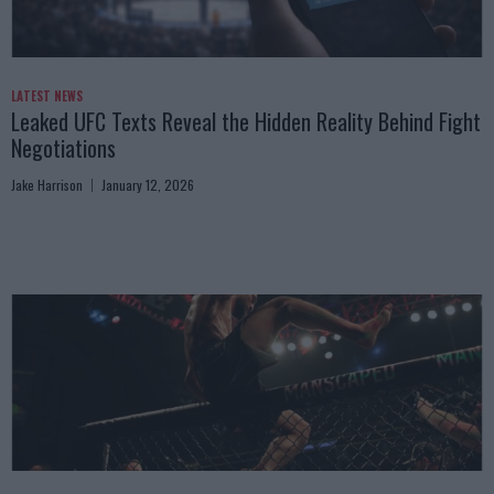
LATEST NEWS
Leaked UFC Texts Reveal the Hidden Reality Behind Fight
Negotiations
Jake Harrison
January 12, 2026