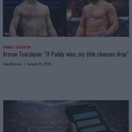
ARMAN TSARUKYAN
Arman Tsarukyan: “If Paddy wins, my title chances drop”
Jake Harrison
January 13, 2026