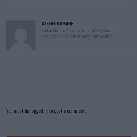
STEFAN ROMARE
Stefan Romare is a reporter for MMAnytt and
produces content in both English and Swedish.
You must be
logged in
to post a comment.