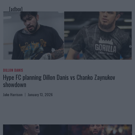
[adbox]
DILLON DANIS
Hype FC planning Dillon Danis vs Chanko Zaynukov
showdown
Jake Harrison
January 13, 2026