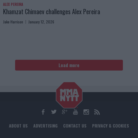
ALEX PEREIRA
Khamzat Chimaev challenges Alex Pereira
Jake Harrison
January 12, 2026
Load more
ABOUT US
ADVERTISING
CONTACT US
PRIVACY & COOKIES