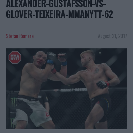
ALEXANDER-GUSTAFSSON-VS-
GLOVER-TEIXEIRA-MMANYTT-62
Stefan Romare
August 21, 2017