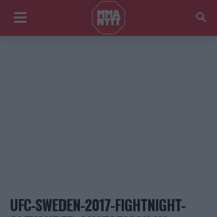
UFC-SWEDEN-2017-FIGHTNIGHT-