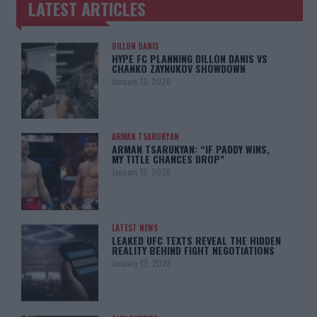
LATEST ARTICLES
TRENDING POSTS
DILLON DANIS
HYPE FC PLANNING DILLON DANIS VS
CHANKO ZAYNUKOV SHOWDOWN
January 13, 2026
ARMAN TSARUKYAN
ARMAN TSARUKYAN: “IF PADDY WINS,
MY TITLE CHANCES DROP”
January 13, 2026
LATEST NEWS
LEAKED UFC TEXTS REVEAL THE HIDDEN
REALITY BEHIND FIGHT NEGOTIATIONS
January 12, 2026