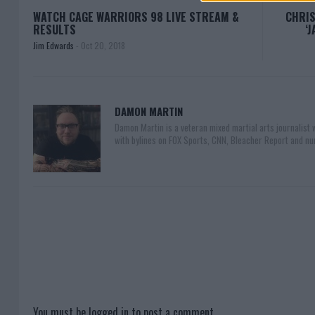
WATCH CAGE WARRIORS 98 LIVE STREAM &
CHRIS
RESULTS
‘
Jim Edwards
-
Oct 20, 2018
DAMON MARTIN
Damon Martin is a veteran mixed martial arts journalist
with bylines on FOX Sports, CNN, Bleacher Report and nu
You must be
logged in
to post a comment.