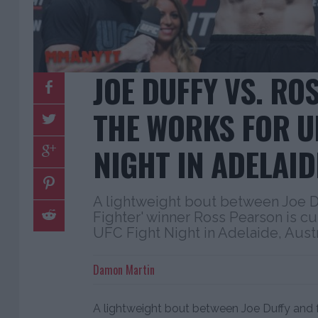
JOE DUFFY VS. RO
THE WORKS FOR U
NIGHT IN ADELAID
A lightweight bout between Joe D
Fighter' winner Ross Pearson is cur
UFC Fight Night in Adelaide, Austr
Damon Martin
A lightweight bout between Joe Duffy and f