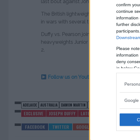
last bout against John Makdessi.
confirm you
continue se
The British lightweight has gone just 1-5 in 
information 
in wars with several top fighters including
further disc
participants
Duffy vs. Pearson joins a growing card head
Downstream 
heavyweights Junior dos Santos and Tai Tu
Please note
2.
information 
deny consent
in below Go
Follow us on Youtube for the best & la
Persona
Google 
ADELAIDE
AUSTRALIA
DAMON MARTIN
JOE DUFFY
ROSS PEARSON
UF
EXCLUSIVE
JOSEPH DUFFY
LATEST NEWS