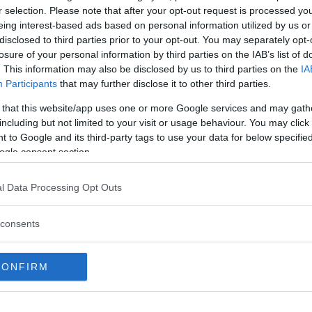
r selection. Please note that after your opt-out request is processed y
eing interest-based ads based on personal information utilized by us or
his past six fights while engaging
disclosed to third parties prior to your opt-out. You may separately opt-
 Dan Hooker and Jorge Masvidal.
losure of your personal information by third parties on the IAB’s list of
. This information may also be disclosed by us to third parties on the
IA
ed to Australia with
Participants
that may further disclose it to other third parties.
ivasa as the main event on Dec.
 that this website/app uses one or more Google services and may gath
including but not limited to your visit or usage behaviour. You may click 
 to Google and its third-party tags to use your data for below specifi
ogle consent section.
test MMA content
l Data Processing Opt Outs
consents
C FIGHT NIGHT
CONFIRM