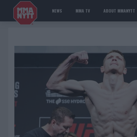
NEWS
MMA TV
ABOUT MMANYTT