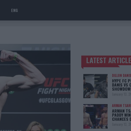
ENG
LATEST ARTICL
TRENDING POSTS
DILLON DANI
HYPE FC P
DANIS VS 
SHOWDOW
January 13, 
ARMAN TSAR
ARMAN TSA
PADDY WIN
CHANCES 
January 13, 