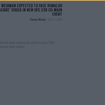
 WEIDMAN EXPECTED TO FACE RONALDO
JACARE’ SOUZA IN NEW UFC 230 CO-MAIN
EVENT
Damon Martin
-
Oct 21, 2018
 who has been covering the industry since 2003
merous other outlets.