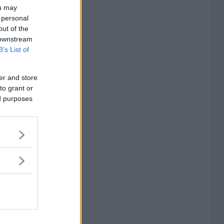
ou may
 personal
out of the
 downstream
B’s List of
er and store
to grant or
ed purposes