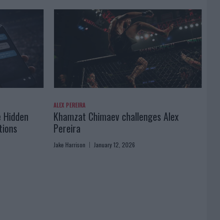
ALEX PEREIRA
e Hidden
Khamzat Chimaev challenges Alex
tions
Pereira
Jake Harrison
January 12, 2026