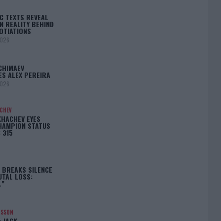
C TEXTS REVEAL
N REALITY BEHIND
OTIATIONS
2026
CHIMAEV
ES ALEX PEREIRA
2026
ACHEV
KHACHEV EYES
HAMPION STATUS
 315
5
 BREAKS SILENCE
UTAL LOSS:
L”
NSSON
: JACK