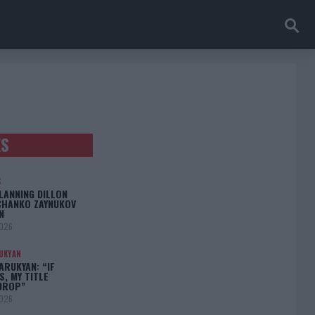
ES
S
LANNING DILLON
CHANKO ZAYNUKOV
N
2026
UKYAN
RUKYAN: “IF
S, MY TITLE
DROP”
2026