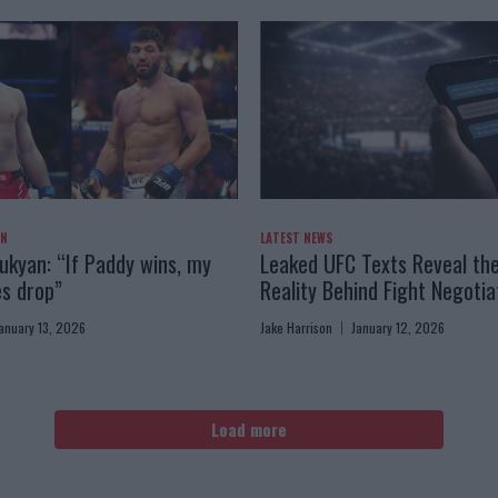
AN
LATEST NEWS
kyan: “If Paddy wins, my
Leaked UFC Texts Reveal th
es drop”
Reality Behind Fight Negotia
anuary 13, 2026
Jake Harrison
January 12, 2026
Load more