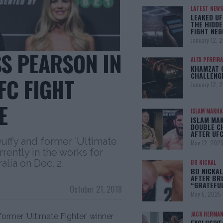
LATEST NEWS
LEAKED UF
THE HIDDE
FIGHT NEG
January 12, 
SS PEARSON IN
ALEX PEREIRA
KHAMZAT 
CHALLENG
FC FIGHT
January 12, 
E
ISLAM MAKH
ISLAM MA
DOUBLE C
AFTER UFC
uffy and former 'Ultimate
May 12, 202
rently in the works for
alia on Dec. 2.
BO NICKAL
BO NICKAL
AFTER BR
“GRATEFU
October 21, 2018
May 5, 2025
JACK HERMA
ormer ‘Ultimate Fighter’ winner
EXCLUSIVE