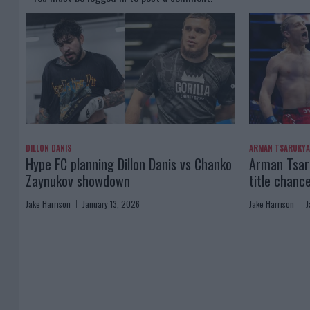
DILLON DANIS
ARMAN TSARUKY
Hype FC planning Dillon Danis vs Chanko
Arman Tsaru
Zaynukov showdown
title chanc
Jake Harrison
January 13, 2026
Jake Harrison
J