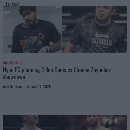
[adbox]
DILLON DANIS
Hype FC planning Dillon Danis vs Chanko Zaynukov
showdown
Jake Harrison
January 13, 2026