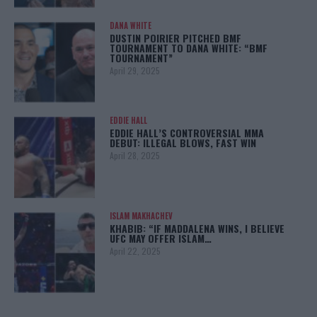
DANA WHITE
DUSTIN POIRIER PITCHED BMF
TOURNAMENT TO DANA WHITE: “BMF
TOURNAMENT”
April 29, 2025
EDDIE HALL
EDDIE HALL’S CONTROVERSIAL MMA
DEBUT: ILLEGAL BLOWS, FAST WIN
April 28, 2025
ISLAM MAKHACHEV
KHABIB: “IF MADDALENA WINS, I BELIEVE
UFC MAY OFFER ISLAM…
April 22, 2025