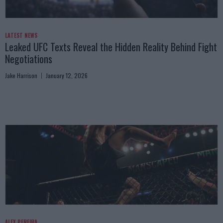
LATEST NEWS
Leaked UFC Texts Reveal the Hidden Reality Behind Fight
Negotiations
Jake Harrison
January 12, 2026
ALEX PEREIRA