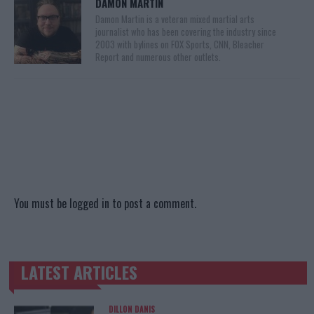
DAMON MARTIN
Damon Martin is a veteran mixed martial arts
journalist who has been covering the industry since
2003 with bylines on FOX Sports, CNN, Bleacher
Report and numerous other outlets.
You must be
logged in
to post a comment.
LATEST ARTICLES
TRENDING POSTS
DILLON DANIS