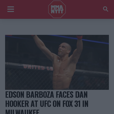
EDSON BARBOZA FACES DAN
HOOKER AT UFC ON FOX 31 IN
MILWAUKEE