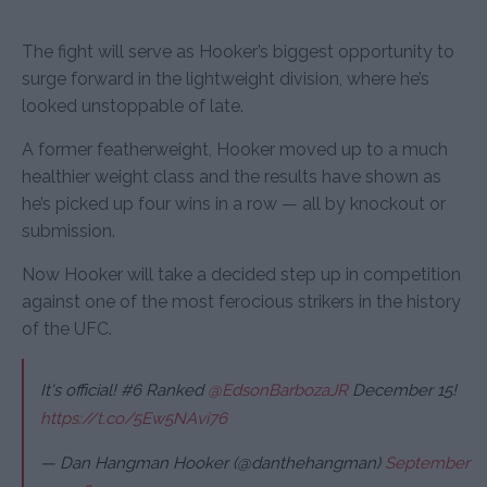
The fight will serve as Hooker’s biggest opportunity to
surge forward in the lightweight division, where he’s
looked unstoppable of late.
A former featherweight, Hooker moved up to a much
healthier weight class and the results have shown as
he’s picked up four wins in a row — all by knockout or
submission.
Now Hooker will take a decided step up in competition
against one of the most ferocious strikers in the history
of the UFC.
It's official! #6 Ranked
@EdsonBarbozaJR
December 15!
https://t.co/5Ew5NAvi76
— Dan Hangman Hooker (@danthehangman)
September