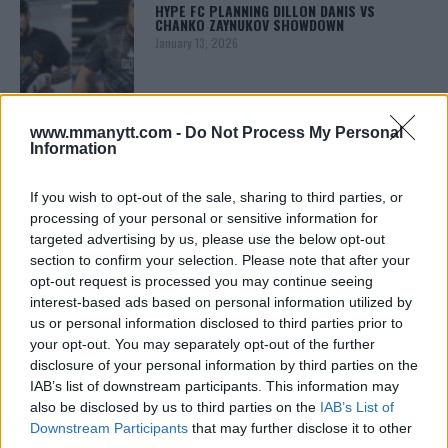
HYPE FC PLANNING DILLON DANIS VS
CHANKO ZAYNUKOV SHOWDOWN
January 13, 2026
ARMAN TSARUKYAN
www.mmanytt.com -
Do Not Process My Personal
ARMAN TSARUKYAN: “IF PADDY WINS, MY
Information
TITLE CHANCES DROP”
January 13, 2026
If you wish to opt-out of the sale, sharing to third parties, or
processing of your personal or sensitive information for
targeted advertising by us, please use the below opt-out
section to confirm your selection. Please note that after your
LATEST NEWS
LEAKED UFC TEXTS REVEAL THE HIDDEN
opt-out request is processed you may continue seeing
REALITY BEHIND FIGHT NEGOTIATIONS
interest-based ads based on personal information utilized by
January 12, 2026
us or personal information disclosed to third parties prior to
your opt-out. You may separately opt-out of the further
disclosure of your personal information by third parties on the
IAB’s list of downstream participants. This information may
ALEX PEREIRA
also be disclosed by us to third parties on the
IAB’s List of
KHAMZAT CHIMAEV CHALLENGES ALEX
PEREIRA
Downstream Participants
that may further disclose it to other
January 12, 2026