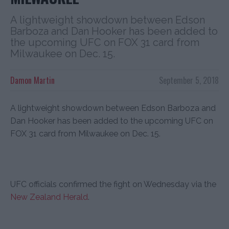
A lightweight showdown between Edson
Barboza and Dan Hooker has been added to
the upcoming UFC on FOX 31 card from
Milwaukee on Dec. 15.
Damon Martin
September 5, 2018
A lightweight showdown between Edson Barboza and
Dan Hooker has been added to the upcoming UFC on
FOX 31 card from Milwaukee on Dec. 15.
UFC officials confirmed the fight on Wednesday via the
New Zealand Herald
.