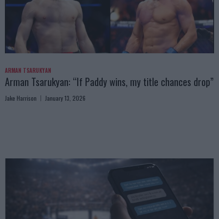
ARMAN TSARUKYAN
Arman Tsarukyan: “If Paddy wins, my title chances drop”
Jake Harrison
January 13, 2026