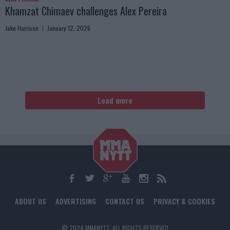
Khamzat Chimaev challenges Alex Pereira
Jake Harrison
January 12, 2026
Load more
ABOUT US
ADVERTISING
CONTACT US
PRIVACY & COOKIES
© 2024 MMANYTT. ALL RIGHTS RESERVED.