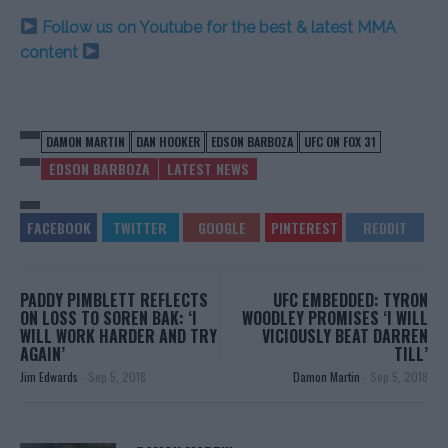
Follow us on Youtube for the best & latest MMA
content
DAMON MARTIN
DAN HOOKER
EDSON BARBOZA
UFC ON FOX 31
EDSON BARBOZA
LATEST NEWS
PADDY PIMBLETT REFLECTS
UFC EMBEDDED: TYRON
ON LOSS TO SOREN BAK: ‘I
WOODLEY PROMISES ‘I WILL
WILL WORK HARDER AND TRY
VICIOUSLY BEAT DARREN
AGAIN’
TILL’
Jim Edwards
-
Sep 5, 2018
Damon Martin
-
Sep 5, 2018