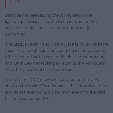
5, 2018
Barboza has been facing the top fighters in the
lightweight division since he first arrived in the UFC
while constantly knocking on the door for title
contention.
The Brazilian born Muay Thai stylist has pulled off more
than a few spectacular knockouts during his career but
after back-to-back losses to Khabib Nurmagomedov
and Kevin Lee, he’s looking to return to the win column
when he faces Hooker in December.
The UFC on FOX 31 card will serve as the final UFC
show on the main FOX network as their broadcast deal
expires at the end of 2018. No main event for the card
has been announced yet.