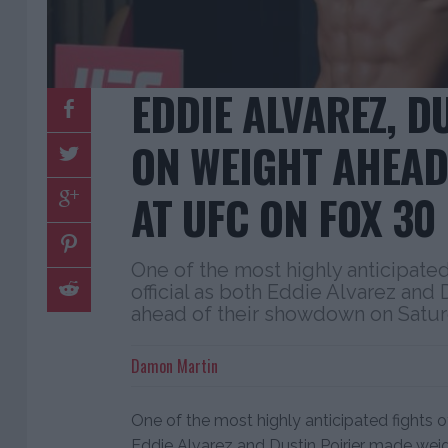
EDDIE ALVAREZ, D
ON WEIGHT AHEAD
AT UFC ON FOX 30
One of the most highly anticipated
official as both Eddie Alvarez and
ahead of their showdown on Saturd
Damon Martin
One of the most highly anticipated fights of
Eddie Alvarez and Dustin Poirier made we