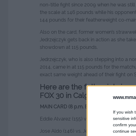
non-title fight since 2009 when he was stil
the scale at 146 pounds while his opponen
144 pounds for their featherweight co-mai
Also on the card, former women’s straww
Jedrzejczyk gets back in action as she takes
showdown at 115 pounds.
Jedrzejczyk, who is also stepping into a non-t
2014, came in at 115 pounds for the match
exact same weight ahead of their fight on 
Here are the full weigh-in r
FOX 30 in Calgary
www.mman
MAIN CARD (8 p.m. ET on FOX)
If you wish 
sensitive in
Eddie Alvarez (155) vs. Dustin Poirier (156)
confirm you
Jose Aldo (146) vs. Jeremy Stephens (144)
continue se