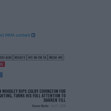
test MMA content
JOSE ALDO
RESULTS
UFC ON FOX 30
WEIGH-INS
WS
 WOODLEY RIPS COLBY COVINGTON FOR
GHTING, TURNS HIS FULL ATTENTION TO
DARREN TILL
Damon Martin
-
Jul 27, 2018