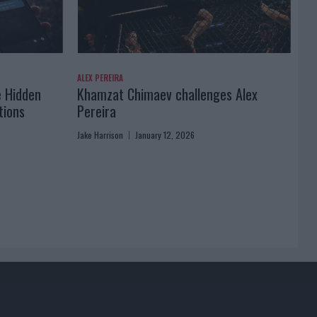
ALEX PEREIRA
e Hidden
Khamzat Chimaev challenges Alex
tions
Pereira
Jake Harrison
January 12, 2026