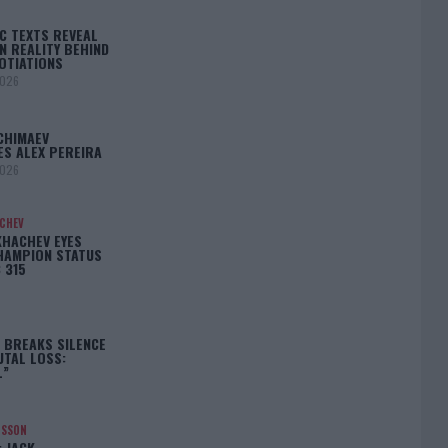
C TEXTS REVEAL
N REALITY BEHIND
OTIATIONS
2026
CHIMAEV
ES ALEX PEREIRA
2026
ACHEV
KHACHEV EYES
HAMPION STATUS
 315
5
 BREAKS SILENCE
UTAL LOSS:
L”
NSSON
: JACK