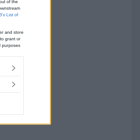
out of the
 downstream
B’s List of
er and store
to grant or
ed purposes