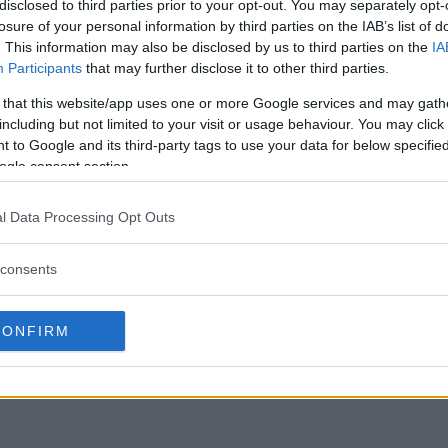
disclosed to third parties prior to your opt-out. You may separately opt-
15)
losure of your personal information by third parties on the IAB’s list of
. This information may also be disclosed by us to third parties on the
IA
-Mercier (156)
Participants
that may further disclose it to other third parties.
OX)
 that this website/app uses one or more Google services and may gath
including but not limited to your visit or usage behaviour. You may click 
 to Google and its third-party tags to use your data for below specifi
ogle consent section.
45)
l Data Processing Opt Outs
156)
aba (205)
consents
ass)
CONFIRM
25)
)