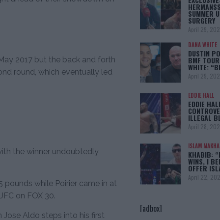
HERMANSS
SUMMER U
SURGERY
April 29, 20
DANA WHITE
DUSTIN PO
BMF TOUR
 May 2017 but the back and forth
WHITE: “
ond round, which eventually led
April 29, 20
EDDIE HALL
EDDIE HAL
CONTROVE
ILLEGAL B
April 28, 20
ISLAM MAKH
 with the winner undoubtedly
KHABIB: “
WINS, I BE
OFFER IS
April 22, 20
 pounds while Poirier came in at
 UFC on FOX 30.
[adbox]
ose Aldo steps into his first