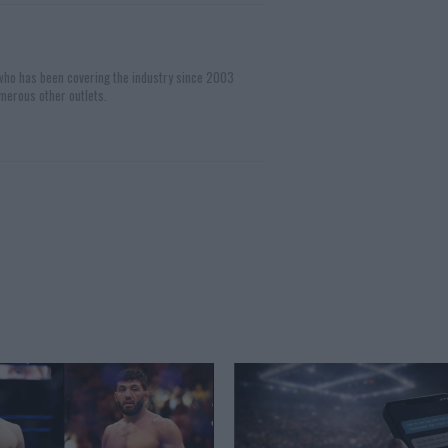
 who has been covering the industry since 2003
merous other outlets.