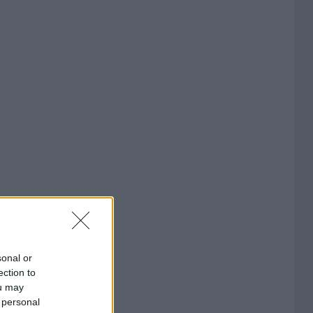
sonal or
ection to
ou may
 personal