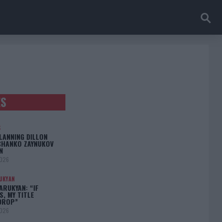
ES
S
LANNING DILLON
CHANKO ZAYNUKOV
N
2026
UKYAN
RUKYAN: “IF
S, MY TITLE
DROP”
2026