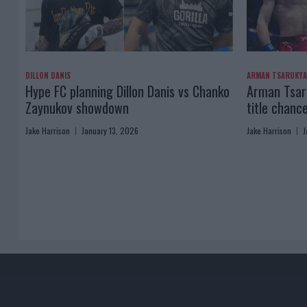
DILLON DANIS
ARMAN TSARUKY
Hype FC planning Dillon Danis vs Chanko
Arman Tsaru
Zaynukov showdown
title chanc
Jake Harrison
January 13, 2026
Jake Harrison
J