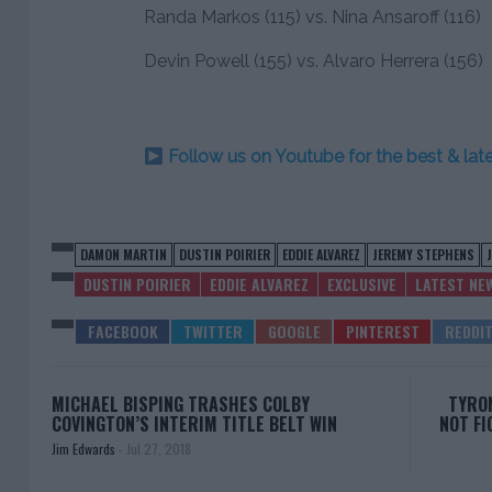
Randa Markos (115) vs. Nina Ansaroff (116)
Devin Powell (155) vs. Alvaro Herrera (156)
Follow us on Youtube for the best & la
DAMON MARTIN
DUSTIN POIRIER
EDDIE ALVAREZ
JEREMY STEPHENS
DUSTIN POIRIER
EDDIE ALVAREZ
EXCLUSIVE
LATEST NE
MICHAEL BISPING TRASHES COLBY
TYRON
COVINGTON’S INTERIM TITLE BELT WIN
NOT FI
Jim Edwards
-
Jul 27, 2018