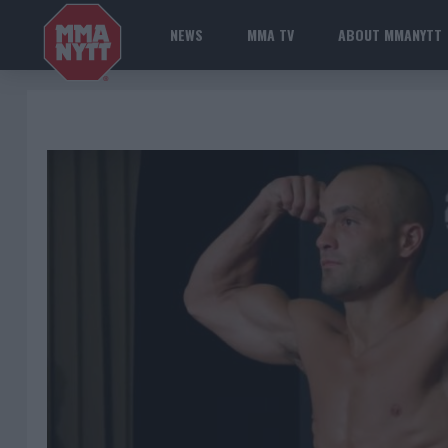
NEWS
MMA TV
ABOUT MMANYTT