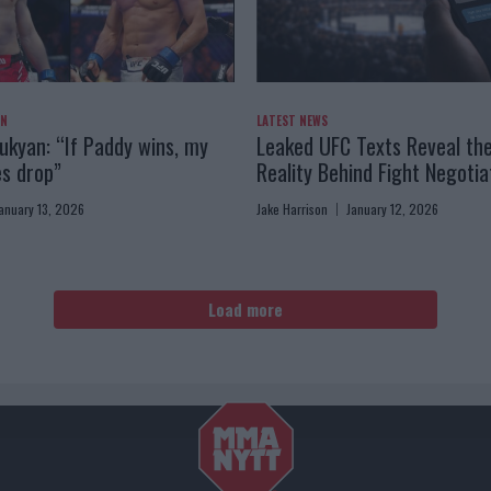
AN
LATEST NEWS
kyan: “If Paddy wins, my
Leaked UFC Texts Reveal th
es drop”
Reality Behind Fight Negotia
anuary 13, 2026
Jake Harrison
January 12, 2026
Load more