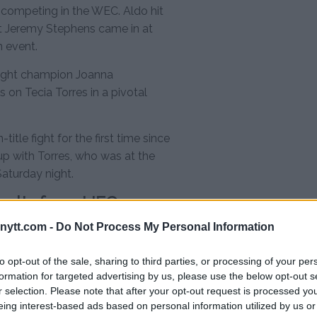
l competing in the WEC. Aldo hit
t Jeremy Stephens came in at
n event.
eight champion Joanna
 on Tecia Torres in a pivotal
itle fight for the first time since
up with Torres, who was at the
Saturday night.
esults from UFC on
ytt.com -
Do Not Process My Personal Information
to opt-out of the sale, sharing to third parties, or processing of your per
formation for targeted advertising by us, please use the below opt-out s
r selection. Please note that after your opt-out request is processed y
eing interest-based ads based on personal information utilized by us or