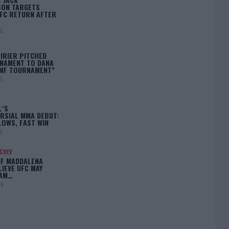
ON TARGETS
FC RETURN AFTER
25
IRIER PITCHED
NAMENT TO DANA
BMF TOURNAMENT”
25
L’S
RSIAL MMA DEBUT:
LOWS, FAST WIN
25
ACHEV
IF MADDALENA
LIEVE UFC MAY
LAM…
25