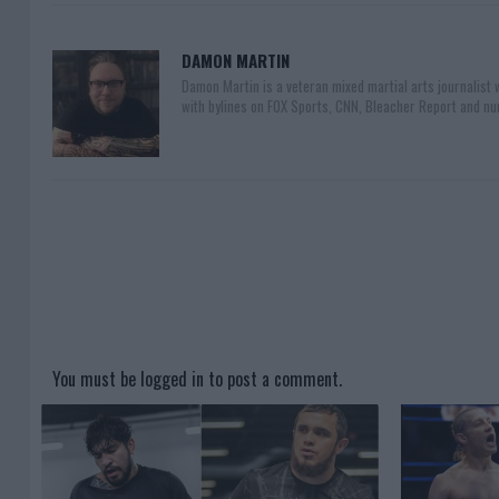
DAMON MARTIN
Damon Martin is a veteran mixed martial arts journalist
with bylines on FOX Sports, CNN, Bleacher Report and nu
You must be
logged in
to post a comment.