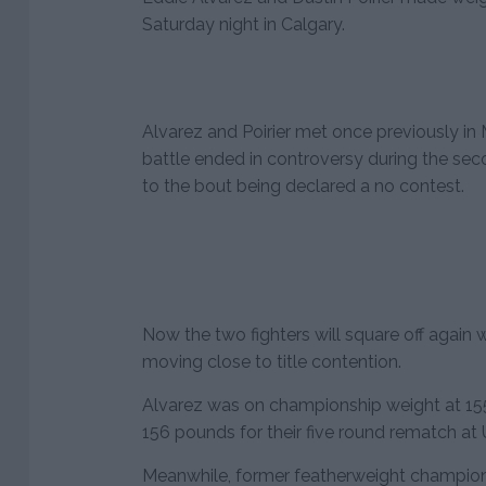
Saturday night in Calgary.
Alvarez and Poirier met once previously in
battle ended in controversy during the sec
to the bout being declared a no contest.
Now the two fighters will square off again
moving close to title contention.
Alvarez was on championship weight at 155
156 pounds for their five round rematch at
Meanwhile, former featherweight champion J