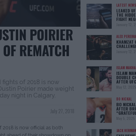
LATEST NEWS
LEAKED UF
THE HIDDE
FIGHT NEG
January 12, 
USTIN POIRIER
ALEX PEREIRA
KHAMZAT 
 OF REMATCH
CHALLENG
January 12, 
ISLAM MAKH
ISLAM MA
DOUBLE C
 fights of 2018 is now
AFTER UFC
May 12, 202
 Dustin Poirier made weight
ay night in Calgary.
BO NICKAL
BO NICKAL
AFTER BR
July 27, 2018
“GRATEFU
May 5, 2025
 2018 is now official as both
JACK HERMA
ight ahead of their showdown on
EXCLUSIVE