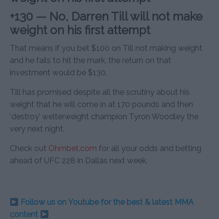
+130 — No, Darren Till will not make
weight on his first attempt
That means if you bet $100 on Till not making weight
and he fails to hit the mark, the return on that
investment would be $130.
Till has promised despite all the scrutiny about his
weight that he will come in at 170 pounds and then
‘destroy’ welterweight champion Tyron Woodley the
very next night.
Check out
Ohmbet.com
for all your odds and betting
ahead of UFC 228 in Dallas next week.
Follow us on Youtube for the best & latest MMA
content