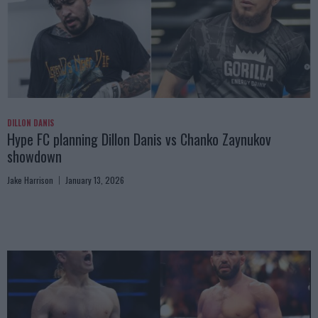
DILLON DANIS
Hype FC planning Dillon Danis vs Chanko Zaynukov
showdown
Jake Harrison
January 13, 2026