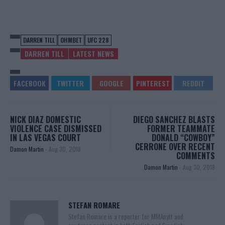
DARREN TILL
OHMBET
UFC 228
DARREN TILL
LATEST NEWS
NICK DIAZ DOMESTIC
DIEGO SANCHEZ BLASTS
VIOLENCE CASE DISMISSED
FORMER TEAMMATE
IN LAS VEGAS COURT
DONALD “COWBOY”
CERRONE OVER RECENT
Damon Martin
-
Aug 30, 2018
COMMENTS
Damon Martin
-
Aug 30, 2018
STEFAN ROMARE
Stefan Romare is a reporter for MMAnytt and