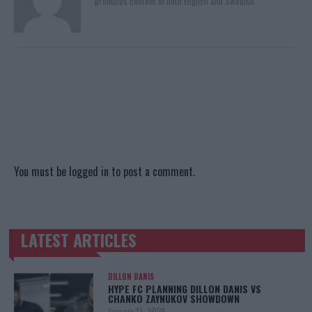
produces content in both English and Swedish.
You must be
logged in
to post a comment.
LATEST ARTICLES
TRENDING POSTS
DILLON DANIS
HYPE FC PLANNING DILLON DANIS VS
CHANKO ZAYNUKOV SHOWDOWN
January 13, 2026