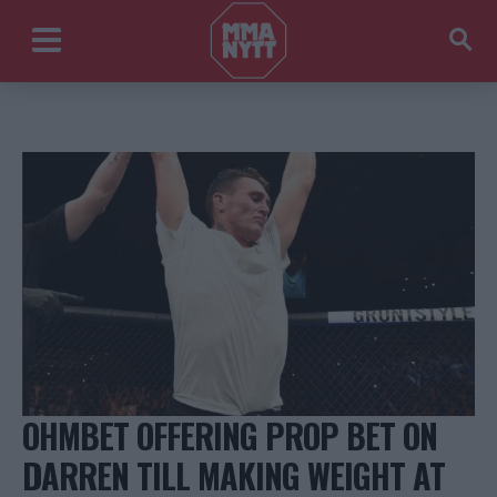
OHMBET OFFERING PROP BET ON
DARREN TILL MAKING WEIGHT AT