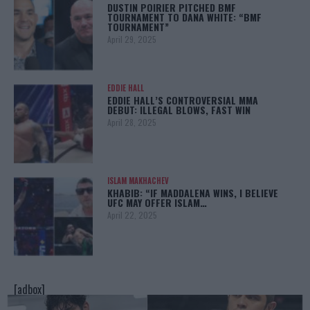
DUSTIN POIRIER PITCHED BMF
TOURNAMENT TO DANA WHITE: “BMF
TOURNAMENT”
April 29, 2025
EDDIE HALL
EDDIE HALL’S CONTROVERSIAL MMA
DEBUT: ILLEGAL BLOWS, FAST WIN
April 28, 2025
ISLAM MAKHACHEV
KHABIB: “IF MADDALENA WINS, I BELIEVE
UFC MAY OFFER ISLAM…
April 22, 2025
[adbox]