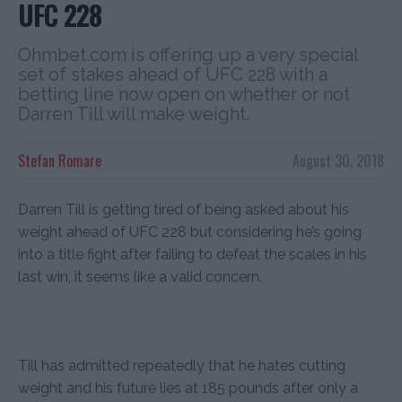
UFC 228
Ohmbet.com is offering up a very special
set of stakes ahead of UFC 228 with a
betting line now open on whether or not
Darren Till will make weight.
Stefan Romare
August 30, 2018
Darren Till is getting tired of being asked about his
weight ahead of UFC 228 but considering he’s going
into a title fight after failing to defeat the scales in his
last win, it seems like a valid concern.
Till has admitted repeatedly that he hates cutting
weight and his future lies at 185 pounds after only a