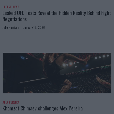
LATEST NEWS
Leaked UFC Texts Reveal the Hidden Reality Behind Fight
Negotiations
Jake Harrison
January 12, 2026
ALEX PEREIRA
Khamzat Chimaev challenges Alex Pereira