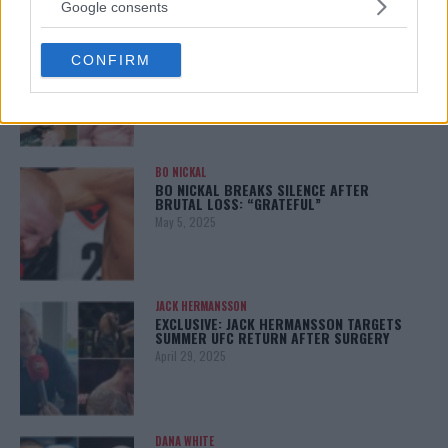
not limited to your visit or usage behaviour. You may click to
Google consents
grant or deny consent to Google and its third-party tags to
ISLAM MAKHACHEV
use your data for below specified purposes in below Google
ISLAM MAKHACHEV EYES DOUBLE
CONFIRM
consent section.
CHAMPION STATUS AFTER UFC 315
May 12, 2025
BO NICKAL
BO NICKAL BREAKS SILENCE AFTER
BRUTAL LOSS: “GRATEFUL”
May 5, 2025
JACK HERMANSSON
EXCLUSIVE: JACK HERMANSSON TARGETS
SUMMER UFC RETURN AFTER SURGERY
April 29, 2025
DANA WHITE