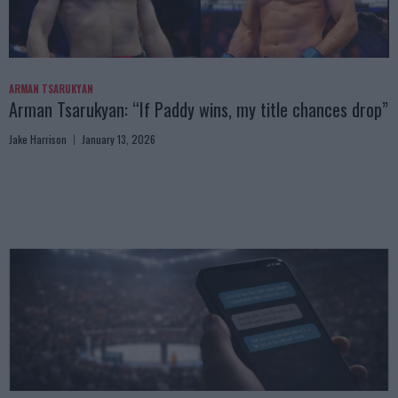
ARMAN TSARUKYAN
Arman Tsarukyan: “If Paddy wins, my title chances drop”
Jake Harrison
January 13, 2026