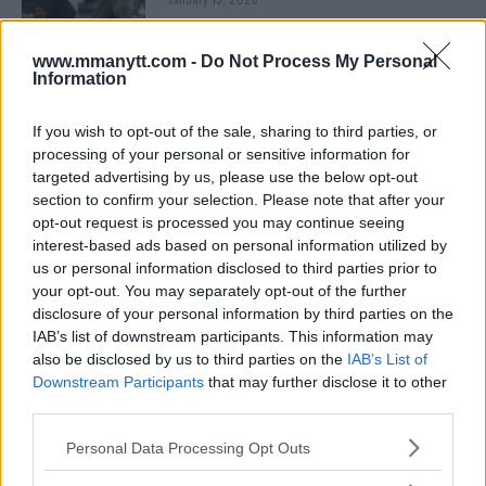
www.mmanytt.com -
Do Not Process My Personal
Information
ARMAN TSARUKYAN
ARMAN TSARUKYAN: “IF PADDY WINS, MY
TITLE CHANCES DROP”
If you wish to opt-out of the sale, sharing to third parties, or
January 13, 2026
processing of your personal or sensitive information for
targeted advertising by us, please use the below opt-out
section to confirm your selection. Please note that after your
opt-out request is processed you may continue seeing
LATEST NEWS
interest-based ads based on personal information utilized by
LEAKED UFC TEXTS REVEAL THE HIDDEN
REALITY BEHIND FIGHT NEGOTIATIONS
us or personal information disclosed to third parties prior to
January 12, 2026
your opt-out. You may separately opt-out of the further
disclosure of your personal information by third parties on the
IAB’s list of downstream participants. This information may
also be disclosed by us to third parties on the
IAB’s List of
ALEX PEREIRA
Downstream Participants
that may further disclose it to other
KHAMZAT CHIMAEV CHALLENGES ALEX
third parties.
PEREIRA
January 12, 2026
Please note that this website/app uses one or more Google
Personal Data Processing Opt Outs
services and may gather and store information including but