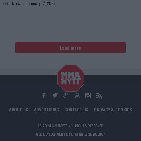
Jake Harrison
January 12, 2026
Load more
ABOUT US
ADVERTISING
CONTACT US
PRIVACY & COOKIES
© 2024 MMANYTT. ALL RIGHTS RESERVED.
WEB DEVELOPMENT BY DIGITAL GRID AGENCY