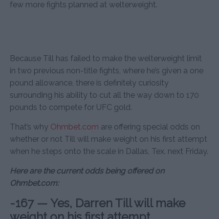
few more fights planned at welterweight.
Because Till has failed to make the welterweight limit
in two previous non-title fights, where he’s given a one
pound allowance, there is definitely curiosity
surrounding his ability to cut all the way down to 170
pounds to compete for UFC gold.
That’s why
Ohmbet.com
are offering special odds on
whether or not Till will make weight on his first attempt
when he steps onto the scale in Dallas, Tex. next Friday.
Here are the current odds being offered on
Ohmbet.com:
-167 — Yes, Darren Till will make
weight on his first attempt