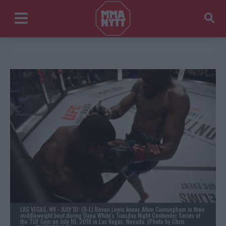
LAS VEGAS, NV - JULY 10: (R-L) Bevon Lewis knees Alton Cunningham in their
middleweight bout during Dana White's Tuesday Night Contender Series at
the TUF Gym on July 10, 2018 in Las Vegas, Nevada. (Photo by Chris