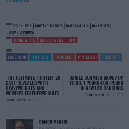
content
BEVON LEWIS
CONTENDER SERIES
DAMON MARTIN
DANA WHITE
JORDAN ESPINOSA
DANA WHITE
LATEST NEWS
UFC
‘THE ULTIMATE FIGHTER’ 28
DANIEL CORMIER MOVES UP
CAST REVEALED WITH
TO NO. 1 POUND-FOR-POUND
HEAVYWEIGHTS AND
IN NEW UFC RANKINGS
WOMEN’S FEATHERWEIGHTS
Damon Martin
-
Jul 12, 2018
Damon Martin
-
Jul 11, 2018
DAMON MARTIN
Damon Martin is a veteran mixed martial arts