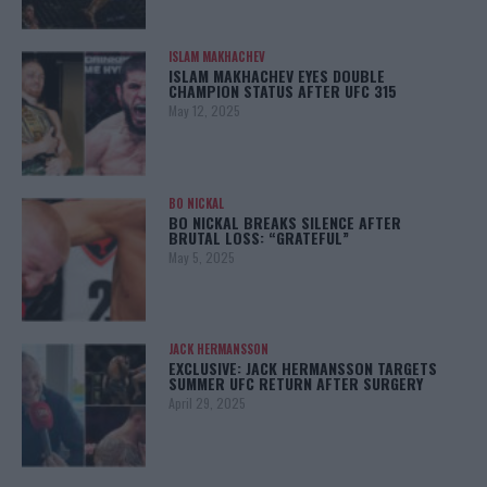
ISLAM MAKHACHEV
ISLAM MAKHACHEV EYES DOUBLE
CHAMPION STATUS AFTER UFC 315
May 12, 2025
BO NICKAL
BO NICKAL BREAKS SILENCE AFTER
BRUTAL LOSS: “GRATEFUL”
May 5, 2025
JACK HERMANSSON
EXCLUSIVE: JACK HERMANSSON TARGETS
SUMMER UFC RETURN AFTER SURGERY
April 29, 2025