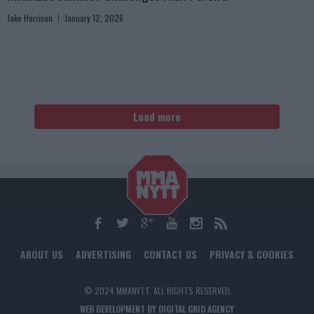
Jake Harrison
January 12, 2026
Load more
ABOUT US
ADVERTISING
CONTACT US
PRIVACY & COOKIES
© 2024 MMANYTT. ALL RIGHTS RESERVED.
WEB DEVELOPMENT BY DIGITAL GRID AGENCY