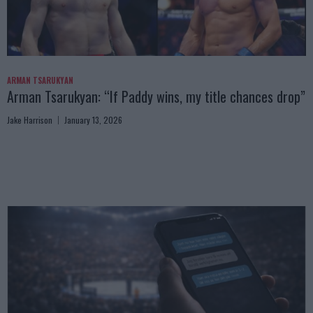
ARMAN TSARUKYAN
Arman Tsarukyan: “If Paddy wins, my title chances drop”
Jake Harrison
January 13, 2026