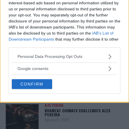
interest-based ads based on personal information utilized by
January 13, 2026
us or personal information disclosed to third parties prior to
your opt-out. You may separately opt-out of the further
disclosure of your personal information by third parties on the
IAB’s list of downstream participants. This information may
ARMAN TSARUKYAN
ARMAN TSARUKYAN: “IF PADDY WINS, MY
also be disclosed by us to third parties on the
IAB’s List of
TITLE CHANCES DROP”
Downstream Participants
that may further disclose it to other
January 13, 2026
third parties.
Please note that this website/app uses one or more Google
Personal Data Processing Opt Outs
services and may gather and store information including but
LATEST NEWS
not limited to your visit or usage behaviour. You may click to
Google consents
LEAKED UFC TEXTS REVEAL THE HIDDEN
grant or deny consent to Google and its third-party tags to
REALITY BEHIND FIGHT NEGOTIATIONS
use your data for below specified purposes in below Google
January 12, 2026
CONFIRM
consent section.
ALEX PEREIRA
KHAMZAT CHIMAEV CHALLENGES ALEX
PEREIRA
January 12, 2026