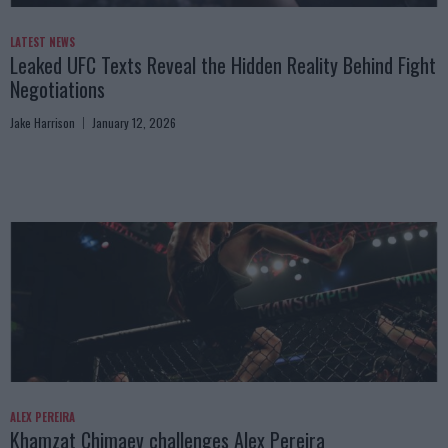
LATEST NEWS
Leaked UFC Texts Reveal the Hidden Reality Behind Fight
Negotiations
Jake Harrison
January 12, 2026
ALEX PEREIRA
Khamzat Chimaev challenges Alex Pereira