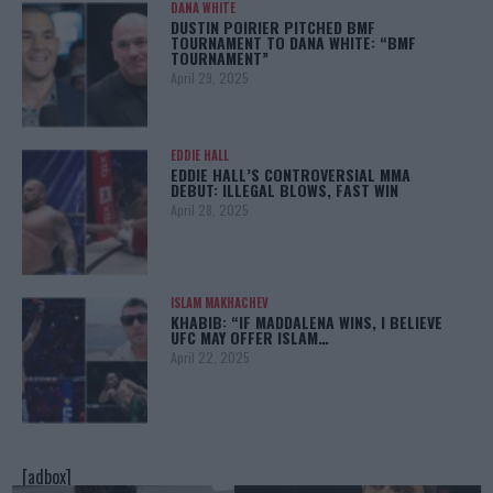
DANA WHITE
DUSTIN POIRIER PITCHED BMF
TOURNAMENT TO DANA WHITE: “BMF
TOURNAMENT”
April 29, 2025
EDDIE HALL
EDDIE HALL’S CONTROVERSIAL MMA
DEBUT: ILLEGAL BLOWS, FAST WIN
April 28, 2025
ISLAM MAKHACHEV
KHABIB: “IF MADDALENA WINS, I BELIEVE
UFC MAY OFFER ISLAM…
April 22, 2025
[adbox]