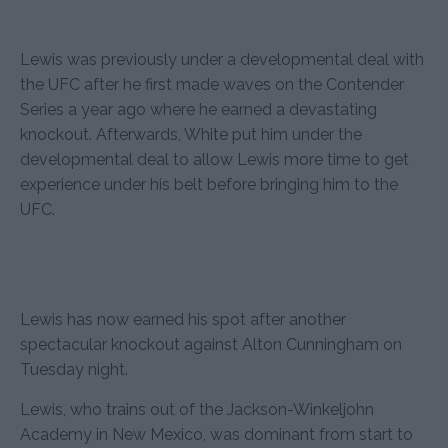
Lewis was previously under a developmental deal with
the UFC after he first made waves on the Contender
Series a year ago where he earned a devastating
knockout. Afterwards, White put him under the
developmental deal to allow Lewis more time to get
experience under his belt before bringing him to the
UFC.
Lewis has now earned his spot after another
spectacular knockout against Alton Cunningham on
Tuesday night.
Lewis, who trains out of the Jackson-Winkeljohn
Academy in New Mexico, was dominant from start to