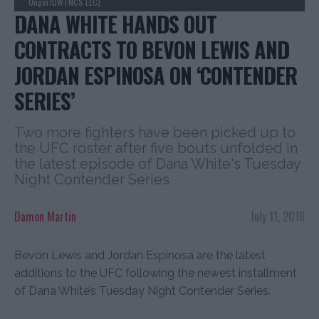
Unger/DWTNCS LLC)
DANA WHITE HANDS OUT
CONTRACTS TO BEVON LEWIS AND
JORDAN ESPINOSA ON ‘CONTENDER
SERIES’
Two more fighters have been picked up to
the UFC roster after five bouts unfolded in
the latest episode of Dana White's Tuesday
Night Contender Series
Damon Martin
July 11, 2018
Bevon Lewis and Jordan Espinosa are the latest
additions to the UFC following the newest installment
of Dana White’s Tuesday Night Contender Series.