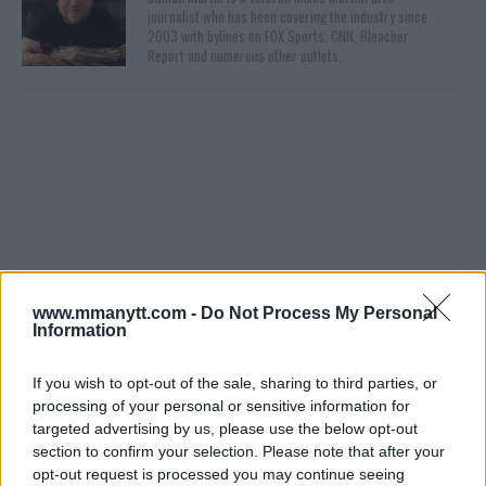
journalist who has been covering the industry since
2003 with bylines on FOX Sports, CNN, Bleacher
Report and numerous other outlets.
You must be
logged in
to post a comment.
www.mmanytt.com -
Do Not Process My Personal
Information
LATEST ARTICLES
If you wish to opt-out of the sale, sharing to third parties, or
TRENDING POSTS
processing of your personal or sensitive information for
targeted advertising by us, please use the below opt-out
DILLON DANIS
section to confirm your selection. Please note that after your
HYPE FC PLANNING DILLON DANIS VS
opt-out request is processed you may continue seeing
CHANKO ZAYNUKOV SHOWDOWN