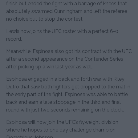
finish but ended the fight with a barrage of knees that
absolutely swarmed Cunningham and left the referee
no choice but to stop the contest.
Lewis now joins the UFC roster with a perfect 6-0
record.
Meanwhile, Espinosa also got his contract with the UFC
after a second appearance on the Contender Series
after picking up a win last year as well.
Espinosa engaged in a back and forth war with Riley
Dutro that saw both fighters get dropped to the mat in
the early part of the fight. Espinosa was able to battle
back and earn a late stoppage in the third and final
round with just two seconds remaining on the clock.
Espinosa will now join the UFC’s flyweight division
where he hopes to one day challenge champion
Demetrious Johnson.