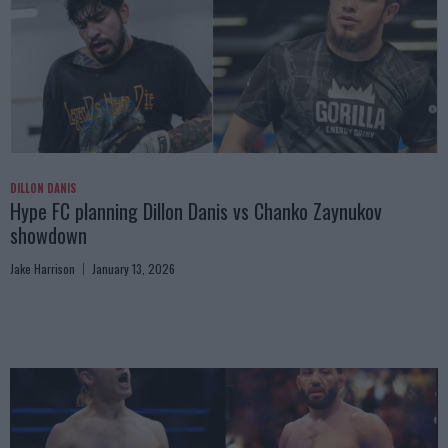
DILLON DANIS
Hype FC planning Dillon Danis vs Chanko Zaynukov
showdown
Jake Harrison
January 13, 2026