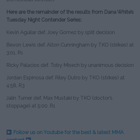
Here are the remainder of the results from Dana White’s
Tuesday Night Contender Series:
Kevin Aguilar def. Joey Gomez by split decision
Bevon Lewis def. Alton Cunningham by TKO (strikes) at
3:01, R1
Ricky Palacios def. Toby Misech by unanimous decision
Jordan Espinosa def. Riley Dutro by TKO (strikes) at
4:58, R3
Jalin Turner def. Max Mustaki by TKO (doctor’s
stoppage) at 5:00, R1
Follow us on Youtube for the best & latest MMA