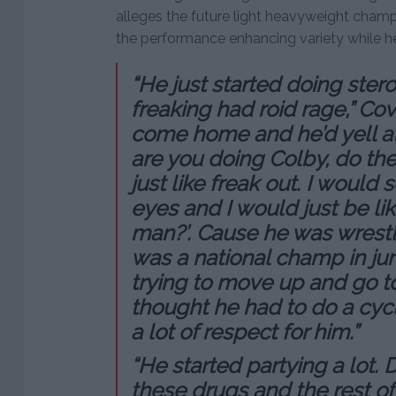
alleges the future light heavyweight champ
the performance enhancing variety while he
“He just started doing ster
freaking had roid rage,” Cov
come home and he’d yell at
are you doing Colby, do th
just like freak out. I would s
eyes and I would just be lik
man?’. Cause he was wrestl
was a national champ in ju
trying to move up and go t
thought he had to do a cycle
a lot of respect for him.”
“He started partying a lot. 
these drugs and the rest of