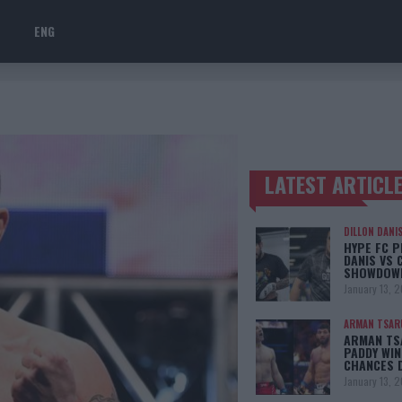
ENG
LATEST ARTICL
TRENDING POSTS
DILLON DANI
HYPE FC P
DANIS VS 
SHOWDOW
January 13, 
ARMAN TSAR
ARMAN TSA
PADDY WIN
CHANCES 
January 13, 