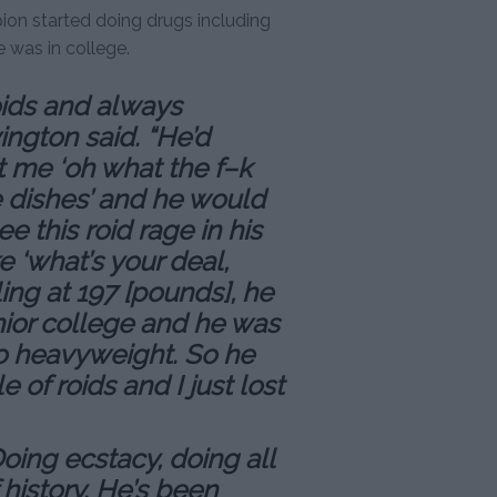
ion started doing drugs including
 was in college.
oids and always
ington said. “He’d
 me ‘oh what the f–k
e dishes’ and he would
ee this roid rage in his
e ‘what’s your deal,
ing at 197 [pounds], he
nior college and he was
o heavyweight. So he
 of roids and I just lost
Doing ecstacy, doing all
 history. He’s been