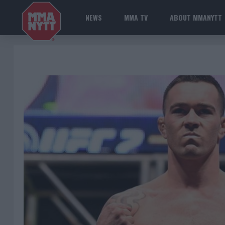
NEWS
MMA TV
ABOUT MMANYTT