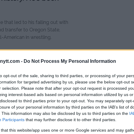
that led to his falling out with
d transfer to Oregon State,
l-American in wrestling.
 out when I left junior
ed. “He lost his cool
ytt.com -
Do Not Process My Personal Information
h it. You don’t treat
to opt-out of the sale, sharing to third parties, or processing of your per
t anybody like that,
formation for targeted advertising by us, please use the below opt-out s
om used to come and
r selection. Please note that after your opt-out request is processed y
ou out to Oregon. She’d
eing interest-based ads based on personal information utilized by us or
disclosed to third parties prior to your opt-out. You may separately opt-
mily took him in like a
losure of your personal information by third parties on the IAB’s list of
 Then the way he
. This information may also be disclosed by us to third parties on the
IA
he was partying a lot
Participants
that may further disclose it to other third parties.
 person.”
 that this website/app uses one or more Google services and may gath