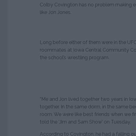
Colby Covington has no problem making en
like Jon Jones.
Long before either of them were in the UF
roommates at Iowa Central Community Col
the school’s wrestling program.
“Me and Jon lived together two years in I
together. In the same dorm, in the same 
room. We were like best friends when we fi
told the ‘Jim and Sam Show’ on Tuesday.
According to Covington, he had a falling ou