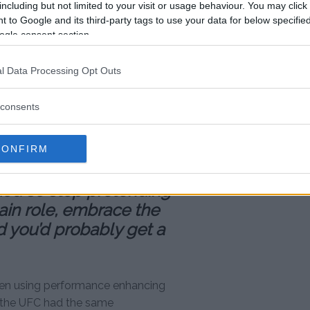
including but not limited to your visit or usage behaviour. You may click 
 to Google and its third-party tags to use your data for below specifi
sonal shots at Jones when
ogle consent section.
d then how he conducts himself
l Data Processing Opt Outs
ia or in interviews it’s
consents
est dudes I’ve ever met,”
’s all about God and all
God, why are you out
CONFIRM
, doing all these stupid
 God so stop pretending
lain role, embrace the
 you’d probably get a
been using performance enhancing
in the UFC had the same