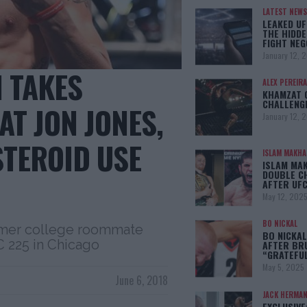
LATEST NEWS
LEAKED UF
THE HIDDE
FIGHT NEG
January 12, 
 TAKES
ALEX PEREIRA
KHAMZAT 
CHALLENG
AT JON JONES,
January 12, 
STEROID USE
ISLAM MAKH
ISLAM MA
DOUBLE C
AFTER UFC
May 12, 202
BO NICKAL
rmer college roommate
BO NICKAL
C 225 in Chicago
AFTER BR
“GRATEFU
May 5, 2025
June 6, 2018
JACK HERMA
EXCLUSIVE