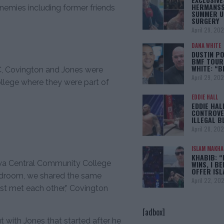
HERMANSS
emies including former friends
SUMMER U
SURGERY
April 29, 20
DANA WHITE
DUSTIN PO
BMF TOUR
WHITE: “
C, Covington and Jones were
April 29, 20
lege where they were part of
EDDIE HALL
EDDIE HAL
CONTROVE
ILLEGAL B
April 28, 20
ISLAM MAKH
KHABIB: “
owa Central Community College
WINS, I BE
OFFER IS
bedroom, we shared the same
April 22, 20
rst met each other,” Covington
[adbox]
t with Jones that started after he