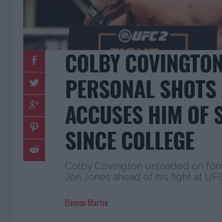
COLBY COVINGTON
PERSONAL SHOTS 
ACCUSES HIM OF 
SINCE COLLEGE
Colby Covington unloaded on fo
Jon Jones ahead of his fight at UF
Damon Martin