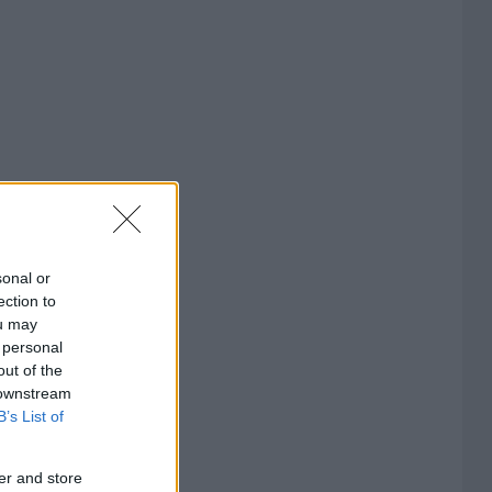
sonal or
ection to
ou may
 personal
out of the
 downstream
B’s List of
er and store