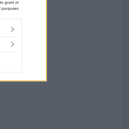
to grant or
ed purposes