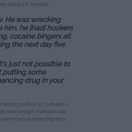
ke about it in the past.
ew. He was wrecking
e him, he [had] hookers
ing, cocaine bingers all
ing the next day five
’s just not possible to
ut putting some
ancing drug in your
r testing positive for Turinabol —
light heavyweight champion has
a performance enhancing drug