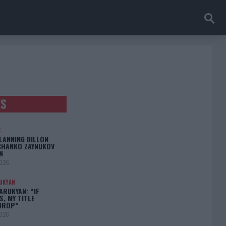
ES
S
LANNING DILLON
CHANKO ZAYNUKOV
N
2026
UKYAN
RUKYAN: “IF
S, MY TITLE
DROP”
2026