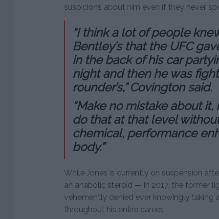
suspicions about him even if they never spo
“I think a lot of people kn
Bentley’s that the UFC gav
in the back of his car party
night and then he was fight
rounder’s,” Covington said.
“Make no mistake about it, it
do that at that level witho
chemical, performance enh
body.”
While Jones is currently on suspension afte
an anabolic steroid — in 2017, the former 
vehemently denied ever knowingly taking 
throughout his entire career.