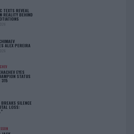
C TEXTS REVEAL
N REALITY BEHIND
OTIATIONS
2026
CHIMAEV
ES ALEX PEREIRA
2026
ACHEV
KHACHEV EYES
HAMPION STATUS
 315
5
 BREAKS SILENCE
UTAL LOSS:
L”
NSSON
: JACK