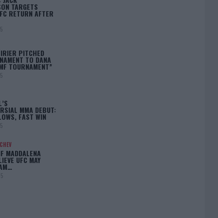
ON TARGETS
FC RETURN AFTER
25
IRIER PITCHED
NAMENT TO DANA
BMF TOURNAMENT”
25
L’S
RSIAL MMA DEBUT:
LOWS, FAST WIN
25
ACHEV
IF MADDALENA
LIEVE UFC MAY
LAM…
25