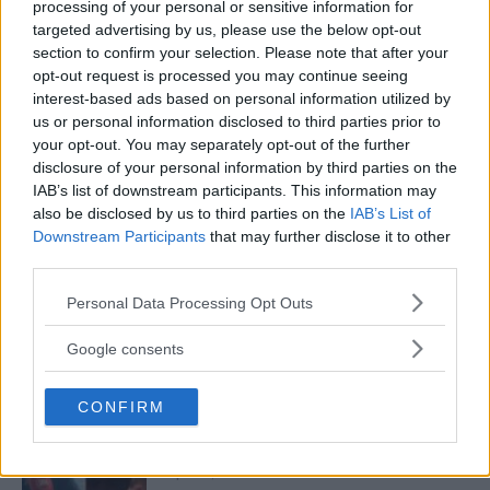
processing of your personal or sensitive information for
PEREIRA
targeted advertising by us, please use the below opt-out
January 12, 2026
section to confirm your selection. Please note that after your
opt-out request is processed you may continue seeing
interest-based ads based on personal information utilized by
us or personal information disclosed to third parties prior to
ISLAM MAKHACHEV
ISLAM MAKHACHEV EYES DOUBLE
your opt-out. You may separately opt-out of the further
CHAMPION STATUS AFTER UFC 315
disclosure of your personal information by third parties on the
May 12, 2025
IAB’s list of downstream participants. This information may
also be disclosed by us to third parties on the
IAB’s List of
Downstream Participants
that may further disclose it to other
third parties.
BO NICKAL
BO NICKAL BREAKS SILENCE AFTER
Please note that this website/app uses one or more Google
Personal Data Processing Opt Outs
BRUTAL LOSS: “GRATEFUL”
services and may gather and store information including but
May 5, 2025
not limited to your visit or usage behaviour. You may click to
Google consents
grant or deny consent to Google and its third-party tags to
use your data for below specified purposes in below Google
CONFIRM
consent section.
JACK HERMANSSON
EXCLUSIVE: JACK HERMANSSON TARGETS
SUMMER UFC RETURN AFTER SURGERY
April 29, 2025