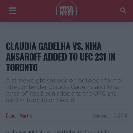
CLAUDIA GADELHA VS. NINA
ANSAROFF ADDED TO UFC 231 IN
TORONTO
A strawweight showdown between former
title contender Claudia Gadelha and Nina
Ansaroff has been added to the UFC 231
card in Toronto on Dec. 8.
Damon Martin
September 5, 2018
A strawweight showdown between former title