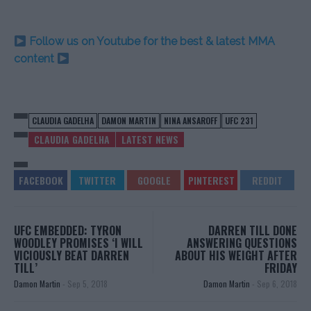
Follow us on Youtube for the best & latest MMA
content
CLAUDIA GADELHA
DAMON MARTIN
NINA ANSAROFF
UFC 231
CLAUDIA GADELHA
LATEST NEWS
UFC EMBEDDED: TYRON
DARREN TILL DONE
WOODLEY PROMISES ‘I WILL
ANSWERING QUESTIONS
VICIOUSLY BEAT DARREN
ABOUT HIS WEIGHT AFTER
TILL’
FRIDAY
Damon Martin
-
Sep 5, 2018
Damon Martin
-
Sep 6, 2018