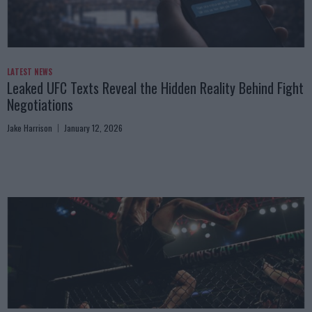
LATEST NEWS
Leaked UFC Texts Reveal the Hidden Reality Behind Fight
Negotiations
Jake Harrison
January 12, 2026