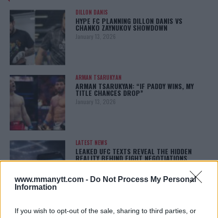
DILLON DANIS
HYPE FC PLANNING DILLON DANIS VS
CHANKO ZAYNUKOV SHOWDOWN
January 13, 2026
ARMAN TSARUKYAN
ARMAN TSARUKYAN: “IF PADDY WINS, MY
TITLE CHANCES DROP”
January 13, 2026
LATEST NEWS
LEAKED UFC TEXTS REVEAL THE HIDDEN
REALITY BEHIND FIGHT NEGOTIATIONS
January 12, 2026
www.mmanytt.com -
Do Not Process My Personal
Information
ALEX PEREIRA
If you wish to opt-out of the sale, sharing to third parties, or
KHAMZAT CHIMAEV CHALLENGES ALEX