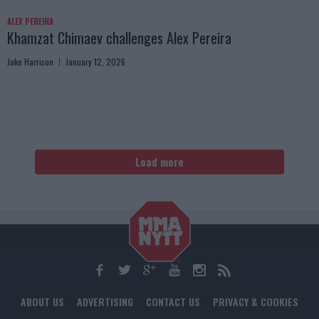
ALEX PEREIRA
Khamzat Chimaev challenges Alex Pereira
Jake Harrison
January 12, 2026
Load more
ABOUT US
ADVERTISING
CONTACT US
PRIVACY & COOKIES