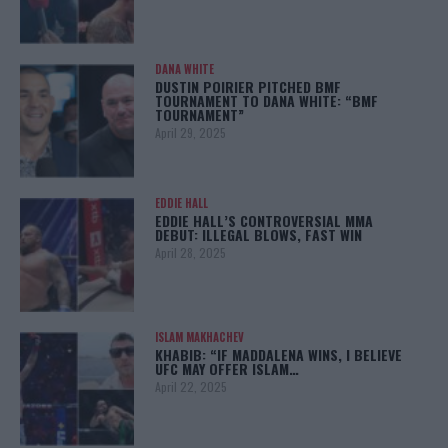
DANA WHITE
DUSTIN POIRIER PITCHED BMF
TOURNAMENT TO DANA WHITE: “BMF
TOURNAMENT”
April 29, 2025
EDDIE HALL
EDDIE HALL’S CONTROVERSIAL MMA
DEBUT: ILLEGAL BLOWS, FAST WIN
April 28, 2025
ISLAM MAKHACHEV
KHABIB: “IF MADDALENA WINS, I BELIEVE
UFC MAY OFFER ISLAM…
April 22, 2025