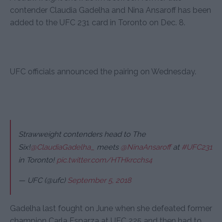
contender Claudia Gadelha and Nina Ansaroff has been
added to the UFC 231 card in Toronto on Dec. 8.
UFC officials announced the pairing on Wednesday.
Strawweight contenders head to The
Six!
@ClaudiaGadelha_
meets
@NinaAnsaroff
at
#UFC231
in Toronto!
pic.twitter.com/HTHkrcchs4
— UFC (@ufc)
September 5, 2018
Gadelha last fought on June when she defeated former
champion Carla Esparza at UFC 225 and then had to