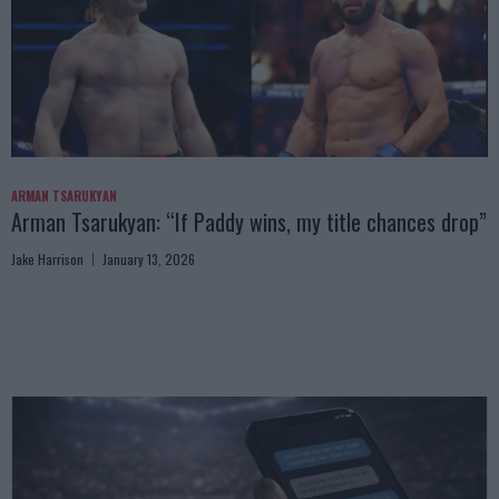
ARMAN TSARUKYAN
Arman Tsarukyan: “If Paddy wins, my title chances drop”
Jake Harrison
January 13, 2026