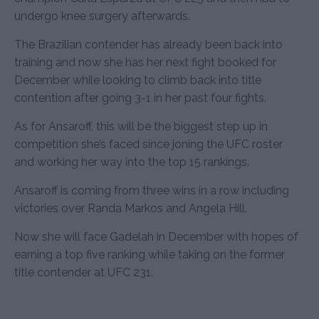
undergo knee surgery afterwards.
The Brazilian contender has already been back into
training and now she has her next fight booked for
December while looking to climb back into title
contention after going 3-1 in her past four fights.
As for Ansaroff, this will be the biggest step up in
competition she’s faced since joning the UFC roster
and working her way into the top 15 rankings.
Ansaroff is coming from three wins in a row including
victories over Randa Markos and Angela Hill.
Now she will face Gadelah in December with hopes of
earning a top five ranking while taking on the former
title contender at UFC 231.