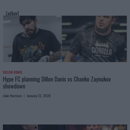
[adbox]
DILLON DANIS
Hype FC planning Dillon Danis vs Chanko Zaynukov
showdown
Jake Harrison
January 13, 2026