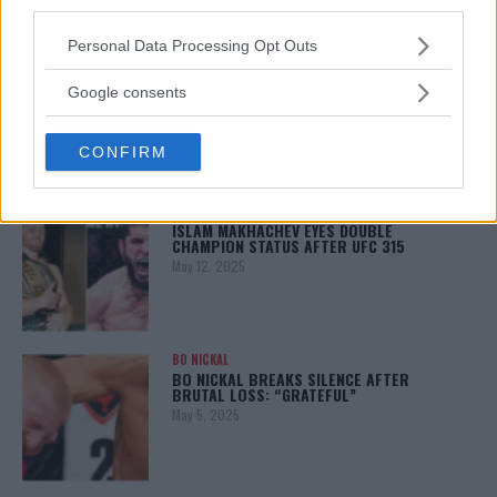
third parties.
Please note that this website/app uses one or more Google
Personal Data Processing Opt Outs
ALEX PEREIRA
services and may gather and store information including but
KHAMZAT CHIMAEV CHALLENGES ALEX
not limited to your visit or usage behaviour. You may click to
Google consents
PEREIRA
grant or deny consent to Google and its third-party tags to
January 12, 2026
use your data for below specified purposes in below Google
CONFIRM
consent section.
ISLAM MAKHACHEV
ISLAM MAKHACHEV EYES DOUBLE
CHAMPION STATUS AFTER UFC 315
May 12, 2025
BO NICKAL
BO NICKAL BREAKS SILENCE AFTER
BRUTAL LOSS: “GRATEFUL”
May 5, 2025