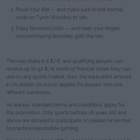
Place Your Bet — and make sure to bet normal
odds on Tyron Woodley to win.
Enjoy Boosted Odds — and keep your fingers
crossed hoping Woodley gets the win.
The max stake is 5 $/€, and qualifying players can
receive up to 50 $/€ worth of free bet token they can
use on any sports market. Also, the equivalent amount
in US dollars (or euros) applies for players who use
different currencies.
As always, standard terms and conditions apply for
this promotion. Only sports bettors 18 years old and
above are allowed to participate, so please remember
to practice responsible gaming.