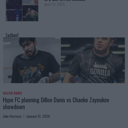
April 22, 2025
[adbox]
DILLON DANIS
Hype FC planning Dillon Danis vs Chanko Zaynukov
showdown
Jake Harrison
January 13, 2026