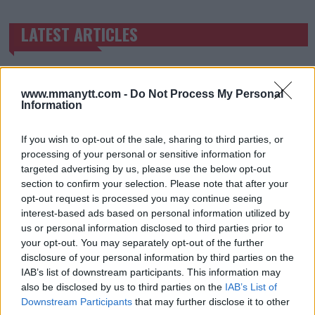
LATEST ARTICLES
TRENDING POSTS
DILLON DANIS
HYPE FC PLANNING DILLON DANIS VS
CHANKO ZAYNUKOV SHOWDOWN
www.mmanytt.com -
Do Not Process My Personal
Information
January 13, 2026
If you wish to opt-out of the sale, sharing to third parties, or
processing of your personal or sensitive information for
ARMAN TSARUKYAN
targeted advertising by us, please use the below opt-out
ARMAN TSARUKYAN: “IF PADDY WINS, MY
section to confirm your selection. Please note that after your
TITLE CHANCES DROP”
opt-out request is processed you may continue seeing
January 13, 2026
interest-based ads based on personal information utilized by
us or personal information disclosed to third parties prior to
your opt-out. You may separately opt-out of the further
disclosure of your personal information by third parties on the
LATEST NEWS
LEAKED UFC TEXTS REVEAL THE HIDDEN
IAB’s list of downstream participants. This information may
REALITY BEHIND FIGHT NEGOTIATIONS
also be disclosed by us to third parties on the
IAB’s List of
January 12, 2026
Downstream Participants
that may further disclose it to other