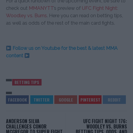
For a quick rundown of the upcoming event, be sure to
check out
MMANYTT
’s preview of
UFC Fight Night:
Woodley vs. Burns
. Here you can read on betting tips,
as well as odds of the rest of the main card fights.
Follow us on Youtube for the best & latest MMA
content
BETTING TIPS
ANDERSON SILVA
UFC FIGHT NIGHT 176:
CHALLENGES CONOR
WOODLEY VS. BURNS
MCGREGOR TO SUPER FIGHT
BETTING TIPS, ODDS, AND