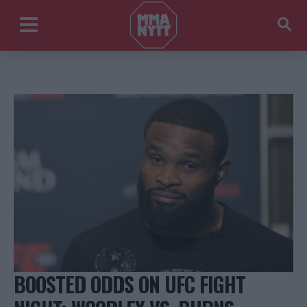
BOOSTED ODDS ON UFC FIGHT