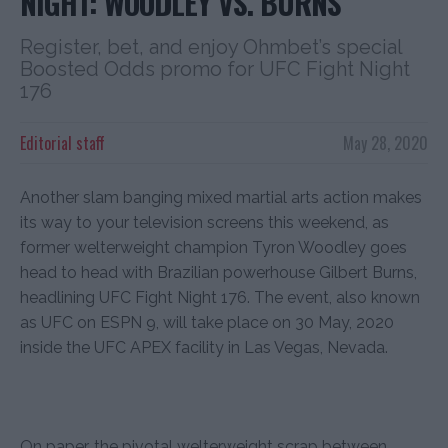
NIGHT: WOODLEY VS. BURNS
Register, bet, and enjoy Ohmbet’s special
Boosted Odds promo for UFC Fight Night
176
Editorial staff
May 28, 2020
Another slam banging mixed martial arts action makes
its way to your television screens this weekend, as
former welterweight champion Tyron Woodley goes
head to head with Brazilian powerhouse Gilbert Burns,
headlining UFC Fight Night 176. The event, also known
as UFC on ESPN 9, will take place on 30 May, 2020
inside the UFC APEX facility in Las Vegas, Nevada.
On paper, the pivotal welterweight scrap between