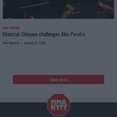
ALEX PEREIRA
Khamzat Chimaev challenges Alex Pereira
Jake Harrison
January 12, 2026
Load more