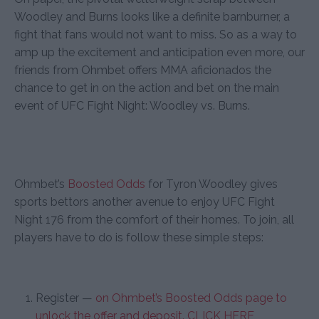
Woodley and Burns looks like a definite barnburner, a
fight that fans would not want to miss. So as a way to
amp up the excitement and anticipation even more, our
friends from Ohmbet offers MMA aficionados the
chance to get in on the action and bet on the main
event of UFC Fight Night: Woodley vs. Burns.
Ohmbet’s
Boosted Odds
for Tyron Woodley gives
sports bettors another avenue to enjoy UFC Fight
Night 176 from the comfort of their homes. To join, all
players have to do is follow these simple steps:
Register —
on Ohmbet’s Boosted Odds page to
unlock the offer and deposit. CLICK HERE