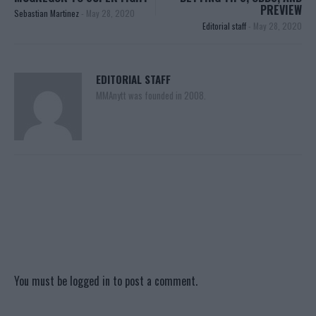
PREVIEW
Sebastian Martinez
-
May 28, 2020
Editorial staff
-
May 28, 2020
EDITORIAL STAFF
MMAnytt was founded in 2008.
You must be
logged in
to post a comment.