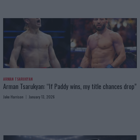
ARMAN TSARUKYAN
Arman Tsarukyan: “If Paddy wins, my title chances drop”
Jake Harrison
January 13, 2026