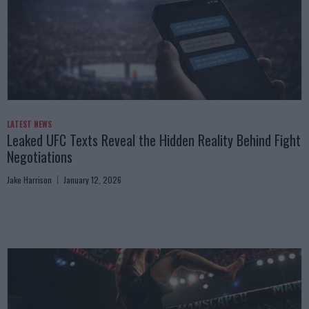
LATEST NEWS
Leaked UFC Texts Reveal the Hidden Reality Behind Fight
Negotiations
Jake Harrison
January 12, 2026