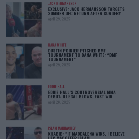
JACK HERMANSSON
EXCLUSIVE: JACK HERMANSSON TARGETS
SUMMER UFC RETURN AFTER SURGERY
April 29, 2025
DANA WHITE
DUSTIN POIRIER PITCHED BMF
TOURNAMENT TO DANA WHITE: “BMF
TOURNAMENT”
April 29, 2025
EDDIE HALL
EDDIE HALL’S CONTROVERSIAL MMA
DEBUT: ILLEGAL BLOWS, FAST WIN
April 28, 2025
ISLAM MAKHACHEV
KHABIB: “IF MADDALENA WINS, I BELIEVE
UFC MAY OFFER ISLAM…