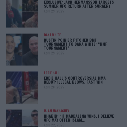
EXCLUSIVE: JACK HERMANSSON TARGETS
SUMMER UFC RETURN AFTER SURGERY
April 29, 2025
DANA WHITE
DUSTIN POIRIER PITCHED BMF
TOURNAMENT TO DANA WHITE: “BMF
TOURNAMENT”
April 29, 2025
EDDIE HALL
EDDIE HALL’S CONTROVERSIAL MMA
DEBUT: ILLEGAL BLOWS, FAST WIN
April 28, 2025
ISLAM MAKHACHEV
KHABIB: “IF MADDALENA WINS, I BELIEVE
UFC MAY OFFER ISLAM…
April 22, 2025