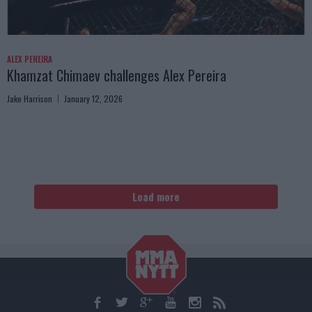
ALEX PEREIRA
Khamzat Chimaev challenges Alex Pereira
Jake Harrison
January 12, 2026
Load more