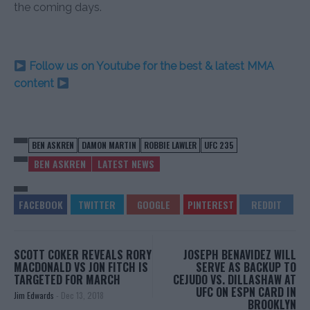
the coming days.
Follow us on Youtube for the best & latest MMA
content
BEN ASKREN
DAMON MARTIN
ROBBIE LAWLER
UFC 235
BEN ASKREN
LATEST NEWS
SCOTT COKER REVEALS RORY
JOSEPH BENAVIDEZ WILL
MACDONALD VS JON FITCH IS
SERVE AS BACKUP TO
TARGETED FOR MARCH
CEJUDO VS. DILLASHAW AT
UFC ON ESPN CARD IN
Jim Edwards
-
Dec 13, 2018
BROOKLYN