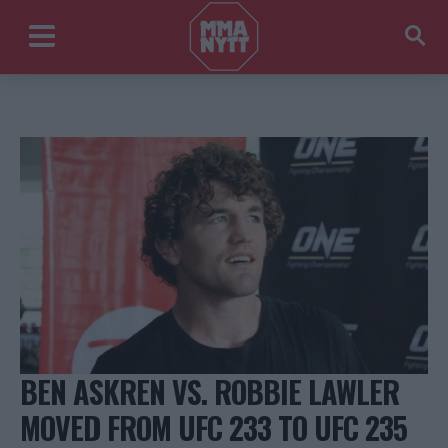
BEN ASKREN VS. ROBBIE LAWLER
MOVED FROM UFC 233 TO UFC 235