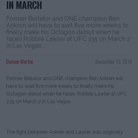
IN MARCH
Former Bellator and ONE champion Ben
Askren will have to wait five more weeks to
finally make his Octagon debut when he
faces Robbie Lawler at UFC 235 on March 2
in Las Vegas.
Damon Martin
December 13, 2018
Former Bellator and ONE champion Ben Askren will
have to wait five more weeks to finally make his
Octagon debut when he faces Robbie Lawler at UFC
235 on March 2 in Las Vegas.
The fight between Askren and Lawler was originally