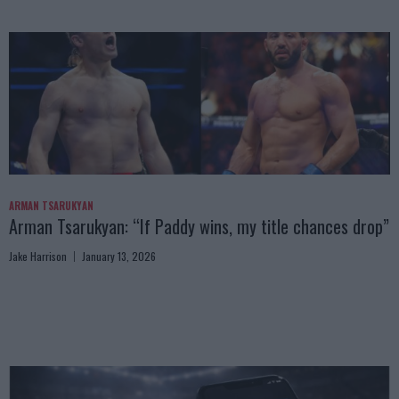
ARMAN TSARUKYAN
Arman Tsarukyan: “If Paddy wins, my title chances drop”
Jake Harrison
January 13, 2026