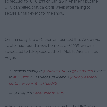
scheduled for UFC 233 on Jan. 26 in Anaheim but the
UFC cancelled that card this week after failing to
secure a main event for the show.
On Thursday, the UFC then announced that Askren vs.
Lawler had found a new home at UFC 235, which is
scheduled to take place at the T-Mobile Arena in Las
Vegas.
? Location changed!
@Ruthless_RL
vs
@BenAskren
moves
to
#UFC235
in Las Vegas on March 2
@TMobileArena
!
pic.twitter.com/iDwHTL8dPG
— UFC (@ufc)
December 13, 2018
Askren has been a coveted pickup by the UFC after a