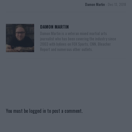
Damon Martin
-
Dec 13, 2018
DAMON MARTIN
Damon Martin is a veteran mixed martial arts
journalist who has been covering the industry since
2003 with bylines on FOX Sports, CNN, Bleacher
Report and numerous other outlets.
You must be
logged in
to post a comment.