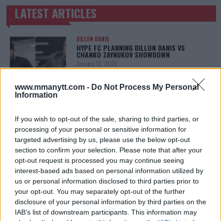
LATEST ARTICLES
TRENDING POSTS
DILLON DANIS
HYPE FC PLANNING DILLON DANIS VS
CHANKO ZAYNUKOV SHOWDOWN
January 13, 2026
www.mmanytt.com -
Do Not Process My Personal
Information
ARMAN TSARUKYAN
ARMAN TSARUKYAN: “IF PADDY WINS, MY
If you wish to opt-out of the sale, sharing to third parties, or
TITLE CHANCES DROP”
processing of your personal or sensitive information for
January 13, 2026
targeted advertising by us, please use the below opt-out
section to confirm your selection. Please note that after your
opt-out request is processed you may continue seeing
interest-based ads based on personal information utilized by
LATEST NEWS
LEAKED UFC TEXTS REVEAL THE HIDDEN
us or personal information disclosed to third parties prior to
REALITY BEHIND FIGHT NEGOTIATIONS
your opt-out. You may separately opt-out of the further
January 12, 2026
disclosure of your personal information by third parties on the
IAB’s list of downstream participants. This information may