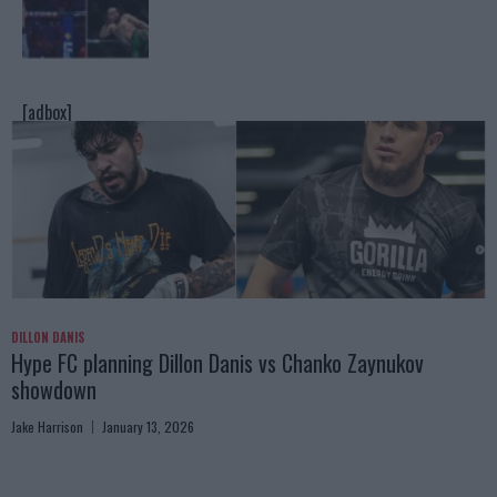
[adbox]
DILLON DANIS
Hype FC planning Dillon Danis vs Chanko Zaynukov
showdown
Jake Harrison
January 13, 2026