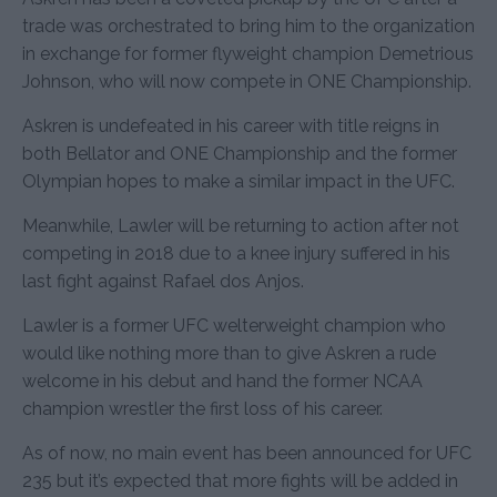
trade was orchestrated to bring him to the organization
in exchange for former flyweight champion Demetrious
Johnson, who will now compete in ONE Championship.
Askren is undefeated in his career with title reigns in
both Bellator and ONE Championship and the former
Olympian hopes to make a similar impact in the UFC.
Meanwhile, Lawler will be returning to action after not
competing in 2018 due to a knee injury suffered in his
last fight against Rafael dos Anjos.
Lawler is a former UFC welterweight champion who
would like nothing more than to give Askren a rude
welcome in his debut and hand the former NCAA
champion wrestler the first loss of his career.
As of now, no main event has been announced for UFC
235 but it’s expected that more fights will be added in