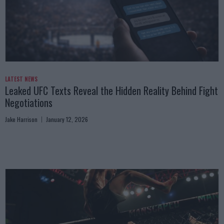
LATEST NEWS
Leaked UFC Texts Reveal the Hidden Reality Behind Fight
Negotiations
Jake Harrison
January 12, 2026