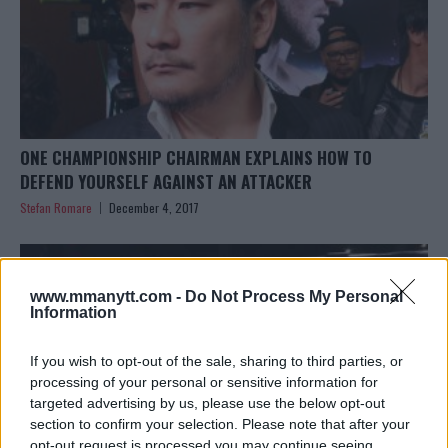
ONE CHAMPIONSHIP CHAIRMAN EXPLAINS HOW TO
DEFEND YOURSELF AGAINST AN ATTACKER
Stefan Romare
December 4, 2017
www.mmanytt.com -
Do Not Process My Personal
Information
If you wish to opt-out of the sale, sharing to third parties, or
processing of your personal or sensitive information for
targeted advertising by us, please use the below opt-out
section to confirm your selection. Please note that after your
opt-out request is processed you may continue seeing