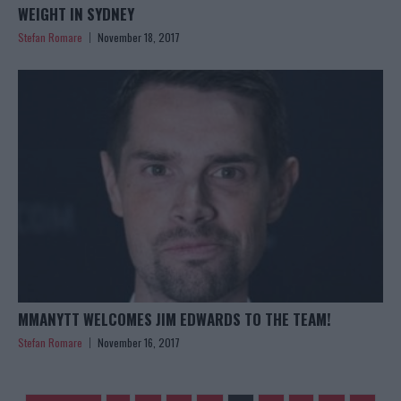
WEIGHT IN SYDNEY
Stefan Romare
November 18, 2017
MMANYTT WELCOMES JIM EDWARDS TO THE TEAM!
Stefan Romare
November 16, 2017