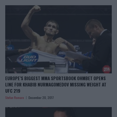
EUROPE’S BIGGEST MMA SPORTSBOOK OHMBET OPENS
LINE FOR KHABIB NURMAGOMEDOV MISSING WEIGHT AT
UFC 219
Stefan Romare
December 20, 2017