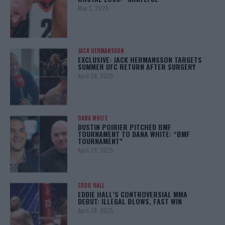
May 5, 2025
JACK HERMANSSON
EXCLUSIVE: JACK HERMANSSON TARGETS
SUMMER UFC RETURN AFTER SURGERY
April 29, 2025
DANA WHITE
DUSTIN POIRIER PITCHED BMF
TOURNAMENT TO DANA WHITE: “BMF
TOURNAMENT”
April 29, 2025
EDDIE HALL
EDDIE HALL’S CONTROVERSIAL MMA
DEBUT: ILLEGAL BLOWS, FAST WIN
April 28, 2025