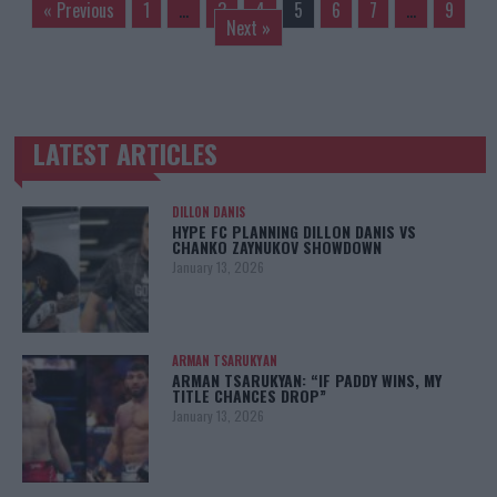
« Previous
1
…
3
4
5
6
7
…
9
Next »
LATEST ARTICLES
TRENDING POSTS
DILLON DANIS
HYPE FC PLANNING DILLON DANIS VS
CHANKO ZAYNUKOV SHOWDOWN
January 13, 2026
ARMAN TSARUKYAN
ARMAN TSARUKYAN: “IF PADDY WINS, MY
TITLE CHANCES DROP”
January 13, 2026