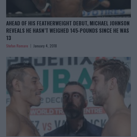
AHEAD OF HIS FEATHERWEIGHT DEBUT, MICHAEL JOHNSON
REVEALS HE HASN’T WEIGHED 145-POUNDS SINCE HE WAS
13
Stefan Romare
January 4, 2018