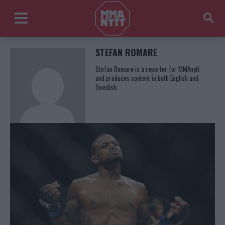
STEFAN ROMARE
Stefan Romare is a reporter for MMAnytt
and produces content in both English and
Swedish.