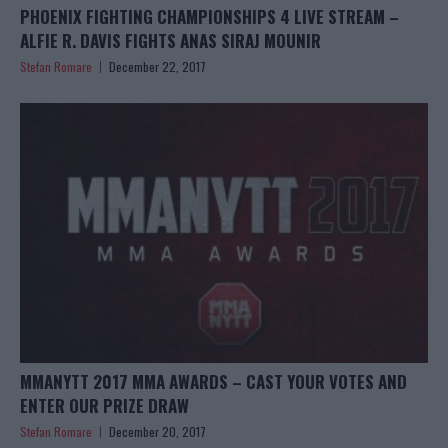
PHOENIX FIGHTING CHAMPIONSHIPS 4 LIVE STREAM –
ALFIE R. DAVIS FIGHTS ANAS SIRAJ MOUNIR
Stefan Romare
December 22, 2017
MMANYTT 2017 MMA AWARDS – CAST YOUR VOTES AND
ENTER OUR PRIZE DRAW
Stefan Romare
December 20, 2017