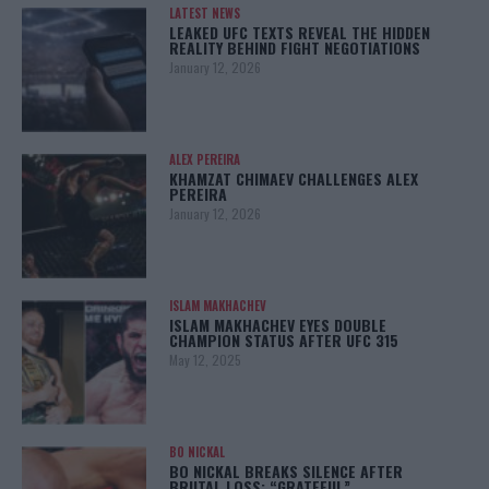
LATEST NEWS
LEAKED UFC TEXTS REVEAL THE HIDDEN
REALITY BEHIND FIGHT NEGOTIATIONS
January 12, 2026
ALEX PEREIRA
KHAMZAT CHIMAEV CHALLENGES ALEX
PEREIRA
January 12, 2026
ISLAM MAKHACHEV
ISLAM MAKHACHEV EYES DOUBLE
CHAMPION STATUS AFTER UFC 315
May 12, 2025
BO NICKAL
BO NICKAL BREAKS SILENCE AFTER
BRUTAL LOSS: “GRATEFUL”