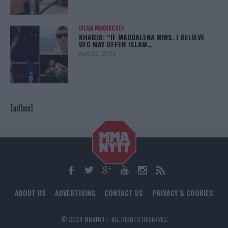
ISLAM MAKHACHEV
KHABIB: “IF MADDALENA WINS, I BELIEVE
UFC MAY OFFER ISLAM…
April 22, 2025
[adbox]
ABOUT US
ADVERTISING
CONTACT US
PRIVACY & COOKIES
© 2024 MMANYTT. ALL RIGHTS RESERVED.