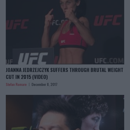
JOANNA JEDRZEJCZYK SUFFERS THROUGH BRUTAL WEIGHT
CUT IN 2015 (VIDEO)
Stefan Romare
December 8, 2017