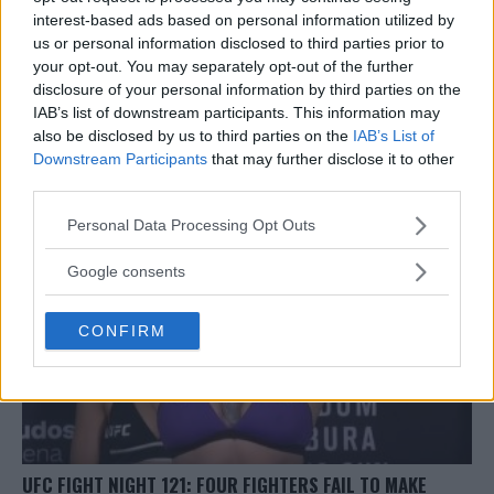
interest-based ads based on personal information utilized by
us or personal information disclosed to third parties prior to
your opt-out. You may separately opt-out of the further
FIGHTER KNOCKED STIFF UNCONCIOUS BY SAVAGE HEAD
disclosure of your personal information by third parties on the
KICK KO
IAB’s list of downstream participants. This information may
also be disclosed by us to third parties on the
IAB’s List of
Stefan Romare
November 26, 2017
Downstream Participants
that may further disclose it to other
third parties.
Please note that this website/app uses one or more Google
Personal Data Processing Opt Outs
services and may gather and store information including but
not limited to your visit or usage behaviour. You may click to
Google consents
grant or deny consent to Google and its third-party tags to
use your data for below specified purposes in below Google
CONFIRM
consent section.
UFC FIGHT NIGHT 121: FOUR FIGHTERS FAIL TO MAKE