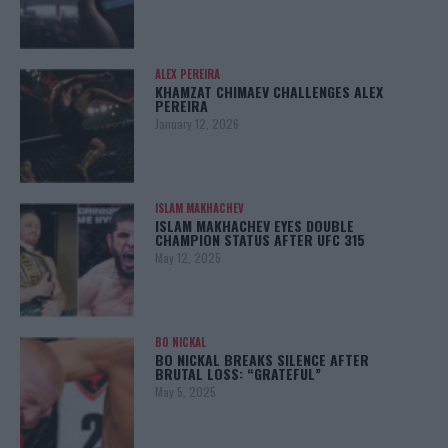
ALEX PEREIRA
KHAMZAT CHIMAEV CHALLENGES ALEX
PEREIRA
January 12, 2026
ISLAM MAKHACHEV
ISLAM MAKHACHEV EYES DOUBLE
CHAMPION STATUS AFTER UFC 315
May 12, 2025
BO NICKAL
BO NICKAL BREAKS SILENCE AFTER
BRUTAL LOSS: “GRATEFUL”
May 5, 2025