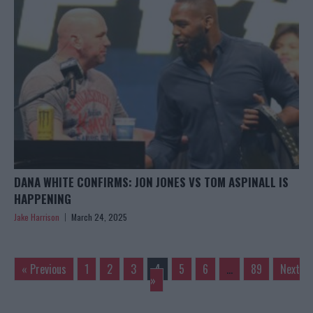
DANA WHITE CONFIRMS: JON JONES VS TOM ASPINALL IS
HAPPENING
Jake Harrison
March 24, 2025
« Previous
1
2
3
4
5
6
…
89
Next
»