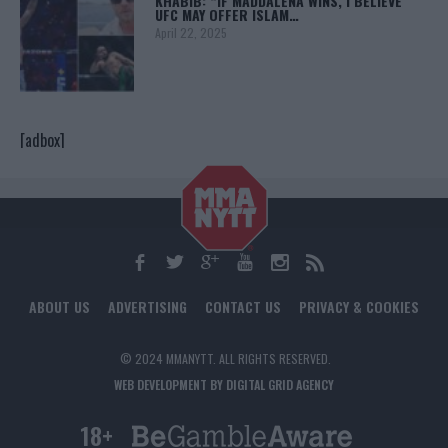
KHABIB: “IF MADDALENA WINS, I BELIEVE
UFC MAY OFFER ISLAM…
April 22, 2025
[adbox]
ABOUT US
ADVERTISING
CONTACT US
PRIVACY & COOKIES
© 2024 MMANYTT. ALL RIGHTS RESERVED.
WEB DEVELOPMENT BY DIGITAL GRID AGENCY
18+