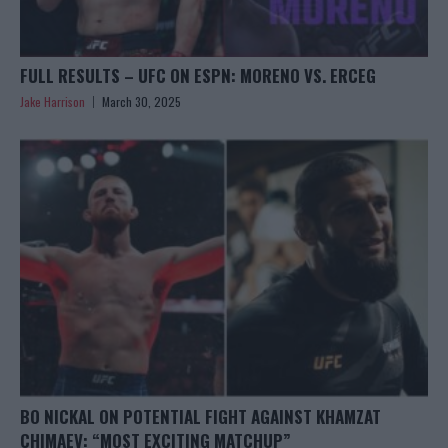
FULL RESULTS – UFC ON ESPN: MORENO VS. ERCEG
Jake Harrison
March 30, 2025
BO NICKAL ON POTENTIAL FIGHT AGAINST KHAMZAT
CHIMAEV: “MOST EXCITING MATCHUP”