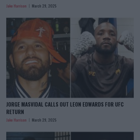
Jake Harrison
March 29, 2025
JORGE MASVIDAL CALLS OUT LEON EDWARDS FOR UFC
RETURN
Jake Harrison
March 29, 2025