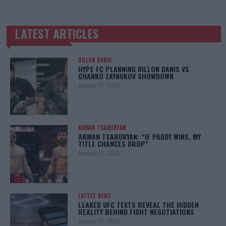
LATEST ARTICLES
TRENDING POSTS
DILLON DANIS
HYPE FC PLANNING DILLON DANIS VS
CHANKO ZAYNUKOV SHOWDOWN
January 13, 2026
ARMAN TSARUKYAN
ARMAN TSARUKYAN: “IF PADDY WINS, MY
TITLE CHANCES DROP”
January 13, 2026
LATEST NEWS
LEAKED UFC TEXTS REVEAL THE HIDDEN
REALITY BEHIND FIGHT NEGOTIATIONS
January 12, 2026