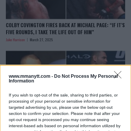
COLBY COVINGTON FIRES BACK AT MICHAEL PAGE: “IF IT’S
FIVE ROUNDS, I TAKE THE LIFE OUT OF HIM”
Jake Harrison
March 27, 2025
www.mmanytt.com -
Do Not Process My Personal
Information
If you wish to opt-out of the sale, sharing to third parties, or
processing of your personal or sensitive information for
targeted advertising by us, please use the below opt-out
section to confirm your selection. Please note that after your
opt-out request is processed you may continue seeing
interest-based ads based on personal information utilized by