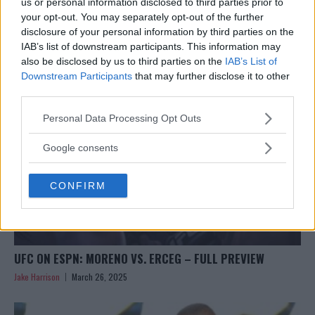
CAIN VELASQUEZ SENTENCED: WHY SUPPORT REMAINS
us or personal information disclosed to third parties prior to
STRONG
your opt-out. You may separately opt-out of the further
disclosure of your personal information by third parties on the
Jake Harrison
March 26, 2025
IAB’s list of downstream participants. This information may
also be disclosed by us to third parties on the
IAB’s List of
Downstream Participants
that may further disclose it to other
third parties.
Please note that this website/app uses one or more Google
Personal Data Processing Opt Outs
services and may gather and store information including but
not limited to your visit or usage behaviour. You may click to
Google consents
grant or deny consent to Google and its third-party tags to
use your data for below specified purposes in below Google
CONFIRM
consent section.
UFC ON ESPN: MORENO VS. ERCEG – FULL PREVIEW
Jake Harrison
March 26, 2025