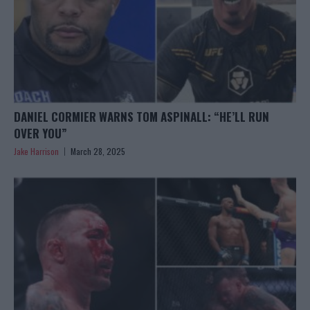
DANIEL CORMIER WARNS TOM ASPINALL: “HE’LL RUN
OVER YOU”
Jake Harrison
March 28, 2025