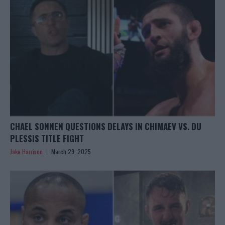
CHAEL SONNEN QUESTIONS DELAYS IN CHIMAEV VS. DU
PLESSIS TITLE FIGHT
Jake Harrison
March 29, 2025