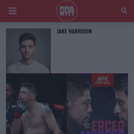
JAKE HARRISON