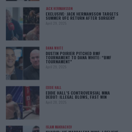
JACK HERMANSSON
EXCLUSIVE: JACK HERMANSSON TARGETS
SUMMER UFC RETURN AFTER SURGERY
April 29, 2025
DANA WHITE
DUSTIN POIRIER PITCHED BMF
TOURNAMENT TO DANA WHITE: “BMF
TOURNAMENT”
April 29, 2025
EDDIE HALL
EDDIE HALL’S CONTROVERSIAL MMA
DEBUT: ILLEGAL BLOWS, FAST WIN
April 28, 2025
ISLAM MAKHACHEV