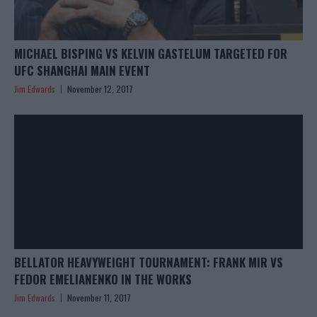
MICHAEL BISPING VS KELVIN GASTELUM TARGETED FOR
UFC SHANGHAI MAIN EVENT
Jim Edwards
November 12, 2017
BELLATOR HEAVYWEIGHT TOURNAMENT: FRANK MIR VS
FEDOR EMELIANENKO IN THE WORKS
Jim Edwards
November 11, 2017