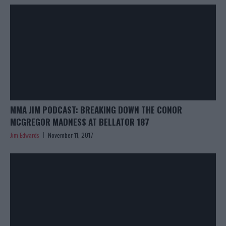
MMA JIM PODCAST: BREAKING DOWN THE CONOR
MCGREGOR MADNESS AT BELLATOR 187
Jim Edwards
November 11, 2017