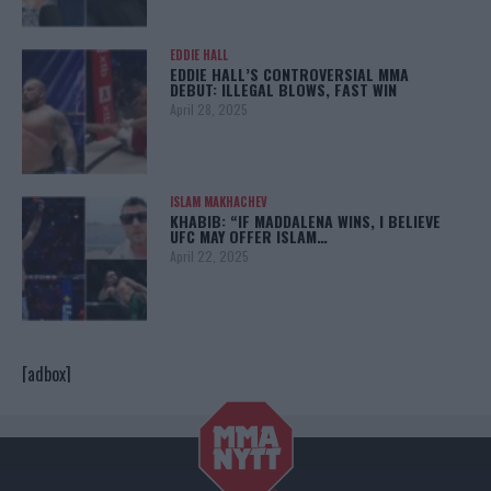
EDDIE HALL
EDDIE HALL’S CONTROVERSIAL MMA
DEBUT: ILLEGAL BLOWS, FAST WIN
April 28, 2025
ISLAM MAKHACHEV
KHABIB: “IF MADDALENA WINS, I BELIEVE
UFC MAY OFFER ISLAM…
April 22, 2025
[adbox]