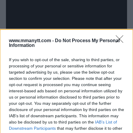
www.mmanytt.com -
Do Not Process My Personal
Information
If you wish to opt-out of the sale, sharing to third parties, or
[VIDEO] WATCH CONOR MCGREGOR LOSE CONTROL AND
processing of your personal or sensitive information for
START ON REFEREE MARC GODDARD AT BELLATOR 187
targeted advertising by us, please use the below opt-out
Jim Edwards
November 10, 2017
section to confirm your selection. Please note that after your
opt-out request is processed you may continue seeing
interest-based ads based on personal information utilized by
us or personal information disclosed to third parties prior to
your opt-out. You may separately opt-out of the further
disclosure of your personal information by third parties on the
IAB’s list of downstream participants. This information may
also be disclosed by us to third parties on the
IAB’s List of
Downstream Participants
that may further disclose it to other