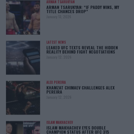
ARMAN TSARUKYAN
ARMAN TSARUKYAN: “IF PADDY WINS, MY
TITLE CHANCES DROP”
January 13, 2026
LATEST NEWS
LEAKED UFC TEXTS REVEAL THE HIDDEN
REALITY BEHIND FIGHT NEGOTIATIONS
January 12, 2026
ALEX PEREIRA
KHAMZAT CHIMAEV CHALLENGES ALEX
PEREIRA
January 12, 2026
ISLAM MAKHACHEV
ISLAM MAKHACHEV EYES DOUBLE
CHAMPION STATUS AFTER UFC 315