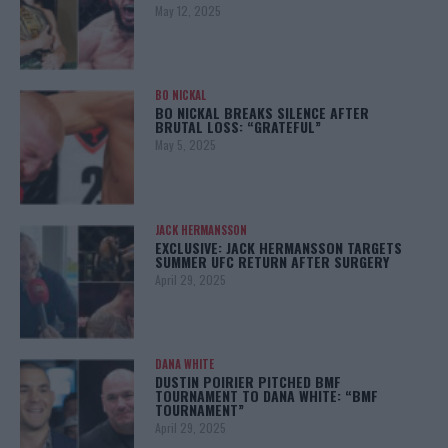
May 12, 2025
BO NICKAL
BO NICKAL BREAKS SILENCE AFTER
BRUTAL LOSS: “GRATEFUL”
May 5, 2025
JACK HERMANSSON
EXCLUSIVE: JACK HERMANSSON TARGETS
SUMMER UFC RETURN AFTER SURGERY
April 29, 2025
DANA WHITE
DUSTIN POIRIER PITCHED BMF
TOURNAMENT TO DANA WHITE: “BMF
TOURNAMENT”
April 29, 2025