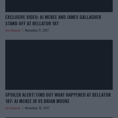
EXCLUSIVE VIDEO: AJ MCKEE AND JAMES GALLAGHER
STAND-OFF AT BELLATOR 187
Jim Edwards
November 11, 2017
SPOILER ALERT! FIND OUT WHAT HAPPENED AT BELLATOR
187: AJ MCKEE JR VS BRIAN MOORE
Jim Edwards
November 10, 2017