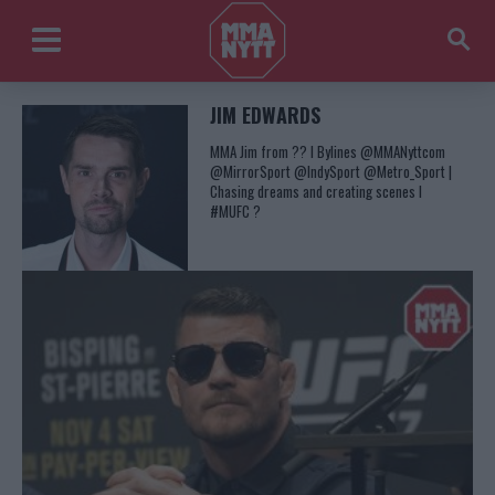
JIM EDWARDS
MMA Jim from ?? l Bylines @MMANyttcom
@MirrorSport @IndySport @Metro_Sport |
Chasing dreams and creating scenes l
#MUFC ?