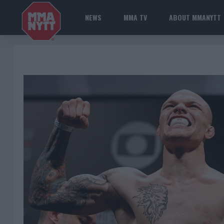
NEWS
MMA TV
ABOUT MMANYTT