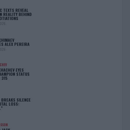
C TEXTS REVEAL
N REALITY BEHIND
OTIATIONS
2026
CHIMAEV
ES ALEX PEREIRA
2026
ACHEV
KHACHEV EYES
HAMPION STATUS
 315
5
 BREAKS SILENCE
UTAL LOSS:
L”
NSSON
: JACK