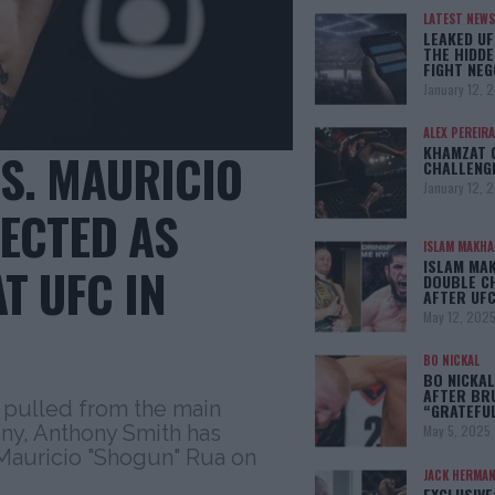
LATEST NEWS
LEAKED UF
THE HIDDE
FIGHT NEG
January 12, 
ALEX PEREIRA
KHAMZAT 
S. MAURICIO
CHALLENG
January 12, 
PECTED AS
ISLAM MAKH
ISLAM MA
T UFC IN
DOUBLE C
AFTER UFC
May 12, 202
BO NICKAL
BO NICKAL
AFTER BR
 pulled from the main
“GRATEFU
ny, Anthony Smith has
May 5, 2025
 Mauricio "Shogun" Rua on
JACK HERMA
EXCLUSIVE