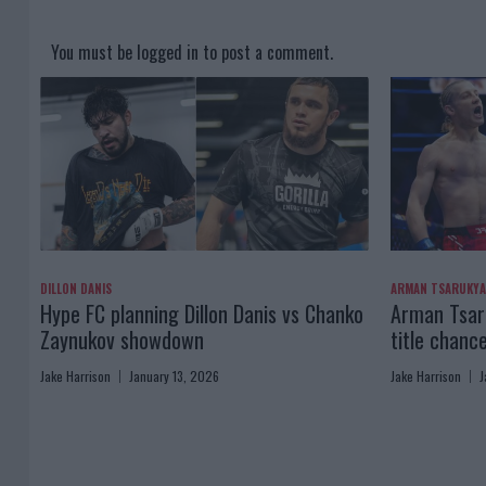
You must be
logged in
to post a comment.
DILLON DANIS
ARMAN TSARUKY
Hype FC planning Dillon Danis vs Chanko
Arman Tsaru
Zaynukov showdown
title chanc
Jake Harrison
January 13, 2026
Jake Harrison
J