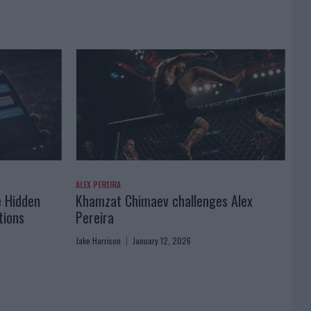
ALEX PEREIRA
e Hidden
Khamzat Chimaev challenges Alex
tions
Pereira
Jake Harrison
January 12, 2026