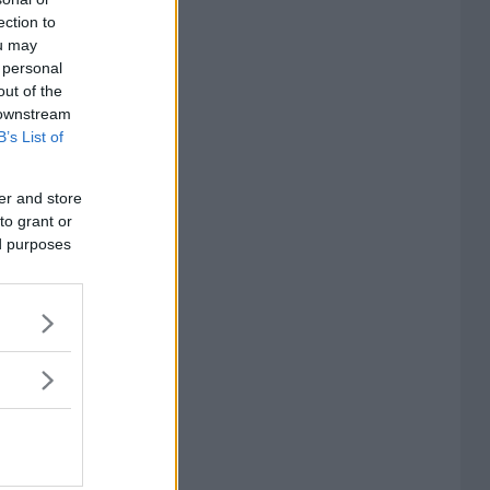
ection to
ou may
 personal
out of the
 downstream
B’s List of
er and store
to grant or
ed purposes