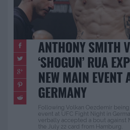
ANTHONY SMITH V
‘SHOGUN’ RUA EX
NEW MAIN EVENT A
GERMANY
Following Volkan Oezdemir being
event at UFC Fight Night in Germa
verbally accepted a bout against
the July 22 card from Hamburg.