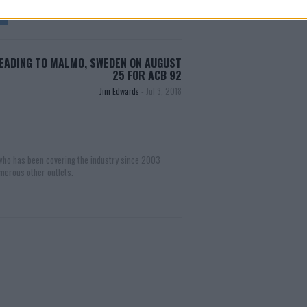
EADING TO MALMO, SWEDEN ON AUGUST
25 FOR ACB 92
Jim Edwards
-
Jul 3, 2018
 who has been covering the industry since 2003
merous other outlets.