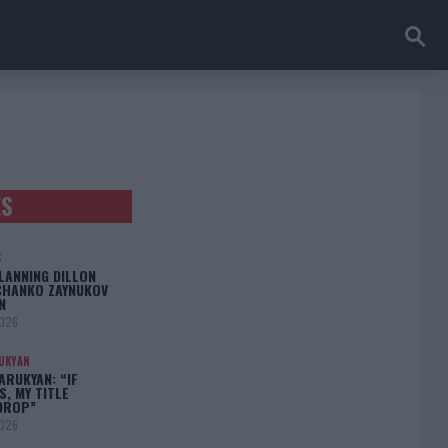
ES
S
LANNING DILLON
CHANKO ZAYNUKOV
N
2026
UKYAN
RUKYAN: “IF
S, MY TITLE
DROP”
2026