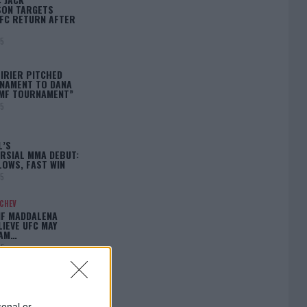
ON TARGETS
FC RETURN AFTER
25
IRIER PITCHED
NAMENT TO DANA
BMF TOURNAMENT”
25
L’S
RSIAL MMA DEBUT:
LOWS, FAST WIN
25
ACHEV
IF MADDALENA
LIEVE UFC MAY
LAM…
25
sonal or