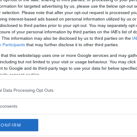
formation for targeted advertising by us, please use the below opt-out s
nd knockout against former light
r selection. Please note that after your opt-out request is processed y
FC 225.
eing interest-based ads based on personal information utilized by us or
disclosed to third parties prior to your opt-out. You may separately opt-
aigning for a matchup on the
losure of your personal information by third parties on the IAB’s list of
 now he’ll take on another
. This information may also be disclosed by us to third parties on the
IA
vent inside the Octagon.
Participants
that may further disclose it to other third parties.
eadline the UFC’s return to
 that this website/app uses one or more Google services and may gath
eavyweight matchup between
including but not limited to your visit or usage behaviour. You may click 
 to Google and its third-party tags to use your data for below specifi
serve as the co-main event.
ogle consent section.
l Data Processing Opt Outs
test MMA content
consents
"SHOGUN" RUA
UFC FIGHT NIGHT
CONFIRM