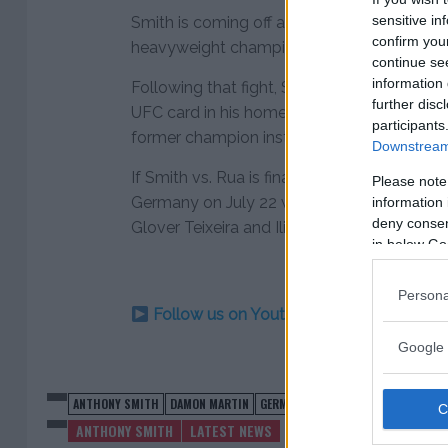
sensitive in
Smith is coming off an impressive first rou
confirm you
heavyweight champion Rashad Evans at U
continue se
information 
Following that fight, Smith had been camp
further disc
UFC card in his home state of Nebraska but
participants
former champion instead in his first main e
Downstream 
If Smith vs. Rua is finalized, the fight will h
Please note
Germany on July 22 with another light h
information 
deny consent
Glover Teixeira and Ilir Latifi expected to 
in below Go
Persona
Follow us on Youtube for the best & la
Google 
ANTHONY SMITH
DAMON MARTIN
GERMANY
MAIN EVENT
MAURICIO 
ANTHONY SMITH
LATEST NEWS