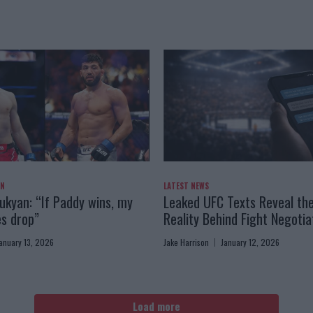
AN
LATEST NEWS
kyan: “If Paddy wins, my
Leaked UFC Texts Reveal th
es drop”
Reality Behind Fight Negotia
anuary 13, 2026
Jake Harrison
January 12, 2026
Load more