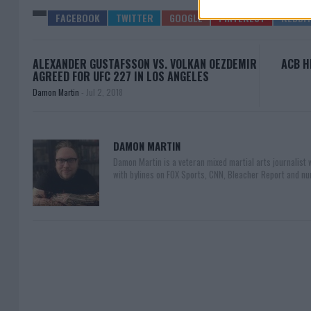
ALEXANDER GUSTAFSSON VS. VOLKAN OEZDEMIR
ACB H
AGREED FOR UFC 227 IN LOS ANGELES
Damon Martin
-
Jul 2, 2018
DAMON MARTIN
Damon Martin is a veteran mixed martial arts journalist
with bylines on FOX Sports, CNN, Bleacher Report and nu