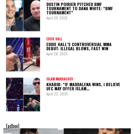
DUSTIN POIRIER PITCHED BMF
TOURNAMENT TO DANA WHITE: “BMF
TOURNAMENT”
April 29, 2025
EDDIE HALL
EDDIE HALL’S CONTROVERSIAL MMA
DEBUT: ILLEGAL BLOWS, FAST WIN
April 28, 2025
ISLAM MAKHACHEV
KHABIB: “IF MADDALENA WINS, I BELIEVE
UFC MAY OFFER ISLAM…
April 22, 2025
[adbox]