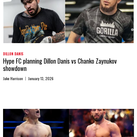
DILLON DANIS
Hype FC planning Dillon Danis vs Chanko Zaynukov
showdown
Jake Harrison
January 13, 2026