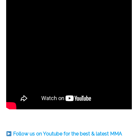
Follow us on Youtube for the best & latest MMA