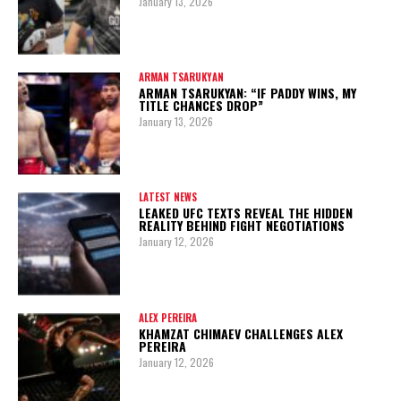
January 13, 2026
ARMAN TSARUKYAN
ARMAN TSARUKYAN: “IF PADDY WINS, MY
TITLE CHANCES DROP”
January 13, 2026
LATEST NEWS
LEAKED UFC TEXTS REVEAL THE HIDDEN
REALITY BEHIND FIGHT NEGOTIATIONS
January 12, 2026
ALEX PEREIRA
KHAMZAT CHIMAEV CHALLENGES ALEX
PEREIRA
January 12, 2026