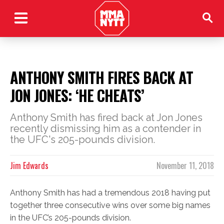
ANTHONY SMITH FIRES BACK AT
JON JONES: ‘HE CHEATS’
Anthony Smith has fired back at Jon Jones
recently dismissing him as a contender in
the UFC's 205-pounds division.
Jim Edwards
November 11, 2018
Anthony Smith has had a tremendous 2018 having put
together three consecutive wins over some big names
in the UFC’s 205-pounds division.