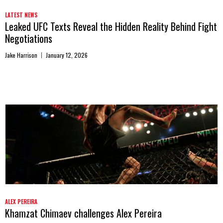
LATEST NEWS
Leaked UFC Texts Reveal the Hidden Reality Behind Fight
Negotiations
Jake Harrison
January 12, 2026
ALEX PEREIRA
Khamzat Chimaev challenges Alex Pereira