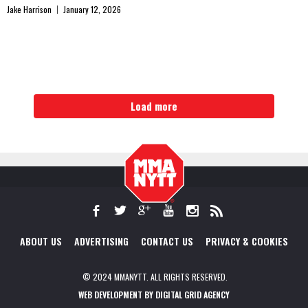
Jake Harrison
January 12, 2026
Load more
ABOUT US
ADVERTISING
CONTACT US
PRIVACY & COOKIES
© 2024 MMANYTT. ALL RIGHTS RESERVED.
WEB DEVELOPMENT BY DIGITAL GRID AGENCY