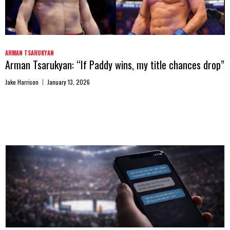
ARMAN TSARUKYAN
Arman Tsarukyan: “If Paddy wins, my title chances drop”
Jake Harrison
January 13, 2026