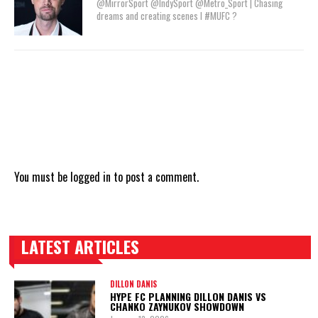
@MirrorSport @IndySport @Metro_Sport | Chasing
dreams and creating scenes l #MUFC ?
You must be
logged in
to post a comment.
LATEST ARTICLES
TRENDING POSTS
DILLON DANIS
HYPE FC PLANNING DILLON DANIS VS
CHANKO ZAYNUKOV SHOWDOWN