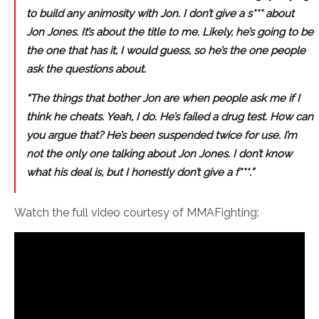
to build any animosity with Jon. I don’t give a s*** about
Jon Jones. It’s about the title to me. Likely, he’s going to be
the one that has it, I would guess, so he’s the one people
ask the questions about.
“The things that bother Jon are when people ask me if I
think he cheats. Yeah, I do. He’s failed a drug test. How can
you argue that? He’s been suspended twice for use. I’m
not the only one talking about Jon Jones. I don’t know
what his deal is, but I honestly don’t give a f***.”
Watch the full video courtesy of MMAFighting: