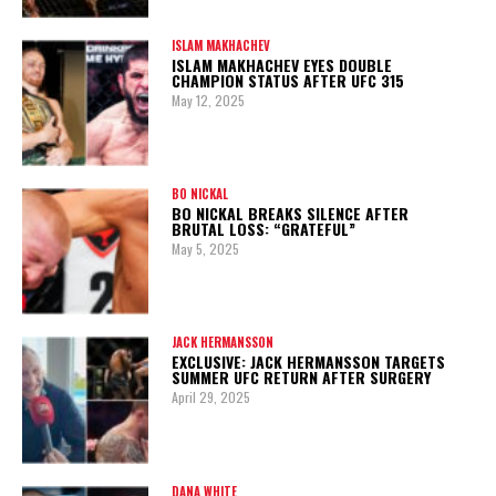
ISLAM MAKHACHEV
ISLAM MAKHACHEV EYES DOUBLE
CHAMPION STATUS AFTER UFC 315
May 12, 2025
BO NICKAL
BO NICKAL BREAKS SILENCE AFTER
BRUTAL LOSS: “GRATEFUL”
May 5, 2025
JACK HERMANSSON
EXCLUSIVE: JACK HERMANSSON TARGETS
SUMMER UFC RETURN AFTER SURGERY
April 29, 2025
DANA WHITE