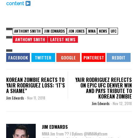
content
ANTHONY SMITH
JIM EDWARDS
JON JONES
MMA
NEWS
UFC
ANTHONY SMITH
LATEST NEWS
KOREAN ZOMBIE REACTS TO
YAIR RODRIGUEZ REFLECTS
YAIR RODRIGUEZ LOSS: ‘IT’S
ON EPIC UFC DENVER WIN
A SHAME”
AND PAYS TRIBUTE TO
KOREAN ZOMBIE
Jim Edwards
-
Nov 11, 2018
Jim Edwards
-
Nov 12, 2018
JIM EDWARDS
MMA Jim from ?? l Bylines @MMANyttcom