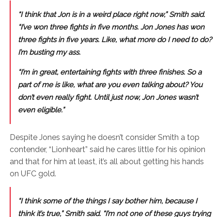
“I think that Jon is in a weird place right now,” Smith said.
“I’ve won three fights in five months. Jon Jones has won
three fights in five years. Like, what more do I need to do?
I’m busting my ass.
“I’m in great, entertaining fights with three finishes. So a
part of me is like, what are you even talking about? You
don’t even really fight. Until just now, Jon Jones wasn’t
even eligible.”
Despite Jones saying he doesn’t consider Smith a top
contender, “Lionheart” said he cares little for his opinion
and that for him at least, it’s all about getting his hands
on UFC gold.
“I think some of the things I say bother him, because I
think it’s true,” Smith said. “I’m not one of these guys trying