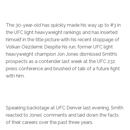
The 30-year-old has quickly made his way up to #3 in
the UFC light heavyweight rankings and has inserted
himself in the title picture with his recent stoppage of
Volkan Oezdemir. Despite his run, former UFC light
heavyweight champion Jon Jones dismissed Smith’s
prospects as a contender last week at the UFC 232
press conference and brushed of talk of a future fight
with him.
Speaking backstage at UFC Denver last evening, Smith
reacted to Jones’ comments and laid down the facts
of their careers over the past three years.