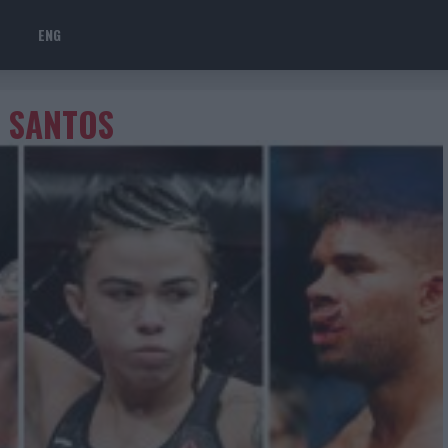
ENG
S SANTOS