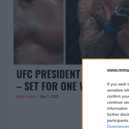
UFC PRESIDENT DANA WHI
www.mman
– SET FOR ONE WEEK!
If you wish 
sensitive in
Matias Andres
May 2, 2020
confirm you
continue se
information 
further disc
participants
Downstream 