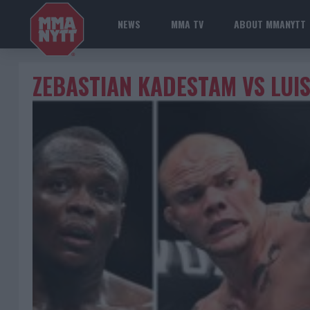
NEWS
MMA TV
ABOUT MMANYTT
ZEBASTIAN KADESTAM VS LUI