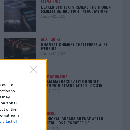
LATEST NEWS
LEAKED UFC TEXTS REVEAL THE HIDDEN
REALITY BEHIND FIGHT NEGOTIATIONS
January 12, 2026
ALEX PEREIRA
KHAMZAT CHIMAEV CHALLENGES ALEX
PEREIRA
January 12, 2026
ISLAM MAKHACHEV
ISLAM MAKHACHEV EYES DOUBLE
CHAMPION STATUS AFTER UFC 315
sonal or
May 12, 2025
ection to
ou may
 personal
out of the
BO NICKAL
 downstream
BO NICKAL BREAKS SILENCE AFTER
B’s List of
BRUTAL LOSS: “GRATEFUL”
May 5, 2025