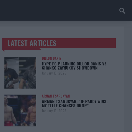
LATEST ARTICLES
TRENDING POSTS
DILLON DANIS
HYPE FC PLANNING DILLON DANIS VS
CHANKO ZAYNUKOV SHOWDOWN
January 13, 2026
ARMAN TSARUKYAN
ARMAN TSARUKYAN: “IF PADDY WINS,
MY TITLE CHANCES DROP”
January 13, 2026