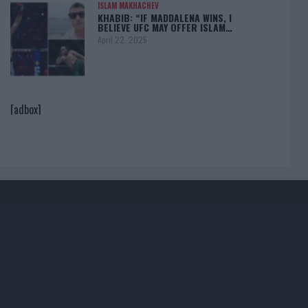
ISLAM MAKHACHEV
KHABIB: “IF MADDALENA WINS, I
BELIEVE UFC MAY OFFER ISLAM…
April 22, 2025
[adbox]