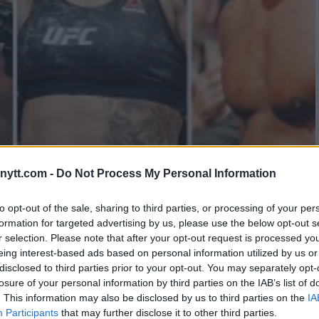
TE REVEALS TWO MAJOR CARDS
ytt.com -
Do Not Process My Personal Information
to opt-out of the sale, sharing to third parties, or processing of your per
formation for targeted advertising by us, please use the below opt-out s
r selection. Please note that after your opt-out request is processed y
eing interest-based ads based on personal information utilized by us or
disclosed to third parties prior to your opt-out. You may separately opt-
losure of your personal information by third parties on the IAB’s list of
. This information may also be disclosed by us to third parties on the
IA
Participants
that may further disclose it to other third parties.