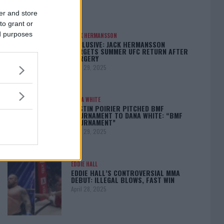
er and store
to grant or
ed purposes
JACK HERMANSSON
EXCLUSIVE: JACK HERMANSSON
TARGETS SUMMER UFC RETURN AFTER
SURGERY
April 29, 2025
DANA WHITE
DUSTIN POIRIER PITCHED BMF
TOURNAMENT TO DANA WHITE: “BMF
TOURNAMENT”
April 29, 2025
EDDIE HALL
EDDIE HALL’S CONTROVERSIAL MMA
DEBUT: ILLEGAL BLOWS, FAST WIN
April 28, 2025