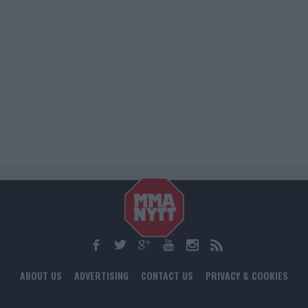
ABOUT US
ADVERTISING
CONTACT US
PRIVACY & COOKIES