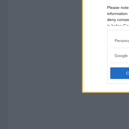
Please note
information 
deny consent
in below Go
Persona
Google 