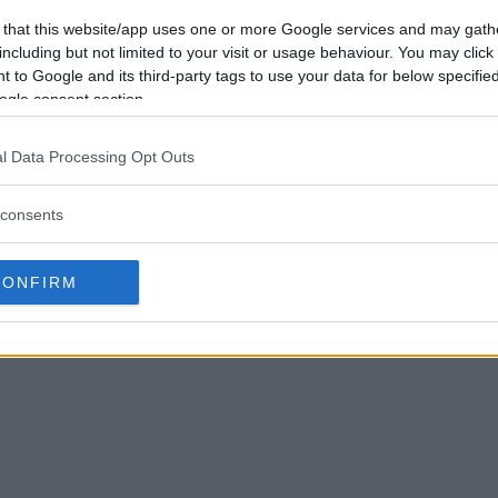
 that this website/app uses one or more Google services and may gath
including but not limited to your visit or usage behaviour. You may click 
 to Google and its third-party tags to use your data for below specifi
ogle consent section.
l Data Processing Opt Outs
consents
CONFIRM