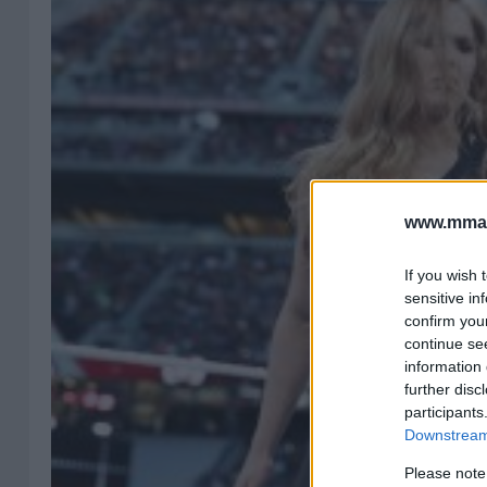
www.mman
If you wish 
sensitive in
confirm you
continue se
information 
further disc
participants
Downstream 
Please note