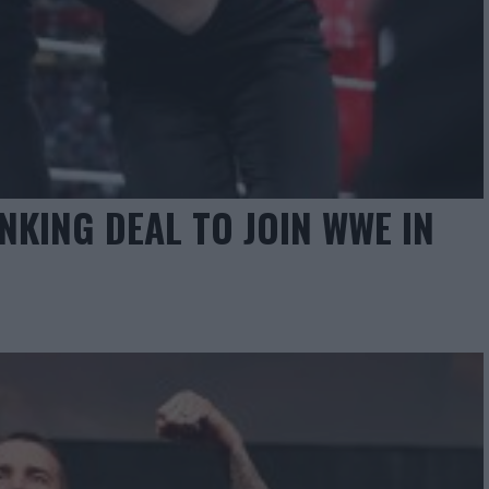
NKING DEAL TO JOIN WWE IN