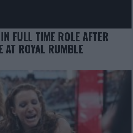
IN FULL TIME ROLE AFTER
E AT ROYAL RUMBLE