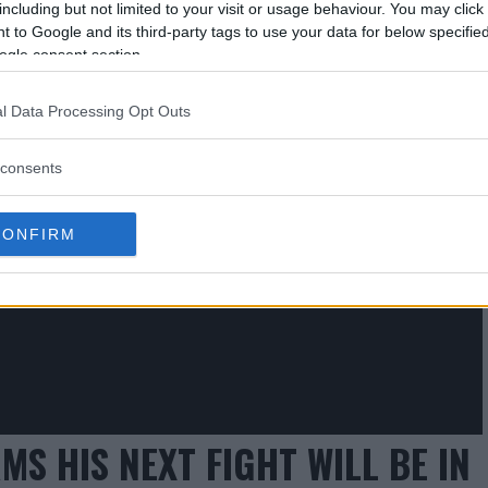
including but not limited to your visit or usage behaviour. You may click 
 to Google and its third-party tags to use your data for below specifi
ogle consent section.
 ONGOING TALKS WITH RONDA
l Data Processing Opt Outs
consents
CONFIRM
 HIS NEXT FIGHT WILL BE IN