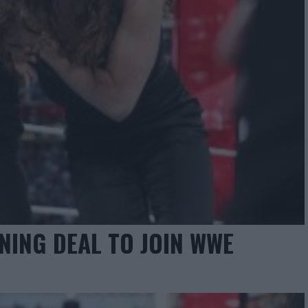
NING DEAL TO JOIN WWE