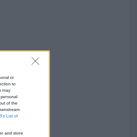
sonal or
ection to
ou may
 personal
out of the
 downstream
B’s List of
er and store