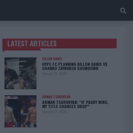
LATEST ARTICLES
TRENDING POSTS
DILLON DANIS
HYPE FC PLANNING DILLON DANIS VS
CHANKO ZAYNUKOV SHOWDOWN
January 13, 2026
ARMAN TSARUKYAN
ARMAN TSARUKYAN: “IF PADDY WINS,
MY TITLE CHANCES DROP”
January 13, 2026