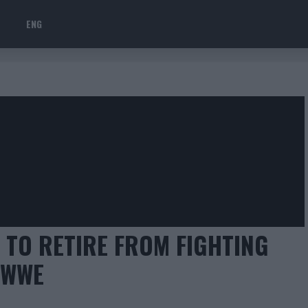
ENG
TO RETIRE FROM FIGHTING
 WWE