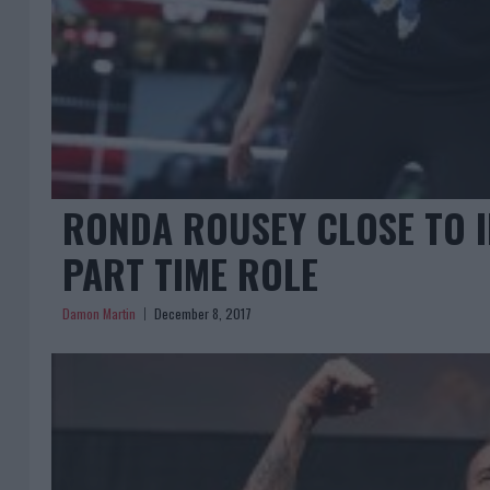
RONDA ROUSEY CLOSE TO I
PART TIME ROLE
Damon Martin
December 8, 2017