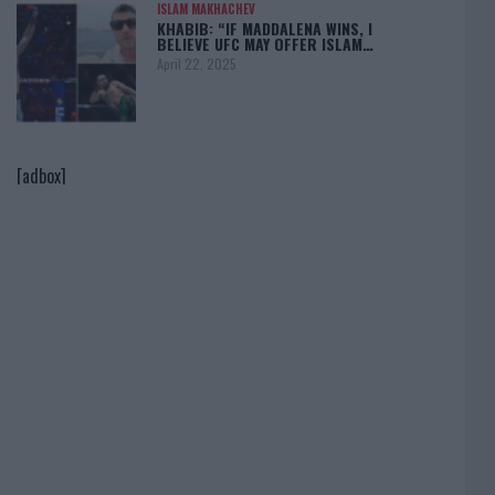
ISLAM MAKHACHEV
KHABIB: “IF MADDALENA WINS, I
BELIEVE UFC MAY OFFER ISLAM…
April 22, 2025
[adbox]