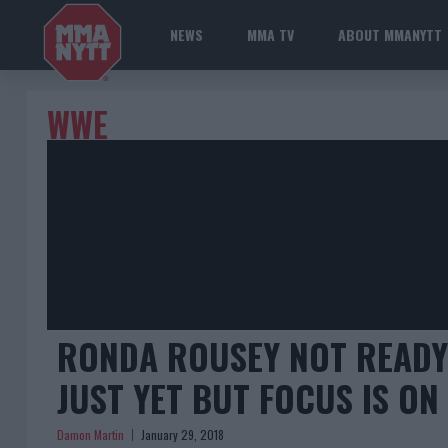
NEWS
MMA TV
ABOUT MMANYTT
WWE
RONDA ROUSEY NOT READY 
JUST YET BUT FOCUS IS ON
Damon Martin
January 29, 2018