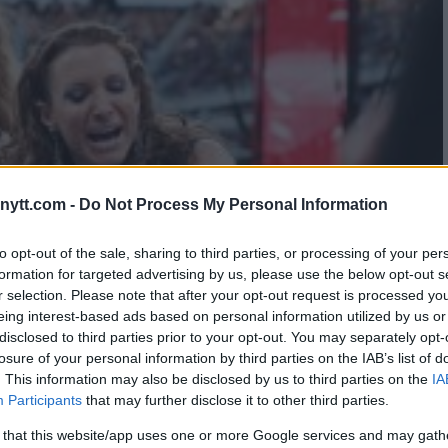
ytt.com -
Do Not Process My Personal Information
to opt-out of the sale, sharing to third parties, or processing of your per
formation for targeted advertising by us, please use the below opt-out s
r selection. Please note that after your opt-out request is processed y
eing interest-based ads based on personal information utilized by us or
disclosed to third parties prior to your opt-out. You may separately opt-
losure of your personal information by third parties on the IAB’s list of
. This information may also be disclosed by us to third parties on the
IA
Participants
that may further disclose it to other third parties.
 that this website/app uses one or more Google services and may gath