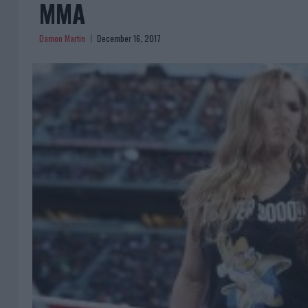
MMA
Damon Martin
December 16, 2017