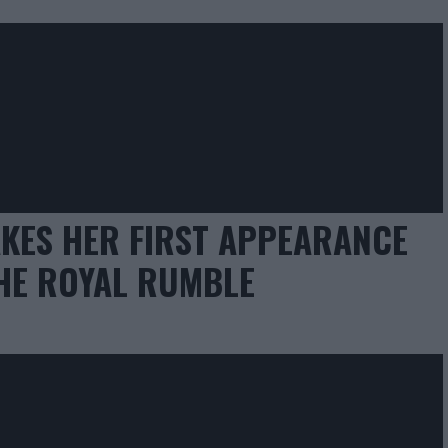
KES HER FIRST APPEARANCE
HE ROYAL RUMBLE