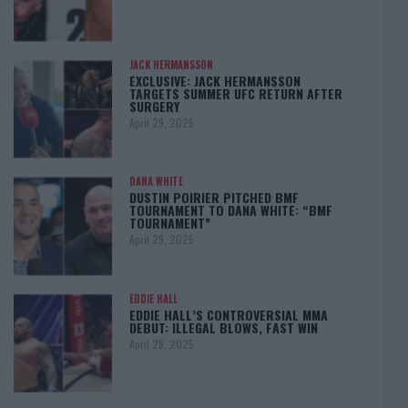
JACK HERMANSSON
EXCLUSIVE: JACK HERMANSSON
TARGETS SUMMER UFC RETURN AFTER
SURGERY
April 29, 2025
DANA WHITE
DUSTIN POIRIER PITCHED BMF
TOURNAMENT TO DANA WHITE: “BMF
TOURNAMENT”
April 29, 2025
EDDIE HALL
EDDIE HALL’S CONTROVERSIAL MMA
DEBUT: ILLEGAL BLOWS, FAST WIN
April 28, 2025