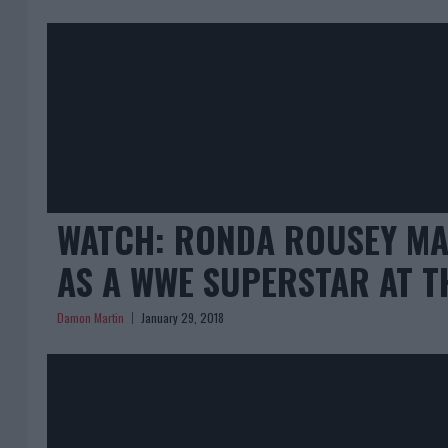
WATCH: RONDA ROUSEY MA
AS A WWE SUPERSTAR AT T
Damon Martin
January 29, 2018