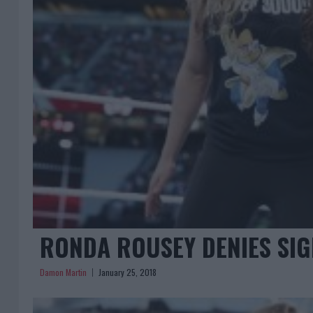
RONDA ROUSEY DENIES SIG
Damon Martin
January 25, 2018