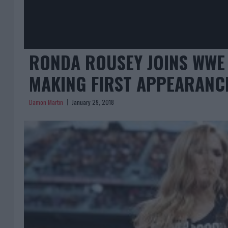
RONDA ROUSEY JOINS WWE 
MAKING FIRST APPEARANC
Damon Martin
January 29, 2018