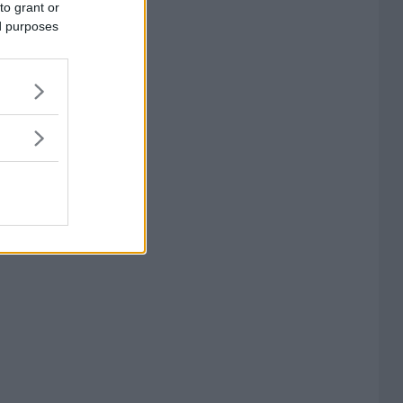
to grant or
ed purposes