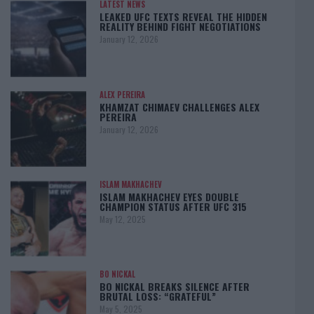
LATEST NEWS
LEAKED UFC TEXTS REVEAL THE HIDDEN
REALITY BEHIND FIGHT NEGOTIATIONS
January 12, 2026
ALEX PEREIRA
KHAMZAT CHIMAEV CHALLENGES ALEX
PEREIRA
January 12, 2026
ISLAM MAKHACHEV
ISLAM MAKHACHEV EYES DOUBLE
CHAMPION STATUS AFTER UFC 315
May 12, 2025
BO NICKAL
BO NICKAL BREAKS SILENCE AFTER
BRUTAL LOSS: “GRATEFUL”
May 5, 2025