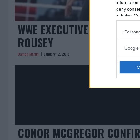
information 
deny consent
in below Go
WWE EXECUTIVE CONFIRMS
Persona
ROUSEY
Google 
Damon Martin
January 12, 2018
CONOR MCGREGOR CONFIRMS