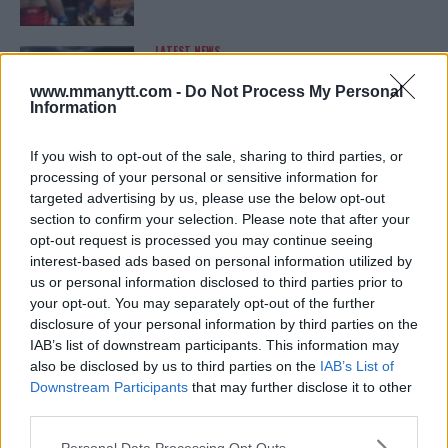
LATEST NEWS
LEAKED UFC TEXTS REVEAL THE HIDDEN
REALITY BEHIND FIGHT NEGOTIATIONS
www.mmanytt.com -
Do Not Process My Personal
January 12, 2026
Information
If you wish to opt-out of the sale, sharing to third parties, or
processing of your personal or sensitive information for
ALEX PEREIRA
targeted advertising by us, please use the below opt-out
KHAMZAT CHIMAEV CHALLENGES ALEX
PEREIRA
section to confirm your selection. Please note that after your
January 12, 2026
opt-out request is processed you may continue seeing
interest-based ads based on personal information utilized by
us or personal information disclosed to third parties prior to
your opt-out. You may separately opt-out of the further
ISLAM MAKHACHEV
disclosure of your personal information by third parties on the
ISLAM MAKHACHEV EYES DOUBLE
IAB’s list of downstream participants. This information may
CHAMPION STATUS AFTER UFC 315
also be disclosed by us to third parties on the
IAB’s List of
May 12, 2025
Downstream Participants
that may further disclose it to other
third parties.
Please note that this website/app uses one or more Google
Personal Data Processing Opt Outs