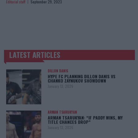
Editorial staff
September 29, 2023
LATEST ARTICLES
TRENDING POSTS
DILLON DANIS
HYPE FC PLANNING DILLON DANIS VS
CHANKO ZAYNUKOV SHOWDOWN
January 13, 2026
ARMAN TSARUKYAN
ARMAN TSARUKYAN: “IF PADDY WINS, MY
TITLE CHANCES DROP”
January 13, 2026