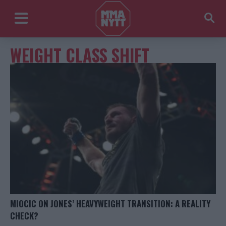
WEIGHT CLASS SHIFT
MIOCIC ON JONES’ HEAVYWEIGHT TRANSITION: A REALITY
CHECK?