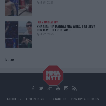
April 28, 2025
ISLAM MAKHACHEV
KHABIB: “IF MADDALENA WINS, I BELIEVE
UFC MAY OFFER ISLAM…
April 22, 2025
[adbox]
ABOUT US
ADVERTISING
CONTACT US
PRIVACY & COOKIES